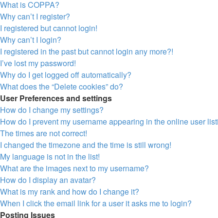
What is COPPA?
Why can’t I register?
I registered but cannot login!
Why can’t I login?
I registered in the past but cannot login any more?!
I’ve lost my password!
Why do I get logged off automatically?
What does the “Delete cookies” do?
User Preferences and settings
How do I change my settings?
How do I prevent my username appearing in the online user lis
The times are not correct!
I changed the timezone and the time is still wrong!
My language is not in the list!
What are the images next to my username?
How do I display an avatar?
What is my rank and how do I change it?
When I click the email link for a user it asks me to login?
Posting Issues