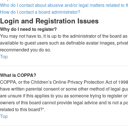
Who do I contact about abusive and/or legal matters related to 
How do I contact a board administrator?
Login and Registration Issues
Why do I need to register?
You may not have to, it is up to the administrator of the board a
available to guest users such as definable avatar images, private
recommended you do so.
Top
What is COPPA?
COPPA, or the Children’s Online Privacy Protection Act of 1998, 
have written parental consent or some other method of legal gua
are unsure if this applies to you as someone trying to register o
owners of this board cannot provide legal advice and is not a po
related to this board?”.
Top