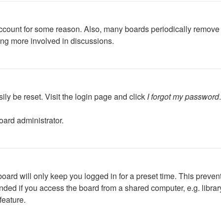
 account for some reason. Also, many boards periodically remove 
ing more involved in discussions.
ily be reset. Visit the login page and click
I forgot my password
oard administrator.
oard will only keep you logged in for a preset time. This preven
ed if you access the board from a shared computer, e.g. library, 
feature.