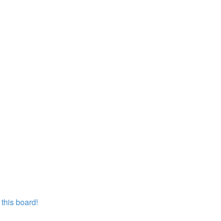
this board!