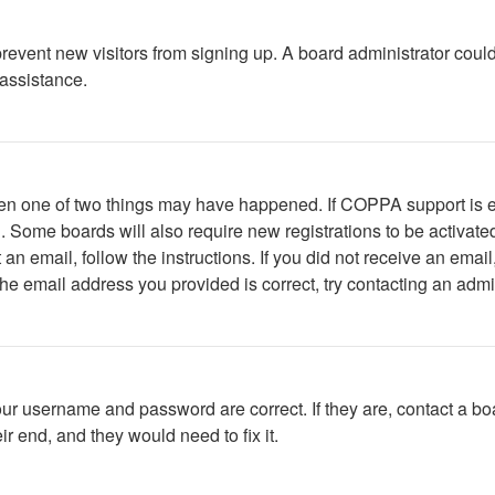
to prevent new visitors from signing up. A board administrator c
 assistance.
then one of two things may have happened. If COPPA support is 
ed. Some boards will also require new registrations to be activate
t an email, follow the instructions. If you did not receive an em
he email address you provided is correct, try contacting an admin
our username and password are correct. If they are, contact a bo
r end, and they would need to fix it.