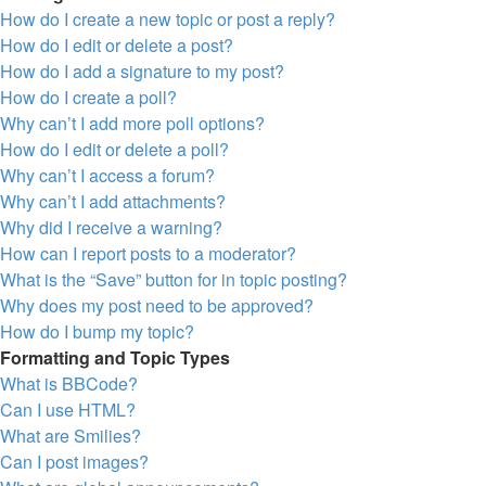
How do I create a new topic or post a reply?
How do I edit or delete a post?
How do I add a signature to my post?
How do I create a poll?
Why can’t I add more poll options?
How do I edit or delete a poll?
Why can’t I access a forum?
Why can’t I add attachments?
Why did I receive a warning?
How can I report posts to a moderator?
What is the “Save” button for in topic posting?
Why does my post need to be approved?
How do I bump my topic?
Formatting and Topic Types
What is BBCode?
Can I use HTML?
What are Smilies?
Can I post images?