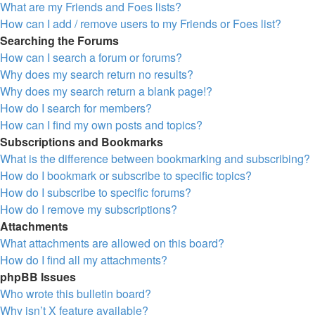
What are my Friends and Foes lists?
How can I add / remove users to my Friends or Foes list?
Searching the Forums
How can I search a forum or forums?
Why does my search return no results?
Why does my search return a blank page!?
How do I search for members?
How can I find my own posts and topics?
Subscriptions and Bookmarks
What is the difference between bookmarking and subscribing?
How do I bookmark or subscribe to specific topics?
How do I subscribe to specific forums?
How do I remove my subscriptions?
Attachments
What attachments are allowed on this board?
How do I find all my attachments?
phpBB Issues
Who wrote this bulletin board?
Why isn’t X feature available?