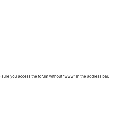
ke sure you access the forum without "www" in the address bar.