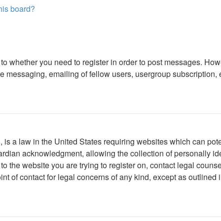
this board?
s to whether you need to register in order to post messages. Howe
 messaging, emailing of fellow users, usergroup subscription, etc
is a law in the United States requiring websites which can poten
rdian acknowledgment, allowing the collection of personally iden
r to the website you are trying to register on, contact legal cou
int of contact for legal concerns of any kind, except as outlined