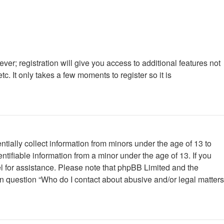
ver; registration will give you access to additional features not
. It only takes a few moments to register so it is
tially collect information from minors under the age of 13 to
tifiable information from a minor under the age of 13. If you
nsel for assistance. Please note that phpBB Limited and the
 in question “Who do I contact about abusive and/or legal matters