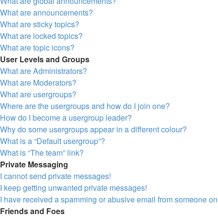
What are global announcements?
What are announcements?
What are sticky topics?
What are locked topics?
What are topic icons?
User Levels and Groups
What are Administrators?
What are Moderators?
What are usergroups?
Where are the usergroups and how do I join one?
How do I become a usergroup leader?
Why do some usergroups appear in a different colour?
What is a “Default usergroup”?
What is “The team” link?
Private Messaging
I cannot send private messages!
I keep getting unwanted private messages!
I have received a spamming or abusive email from someone on 
Friends and Foes