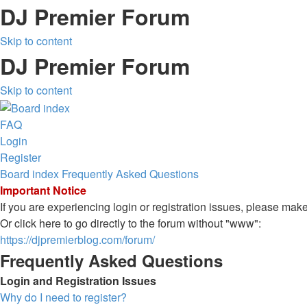
DJ Premier Forum
Skip to content
DJ Premier Forum
Skip to content
FAQ
Login
Register
Board index
Frequently Asked Questions
Important Notice
If you are experiencing login or registration issues, please ma
Or click here to go directly to the forum without "www":
https://djpremierblog.com/forum/
Frequently Asked Questions
Login and Registration Issues
Why do I need to register?