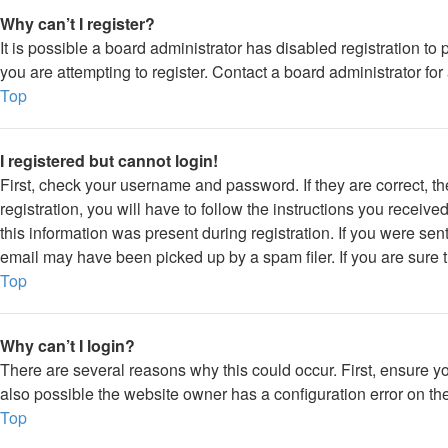
Why can’t I register?
It is possible a board administrator has disabled registration 
you are attempting to register. Contact a board administrator for
Top
I registered but cannot login!
First, check your username and password. If they are correct, 
registration, you will have to follow the instructions you receiv
this information was present during registration. If you were sen
email may have been picked up by a spam filer. If you are sure t
Top
Why can’t I login?
There are several reasons why this could occur. First, ensure y
also possible the website owner has a configuration error on thei
Top