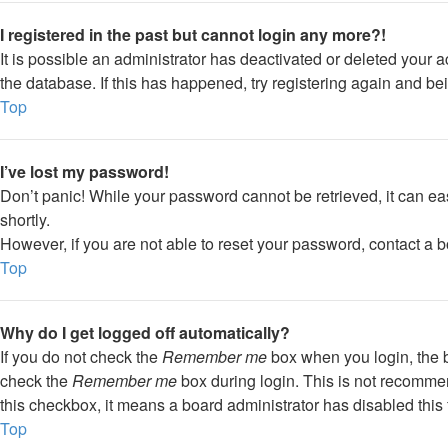
I registered in the past but cannot login any more?!
It is possible an administrator has deactivated or deleted your
the database. If this has happened, try registering again and be
Top
I’ve lost my password!
Don’t panic! While your password cannot be retrieved, it can eas
shortly.
However, if you are not able to reset your password, contact a b
Top
Why do I get logged off automatically?
If you do not check the
Remember me
box when you login, the b
check the
Remember me
box during login. This is not recommend
this checkbox, it means a board administrator has disabled this 
Top