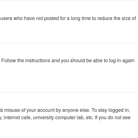
users who have not posted for a long time to reduce the size of
. Follow the instructions and you should be able to log in again
ts misuse of your account by anyone else. To stay logged in,
internet cafe, university computer lab, etc. If you do not see