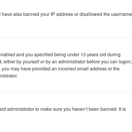
ould have also banned your IP address or disallowed the username
enabled and you specified being under 13 years old during
d, either by yourself or by an administrator before you can logon;
ail, you may have provided an incorrect email address or the
istrator.
ard administrator to make sure you haven’t been banned. It is