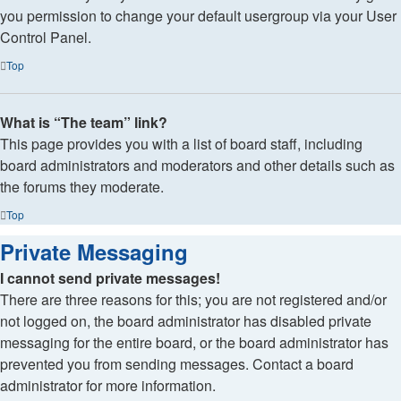
you permission to change your default usergroup via your User
Control Panel.
Top
What is “The team” link?
This page provides you with a list of board staff, including
board administrators and moderators and other details such as
the forums they moderate.
Top
Private Messaging
I cannot send private messages!
There are three reasons for this; you are not registered and/or
not logged on, the board administrator has disabled private
messaging for the entire board, or the board administrator has
prevented you from sending messages. Contact a board
administrator for more information.