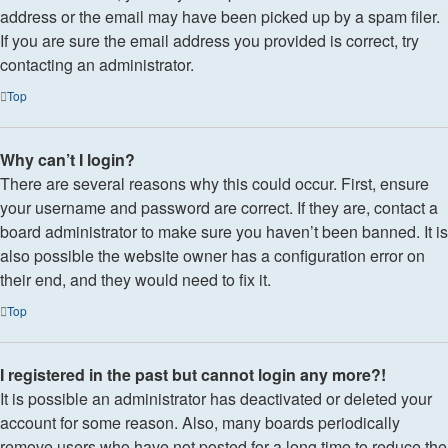
address or the email may have been picked up by a spam filer.
If you are sure the email address you provided is correct, try
contacting an administrator.
Top
Why can’t I login?
There are several reasons why this could occur. First, ensure
your username and password are correct. If they are, contact a
board administrator to make sure you haven’t been banned. It is
also possible the website owner has a configuration error on
their end, and they would need to fix it.
Top
I registered in the past but cannot login any more?!
It is possible an administrator has deactivated or deleted your
account for some reason. Also, many boards periodically
remove users who have not posted for a long time to reduce the