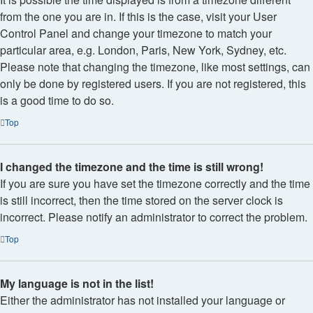
from the one you are in. If this is the case, visit your User
Control Panel and change your timezone to match your
particular area, e.g. London, Paris, New York, Sydney, etc.
Please note that changing the timezone, like most settings, can
only be done by registered users. If you are not registered, this
is a good time to do so.
Top
I changed the timezone and the time is still wrong!
If you are sure you have set the timezone correctly and the time
is still incorrect, then the time stored on the server clock is
incorrect. Please notify an administrator to correct the problem.
Top
My language is not in the list!
Either the administrator has not installed your language or