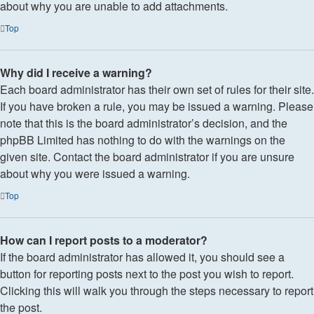
about why you are unable to add attachments.
Top
Why did I receive a warning?
Each board administrator has their own set of rules for their site.
If you have broken a rule, you may be issued a warning. Please
note that this is the board administrator’s decision, and the
phpBB Limited has nothing to do with the warnings on the
given site. Contact the board administrator if you are unsure
about why you were issued a warning.
Top
How can I report posts to a moderator?
If the board administrator has allowed it, you should see a
button for reporting posts next to the post you wish to report.
Clicking this will walk you through the steps necessary to report
the post.