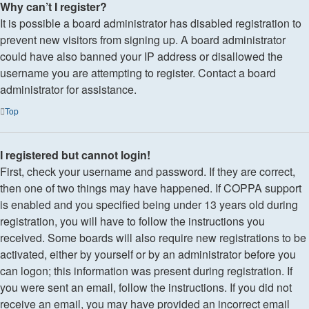
Why can’t I register?
It is possible a board administrator has disabled registration to
prevent new visitors from signing up. A board administrator
could have also banned your IP address or disallowed the
username you are attempting to register. Contact a board
administrator for assistance.
Top
I registered but cannot login!
First, check your username and password. If they are correct,
then one of two things may have happened. If COPPA support
is enabled and you specified being under 13 years old during
registration, you will have to follow the instructions you
received. Some boards will also require new registrations to be
activated, either by yourself or by an administrator before you
can logon; this information was present during registration. If
you were sent an email, follow the instructions. If you did not
receive an email, you may have provided an incorrect email