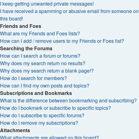
I keep getting unwanted private messages!
I have received a spamming or abusive email from someone on
this board!
Friends and Foes
What are my Friends and Foes lists?
How can I add / remove users to my Friends or Foes list?
Searching the Forums
How can I search a forum or forums?
Why does my search return no results?
Why does my search return a blank page!?
How do I search for members?
How can I find my own posts and topics?
Subscriptions and Bookmarks
What is the difference between bookmarking and subscribing?
How do I bookmark or subscribe to specific topics?
How do I subscribe to specific forums?
How do I remove my subscriptions?
Attachments
What attachments are allowed on this board?