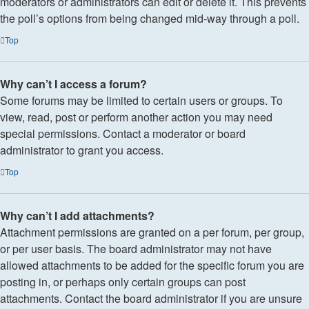
moderators or administrators can edit or delete it. This prevents
the poll’s options from being changed mid-way through a poll.
Top
Why can’t I access a forum?
Some forums may be limited to certain users or groups. To
view, read, post or perform another action you may need
special permissions. Contact a moderator or board
administrator to grant you access.
Top
Why can’t I add attachments?
Attachment permissions are granted on a per forum, per group,
or per user basis. The board administrator may not have
allowed attachments to be added for the specific forum you are
posting in, or perhaps only certain groups can post
attachments. Contact the board administrator if you are unsure