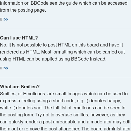
information on BBCode see the guide which can be accessed
from the posting page.
Top
Can I use HTML?
No. It is not possible to post HTML on this board and have it
rendered as HTML. Most formatting which can be carried out
using HTML can be applied using BBCode instead.
Top
What are Smilies?
Smilies, or Emoticons, are small images which can be used to
express a feeling using a short code, e.g. :) denotes happy,
while :( denotes sad. The full list of emoticons can be seen in
the posting form. Try not to overuse smilies, however, as they
can quickly render a post unreadable and a moderator may edit
them out or remove the post altogether. The board administrator