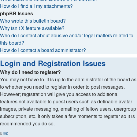
How do I find all my attachments?
phpBB Issues
Who wrote this bulletin board?
Why isn’t X feature available?
Who do I contact about abusive and/or legal matters related to
this board?
How do I contact a board administrator?
Login and Registration Issues
Why do I need to register?
You may not have to, it is up to the administrator of the board as
to whether you need to register in order to post messages.
However; registration will give you access to additional
features not available to guest users such as definable avatar
images, private messaging, emailing of fellow users, usergroup
subscription, etc. It only takes a few moments to register so it is
recommended you do so.
Top