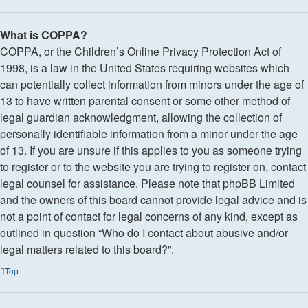
What is COPPA?
COPPA, or the Children’s Online Privacy Protection Act of
1998, is a law in the United States requiring websites which
can potentially collect information from minors under the age of
13 to have written parental consent or some other method of
legal guardian acknowledgment, allowing the collection of
personally identifiable information from a minor under the age
of 13. If you are unsure if this applies to you as someone trying
to register or to the website you are trying to register on, contact
legal counsel for assistance. Please note that phpBB Limited
and the owners of this board cannot provide legal advice and is
not a point of contact for legal concerns of any kind, except as
outlined in question “Who do I contact about abusive and/or
legal matters related to this board?”.
Top