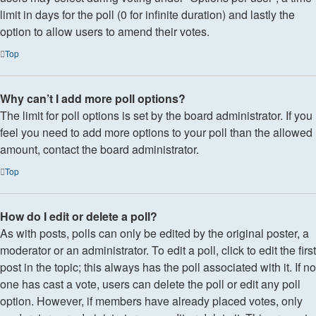
limit in days for the poll (0 for infinite duration) and lastly the
option to allow users to amend their votes.
Top
Why can’t I add more poll options?
The limit for poll options is set by the board administrator. If you
feel you need to add more options to your poll than the allowed
amount, contact the board administrator.
Top
How do I edit or delete a poll?
As with posts, polls can only be edited by the original poster, a
moderator or an administrator. To edit a poll, click to edit the first
post in the topic; this always has the poll associated with it. If no
one has cast a vote, users can delete the poll or edit any poll
option. However, if members have already placed votes, only