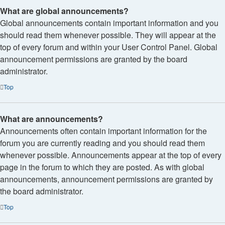
What are global announcements?
Global announcements contain important information and you
should read them whenever possible. They will appear at the
top of every forum and within your User Control Panel. Global
announcement permissions are granted by the board
administrator.
Top
What are announcements?
Announcements often contain important information for the
forum you are currently reading and you should read them
whenever possible. Announcements appear at the top of every
page in the forum to which they are posted. As with global
announcements, announcement permissions are granted by
the board administrator.
Top