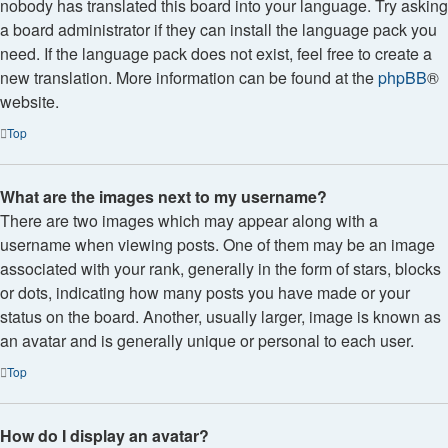
nobody has translated this board into your language. Try asking
a board administrator if they can install the language pack you
need. If the language pack does not exist, feel free to create a
new translation. More information can be found at the
phpBB
®
website.
Top
What are the images next to my username?
There are two images which may appear along with a
username when viewing posts. One of them may be an image
associated with your rank, generally in the form of stars, blocks
or dots, indicating how many posts you have made or your
status on the board. Another, usually larger, image is known as
an avatar and is generally unique or personal to each user.
Top
How do I display an avatar?