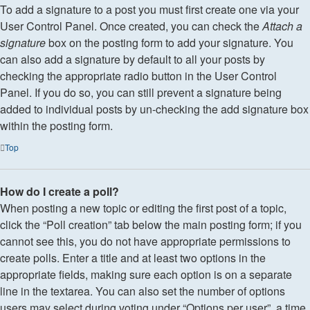
To add a signature to a post you must first create one via your
User Control Panel. Once created, you can check the
Attach a
signature
box on the posting form to add your signature. You
can also add a signature by default to all your posts by
checking the appropriate radio button in the User Control
Panel. If you do so, you can still prevent a signature being
added to individual posts by un-checking the add signature box
within the posting form.
Top
How do I create a poll?
When posting a new topic or editing the first post of a topic,
click the “Poll creation” tab below the main posting form; if you
cannot see this, you do not have appropriate permissions to
create polls. Enter a title and at least two options in the
appropriate fields, making sure each option is on a separate
line in the textarea. You can also set the number of options
users may select during voting under “Options per user”, a time