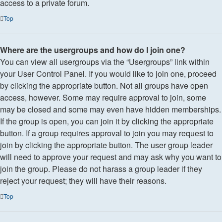
access to a private forum.
Top
Where are the usergroups and how do I join one?
You can view all usergroups via the “Usergroups” link within
your User Control Panel. If you would like to join one, proceed
by clicking the appropriate button. Not all groups have open
access, however. Some may require approval to join, some
may be closed and some may even have hidden memberships.
If the group is open, you can join it by clicking the appropriate
button. If a group requires approval to join you may request to
join by clicking the appropriate button. The user group leader
will need to approve your request and may ask why you want to
join the group. Please do not harass a group leader if they
reject your request; they will have their reasons.
Top