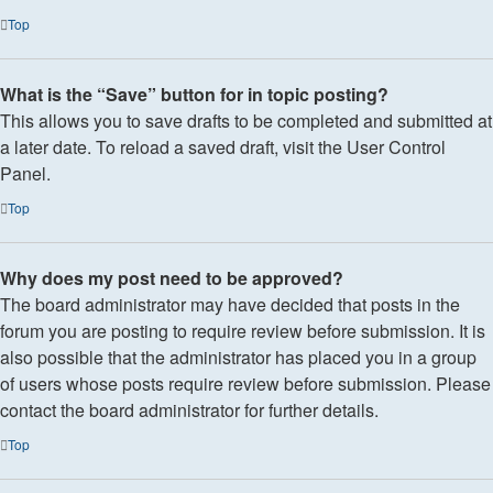
Top
What is the “Save” button for in topic posting?
This allows you to save drafts to be completed and submitted at
a later date. To reload a saved draft, visit the User Control
Panel.
Top
Why does my post need to be approved?
The board administrator may have decided that posts in the
forum you are posting to require review before submission. It is
also possible that the administrator has placed you in a group
of users whose posts require review before submission. Please
contact the board administrator for further details.
Top