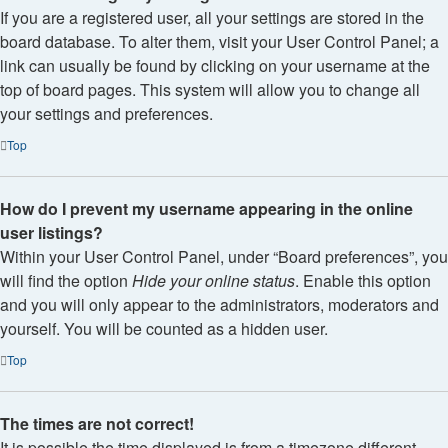
If you are a registered user, all your settings are stored in the
board database. To alter them, visit your User Control Panel; a
link can usually be found by clicking on your username at the
top of board pages. This system will allow you to change all
your settings and preferences.
Top
How do I prevent my username appearing in the online
user listings?
Within your User Control Panel, under “Board preferences”, you
will find the option
Hide your online status
. Enable this option
and you will only appear to the administrators, moderators and
yourself. You will be counted as a hidden user.
Top
The times are not correct!
It is possible the time displayed is from a timezone different