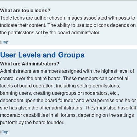
What are topic icons?
Topic icons are author chosen images associated with posts to
indicate their content. The ability to use topic icons depends on
the permissions set by the board administrator.
Top
User Levels and Groups
What are Administrators?
Administrators are members assigned with the highest level of
control over the entire board. These members can control all
facets of board operation, including setting permissions,
banning users, creating usergroups or moderators, etc.,
dependent upon the board founder and what permissions he or
she has given the other administrators. They may also have full
moderator capabilities in all forums, depending on the settings
put forth by the board founder.
Top