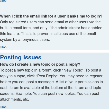
Top
When I click the email link for a user it asks me to login?
Only registered users can send email to other users via the
built-in email form, and only if the administrator has enabled
this feature. This is to prevent malicious use of the email
system by anonymous users.
Top
Posting Issues
How do I create a new topic or post a reply?
To post a new topic in a forum, click "New Topic". To post a
reply to a topic, click "Post Reply". You may need to register
before you can post a message. A list of your permissions in
each forum is available at the bottom of the forum and topic
screens. Example: You can post new topics, You can post
attachments, etc.
Top