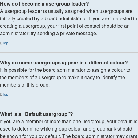
How do I become a usergroup leader?
A usergroup leader is usually assigned when usergroups are
initially created by a board administrator. If you are interested in
creating a usergroup, your first point of contact should be an
administrator; try sending a private message.
Top
Why do some usergroups appear in a different colour?
It is possible for the board administrator to assign a colour to
the members of a usergroup to make it easy to identify the
members of this group.
Top
What is a “Default usergroup”?
If you are a member of more than one usergroup, your default is
used to determine which group colour and group rank should
be shown for you by default. The board administrator may grant