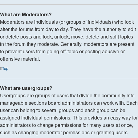
What are Moderators?
Moderators are individuals (or groups of individuals) who look
after the forums from day to day. They have the authority to edit
or delete posts and lock, unlock, move, delete and split topics
in the forum they moderate. Generally, moderators are present
to prevent users from going off-topic or posting abusive or
offensive material.
Top
What are usergroups?
Usergroups are groups of users that divide the community into
manageable sections board administrators can work with. Each
user can belong to several groups and each group can be
assigned individual permissions. This provides an easy way for
administrators to change permissions for many users at once,
such as changing moderator permissions or granting users