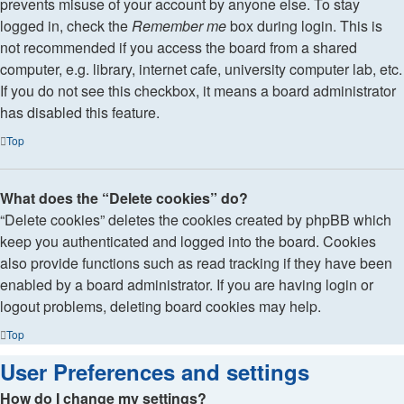
prevents misuse of your account by anyone else. To stay
logged in, check the
Remember me
box during login. This is
not recommended if you access the board from a shared
computer, e.g. library, internet cafe, university computer lab, etc.
If you do not see this checkbox, it means a board administrator
has disabled this feature.
Top
What does the “Delete cookies” do?
“Delete cookies” deletes the cookies created by phpBB which
keep you authenticated and logged into the board. Cookies
also provide functions such as read tracking if they have been
enabled by a board administrator. If you are having login or
logout problems, deleting board cookies may help.
Top
User Preferences and settings
How do I change my settings?