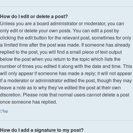
How do I edit or delete a post?
Unless you are a board administrator or moderator, you can
only edit or delete your own posts. You can edit a post by
clicking the edit button for the relevant post, sometimes for only
a limited time after the post was made. If someone has already
replied to the post, you will find a small piece of text output
below the post when you return to the topic which lists the
number of times you edited it along with the date and time. This
will only appear if someone has made a reply; it will not appear
if a moderator or administrator edited the post, though they may
leave a note as to why they’ve edited the post at their own
discretion. Please note that normal users cannot delete a post
once someone has replied.
Top
How do I add a signature to my post?