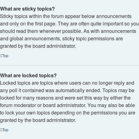
What are sticky topics?
Sticky topics within the forum appear below announcements
and only on the first page. They are often quite important so you
should read them whenever possible. As with announcements
and global announcements, sticky topic permissions are
granted by the board administrator.
Top
What are locked topics?
Locked topics are topics where users can no longer reply and
any poll it contained was automatically ended. Topics may be
locked for many reasons and were set this way by either the
forum moderator or board administrator. You may also be able
to lock your own topics depending on the permissions you are
granted by the board administrator.
Top