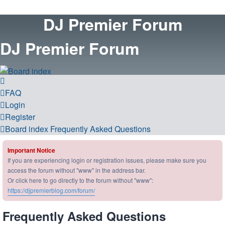
DJ Premier Forum
DJ Premier Forum
FAQ
Login
Register
Board index
Frequently Asked Questions
Important Notice
If you are experiencing login or registration issues, please make sure you
access the forum without "www" in the address bar.
Or click here to go directly to the forum without "www":
https://djpremierblog.com/forum/
Frequently Asked Questions