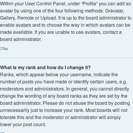
Within your User Control Panel, under “Profile” you can add an
avatar by using one of the four following methods: Gravatar,
Gallery, Remote or Upload. It is up to the board administrator to
enable avatars and to choose the way in which avatars can be
made available. If you are unable to use avatars, contact a
board administrator.
Top
What is my rank and how do I change it?
Ranks, which appear below your username, indicate the
number of posts you have made or identify certain users, e.g.
moderators and administrators. In general, you cannot directly
change the wording of any board ranks as they are set by the
board administrator. Please do not abuse the board by posting
unnecessarily just to increase your rank. Most boards will not
tolerate this and the moderator or administrator will simply
lower your post count.