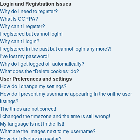
Login and Registration Issues
Why do I need to register?
What is COPPA?
Why can’t I register?
I registered but cannot login!
Why can’t I login?
I registered in the past but cannot login any more?!
I’ve lost my password!
Why do I get logged off automatically?
What does the “Delete cookies” do?
User Preferences and settings
How do I change my settings?
How do I prevent my username appearing in the online user
listings?
The times are not correct!
I changed the timezone and the time is still wrong!
My language is not in the list!
What are the images next to my username?
How do I display an avatar?