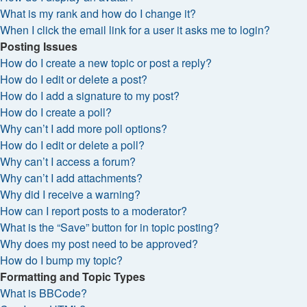
What is my rank and how do I change it?
When I click the email link for a user it asks me to login?
Posting Issues
How do I create a new topic or post a reply?
How do I edit or delete a post?
How do I add a signature to my post?
How do I create a poll?
Why can’t I add more poll options?
How do I edit or delete a poll?
Why can’t I access a forum?
Why can’t I add attachments?
Why did I receive a warning?
How can I report posts to a moderator?
What is the “Save” button for in topic posting?
Why does my post need to be approved?
How do I bump my topic?
Formatting and Topic Types
What is BBCode?