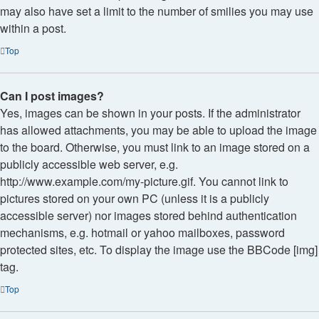
may also have set a limit to the number of smilies you may use
within a post.
Top
Can I post images?
Yes, images can be shown in your posts. If the administrator
has allowed attachments, you may be able to upload the image
to the board. Otherwise, you must link to an image stored on a
publicly accessible web server, e.g.
http://www.example.com/my-picture.gif. You cannot link to
pictures stored on your own PC (unless it is a publicly
accessible server) nor images stored behind authentication
mechanisms, e.g. hotmail or yahoo mailboxes, password
protected sites, etc. To display the image use the BBCode [img]
tag.
Top