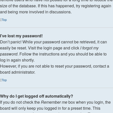
size of the database. If this has happened, try registering again
and being more involved in discussions.
Top
I’ve lost my password!
Don’t panic! While your password cannot be retrieved, it can
easily be reset. Visit the login page and click
I forgot my
password
. Follow the instructions and you should be able to
log in again shortly.
However, if you are not able to reset your password, contact a
board administrator.
Top
Why do I get logged off automatically?
If you do not check the
Remember me
box when you login, the
board will only keep you logged in for a preset time. This