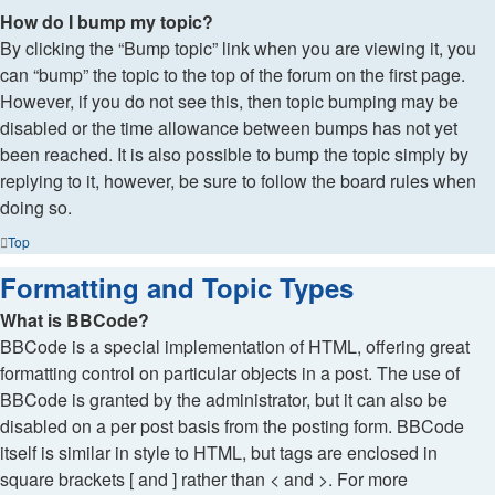
How do I bump my topic?
By clicking the “Bump topic” link when you are viewing it, you
can “bump” the topic to the top of the forum on the first page.
However, if you do not see this, then topic bumping may be
disabled or the time allowance between bumps has not yet
been reached. It is also possible to bump the topic simply by
replying to it, however, be sure to follow the board rules when
doing so.
Top
Formatting and Topic Types
What is BBCode?
BBCode is a special implementation of HTML, offering great
formatting control on particular objects in a post. The use of
BBCode is granted by the administrator, but it can also be
disabled on a per post basis from the posting form. BBCode
itself is similar in style to HTML, but tags are enclosed in
square brackets [ and ] rather than < and >. For more