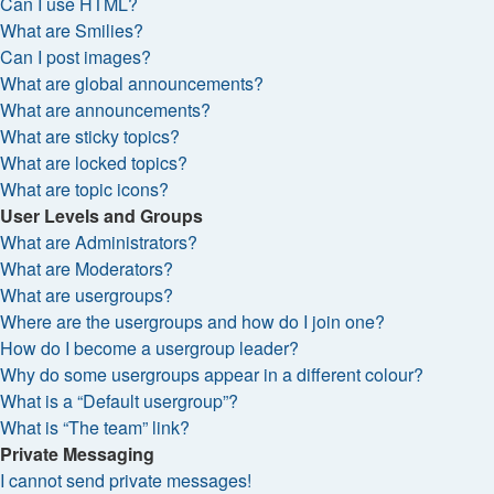
Can I use HTML?
What are Smilies?
Can I post images?
What are global announcements?
What are announcements?
What are sticky topics?
What are locked topics?
What are topic icons?
User Levels and Groups
What are Administrators?
What are Moderators?
What are usergroups?
Where are the usergroups and how do I join one?
How do I become a usergroup leader?
Why do some usergroups appear in a different colour?
What is a “Default usergroup”?
What is “The team” link?
Private Messaging
I cannot send private messages!