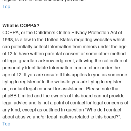
Top
What is COPPA?
COPPA, or the Children’s Online Privacy Protection Act of
1998, is a law in the United States requiring websites which
can potentially collect information from minors under the age
of 13 to have written parental consent or some other method
of legal guardian acknowledgment, allowing the collection of
personally identifiable information from a minor under the
age of 13. If you are unsure if this applies to you as someone
trying to register or to the website you are trying to register
on, contact legal counsel for assistance. Please note that
phpBB Limited and the owners of this board cannot provide
legal advice and is not a point of contact for legal concerns of
any kind, except as outlined in question “Who do I contact
about abusive and/or legal matters related to this board?”.
Top