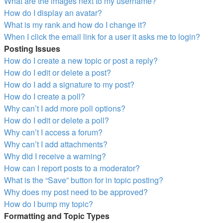
What are the images next to my username?
How do I display an avatar?
What is my rank and how do I change it?
When I click the email link for a user it asks me to login?
Posting Issues
How do I create a new topic or post a reply?
How do I edit or delete a post?
How do I add a signature to my post?
How do I create a poll?
Why can’t I add more poll options?
How do I edit or delete a poll?
Why can’t I access a forum?
Why can’t I add attachments?
Why did I receive a warning?
How can I report posts to a moderator?
What is the “Save” button for in topic posting?
Why does my post need to be approved?
How do I bump my topic?
Formatting and Topic Types