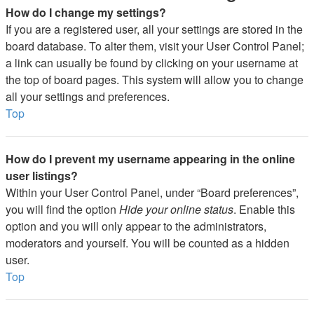
How do I change my settings?
If you are a registered user, all your settings are stored in the
board database. To alter them, visit your User Control Panel;
a link can usually be found by clicking on your username at
the top of board pages. This system will allow you to change
all your settings and preferences.
Top
How do I prevent my username appearing in the online
user listings?
Within your User Control Panel, under “Board preferences”,
you will find the option
Hide your online status
. Enable this
option and you will only appear to the administrators,
moderators and yourself. You will be counted as a hidden
user.
Top