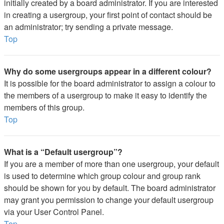
initially created by a board administrator. If you are interested
in creating a usergroup, your first point of contact should be
an administrator; try sending a private message.
Top
Why do some usergroups appear in a different colour?
It is possible for the board administrator to assign a colour to
the members of a usergroup to make it easy to identify the
members of this group.
Top
What is a “Default usergroup”?
If you are a member of more than one usergroup, your default
is used to determine which group colour and group rank
should be shown for you by default. The board administrator
may grant you permission to change your default usergroup
via your User Control Panel.
Top