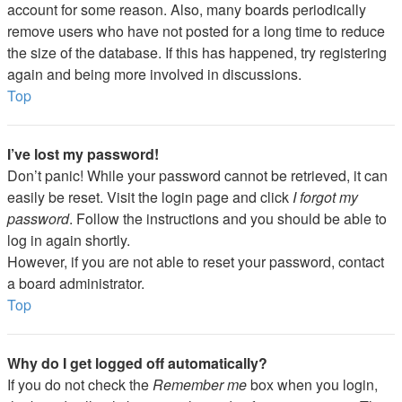
account for some reason. Also, many boards periodically
remove users who have not posted for a long time to reduce
the size of the database. If this has happened, try registering
again and being more involved in discussions.
Top
I’ve lost my password!
Don’t panic! While your password cannot be retrieved, it can
easily be reset. Visit the login page and click
I forgot my
password
. Follow the instructions and you should be able to
log in again shortly.
However, if you are not able to reset your password, contact
a board administrator.
Top
Why do I get logged off automatically?
If you do not check the
Remember me
box when you login,