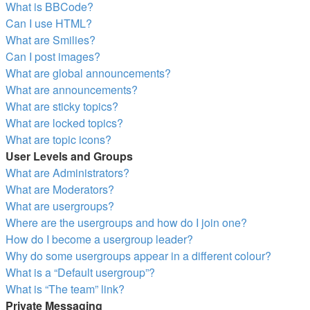
What is BBCode?
Can I use HTML?
What are Smilies?
Can I post images?
What are global announcements?
What are announcements?
What are sticky topics?
What are locked topics?
What are topic icons?
User Levels and Groups
What are Administrators?
What are Moderators?
What are usergroups?
Where are the usergroups and how do I join one?
How do I become a usergroup leader?
Why do some usergroups appear in a different colour?
What is a “Default usergroup”?
What is “The team” link?
Private Messaging