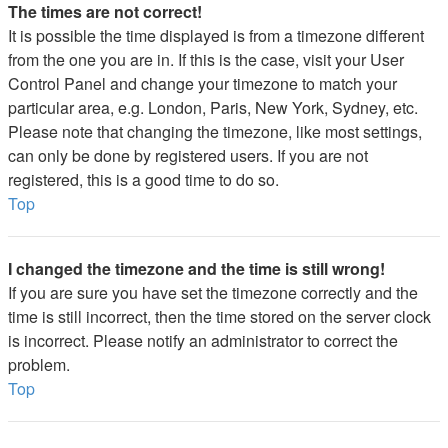
The times are not correct!
It is possible the time displayed is from a timezone different
from the one you are in. If this is the case, visit your User
Control Panel and change your timezone to match your
particular area, e.g. London, Paris, New York, Sydney, etc.
Please note that changing the timezone, like most settings,
can only be done by registered users. If you are not
registered, this is a good time to do so.
Top
I changed the timezone and the time is still wrong!
If you are sure you have set the timezone correctly and the
time is still incorrect, then the time stored on the server clock
is incorrect. Please notify an administrator to correct the
problem.
Top