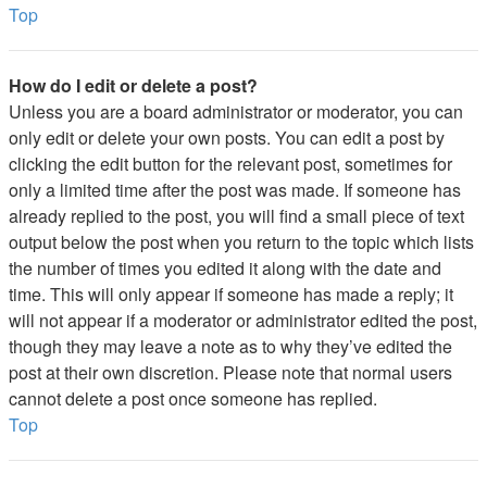
Top
How do I edit or delete a post?
Unless you are a board administrator or moderator, you can
only edit or delete your own posts. You can edit a post by
clicking the edit button for the relevant post, sometimes for
only a limited time after the post was made. If someone has
already replied to the post, you will find a small piece of text
output below the post when you return to the topic which lists
the number of times you edited it along with the date and
time. This will only appear if someone has made a reply; it
will not appear if a moderator or administrator edited the post,
though they may leave a note as to why they’ve edited the
post at their own discretion. Please note that normal users
cannot delete a post once someone has replied.
Top