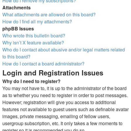
How do I remove my subscriptions?
Attachments
What attachments are allowed on this board?
How do I find all my attachments?
phpBB Issues
Who wrote this bulletin board?
Why isn’t X feature available?
Who do I contact about abusive and/or legal matters related
to this board?
How do I contact a board administrator?
Login and Registration Issues
Why do I need to register?
You may not have to, it is up to the administrator of the board
as to whether you need to register in order to post messages.
However; registration will give you access to additional
features not available to guest users such as definable avatar
images, private messaging, emailing of fellow users,
usergroup subscription, etc. It only takes a few moments to
register so it is recommended you do so.