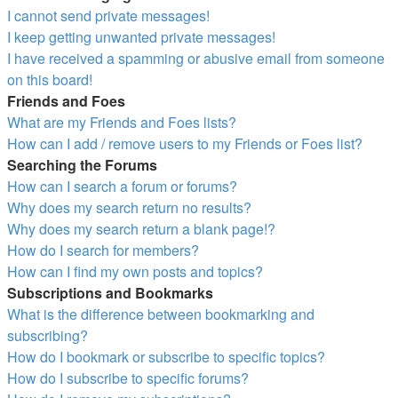
I cannot send private messages!
I keep getting unwanted private messages!
I have received a spamming or abusive email from someone
on this board!
Friends and Foes
What are my Friends and Foes lists?
How can I add / remove users to my Friends or Foes list?
Searching the Forums
How can I search a forum or forums?
Why does my search return no results?
Why does my search return a blank page!?
How do I search for members?
How can I find my own posts and topics?
Subscriptions and Bookmarks
What is the difference between bookmarking and
subscribing?
How do I bookmark or subscribe to specific topics?
How do I subscribe to specific forums?