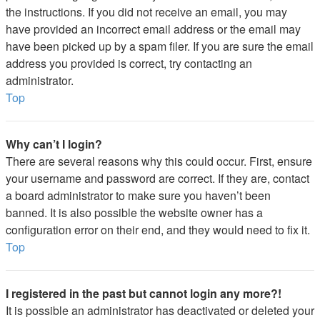
the instructions. If you did not receive an email, you may
have provided an incorrect email address or the email may
have been picked up by a spam filer. If you are sure the email
address you provided is correct, try contacting an
administrator.
Top
Why can’t I login?
There are several reasons why this could occur. First, ensure
your username and password are correct. If they are, contact
a board administrator to make sure you haven’t been
banned. It is also possible the website owner has a
configuration error on their end, and they would need to fix it.
Top
I registered in the past but cannot login any more?!
It is possible an administrator has deactivated or deleted your