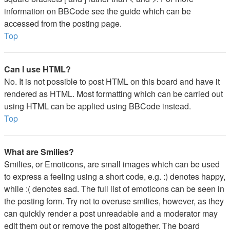
information on BBCode see the guide which can be
accessed from the posting page.
Top
Can I use HTML?
No. It is not possible to post HTML on this board and have it
rendered as HTML. Most formatting which can be carried out
using HTML can be applied using BBCode instead.
Top
What are Smilies?
Smilies, or Emoticons, are small images which can be used
to express a feeling using a short code, e.g. :) denotes happy,
while :( denotes sad. The full list of emoticons can be seen in
the posting form. Try not to overuse smilies, however, as they
can quickly render a post unreadable and a moderator may
edit them out or remove the post altogether. The board