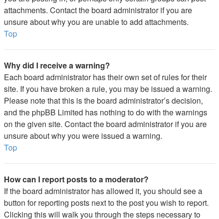
attachments. Contact the board administrator if you are
unsure about why you are unable to add attachments.
Top
Why did I receive a warning?
Each board administrator has their own set of rules for their
site. If you have broken a rule, you may be issued a warning.
Please note that this is the board administrator’s decision,
and the phpBB Limited has nothing to do with the warnings
on the given site. Contact the board administrator if you are
unsure about why you were issued a warning.
Top
How can I report posts to a moderator?
If the board administrator has allowed it, you should see a
button for reporting posts next to the post you wish to report.
Clicking this will walk you through the steps necessary to