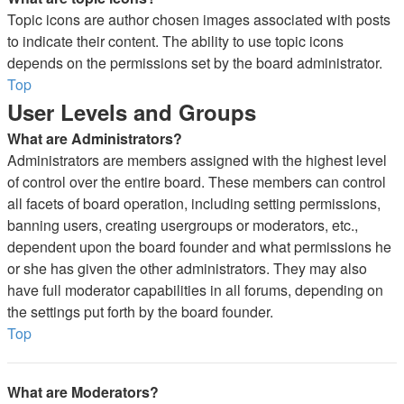
Topic icons are author chosen images associated with posts
to indicate their content. The ability to use topic icons
depends on the permissions set by the board administrator.
Top
User Levels and Groups
What are Administrators?
Administrators are members assigned with the highest level
of control over the entire board. These members can control
all facets of board operation, including setting permissions,
banning users, creating usergroups or moderators, etc.,
dependent upon the board founder and what permissions he
or she has given the other administrators. They may also
have full moderator capabilities in all forums, depending on
the settings put forth by the board founder.
Top
What are Moderators?