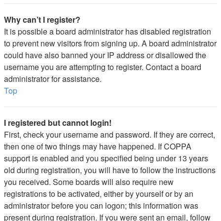
Why can’t I register?
It is possible a board administrator has disabled registration
to prevent new visitors from signing up. A board administrator
could have also banned your IP address or disallowed the
username you are attempting to register. Contact a board
administrator for assistance.
Top
I registered but cannot login!
First, check your username and password. If they are correct,
then one of two things may have happened. If COPPA
support is enabled and you specified being under 13 years
old during registration, you will have to follow the instructions
you received. Some boards will also require new
registrations to be activated, either by yourself or by an
administrator before you can logon; this information was
present during registration. If you were sent an email, follow