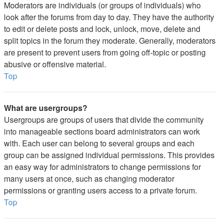
Moderators are individuals (or groups of individuals) who
look after the forums from day to day. They have the authority
to edit or delete posts and lock, unlock, move, delete and
split topics in the forum they moderate. Generally, moderators
are present to prevent users from going off-topic or posting
abusive or offensive material.
Top
What are usergroups?
Usergroups are groups of users that divide the community
into manageable sections board administrators can work
with. Each user can belong to several groups and each
group can be assigned individual permissions. This provides
an easy way for administrators to change permissions for
many users at once, such as changing moderator
permissions or granting users access to a private forum.
Top