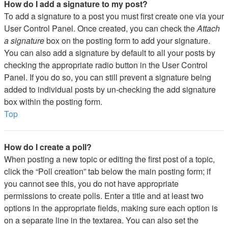
How do I add a signature to my post?
To add a signature to a post you must first create one via your
User Control Panel. Once created, you can check the
Attach
a signature
box on the posting form to add your signature.
You can also add a signature by default to all your posts by
checking the appropriate radio button in the User Control
Panel. If you do so, you can still prevent a signature being
added to individual posts by un-checking the add signature
box within the posting form.
Top
How do I create a poll?
When posting a new topic or editing the first post of a topic,
click the “Poll creation” tab below the main posting form; if
you cannot see this, you do not have appropriate
permissions to create polls. Enter a title and at least two
options in the appropriate fields, making sure each option is
on a separate line in the textarea. You can also set the