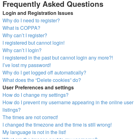
Frequently Asked Questions
Login and Registration Issues
Why do I need to register?
What is COPPA?
Why can’t I register?
I registered but cannot login!
Why can’t I login?
I registered in the past but cannot login any more?!
I’ve lost my password!
Why do I get logged off automatically?
What does the “Delete cookies” do?
User Preferences and settings
How do I change my settings?
How do I prevent my username appearing in the online user
listings?
The times are not correct!
I changed the timezone and the time is still wrong!
My language is not in the list!