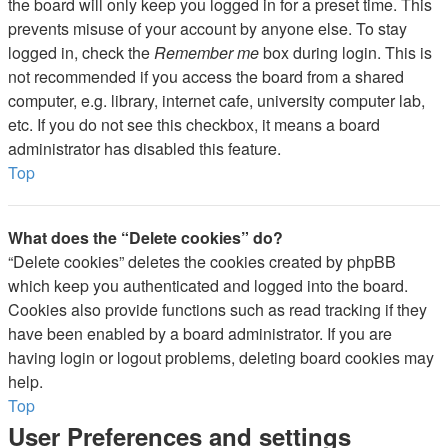
the board will only keep you logged in for a preset time. This
prevents misuse of your account by anyone else. To stay
logged in, check the
Remember me
box during login. This is
not recommended if you access the board from a shared
computer, e.g. library, internet cafe, university computer lab,
etc. If you do not see this checkbox, it means a board
administrator has disabled this feature.
Top
What does the “Delete cookies” do?
“Delete cookies” deletes the cookies created by phpBB
which keep you authenticated and logged into the board.
Cookies also provide functions such as read tracking if they
have been enabled by a board administrator. If you are
having login or logout problems, deleting board cookies may
help.
Top
User Preferences and settings