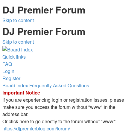
DJ Premier Forum
Skip to content
DJ Premier Forum
Skip to content
Quick links
FAQ
Login
Register
Board index
Frequently Asked Questions
Important Notice
If you are experiencing login or registration issues, please
make sure you access the forum without "www" in the
address bar.
Or click here to go directly to the forum without "www":
https://djpremierblog.com/forum/