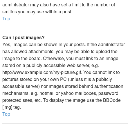
administrator may also have set a limit to the number of
smilies you may use within a post.
Top
Can I post images?
Yes, images can be shown in your posts. If the administrator
has allowed attachments, you may be able to upload the
image to the board. Otherwise, you must link to an image
stored on a publicly accessible web server, e.g.
http://www.example.com/my-picture.gif. You cannot link to
pictures stored on your own PC (unless it is a publicly
accessible server) nor images stored behind authentication
mechanisms, e.g. hotmail or yahoo mailboxes, password
protected sites, etc. To display the image use the BBCode
[img] tag.
Top