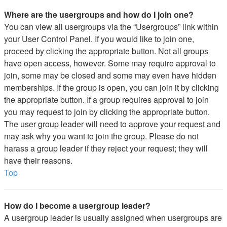
Where are the usergroups and how do I join one?
You can view all usergroups via the “Usergroups” link within
your User Control Panel. If you would like to join one,
proceed by clicking the appropriate button. Not all groups
have open access, however. Some may require approval to
join, some may be closed and some may even have hidden
memberships. If the group is open, you can join it by clicking
the appropriate button. If a group requires approval to join
you may request to join by clicking the appropriate button.
The user group leader will need to approve your request and
may ask why you want to join the group. Please do not
harass a group leader if they reject your request; they will
have their reasons.
Top
How do I become a usergroup leader?
A usergroup leader is usually assigned when usergroups are