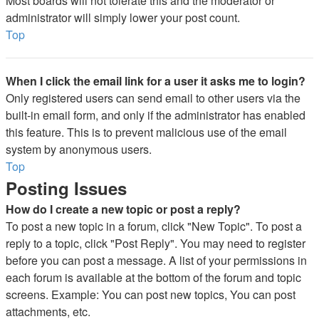
Most boards will not tolerate this and the moderator or
administrator will simply lower your post count.
Top
When I click the email link for a user it asks me to login?
Only registered users can send email to other users via the
built-in email form, and only if the administrator has enabled
this feature. This is to prevent malicious use of the email
system by anonymous users.
Top
Posting Issues
How do I create a new topic or post a reply?
To post a new topic in a forum, click "New Topic". To post a
reply to a topic, click "Post Reply". You may need to register
before you can post a message. A list of your permissions in
each forum is available at the bottom of the forum and topic
screens. Example: You can post new topics, You can post
attachments, etc.