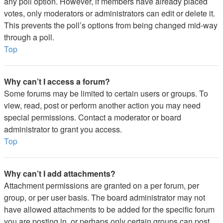
any poll option. However, if members have already placed
votes, only moderators or administrators can edit or delete it.
This prevents the poll’s options from being changed mid-way
through a poll.
Top
Why can’t I access a forum?
Some forums may be limited to certain users or groups. To
view, read, post or perform another action you may need
special permissions. Contact a moderator or board
administrator to grant you access.
Top
Why can’t I add attachments?
Attachment permissions are granted on a per forum, per
group, or per user basis. The board administrator may not
have allowed attachments to be added for the specific forum
you are posting in, or perhaps only certain groups can post