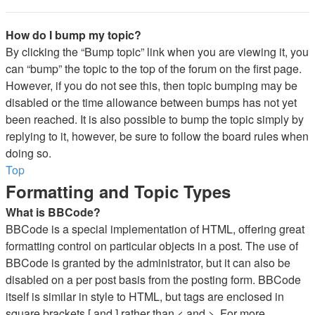
How do I bump my topic?
By clicking the “Bump topic” link when you are viewing it, you
can “bump” the topic to the top of the forum on the first page.
However, if you do not see this, then topic bumping may be
disabled or the time allowance between bumps has not yet
been reached. It is also possible to bump the topic simply by
replying to it, however, be sure to follow the board rules when
doing so.
Top
Formatting and Topic Types
What is BBCode?
BBCode is a special implementation of HTML, offering great
formatting control on particular objects in a post. The use of
BBCode is granted by the administrator, but it can also be
disabled on a per post basis from the posting form. BBCode
itself is similar in style to HTML, but tags are enclosed in
square brackets [ and ] rather than < and >. For more