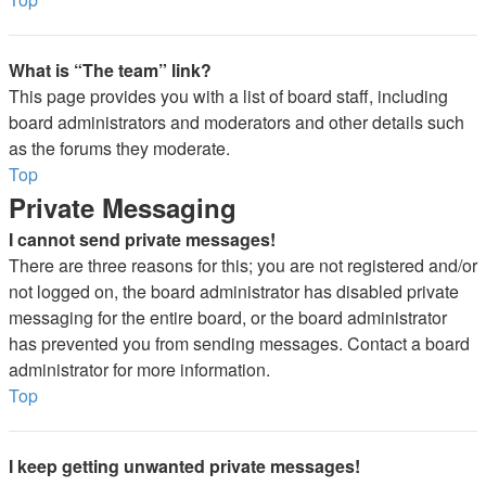
What is “The team” link?
This page provides you with a list of board staff, including
board administrators and moderators and other details such
as the forums they moderate.
Top
Private Messaging
I cannot send private messages!
There are three reasons for this; you are not registered and/or
not logged on, the board administrator has disabled private
messaging for the entire board, or the board administrator
has prevented you from sending messages. Contact a board
administrator for more information.
Top
I keep getting unwanted private messages!