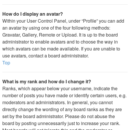
How do I display an avatar?
Within your User Control Panel, under “Profile” you can add
an avatar by using one of the four following methods:
Gravatar, Gallery, Remote or Upload. It is up to the board
administrator to enable avatars and to choose the way in
which avatars can be made available. If you are unable to
use avatars, contact a board administrator.
Top
What is my rank and how do I change it?
Ranks, which appear below your username, indicate the
number of posts you have made or identify certain users, e.g.
moderators and administrators. In general, you cannot
directly change the wording of any board ranks as they are
set by the board administrator. Please do not abuse the
board by posting unnecessarily just to increase your rank.