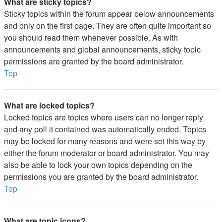
What are sticky topics?
Sticky topics within the forum appear below announcements
and only on the first page. They are often quite important so
you should read them whenever possible. As with
announcements and global announcements, sticky topic
permissions are granted by the board administrator.
Top
What are locked topics?
Locked topics are topics where users can no longer reply
and any poll it contained was automatically ended. Topics
may be locked for many reasons and were set this way by
either the forum moderator or board administrator. You may
also be able to lock your own topics depending on the
permissions you are granted by the board administrator.
Top
What are topic icons?