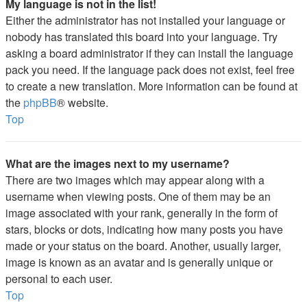
My language is not in the list!
Either the administrator has not installed your language or
nobody has translated this board into your language. Try
asking a board administrator if they can install the language
pack you need. If the language pack does not exist, feel free
to create a new translation. More information can be found at
the
phpBB
® website.
Top
What are the images next to my username?
There are two images which may appear along with a
username when viewing posts. One of them may be an
image associated with your rank, generally in the form of
stars, blocks or dots, indicating how many posts you have
made or your status on the board. Another, usually larger,
image is known as an avatar and is generally unique or
personal to each user.
Top