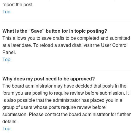
report the post.
Top
What is the “Save” button for in topic posting?
This allows you to save drafts to be completed and submitted
at a later date. To reload a saved draft, visit the User Control
Panel.
Top
Why does my post need to be approved?
The board administrator may have decided that posts in the
forum you are posting to require review before submission. It
is also possible that the administrator has placed you in a
group of users whose posts require review before
submission. Please contact the board administrator for further
details.
Top