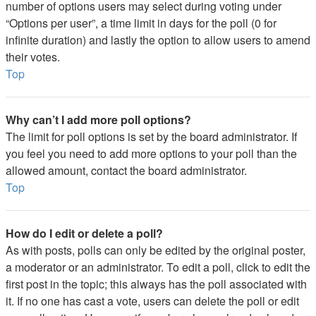
number of options users may select during voting under
“Options per user”, a time limit in days for the poll (0 for
infinite duration) and lastly the option to allow users to amend
their votes.
Top
Why can’t I add more poll options?
The limit for poll options is set by the board administrator. If
you feel you need to add more options to your poll than the
allowed amount, contact the board administrator.
Top
How do I edit or delete a poll?
As with posts, polls can only be edited by the original poster,
a moderator or an administrator. To edit a poll, click to edit the
first post in the topic; this always has the poll associated with
it. If no one has cast a vote, users can delete the poll or edit