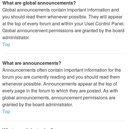
What are global announcements?
Global announcements contain important information and
you should read them whenever possible. They will appear
at the top of every forum and within your User Control Panel.
Global announcement permissions are granted by the board
administrator.
Top
What are announcements?
Announcements often contain important information for the
forum you are currently reading and you should read them
whenever possible. Announcements appear at the top of
every page in the forum to which they are posted. As with
global announcements, announcement permissions are
granted by the board administrator.
Top