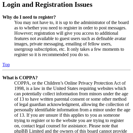
Login and Registration Issues
Why do I need to register?
You may not have to, it is up to the administrator of the board
as to whether you need to register in order to post messages.
However; registration will give you access to additional
features not available to guest users such as definable avatar
images, private messaging, emailing of fellow users,
usergroup subscription, etc. It only takes a few moments to
register so it is recommended you do so.
Top
What is COPPA?
COPPA, or the Children’s Online Privacy Protection Act of
1998, is a law in the United States requiring websites which
can potentially collect information from minors under the age
of 13 to have written parental consent or some other method
of legal guardian acknowledgment, allowing the collection of
personally identifiable information from a minor under the age
of 13. If you are unsure if this applies to you as someone
trying to register or to the website you are trying to register
on, contact legal counsel for assistance. Please note that
phpBB Limited and the owners of this board cannot provide