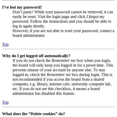
I’ve lost my password!
Don’t panic! While your password cannot be retrieved, it can
easily be reset. Visit the login page and click
I forgot my
password
. Follow the instructions and you should be able to
log in again shortly.
However, if you are not able to reset your password, contact a
board administrator.
Top
Why do I get logged off automatically?
If you do not check the
Remember me
box when you login,
the board will only keep you logged in for a preset time. This
prevents misuse of your account by anyone else. To stay
logged in, check the
Remember me
box during login. This is
not recommended if you access the board from a shared
computer, e.g. library, internet cafe, university computer lab,
etc. If you do not see this checkbox, it means a board
administrator has disabled this feature.
Top
What does the “Delete cookies” do?