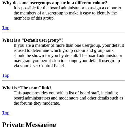
Why do some usergroups appear in a different colour?
It is possible for the board administrator to assign a colour to
the members of a usergroup to make it easy to identify the
members of this group.
Top
What is a “Default usergroup”?
If you are a member of more than one usergroup, your default
is used to determine which group colour and group rank
should be shown for you by default. The board administrator
may grant you permission to change your default usergroup
via your User Control Panel.
Top
What is “The team” link?
This page provides you with a list of board staff, including
board administrators and moderators and other details such as
the forums they moderate.
Top
Private Messaging