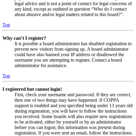
legal advice and is not a point of contact for legal concerns of
any kind, except as outlined in question “Who do I contact
about abusive and/or legal matters related to this board?”.
Top
Why can’t I register?
It is possible a board administrator has disabled registration to
prevent new visitors from signing up. A board administrator
could have also banned your IP address or disallowed the
username you are attempting to register. Contact a board
administrator for assistance.
Top
I registered but cannot login!
First, check your username and password. If they are correct,
then one of two things may have happened. If COPPA
support is enabled and you specified being under 13 years old
during registration, you will have to follow the instructions
you received. Some boards will also require new registrations
to be activated, either by yourself or by an administrator
before you can logon; this information was present during
registration. If you were sent an email, follow the instructions.