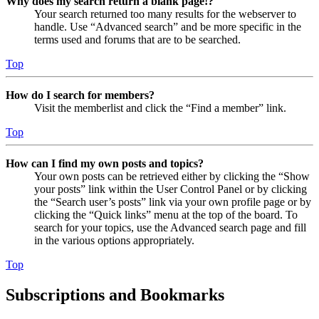
Why does my search return a blank page!?
Your search returned too many results for the webserver to
handle. Use “Advanced search” and be more specific in the
terms used and forums that are to be searched.
Top
How do I search for members?
Visit the memberlist and click the “Find a member” link.
Top
How can I find my own posts and topics?
Your own posts can be retrieved either by clicking the “Show
your posts” link within the User Control Panel or by clicking
the “Search user’s posts” link via your own profile page or by
clicking the “Quick links” menu at the top of the board. To
search for your topics, use the Advanced search page and fill
in the various options appropriately.
Top
Subscriptions and Bookmarks