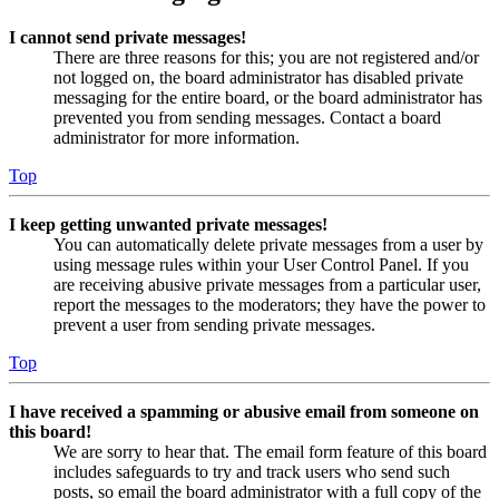
I cannot send private messages!
There are three reasons for this; you are not registered and/or
not logged on, the board administrator has disabled private
messaging for the entire board, or the board administrator has
prevented you from sending messages. Contact a board
administrator for more information.
Top
I keep getting unwanted private messages!
You can automatically delete private messages from a user by
using message rules within your User Control Panel. If you
are receiving abusive private messages from a particular user,
report the messages to the moderators; they have the power to
prevent a user from sending private messages.
Top
I have received a spamming or abusive email from someone on
this board!
We are sorry to hear that. The email form feature of this board
includes safeguards to try and track users who send such
posts, so email the board administrator with a full copy of the