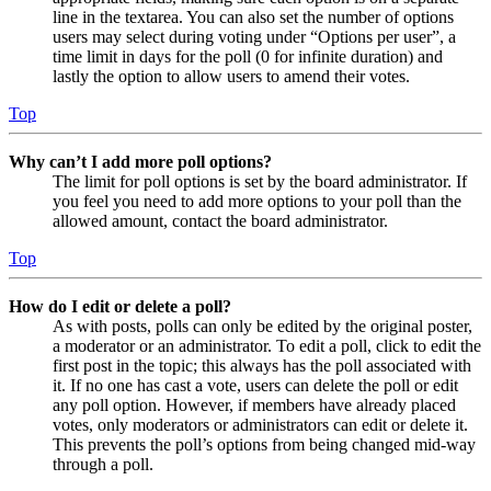
line in the textarea. You can also set the number of options
users may select during voting under “Options per user”, a
time limit in days for the poll (0 for infinite duration) and
lastly the option to allow users to amend their votes.
Top
Why can’t I add more poll options?
The limit for poll options is set by the board administrator. If
you feel you need to add more options to your poll than the
allowed amount, contact the board administrator.
Top
How do I edit or delete a poll?
As with posts, polls can only be edited by the original poster,
a moderator or an administrator. To edit a poll, click to edit the
first post in the topic; this always has the poll associated with
it. If no one has cast a vote, users can delete the poll or edit
any poll option. However, if members have already placed
votes, only moderators or administrators can edit or delete it.
This prevents the poll’s options from being changed mid-way
through a poll.