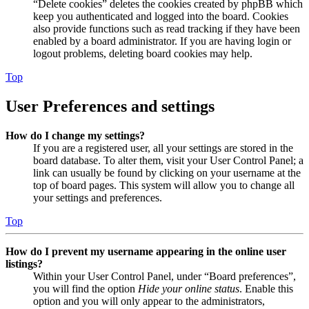
“Delete cookies” deletes the cookies created by phpBB which
keep you authenticated and logged into the board. Cookies
also provide functions such as read tracking if they have been
enabled by a board administrator. If you are having login or
logout problems, deleting board cookies may help.
Top
User Preferences and settings
How do I change my settings?
If you are a registered user, all your settings are stored in the
board database. To alter them, visit your User Control Panel; a
link can usually be found by clicking on your username at the
top of board pages. This system will allow you to change all
your settings and preferences.
Top
How do I prevent my username appearing in the online user
listings?
Within your User Control Panel, under “Board preferences”,
you will find the option
Hide your online status
. Enable this
option and you will only appear to the administrators,