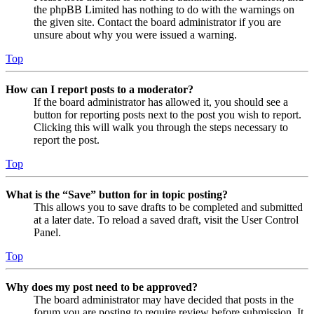
the phpBB Limited has nothing to do with the warnings on
the given site. Contact the board administrator if you are
unsure about why you were issued a warning.
Top
How can I report posts to a moderator?
If the board administrator has allowed it, you should see a
button for reporting posts next to the post you wish to report.
Clicking this will walk you through the steps necessary to
report the post.
Top
What is the “Save” button for in topic posting?
This allows you to save drafts to be completed and submitted
at a later date. To reload a saved draft, visit the User Control
Panel.
Top
Why does my post need to be approved?
The board administrator may have decided that posts in the
forum you are posting to require review before submission. It