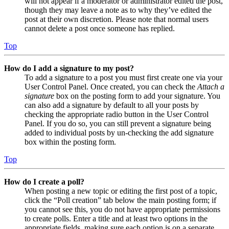
will not appear if a moderator or administrator edited the post,
though they may leave a note as to why they’ve edited the
post at their own discretion. Please note that normal users
cannot delete a post once someone has replied.
Top
How do I add a signature to my post?
To add a signature to a post you must first create one via your
User Control Panel. Once created, you can check the
Attach a
signature
box on the posting form to add your signature. You
can also add a signature by default to all your posts by
checking the appropriate radio button in the User Control
Panel. If you do so, you can still prevent a signature being
added to individual posts by un-checking the add signature
box within the posting form.
Top
How do I create a poll?
When posting a new topic or editing the first post of a topic,
click the “Poll creation” tab below the main posting form; if
you cannot see this, you do not have appropriate permissions
to create polls. Enter a title and at least two options in the
appropriate fields, making sure each option is on a separate