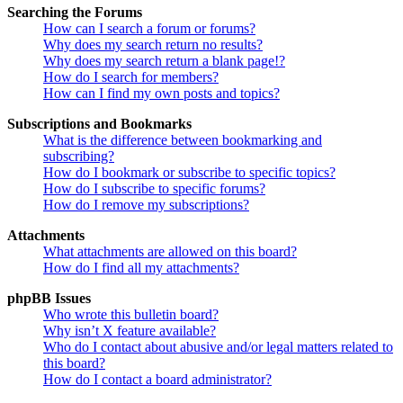
Searching the Forums
How can I search a forum or forums?
Why does my search return no results?
Why does my search return a blank page!?
How do I search for members?
How can I find my own posts and topics?
Subscriptions and Bookmarks
What is the difference between bookmarking and
subscribing?
How do I bookmark or subscribe to specific topics?
How do I subscribe to specific forums?
How do I remove my subscriptions?
Attachments
What attachments are allowed on this board?
How do I find all my attachments?
phpBB Issues
Who wrote this bulletin board?
Why isn’t X feature available?
Who do I contact about abusive and/or legal matters related to
this board?
How do I contact a board administrator?