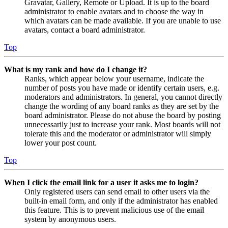
Gravatar, Gallery, Remote or Upload. It is up to the board
administrator to enable avatars and to choose the way in
which avatars can be made available. If you are unable to use
avatars, contact a board administrator.
Top
What is my rank and how do I change it?
Ranks, which appear below your username, indicate the
number of posts you have made or identify certain users, e.g.
moderators and administrators. In general, you cannot directly
change the wording of any board ranks as they are set by the
board administrator. Please do not abuse the board by posting
unnecessarily just to increase your rank. Most boards will not
tolerate this and the moderator or administrator will simply
lower your post count.
Top
When I click the email link for a user it asks me to login?
Only registered users can send email to other users via the
built-in email form, and only if the administrator has enabled
this feature. This is to prevent malicious use of the email
system by anonymous users.