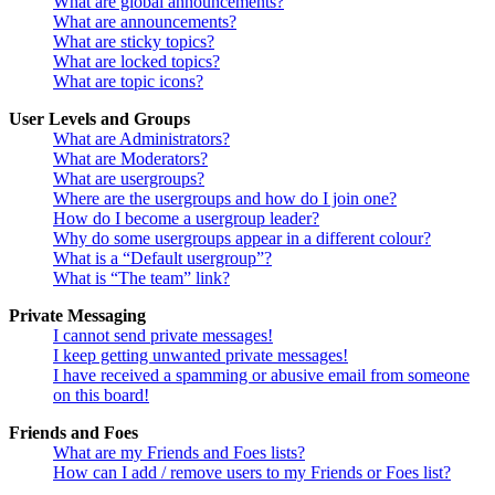
What are global announcements?
What are announcements?
What are sticky topics?
What are locked topics?
What are topic icons?
User Levels and Groups
What are Administrators?
What are Moderators?
What are usergroups?
Where are the usergroups and how do I join one?
How do I become a usergroup leader?
Why do some usergroups appear in a different colour?
What is a “Default usergroup”?
What is “The team” link?
Private Messaging
I cannot send private messages!
I keep getting unwanted private messages!
I have received a spamming or abusive email from someone
on this board!
Friends and Foes
What are my Friends and Foes lists?
How can I add / remove users to my Friends or Foes list?