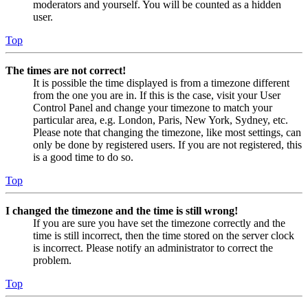
moderators and yourself. You will be counted as a hidden
user.
Top
The times are not correct!
It is possible the time displayed is from a timezone different
from the one you are in. If this is the case, visit your User
Control Panel and change your timezone to match your
particular area, e.g. London, Paris, New York, Sydney, etc.
Please note that changing the timezone, like most settings, can
only be done by registered users. If you are not registered, this
is a good time to do so.
Top
I changed the timezone and the time is still wrong!
If you are sure you have set the timezone correctly and the
time is still incorrect, then the time stored on the server clock
is incorrect. Please notify an administrator to correct the
problem.
Top