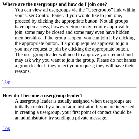
Where are the usergroups and how do I join one?
You can view all usergroups via the “Usergroups” link within
your User Control Panel. If you would like to join one,
proceed by clicking the appropriate button. Not all groups
have open access, however. Some may require approval to
join, some may be closed and some may even have hidden
memberships. If the group is open, you can join it by clicking
the appropriate button. If a group requires approval to join
you may request to join by clicking the appropriate button.
The user group leader will need to approve your request and
may ask why you want to join the group. Please do not harass
a group leader if they reject your request; they will have their
reasons.
Top
How do I become a usergroup leader?
A usergroup leader is usually assigned when usergroups are
initially created by a board administrator. If you are interested
in creating a usergroup, your first point of contact should be
an administrator; try sending a private message.
Top