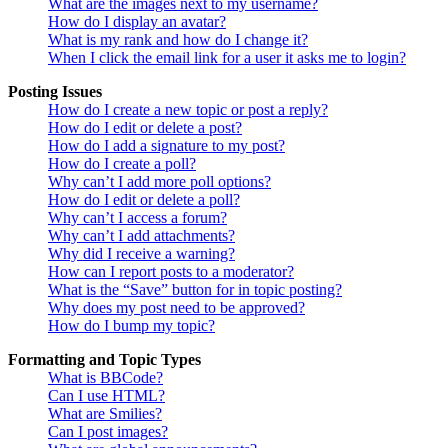
What are the images next to my username?
How do I display an avatar?
What is my rank and how do I change it?
When I click the email link for a user it asks me to login?
Posting Issues
How do I create a new topic or post a reply?
How do I edit or delete a post?
How do I add a signature to my post?
How do I create a poll?
Why can’t I add more poll options?
How do I edit or delete a poll?
Why can’t I access a forum?
Why can’t I add attachments?
Why did I receive a warning?
How can I report posts to a moderator?
What is the “Save” button for in topic posting?
Why does my post need to be approved?
How do I bump my topic?
Formatting and Topic Types
What is BBCode?
Can I use HTML?
What are Smilies?
Can I post images?