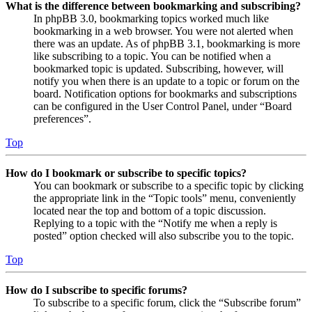
What is the difference between bookmarking and subscribing?
In phpBB 3.0, bookmarking topics worked much like
bookmarking in a web browser. You were not alerted when
there was an update. As of phpBB 3.1, bookmarking is more
like subscribing to a topic. You can be notified when a
bookmarked topic is updated. Subscribing, however, will
notify you when there is an update to a topic or forum on the
board. Notification options for bookmarks and subscriptions
can be configured in the User Control Panel, under “Board
preferences”.
Top
How do I bookmark or subscribe to specific topics?
You can bookmark or subscribe to a specific topic by clicking
the appropriate link in the “Topic tools” menu, conveniently
located near the top and bottom of a topic discussion.
Replying to a topic with the “Notify me when a reply is
posted” option checked will also subscribe you to the topic.
Top
How do I subscribe to specific forums?
To subscribe to a specific forum, click the “Subscribe forum”