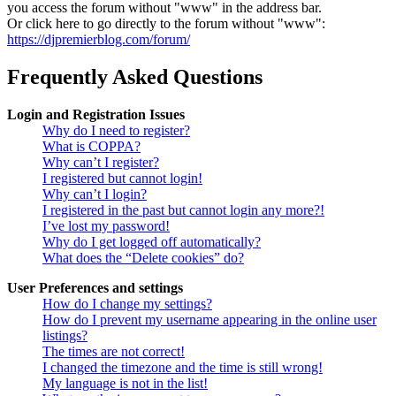
you access the forum without "www" in the address bar.
Or click here to go directly to the forum without "www":
https://djpremierblog.com/forum/
Frequently Asked Questions
Login and Registration Issues
Why do I need to register?
What is COPPA?
Why can’t I register?
I registered but cannot login!
Why can’t I login?
I registered in the past but cannot login any more?!
I’ve lost my password!
Why do I get logged off automatically?
What does the “Delete cookies” do?
User Preferences and settings
How do I change my settings?
How do I prevent my username appearing in the online user
listings?
The times are not correct!
I changed the timezone and the time is still wrong!
My language is not in the list!