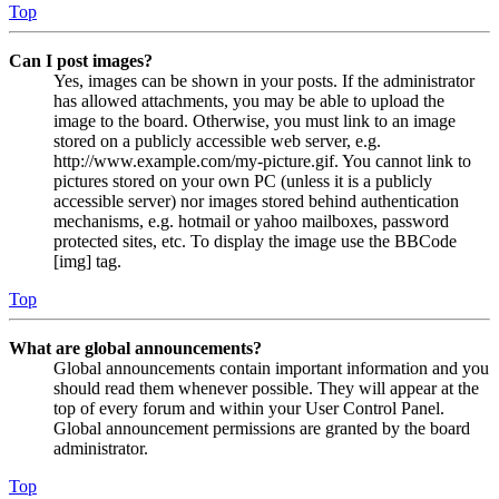
Top
Can I post images?
Yes, images can be shown in your posts. If the administrator
has allowed attachments, you may be able to upload the
image to the board. Otherwise, you must link to an image
stored on a publicly accessible web server, e.g.
http://www.example.com/my-picture.gif. You cannot link to
pictures stored on your own PC (unless it is a publicly
accessible server) nor images stored behind authentication
mechanisms, e.g. hotmail or yahoo mailboxes, password
protected sites, etc. To display the image use the BBCode
[img] tag.
Top
What are global announcements?
Global announcements contain important information and you
should read them whenever possible. They will appear at the
top of every forum and within your User Control Panel.
Global announcement permissions are granted by the board
administrator.
Top