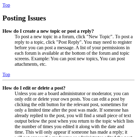
Top
Posting Issues
How do I create a new topic or post a reply?
To post a new topic in a forum, click "New Topic". To post a
reply to a topic, click "Post Reply". You may need to register
before you can post a message. A list of your permissions in
each forum is available at the bottom of the forum and topic
screens. Example: You can post new topics, You can post
attachments, etc.
Top
How do I edit or delete a post?
Unless you are a board administrator or moderator, you can
only edit or delete your own posts. You can edit a post by
clicking the edit button for the relevant post, sometimes for
only a limited time after the post was made. If someone has
already replied to the post, you will find a small piece of text
output below the post when you return to the topic which lists
the number of times you edited it along with the date and
time. This will only appear if someone has made a reply; it