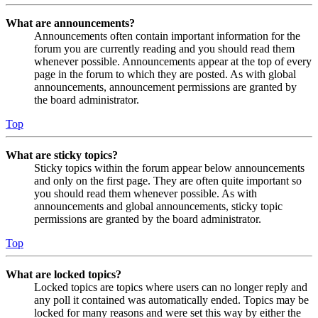
What are announcements?
Announcements often contain important information for the
forum you are currently reading and you should read them
whenever possible. Announcements appear at the top of every
page in the forum to which they are posted. As with global
announcements, announcement permissions are granted by
the board administrator.
Top
What are sticky topics?
Sticky topics within the forum appear below announcements
and only on the first page. They are often quite important so
you should read them whenever possible. As with
announcements and global announcements, sticky topic
permissions are granted by the board administrator.
Top
What are locked topics?
Locked topics are topics where users can no longer reply and
any poll it contained was automatically ended. Topics may be
locked for many reasons and were set this way by either the