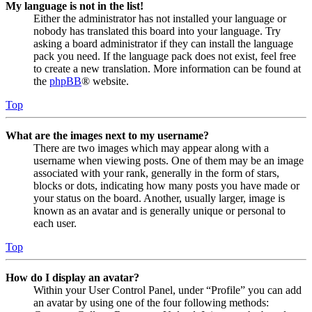
My language is not in the list!
Either the administrator has not installed your language or
nobody has translated this board into your language. Try
asking a board administrator if they can install the language
pack you need. If the language pack does not exist, feel free
to create a new translation. More information can be found at
the
phpBB
® website.
Top
What are the images next to my username?
There are two images which may appear along with a
username when viewing posts. One of them may be an image
associated with your rank, generally in the form of stars,
blocks or dots, indicating how many posts you have made or
your status on the board. Another, usually larger, image is
known as an avatar and is generally unique or personal to
each user.
Top
How do I display an avatar?
Within your User Control Panel, under “Profile” you can add
an avatar by using one of the four following methods: