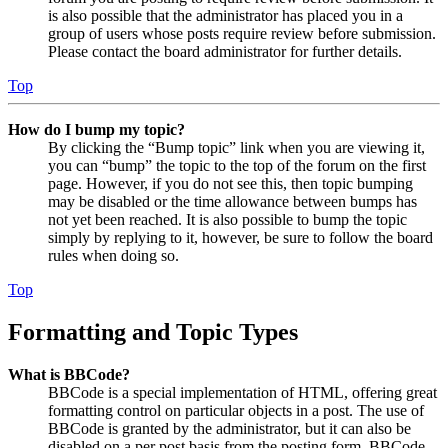
is also possible that the administrator has placed you in a
group of users whose posts require review before submission.
Please contact the board administrator for further details.
Top
How do I bump my topic?
By clicking the “Bump topic” link when you are viewing it,
you can “bump” the topic to the top of the forum on the first
page. However, if you do not see this, then topic bumping
may be disabled or the time allowance between bumps has
not yet been reached. It is also possible to bump the topic
simply by replying to it, however, be sure to follow the board
rules when doing so.
Top
Formatting and Topic Types
What is BBCode?
BBCode is a special implementation of HTML, offering great
formatting control on particular objects in a post. The use of
BBCode is granted by the administrator, but it can also be
disabled on a per post basis from the posting form. BBCode