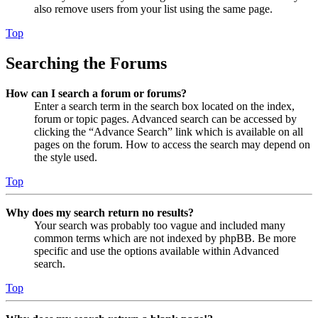
also remove users from your list using the same page.
Top
Searching the Forums
How can I search a forum or forums?
Enter a search term in the search box located on the index,
forum or topic pages. Advanced search can be accessed by
clicking the “Advance Search” link which is available on all
pages on the forum. How to access the search may depend on
the style used.
Top
Why does my search return no results?
Your search was probably too vague and included many
common terms which are not indexed by phpBB. Be more
specific and use the options available within Advanced
search.
Top