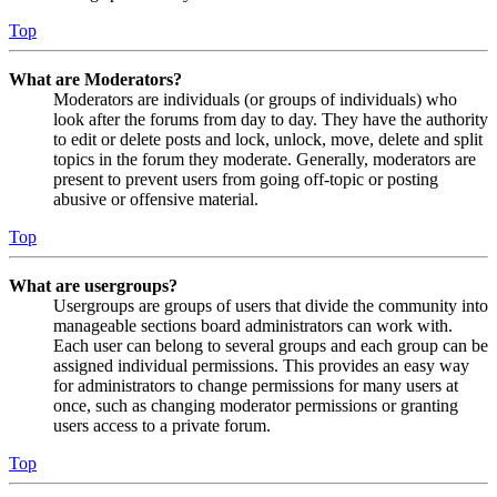
Top
What are Moderators?
Moderators are individuals (or groups of individuals) who
look after the forums from day to day. They have the authority
to edit or delete posts and lock, unlock, move, delete and split
topics in the forum they moderate. Generally, moderators are
present to prevent users from going off-topic or posting
abusive or offensive material.
Top
What are usergroups?
Usergroups are groups of users that divide the community into
manageable sections board administrators can work with.
Each user can belong to several groups and each group can be
assigned individual permissions. This provides an easy way
for administrators to change permissions for many users at
once, such as changing moderator permissions or granting
users access to a private forum.
Top