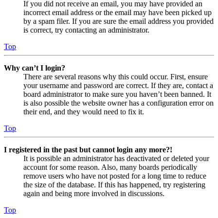
If you did not receive an email, you may have provided an
incorrect email address or the email may have been picked up
by a spam filer. If you are sure the email address you provided
is correct, try contacting an administrator.
Top
Why can’t I login?
There are several reasons why this could occur. First, ensure
your username and password are correct. If they are, contact a
board administrator to make sure you haven’t been banned. It
is also possible the website owner has a configuration error on
their end, and they would need to fix it.
Top
I registered in the past but cannot login any more?!
It is possible an administrator has deactivated or deleted your
account for some reason. Also, many boards periodically
remove users who have not posted for a long time to reduce
the size of the database. If this has happened, try registering
again and being more involved in discussions.
Top