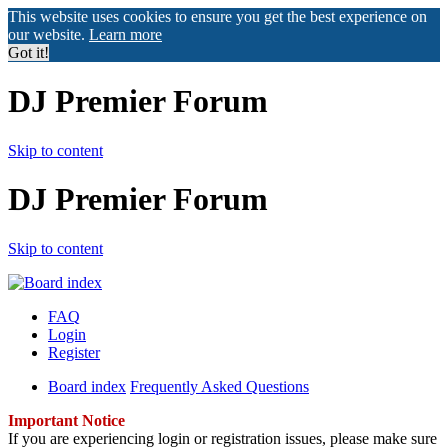
This website uses cookies to ensure you get the best experience on
our website.
Learn more
Got it!
DJ Premier Forum
Skip to content
DJ Premier Forum
Skip to content
FAQ
Login
Register
Board index
Frequently Asked Questions
Important Notice
If you are experiencing login or registration issues, please make sure