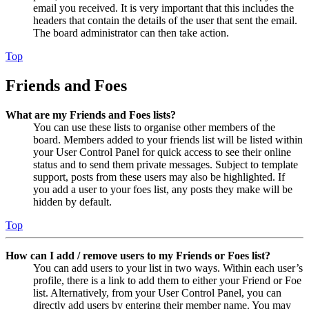
email you received. It is very important that this includes the
headers that contain the details of the user that sent the email.
The board administrator can then take action.
Top
Friends and Foes
What are my Friends and Foes lists?
You can use these lists to organise other members of the
board. Members added to your friends list will be listed within
your User Control Panel for quick access to see their online
status and to send them private messages. Subject to template
support, posts from these users may also be highlighted. If
you add a user to your foes list, any posts they make will be
hidden by default.
Top
How can I add / remove users to my Friends or Foes list?
You can add users to your list in two ways. Within each user’s
profile, there is a link to add them to either your Friend or Foe
list. Alternatively, from your User Control Panel, you can
directly add users by entering their member name. You may