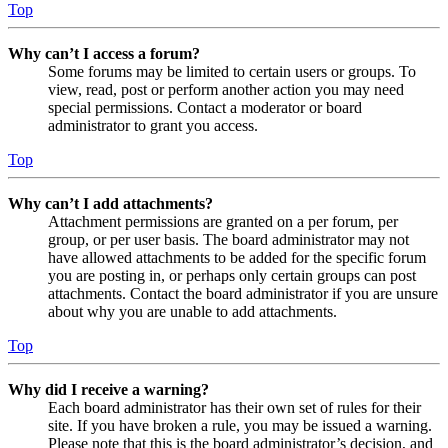
Top
Why can’t I access a forum?
Some forums may be limited to certain users or groups. To
view, read, post or perform another action you may need
special permissions. Contact a moderator or board
administrator to grant you access.
Top
Why can’t I add attachments?
Attachment permissions are granted on a per forum, per
group, or per user basis. The board administrator may not
have allowed attachments to be added for the specific forum
you are posting in, or perhaps only certain groups can post
attachments. Contact the board administrator if you are unsure
about why you are unable to add attachments.
Top
Why did I receive a warning?
Each board administrator has their own set of rules for their
site. If you have broken a rule, you may be issued a warning.
Please note that this is the board administrator’s decision, and