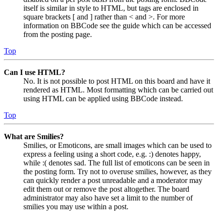
itself is similar in style to HTML, but tags are enclosed in
square brackets [ and ] rather than < and >. For more
information on BBCode see the guide which can be accessed
from the posting page.
Top
Can I use HTML?
No. It is not possible to post HTML on this board and have it
rendered as HTML. Most formatting which can be carried out
using HTML can be applied using BBCode instead.
Top
What are Smilies?
Smilies, or Emoticons, are small images which can be used to
express a feeling using a short code, e.g. :) denotes happy,
while :( denotes sad. The full list of emoticons can be seen in
the posting form. Try not to overuse smilies, however, as they
can quickly render a post unreadable and a moderator may
edit them out or remove the post altogether. The board
administrator may also have set a limit to the number of
smilies you may use within a post.