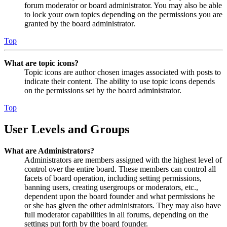
forum moderator or board administrator. You may also be able
to lock your own topics depending on the permissions you are
granted by the board administrator.
Top
What are topic icons?
Topic icons are author chosen images associated with posts to
indicate their content. The ability to use topic icons depends
on the permissions set by the board administrator.
Top
User Levels and Groups
What are Administrators?
Administrators are members assigned with the highest level of
control over the entire board. These members can control all
facets of board operation, including setting permissions,
banning users, creating usergroups or moderators, etc.,
dependent upon the board founder and what permissions he
or she has given the other administrators. They may also have
full moderator capabilities in all forums, depending on the
settings put forth by the board founder.