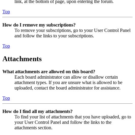
link, at the bottom of page, upon entering the forum.
Top
How do I remove my subscriptions?
To remove your subscriptions, go to your User Control Panel
and follow the links to your subscriptions.
Top
Attachments
What attachments are allowed on this board?
Each board administrator can allow or disallow certain
attachment types. If you are unsure what is allowed to be
uploaded, contact the board administrator for assistance.
Top
How do I find all my attachments?
To find your list of attachments that you have uploaded, go to
your User Control Panel and follow the links to the
attachments section.