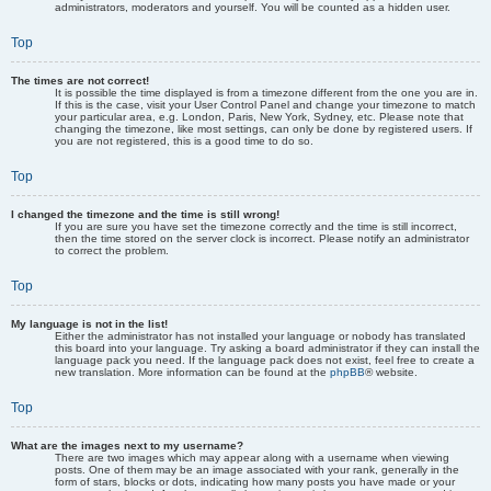
administrators, moderators and yourself. You will be counted as a hidden user.
Top
The times are not correct!
It is possible the time displayed is from a timezone different from the one you are in.
If this is the case, visit your User Control Panel and change your timezone to match
your particular area, e.g. London, Paris, New York, Sydney, etc. Please note that
changing the timezone, like most settings, can only be done by registered users. If
you are not registered, this is a good time to do so.
Top
I changed the timezone and the time is still wrong!
If you are sure you have set the timezone correctly and the time is still incorrect,
then the time stored on the server clock is incorrect. Please notify an administrator
to correct the problem.
Top
My language is not in the list!
Either the administrator has not installed your language or nobody has translated
this board into your language. Try asking a board administrator if they can install the
language pack you need. If the language pack does not exist, feel free to create a
new translation. More information can be found at the
phpBB
® website.
Top
What are the images next to my username?
There are two images which may appear along with a username when viewing
posts. One of them may be an image associated with your rank, generally in the
form of stars, blocks or dots, indicating how many posts you have made or your