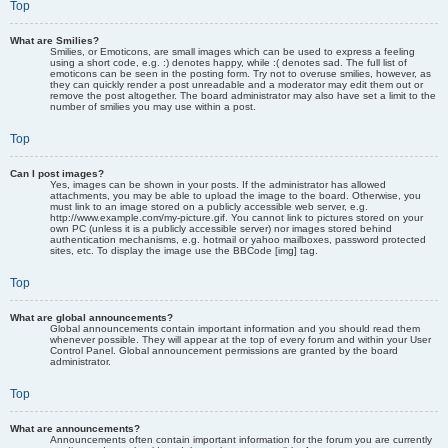
Top
What are Smilies?
Smilies, or Emoticons, are small images which can be used to express a feeling
using a short code, e.g. :) denotes happy, while :( denotes sad. The full list of
emoticons can be seen in the posting form. Try not to overuse smilies, however, as
they can quickly render a post unreadable and a moderator may edit them out or
remove the post altogether. The board administrator may also have set a limit to the
number of smilies you may use within a post.
Top
Can I post images?
Yes, images can be shown in your posts. If the administrator has allowed
attachments, you may be able to upload the image to the board. Otherwise, you
must link to an image stored on a publicly accessible web server, e.g.
http://www.example.com/my-picture.gif. You cannot link to pictures stored on your
own PC (unless it is a publicly accessible server) nor images stored behind
authentication mechanisms, e.g. hotmail or yahoo mailboxes, password protected
sites, etc. To display the image use the BBCode [img] tag.
Top
What are global announcements?
Global announcements contain important information and you should read them
whenever possible. They will appear at the top of every forum and within your User
Control Panel. Global announcement permissions are granted by the board
administrator.
Top
What are announcements?
Announcements often contain important information for the forum you are currently