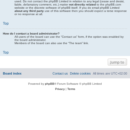
used. Do not contact the phpBB Limited in relation to any legal (cease and desist,
liable, defamatory comment, etc.) matter
not directly related
to the phpBB.com
website or the discrete software of phpBB itself. If you do email phpBB Limited
about any third party
use of this software then you should expect a terse response
or no response at all.
Top
How do I contact a board administrator?
All users of the board can use the “Contact us” form, if the option was enabled by
the board administrator.
Members of the board can also use the “The team” link.
Top
Jump to
Board index
Contact us
Delete cookies
All times are
UTC+02:00
Powered by
phpBB
® Forum Software © phpBB Limited
Privacy
|
Terms