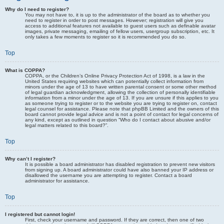
Why do I need to register?
You may not have to, it is up to the administrator of the board as to whether you
need to register in order to post messages. However; registration will give you
access to additional features not available to guest users such as definable avatar
images, private messaging, emailing of fellow users, usergroup subscription, etc. It
only takes a few moments to register so it is recommended you do so.
Top
What is COPPA?
COPPA, or the Children’s Online Privacy Protection Act of 1998, is a law in the
United States requiring websites which can potentially collect information from
minors under the age of 13 to have written parental consent or some other method
of legal guardian acknowledgment, allowing the collection of personally identifiable
information from a minor under the age of 13. If you are unsure if this applies to you
as someone trying to register or to the website you are trying to register on, contact
legal counsel for assistance. Please note that phpBB Limited and the owners of this
board cannot provide legal advice and is not a point of contact for legal concerns of
any kind, except as outlined in question “Who do I contact about abusive and/or
legal matters related to this board?”.
Top
Why can’t I register?
It is possible a board administrator has disabled registration to prevent new visitors
from signing up. A board administrator could have also banned your IP address or
disallowed the username you are attempting to register. Contact a board
administrator for assistance.
Top
I registered but cannot login!
First, check your username and password. If they are correct, then one of two