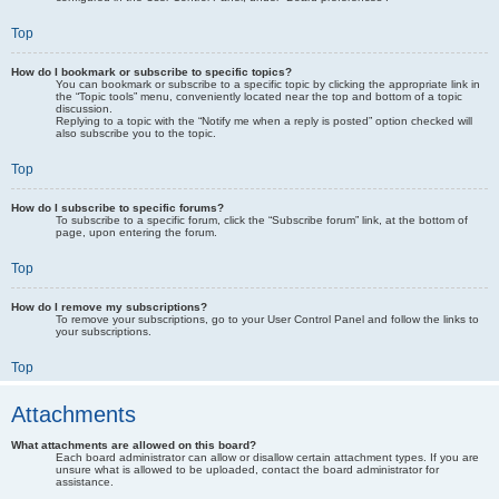
Top
How do I bookmark or subscribe to specific topics?
You can bookmark or subscribe to a specific topic by clicking the appropriate link in
the “Topic tools” menu, conveniently located near the top and bottom of a topic
discussion.
Replying to a topic with the “Notify me when a reply is posted” option checked will
also subscribe you to the topic.
Top
How do I subscribe to specific forums?
To subscribe to a specific forum, click the “Subscribe forum” link, at the bottom of
page, upon entering the forum.
Top
How do I remove my subscriptions?
To remove your subscriptions, go to your User Control Panel and follow the links to
your subscriptions.
Top
Attachments
What attachments are allowed on this board?
Each board administrator can allow or disallow certain attachment types. If you are
unsure what is allowed to be uploaded, contact the board administrator for
assistance.