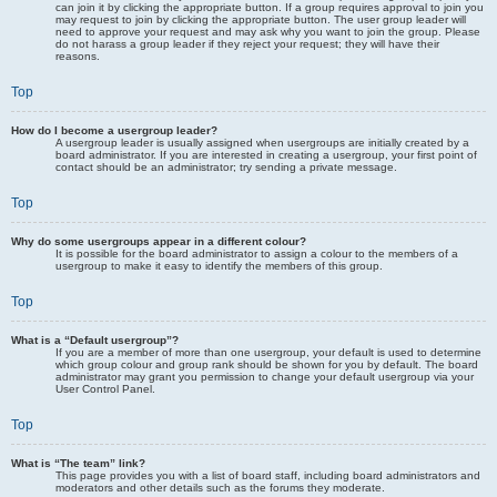
can join it by clicking the appropriate button. If a group requires approval to join you
may request to join by clicking the appropriate button. The user group leader will
need to approve your request and may ask why you want to join the group. Please
do not harass a group leader if they reject your request; they will have their
reasons.
Top
How do I become a usergroup leader?
A usergroup leader is usually assigned when usergroups are initially created by a
board administrator. If you are interested in creating a usergroup, your first point of
contact should be an administrator; try sending a private message.
Top
Why do some usergroups appear in a different colour?
It is possible for the board administrator to assign a colour to the members of a
usergroup to make it easy to identify the members of this group.
Top
What is a “Default usergroup”?
If you are a member of more than one usergroup, your default is used to determine
which group colour and group rank should be shown for you by default. The board
administrator may grant you permission to change your default usergroup via your
User Control Panel.
Top
What is “The team” link?
This page provides you with a list of board staff, including board administrators and
moderators and other details such as the forums they moderate.