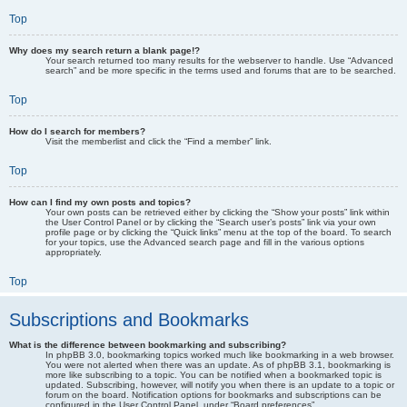
Top
Why does my search return a blank page!?
Your search returned too many results for the webserver to handle. Use “Advanced
search” and be more specific in the terms used and forums that are to be searched.
Top
How do I search for members?
Visit the memberlist and click the “Find a member” link.
Top
How can I find my own posts and topics?
Your own posts can be retrieved either by clicking the “Show your posts” link within
the User Control Panel or by clicking the “Search user’s posts” link via your own
profile page or by clicking the “Quick links” menu at the top of the board. To search
for your topics, use the Advanced search page and fill in the various options
appropriately.
Top
Subscriptions and Bookmarks
What is the difference between bookmarking and subscribing?
In phpBB 3.0, bookmarking topics worked much like bookmarking in a web browser.
You were not alerted when there was an update. As of phpBB 3.1, bookmarking is
more like subscribing to a topic. You can be notified when a bookmarked topic is
updated. Subscribing, however, will notify you when there is an update to a topic or
forum on the board. Notification options for bookmarks and subscriptions can be
configured in the User Control Panel, under “Board preferences”.