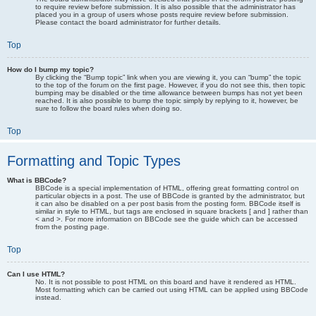
to require review before submission. It is also possible that the administrator has
placed you in a group of users whose posts require review before submission.
Please contact the board administrator for further details.
Top
How do I bump my topic?
By clicking the “Bump topic” link when you are viewing it, you can “bump” the topic
to the top of the forum on the first page. However, if you do not see this, then topic
bumping may be disabled or the time allowance between bumps has not yet been
reached. It is also possible to bump the topic simply by replying to it, however, be
sure to follow the board rules when doing so.
Top
Formatting and Topic Types
What is BBCode?
BBCode is a special implementation of HTML, offering great formatting control on
particular objects in a post. The use of BBCode is granted by the administrator, but
it can also be disabled on a per post basis from the posting form. BBCode itself is
similar in style to HTML, but tags are enclosed in square brackets [ and ] rather than
< and >. For more information on BBCode see the guide which can be accessed
from the posting page.
Top
Can I use HTML?
No. It is not possible to post HTML on this board and have it rendered as HTML.
Most formatting which can be carried out using HTML can be applied using BBCode
instead.