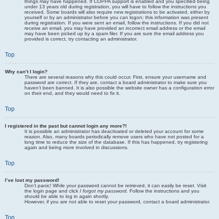
things may have happened. If COPPA support is enabled and you specified being
under 13 years old during registration, you will have to follow the instructions you
received. Some boards will also require new registrations to be activated, either by
yourself or by an administrator before you can logon; this information was present
during registration. If you were sent an email, follow the instructions. If you did not
receive an email, you may have provided an incorrect email address or the email
may have been picked up by a spam filer. If you are sure the email address you
provided is correct, try contacting an administrator.
Top
Why can’t I login?
There are several reasons why this could occur. First, ensure your username and
password are correct. If they are, contact a board administrator to make sure you
haven’t been banned. It is also possible the website owner has a configuration error
on their end, and they would need to fix it.
Top
I registered in the past but cannot login any more?!
It is possible an administrator has deactivated or deleted your account for some
reason. Also, many boards periodically remove users who have not posted for a
long time to reduce the size of the database. If this has happened, try registering
again and being more involved in discussions.
Top
I’ve lost my password!
Don’t panic! While your password cannot be retrieved, it can easily be reset. Visit
the login page and click
I forgot my password
. Follow the instructions and you
should be able to log in again shortly.
However, if you are not able to reset your password, contact a board administrator.
Top