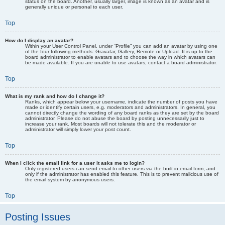
status on the board. Another, usually larger, image is known as an avatar and is
generally unique or personal to each user.
Top
How do I display an avatar?
Within your User Control Panel, under “Profile” you can add an avatar by using one
of the four following methods: Gravatar, Gallery, Remote or Upload. It is up to the
board administrator to enable avatars and to choose the way in which avatars can
be made available. If you are unable to use avatars, contact a board administrator.
Top
What is my rank and how do I change it?
Ranks, which appear below your username, indicate the number of posts you have
made or identify certain users, e.g. moderators and administrators. In general, you
cannot directly change the wording of any board ranks as they are set by the board
administrator. Please do not abuse the board by posting unnecessarily just to
increase your rank. Most boards will not tolerate this and the moderator or
administrator will simply lower your post count.
Top
When I click the email link for a user it asks me to login?
Only registered users can send email to other users via the built-in email form, and
only if the administrator has enabled this feature. This is to prevent malicious use of
the email system by anonymous users.
Top
Posting Issues