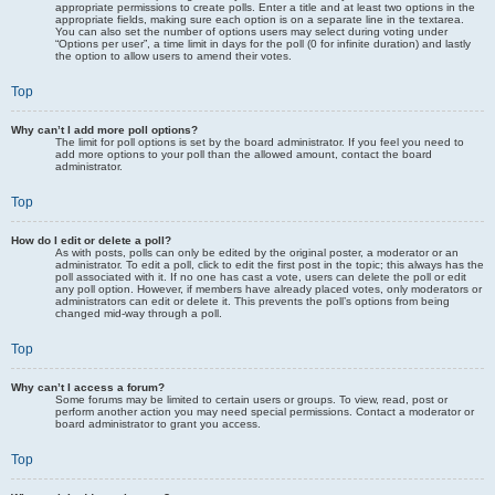
appropriate permissions to create polls. Enter a title and at least two options in the
appropriate fields, making sure each option is on a separate line in the textarea.
You can also set the number of options users may select during voting under
“Options per user”, a time limit in days for the poll (0 for infinite duration) and lastly
the option to allow users to amend their votes.
Top
Why can’t I add more poll options?
The limit for poll options is set by the board administrator. If you feel you need to
add more options to your poll than the allowed amount, contact the board
administrator.
Top
How do I edit or delete a poll?
As with posts, polls can only be edited by the original poster, a moderator or an
administrator. To edit a poll, click to edit the first post in the topic; this always has the
poll associated with it. If no one has cast a vote, users can delete the poll or edit
any poll option. However, if members have already placed votes, only moderators or
administrators can edit or delete it. This prevents the poll’s options from being
changed mid-way through a poll.
Top
Why can’t I access a forum?
Some forums may be limited to certain users or groups. To view, read, post or
perform another action you may need special permissions. Contact a moderator or
board administrator to grant you access.
Top