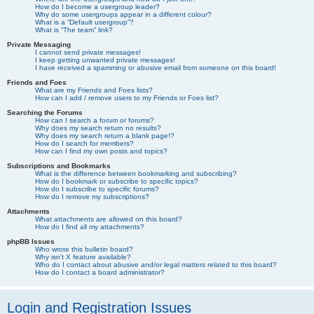
How do I become a usergroup leader?
Why do some usergroups appear in a different colour?
What is a “Default usergroup”?
What is “The team” link?
Private Messaging
I cannot send private messages!
I keep getting unwanted private messages!
I have received a spamming or abusive email from someone on this board!
Friends and Foes
What are my Friends and Foes lists?
How can I add / remove users to my Friends or Foes list?
Searching the Forums
How can I search a forum or forums?
Why does my search return no results?
Why does my search return a blank page!?
How do I search for members?
How can I find my own posts and topics?
Subscriptions and Bookmarks
What is the difference between bookmarking and subscribing?
How do I bookmark or subscribe to specific topics?
How do I subscribe to specific forums?
How do I remove my subscriptions?
Attachments
What attachments are allowed on this board?
How do I find all my attachments?
phpBB Issues
Who wrote this bulletin board?
Why isn’t X feature available?
Who do I contact about abusive and/or legal matters related to this board?
How do I contact a board administrator?
Login and Registration Issues