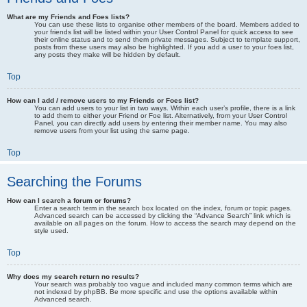
What are my Friends and Foes lists?
You can use these lists to organise other members of the board. Members added to
your friends list will be listed within your User Control Panel for quick access to see
their online status and to send them private messages. Subject to template support,
posts from these users may also be highlighted. If you add a user to your foes list,
any posts they make will be hidden by default.
Top
How can I add / remove users to my Friends or Foes list?
You can add users to your list in two ways. Within each user’s profile, there is a link
to add them to either your Friend or Foe list. Alternatively, from your User Control
Panel, you can directly add users by entering their member name. You may also
remove users from your list using the same page.
Top
Searching the Forums
How can I search a forum or forums?
Enter a search term in the search box located on the index, forum or topic pages.
Advanced search can be accessed by clicking the “Advance Search” link which is
available on all pages on the forum. How to access the search may depend on the
style used.
Top
Why does my search return no results?
Your search was probably too vague and included many common terms which are
not indexed by phpBB. Be more specific and use the options available within
Advanced search.