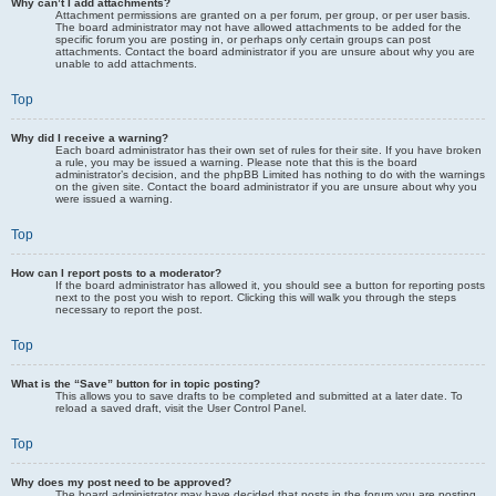
Why can’t I add attachments?
Attachment permissions are granted on a per forum, per group, or per user basis.
The board administrator may not have allowed attachments to be added for the
specific forum you are posting in, or perhaps only certain groups can post
attachments. Contact the board administrator if you are unsure about why you are
unable to add attachments.
Top
Why did I receive a warning?
Each board administrator has their own set of rules for their site. If you have broken
a rule, you may be issued a warning. Please note that this is the board
administrator’s decision, and the phpBB Limited has nothing to do with the warnings
on the given site. Contact the board administrator if you are unsure about why you
were issued a warning.
Top
How can I report posts to a moderator?
If the board administrator has allowed it, you should see a button for reporting posts
next to the post you wish to report. Clicking this will walk you through the steps
necessary to report the post.
Top
What is the “Save” button for in topic posting?
This allows you to save drafts to be completed and submitted at a later date. To
reload a saved draft, visit the User Control Panel.
Top
Why does my post need to be approved?
The board administrator may have decided that posts in the forum you are posting