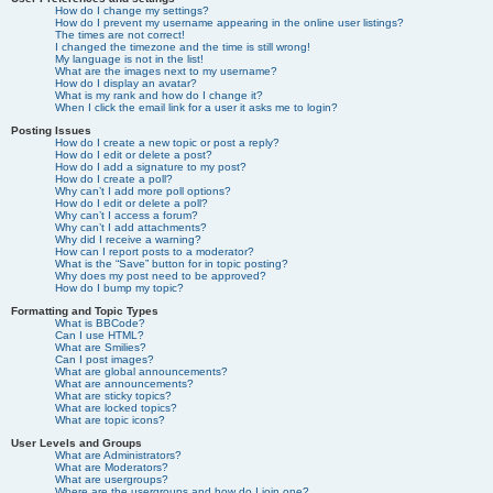
How do I change my settings?
How do I prevent my username appearing in the online user listings?
The times are not correct!
I changed the timezone and the time is still wrong!
My language is not in the list!
What are the images next to my username?
How do I display an avatar?
What is my rank and how do I change it?
When I click the email link for a user it asks me to login?
Posting Issues
How do I create a new topic or post a reply?
How do I edit or delete a post?
How do I add a signature to my post?
How do I create a poll?
Why can’t I add more poll options?
How do I edit or delete a poll?
Why can’t I access a forum?
Why can’t I add attachments?
Why did I receive a warning?
How can I report posts to a moderator?
What is the “Save” button for in topic posting?
Why does my post need to be approved?
How do I bump my topic?
Formatting and Topic Types
What is BBCode?
Can I use HTML?
What are Smilies?
Can I post images?
What are global announcements?
What are announcements?
What are sticky topics?
What are locked topics?
What are topic icons?
User Levels and Groups
What are Administrators?
What are Moderators?
What are usergroups?
Where are the usergroups and how do I join one?