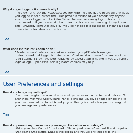
Why do I get logged off automatically?
If you do not check the
Remember me
box when you login, the board will only keep
you logged in for a preset time. This prevents misuse of your account by anyone
else. To stay logged in, check the
Remember me
box during login. This is not
recommended if you access the board from a shared computer, e.g. library, internet
cafe, university computer lab, etc. If you do not see this checkbox, it means a board
administrator has disabled this feature.
Top
What does the “Delete cookies” do?
“Delete cookies” deletes the cookies created by phpBB which keep you
authenticated and logged into the board. Cookies also provide functions such as
read tracking if they have been enabled by a board administrator. If you are having
login or logout problems, deleting board cookies may help.
Top
User Preferences and settings
How do I change my settings?
If you are a registered user, all your settings are stored in the board database. To
alter them, visit your User Control Panel; a link can usually be found by clicking on
your username at the top of board pages. This system will allow you to change all
your settings and preferences.
Top
How do I prevent my username appearing in the online user listings?
Within your User Control Panel, under “Board preferences”, you will find the option
Hide your online status
. Enable this option and you will only appear to the