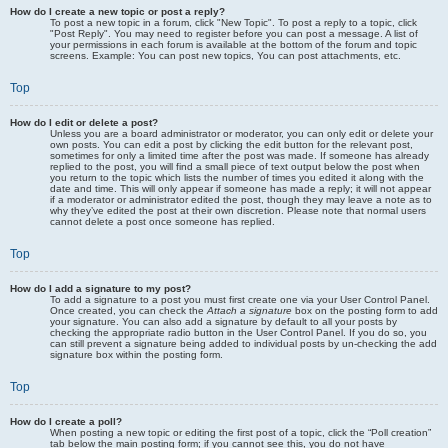
How do I create a new topic or post a reply?
To post a new topic in a forum, click "New Topic". To post a reply to a topic, click
"Post Reply". You may need to register before you can post a message. A list of
your permissions in each forum is available at the bottom of the forum and topic
screens. Example: You can post new topics, You can post attachments, etc.
Top
How do I edit or delete a post?
Unless you are a board administrator or moderator, you can only edit or delete your
own posts. You can edit a post by clicking the edit button for the relevant post,
sometimes for only a limited time after the post was made. If someone has already
replied to the post, you will find a small piece of text output below the post when
you return to the topic which lists the number of times you edited it along with the
date and time. This will only appear if someone has made a reply; it will not appear
if a moderator or administrator edited the post, though they may leave a note as to
why they’ve edited the post at their own discretion. Please note that normal users
cannot delete a post once someone has replied.
Top
How do I add a signature to my post?
To add a signature to a post you must first create one via your User Control Panel.
Once created, you can check the
Attach a signature
box on the posting form to add
your signature. You can also add a signature by default to all your posts by
checking the appropriate radio button in the User Control Panel. If you do so, you
can still prevent a signature being added to individual posts by un-checking the add
signature box within the posting form.
Top
How do I create a poll?
When posting a new topic or editing the first post of a topic, click the “Poll creation”
tab below the main posting form; if you cannot see this, you do not have