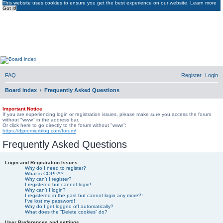
This website uses cookies to ensure you get the best experience on our website.
Learn more
Got it!
DJ Premier Forum
DJ Premier Forum
FAQ
Register
Login
Board index
Frequently Asked Questions
Important Notice
If you are experiencing login or registration issues, please make sure you access the forum
without "www" in the address bar.
Or click here to go directly to the forum without "www":
https://djpremierblog.com/forum/
Frequently Asked Questions
Login and Registration Issues
Why do I need to register?
What is COPPA?
Why can’t I register?
I registered but cannot login!
Why can’t I login?
I registered in the past but cannot login any more?!
I’ve lost my password!
Why do I get logged off automatically?
What does the “Delete cookies” do?
User Preferences and settings