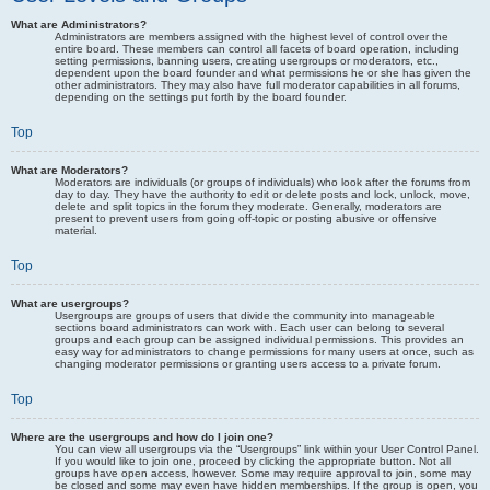
What are Administrators?
Administrators are members assigned with the highest level of control over the
entire board. These members can control all facets of board operation, including
setting permissions, banning users, creating usergroups or moderators, etc.,
dependent upon the board founder and what permissions he or she has given the
other administrators. They may also have full moderator capabilities in all forums,
depending on the settings put forth by the board founder.
Top
What are Moderators?
Moderators are individuals (or groups of individuals) who look after the forums from
day to day. They have the authority to edit or delete posts and lock, unlock, move,
delete and split topics in the forum they moderate. Generally, moderators are
present to prevent users from going off-topic or posting abusive or offensive
material.
Top
What are usergroups?
Usergroups are groups of users that divide the community into manageable
sections board administrators can work with. Each user can belong to several
groups and each group can be assigned individual permissions. This provides an
easy way for administrators to change permissions for many users at once, such as
changing moderator permissions or granting users access to a private forum.
Top
Where are the usergroups and how do I join one?
You can view all usergroups via the “Usergroups” link within your User Control Panel.
If you would like to join one, proceed by clicking the appropriate button. Not all
groups have open access, however. Some may require approval to join, some may
be closed and some may even have hidden memberships. If the group is open, you