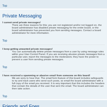
Top
Private Messaging
I cannot send private messages!
There are three reasons for this; you are not registered and/or not logged on, the
board administrator has disabled private messaging for the entire board, or the
board administrator has prevented you from sending messages. Contact a board
administrator for more information.
Top
I keep getting unwanted private messages!
You can automatically delete private messages from a user by using message rules
within your User Control Panel. If you are receiving abusive private messages from a
particular user, report the messages to the moderators; they have the power to
prevent a user from sending private messages.
Top
I have received a spamming or abusive email from someone on this board!
We are sorry to hear that. The email form feature of this board includes safeguards
to try and track users who send such posts, so email the board administrator with a
full copy of the email you received. It is very important that this includes the headers
that contain the details of the user that sent the email. The board administrator can
then take action.
Top
Friends and Foes