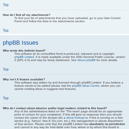
Top
How do I find all my attachments?
To find your list of attachments that you have uploaded, go to your User Control
Panel and follow the links to the attachments section.
Top
phpBB Issues
Who wrote this bulletin board?
This software (in its unmodified form) is produced, released and is copyright
phpBB Limited
. It is made available under the GNU General Public License, version
2 (GPL-2.0) and may be freely distributed. See
About phpBB
for more details.
Top
Why isn’t X feature available?
This software was written by and licensed through phpBB Limited. If you believe a
feature needs to be added please visit the
phpBB Ideas Centre
, where you can
upvote existing ideas or suggest new features.
Top
Who do I contact about abusive and/or legal matters related to this board?
Any of the administrators listed on the “The team” page should be an appropriate
point of contact for your complaints. If this still gets no response then you should
contact the owner of the domain (do a
whois lookup
) or, if this is running on a free
service (e.g. Yahoo!, free.fr, f2s.com, etc.), the management or abuse department
of that service. Please note that the phpBB Limited has
absolutely no jurisdiction
and cannot in any way be held liable over how, where or by whom this board is