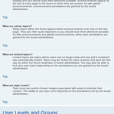
reading and you should read them whenever possible. Announcements appear at
the top of every page in the forum to which they are posted. As with global
announcements, announcement permissions are granted by the board
administrator.
Top
What are sticky topics?
Sticky topics within the forum appear below announcements and only on the first
page. They are often quite important so you should read them whenever possible.
As with announcements and global announcements, sticky topic permissions are
granted by the board administrator.
Top
What are locked topics?
Locked topics are topics where users can no longer reply and any poll it contained
was automatically ended. Topics may be locked for many reasons and were set this
way by either the forum moderator or board administrator. You may also be able to
lock your own topics depending on the permissions you are granted by the board
administrator.
Top
What are topic icons?
Topic icons are author chosen images associated with posts to indicate their
content. The ability to use topic icons depends on the permissions set by the board
administrator.
Top
User Levels and Groups