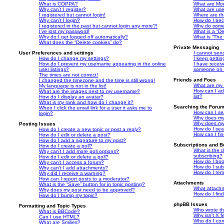
What is COPPA?
What are Mo
Why can’t I register?
What are us
I registered but cannot login!
Where are th
Why can’t I login?
How do I bec
I registered in the past but cannot login any more?!
Why do some 
I’ve lost my password!
What is a “De
Why do I get logged off automatically?
What is “The 
What does the “Delete cookies” do?
Private Messaging
User Preferences and settings
I cannot sen
How do I change my settings?
I keep getti
How do I prevent my username appearing in the online
I have recei
user listings?
someone on t
The times are not correct!
Friends and Foes
I changed the timezone and the time is still wrong!
What are my 
My language is not in the list!
How can I ad
What are the images next to my username?
list?
How do I display an avatar?
What is my rank and how do I change it?
Searching the Foru
When I click the email link for a user it asks me to
How can I se
login?
Why does my 
Why does my 
Posting Issues
How do I sea
How do I create a new topic or post a reply?
How can I fi
How do I edit or delete a post?
How do I add a signature to my post?
Subscriptions and 
How do I create a poll?
What is the 
Why can’t I add more poll options?
subscribing?
How do I edit or delete a poll?
How do I book
Why can’t I access a forum?
How do I subs
Why can’t I add attachments?
How do I rem
Why did I receive a warning?
How can I report posts to a moderator?
Attachments
What is the “Save” button for in topic posting?
What attachm
Why does my post need to be approved?
How do I fin
How do I bump my topic?
phpBB Issues
Formatting and Topic Types
Who wrote thi
What is BBCode?
Why isn’t X f
Can I use HTML?
Who do I con
What are Smilies?