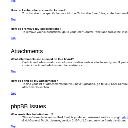
Top
How do I subscribe to specific forums?
To subscribe to a specific forum, click the “Subscribe forum” link, at the bottom 
Top
How do I remove my subscriptions?
To remove your subscriptions, go to your User Control Panel and follow the links 
Top
Attachments
What attachments are allowed on this board?
Each board administrator can allow or disallow certain attachment types. If you
contact the board administrator for assistance.
Top
How do I find all my attachments?
To find your list of attachments that you have uploaded, go to your User Control 
attachments section.
Top
phpBB Issues
Who wrote this bulletin board?
This software (in its unmodified form) is produced, released and is copyright
php
GNU General Public License, version 2 (GPL-2.0) and may be freely distributed
Top