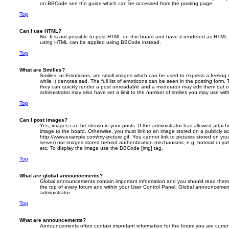
on BBCode see the guide which can be accessed from the posting page.
Top
Can I use HTML?
No. It is not possible to post HTML on this board and have it rendered as HTML.
using HTML can be applied using BBCode instead.
Top
What are Smilies?
Smilies, or Emoticons, are small images which can be used to express a feeling 
while :( denotes sad. The full list of emoticons can be seen in the posting form. 
they can quickly render a post unreadable and a moderator may edit them out o
administrator may also have set a limit to the number of smilies you may use with
Top
Can I post images?
Yes, images can be shown in your posts. If the administrator has allowed attac
image to the board. Otherwise, you must link to an image stored on a publicly ac
http://www.example.com/my-picture.gif. You cannot link to pictures stored on your
server) nor images stored behind authentication mechanisms, e.g. hotmail or ya
etc. To display the image use the BBCode [img] tag.
Top
What are global announcements?
Global announcements contain important information and you should read them 
the top of every forum and within your User Control Panel. Global announcemen
administrator.
Top
What are announcements?
Announcements often contain important information for the forum you are curre