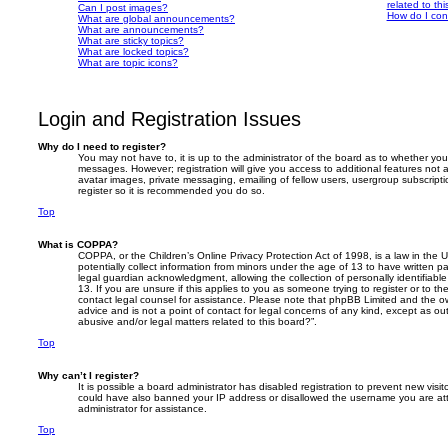
related to th
Can I post images?
How do I con
What are global announcements?
What are announcements?
What are sticky topics?
What are locked topics?
What are topic icons?
Login and Registration Issues
Why do I need to register?
You may not have to, it is up to the administrator of the board as to whether you
messages. However; registration will give you access to additional features not 
avatar images, private messaging, emailing of fellow users, usergroup subscripti
register so it is recommended you do so.
Top
What is COPPA?
COPPA, or the Children’s Online Privacy Protection Act of 1998, is a law in the 
potentially collect information from minors under the age of 13 to have written 
legal guardian acknowledgment, allowing the collection of personally identifiabl
13. If you are unsure if this applies to you as someone trying to register or to th
contact legal counsel for assistance. Please note that phpBB Limited and the ow
advice and is not a point of contact for legal concerns of any kind, except as o
abusive and/or legal matters related to this board?”.
Top
Why can’t I register?
It is possible a board administrator has disabled registration to prevent new visit
could have also banned your IP address or disallowed the username you are att
administrator for assistance.
Top