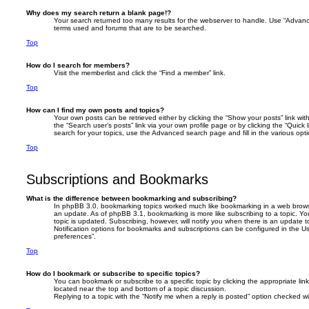
Why does my search return a blank page!?
Your search returned too many results for the webserver to handle. Use “Advanc
terms used and forums that are to be searched.
Top
How do I search for members?
Visit the memberlist and click the “Find a member” link.
Top
How can I find my own posts and topics?
Your own posts can be retrieved either by clicking the “Show your posts” link with
the “Search user’s posts” link via your own profile page or by clicking the “Quick
search for your topics, use the Advanced search page and fill in the various opti
Top
Subscriptions and Bookmarks
What is the difference between bookmarking and subscribing?
In phpBB 3.0, bookmarking topics worked much like bookmarking in a web brows
an update. As of phpBB 3.1, bookmarking is more like subscribing to a topic. 
topic is updated. Subscribing, however, will notify you when there is an update t
Notification options for bookmarks and subscriptions can be configured in the U
preferences”.
Top
How do I bookmark or subscribe to specific topics?
You can bookmark or subscribe to a specific topic by clicking the appropriate link
located near the top and bottom of a topic discussion.
Replying to a topic with the “Notify me when a reply is posted” option checked wil