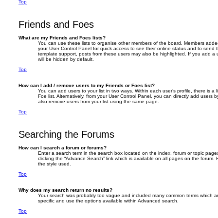
Top
Friends and Foes
What are my Friends and Foes lists?
You can use these lists to organise other members of the board. Members added to 
your User Control Panel for quick access to see their online status and to send
template support, posts from these users may also be highlighted. If you add a u
will be hidden by default.
Top
How can I add / remove users to my Friends or Foes list?
You can add users to your list in two ways. Within each user’s profile, there is a 
Foe list. Alternatively, from your User Control Panel, you can directly add user
also remove users from your list using the same page.
Top
Searching the Forums
How can I search a forum or forums?
Enter a search term in the search box located on the index, forum or topic pa
clicking the “Advance Search” link which is available on all pages on the foru
the style used.
Top
Why does my search return no results?
Your search was probably too vague and included many common terms which a
specific and use the options available within Advanced search.
Top