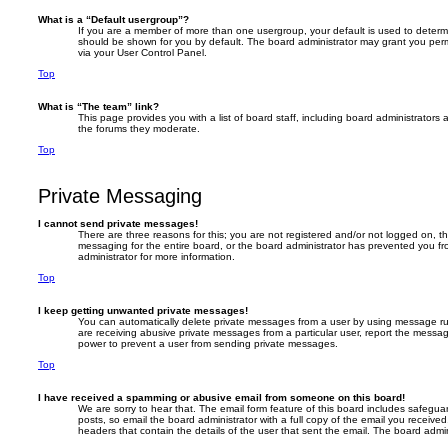
What is a “Default usergroup”?
If you are a member of more than one usergroup, your default is used to deter
should be shown for you by default. The board administrator may grant you per
via your User Control Panel.
Top
What is “The team” link?
This page provides you with a list of board staff, including board administrator
the forums they moderate.
Top
Private Messaging
I cannot send private messages!
There are three reasons for this; you are not registered and/or not logged on, t
messaging for the entire board, or the board administrator has prevented you 
administrator for more information.
Top
I keep getting unwanted private messages!
You can automatically delete private messages from a user by using message rul
are receiving abusive private messages from a particular user, report the messa
power to prevent a user from sending private messages.
Top
I have received a spamming or abusive email from someone on this board!
We are sorry to hear that. The email form feature of this board includes safegua
posts, so email the board administrator with a full copy of the email you received. 
headers that contain the details of the user that sent the email. The board admin