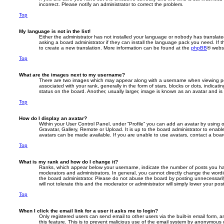
incorrect. Please notify an administrator to correct the problem.
Top
My language is not in the list!
Either the administrator has not installed your language or nobody has translate
asking a board administrator if they can install the language pack you need. If 
to create a new translation. More information can be found at the
phpBB
® websi
Top
What are the images next to my username?
There are two images which may appear along with a username when viewing p
associated with your rank, generally in the form of stars, blocks or dots, indic
status on the board. Another, usually larger, image is known as an avatar and is
Top
How do I display an avatar?
Within your User Control Panel, under “Profile” you can add an avatar by using 
Gravatar, Gallery, Remote or Upload. It is up to the board administrator to enab
avatars can be made available. If you are unable to use avatars, contact a board
Top
What is my rank and how do I change it?
Ranks, which appear below your username, indicate the number of posts you hav
moderators and administrators. In general, you cannot directly change the wordi
the board administrator. Please do not abuse the board by posting unnecessarily
will not tolerate this and the moderator or administrator will simply lower your pos
Top
When I click the email link for a user it asks me to login?
Only registered users can send email to other users via the built-in email form, a
this feature. This is to prevent malicious use of the email system by anonymous 