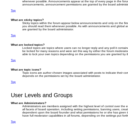
whenever possible. Announcements appear at the top of every page in the forum
announcements, announcement permissions are granted by the board administr
Top
What are sticky topics?
Sticky topics within the forum appear below announcements and only on the firs
you should read them whenever possible. As with announcements and global an
are granted by the board administrator.
Top
What are locked topics?
Locked topics are topics where users can no longer reply and any poll it conta
be locked for many reasons and were set this way by either the forum moderator
able to lock your own topics depending on the permissions you are granted by t
Top
What are topic icons?
Topic icons are author chosen images associated with posts to indicate their cont
depends on the permissions set by the board administrator.
Top
User Levels and Groups
What are Administrators?
Administrators are members assigned with the highest level of control over the
all facets of board operation, including setting permissions, banning users, crea
dependent upon the board founder and what permissions he or she has given th
have full moderator capabilities in all forums, depending on the settings put for
Top