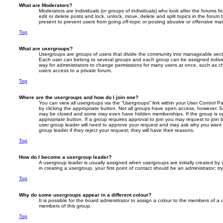
What are Moderators?
Moderators are individuals (or groups of individuals) who look after the forums f
edit or delete posts and lock, unlock, move, delete and split topics in the foru
present to prevent users from going off-topic or posting abusive or offensive mate
Top
What are usergroups?
Usergroups are groups of users that divide the community into manageable secti
Each user can belong to several groups and each group can be assigned individ
way for administrators to change permissions for many users at once, such as c
users access to a private forum.
Top
Where are the usergroups and how do I join one?
You can view all usergroups via the “Usergroups” link within your User Control Pa
by clicking the appropriate button. Not all groups have open access, however. 
may be closed and some may even have hidden memberships. If the group is open
appropriate button. If a group requires approval to join you may request to join 
user group leader will need to approve your request and may ask why you want 
group leader if they reject your request; they will have their reasons.
Top
How do I become a usergroup leader?
A usergroup leader is usually assigned when usergroups are initially created by a
in creating a usergroup, your first point of contact should be an administrator; 
Top
Why do some usergroups appear in a different colour?
It is possible for the board administrator to assign a colour to the members of a 
members of this group.
Top