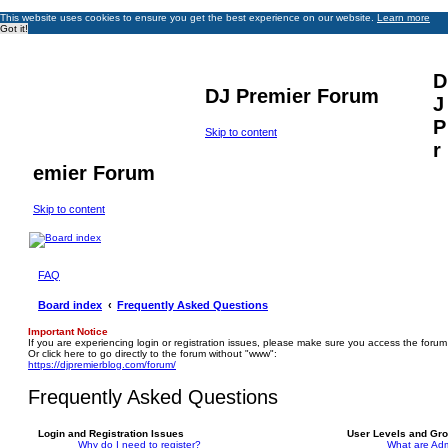
This website uses cookies to ensure you get the best experience on our website.
Learn more
Got it!
D
DJ Premier Forum
J
P
Skip to content
r
emier Forum
Skip to content
FAQ
Board index
Frequently Asked Questions
Important Notice
If you are experiencing login or registration issues, please make sure you access the forum
Or click here to go directly to the forum without "www":
https://djpremierblog.com/forum/
Frequently Asked Questions
Login and Registration Issues
User Levels and Gr
Why do I need to register?
What are Adm