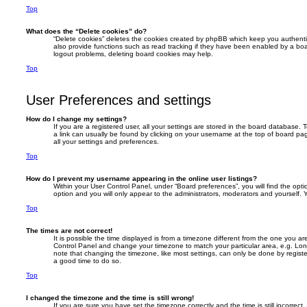
Top
What does the “Delete cookies” do?
“Delete cookies” deletes the cookies created by phpBB which keep you authent
also provide functions such as read tracking if they have been enabled by a boar
logout problems, deleting board cookies may help.
Top
User Preferences and settings
How do I change my settings?
If you are a registered user, all your settings are stored in the board database. T
a link can usually be found by clicking on your username at the top of board pag
all your settings and preferences.
Top
How do I prevent my username appearing in the online user listings?
Within your User Control Panel, under “Board preferences”, you will find the opt
option and you will only appear to the administrators, moderators and yourself. 
Top
The times are not correct!
It is possible the time displayed is from a timezone different from the one you are i
Control Panel and change your timezone to match your particular area, e.g. Lon
note that changing the timezone, like most settings, can only be done by registere
a good time to do so.
Top
I changed the timezone and the time is still wrong!
If you are sure you have set the timezone correctly and the time is still incorrect,