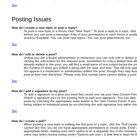
Top
Posting Issues
How do I create a new topic or post a reply?
To post a new topic in a forum, click "New Topic". To post a reply to a topic, cli
before you can post a message. A list of your permissions in each forum is avail
screens. Example: You can post new topics, You can post attachments, etc.
Top
How do I edit or delete a post?
Unless you are a board administrator or moderator, you can only edit or delete 
clicking the edit button for the relevant post, sometimes for only a limited time
already replied to the post, you will find a small piece of text output below the p
the number of times you edited it along with the date and time. This will only app
not appear if a moderator or administrator edited the post, though they may lea
post at their own discretion. Please note that normal users cannot delete a po
Top
How do I add a signature to my post?
To add a signature to a post you must first create one via your User Control Pa
Attach a signature
box on the posting form to add your signature. You can also a
posts by checking the appropriate radio button in the User Control Panel. If you 
being added to individual posts by un-checking the add signature box within the
Top
How do I create a poll?
When posting a new topic or editing the first post of a topic, click the “Poll creat
cannot see this, you do not have appropriate permissions to create polls. Enter a 
appropriate fields, making sure each option is on a separate line in the textare
users may select during voting under “Options per user”, a time limit in days for the