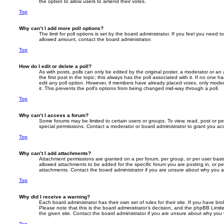
the option to allow users to amend their votes.
Top
Why can’t I add more poll options?
The limit for poll options is set by the board administrator. If you feel you need 
allowed amount, contact the board administrator.
Top
How do I edit or delete a poll?
As with posts, polls can only be edited by the original poster, a moderator or an adm
the first post in the topic; this always has the poll associated with it. If no one h
edit any poll option. However, if members have already placed votes, only modera
it. This prevents the poll’s options from being changed mid-way through a poll.
Top
Why can’t I access a forum?
Some forums may be limited to certain users or groups. To view, read, post or 
special permissions. Contact a moderator or board administrator to grant you ac
Top
Why can’t I add attachments?
Attachment permissions are granted on a per forum, per group, or per user basi
allowed attachments to be added for the specific forum you are posting in, or p
attachments. Contact the board administrator if you are unsure about why you 
Top
Why did I receive a warning?
Each board administrator has their own set of rules for their site. If you have b
Please note that this is the board administrator’s decision, and the phpBB Limi
the given site. Contact the board administrator if you are unsure about why you
Top