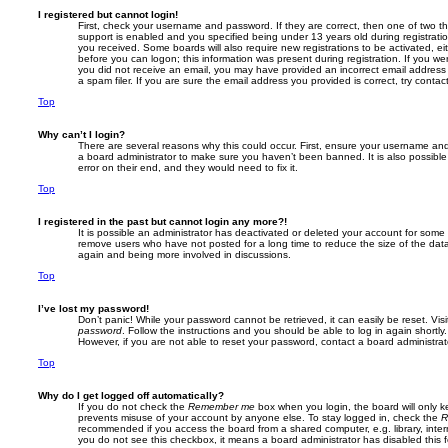
I registered but cannot login!
First, check your username and password. If they are correct, then one of two
support is enabled and you specified being under 13 years old during registration,
you received. Some boards will also require new registrations to be activated, eit
before you can logon; this information was present during registration. If you were
you did not receive an email, you may have provided an incorrect email addres
a spam filer. If you are sure the email address you provided is correct, try contac
Top
Why can’t I login?
There are several reasons why this could occur. First, ensure your username and 
a board administrator to make sure you haven’t been banned. It is also possibl
error on their end, and they would need to fix it.
Top
I registered in the past but cannot login any more?!
It is possible an administrator has deactivated or deleted your account for some
remove users who have not posted for a long time to reduce the size of the data
again and being more involved in discussions.
Top
I’ve lost my password!
Don’t panic! While your password cannot be retrieved, it can easily be reset. Vis
password
. Follow the instructions and you should be able to log in again shortly.
However, if you are not able to reset your password, contact a board administrat
Top
Why do I get logged off automatically?
If you do not check the
Remember me
box when you login, the board will only k
prevents misuse of your account by anyone else. To stay logged in, check the
R
recommended if you access the board from a shared computer, e.g. library, interne
you do not see this checkbox, it means a board administrator has disabled this f