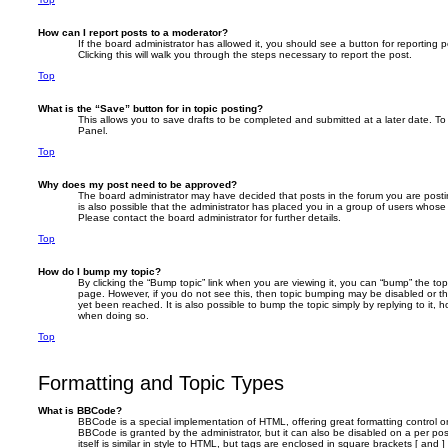
How can I report posts to a moderator?
If the board administrator has allowed it, you should see a button for reporting p
Clicking this will walk you through the steps necessary to report the post.
Top
What is the “Save” button for in topic posting?
This allows you to save drafts to be completed and submitted at a later date. To 
Panel.
Top
Why does my post need to be approved?
The board administrator may have decided that posts in the forum you are postin
is also possible that the administrator has placed you in a group of users whose
Please contact the board administrator for further details.
Top
How do I bump my topic?
By clicking the “Bump topic” link when you are viewing it, you can “bump” the topi
page. However, if you do not see this, then topic bumping may be disabled or 
yet been reached. It is also possible to bump the topic simply by replying to it, 
when doing so.
Top
Formatting and Topic Types
What is BBCode?
BBCode is a special implementation of HTML, offering great formatting control on
BBCode is granted by the administrator, but it can also be disabled on a per po
itself is similar in style to HTML, but tags are enclosed in square brackets [ and 