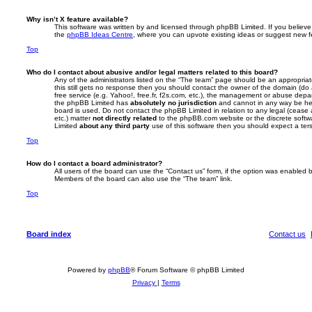
Why isn’t X feature available?
This software was written by and licensed through phpBB Limited. If you believe
the
phpBB Ideas Centre
, where you can upvote existing ideas or suggest new f
Top
Who do I contact about abusive and/or legal matters related to this board?
Any of the administrators listed on the “The team” page should be an appropriate 
this still gets no response then you should contact the owner of the domain (do
free service (e.g. Yahoo!, free.fr, f2s.com, etc.), the management or abuse depa
the phpBB Limited has
absolutely no jurisdiction
and cannot in any way be hel
board is used. Do not contact the phpBB Limited in relation to any legal (cease
etc.) matter
not directly related
to the phpBB.com website or the discrete softwa
Limited
about any third party
use of this software then you should expect a ter
Top
How do I contact a board administrator?
All users of the board can use the “Contact us” form, if the option was enabled b
Members of the board can also use the “The team” link.
Top
Board index
Contact us
Powered by
phpBB
® Forum Software © phpBB Limited
Privacy
|
Terms