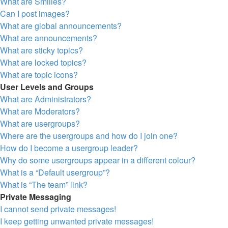
What are Smilies?
Can I post images?
What are global announcements?
What are announcements?
What are sticky topics?
What are locked topics?
What are topic icons?
User Levels and Groups
What are Administrators?
What are Moderators?
What are usergroups?
Where are the usergroups and how do I join one?
How do I become a usergroup leader?
Why do some usergroups appear in a different colour?
What is a “Default usergroup”?
What is “The team” link?
Private Messaging
I cannot send private messages!
I keep getting unwanted private messages!