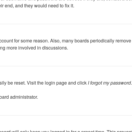
r end, and they would need to fix it.
 account for some reason. Also, many boards periodically remove 
ing more involved in discussions.
ily be reset. Visit the login page and click
I forgot my password
oard administrator.
oard will only keep you logged in for a preset time. This preven