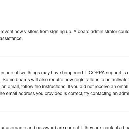
to prevent new visitors from signing up. A board administrator c
 assistance.
then one of two things may have happened. If COPPA support is 
ed. Some boards will also require new registrations to be activate
t an email, follow the instructions. If you did not receive an em
he email address you provided is correct, try contacting an admin
our username and password are correct. If they are, contact a bo