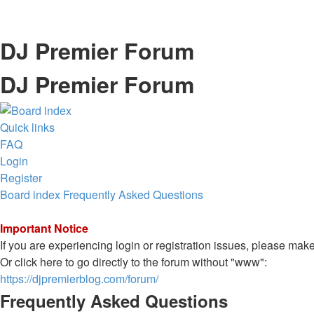
DJ Premier Forum
DJ Premier Forum
Quick links
FAQ
Login
Register
Board index
Frequently Asked Questions
Important Notice
If you are experiencing login or registration issues, please ma
Or click here to go directly to the forum without "www":
https://djpremierblog.com/forum/
Frequently Asked Questions