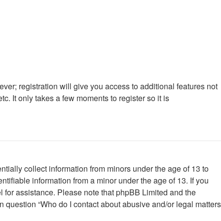
ver; registration will give you access to additional features not
. It only takes a few moments to register so it is
tially collect information from minors under the age of 13 to
tifiable information from a minor under the age of 13. If you
nsel for assistance. Please note that phpBB Limited and the
 in question “Who do I contact about abusive and/or legal matters