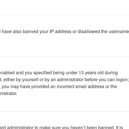
ould have also banned your IP address or disallowed the username
enabled and you specified being under 13 years old during
d, either by yourself or by an administrator before you can logon;
ail, you may have provided an incorrect email address or the
istrator.
ard administrator to make sure you haven’t been banned. It is