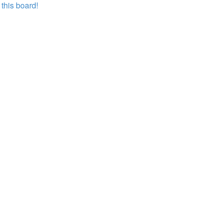
this board!