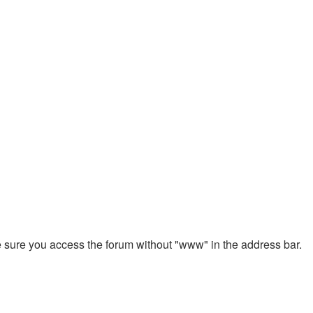
ke sure you access the forum without "www" in the address bar.