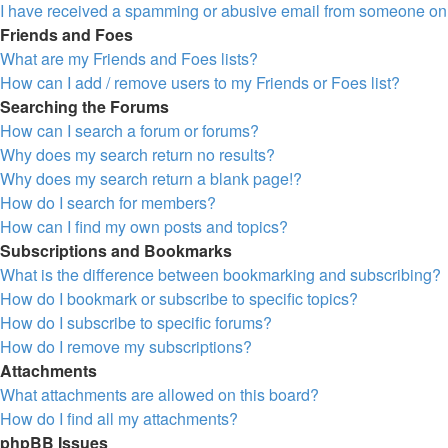
I have received a spamming or abusive email from someone on 
Friends and Foes
What are my Friends and Foes lists?
How can I add / remove users to my Friends or Foes list?
Searching the Forums
How can I search a forum or forums?
Why does my search return no results?
Why does my search return a blank page!?
How do I search for members?
How can I find my own posts and topics?
Subscriptions and Bookmarks
What is the difference between bookmarking and subscribing?
How do I bookmark or subscribe to specific topics?
How do I subscribe to specific forums?
How do I remove my subscriptions?
Attachments
What attachments are allowed on this board?
How do I find all my attachments?
phpBB Issues