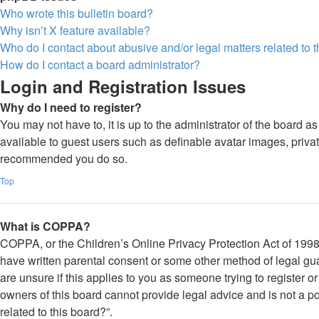
Who wrote this bulletin board?
Why isn’t X feature available?
Who do I contact about abusive and/or legal matters related to 
How do I contact a board administrator?
Login and Registration Issues
Why do I need to register?
You may not have to, it is up to the administrator of the board a
available to guest users such as definable avatar images, private
recommended you do so.
Top
What is COPPA?
COPPA, or the Children’s Online Privacy Protection Act of 1998, 
have written parental consent or some other method of legal gua
are unsure if this applies to you as someone trying to register o
owners of this board cannot provide legal advice and is not a po
related to this board?”.