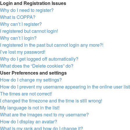
Login and Registration Issues
Why do I need to register?
What is COPPA?
Why can’t I register?
I registered but cannot login!
Why can’t I login?
I registered in the past but cannot login any more?!
I’ve lost my password!
Why do I get logged off automatically?
What does the “Delete cookies” do?
User Preferences and settings
How do I change my settings?
How do I prevent my username appearing in the online user lis
The times are not correct!
I changed the timezone and the time is still wrong!
My language is not in the list!
What are the images next to my username?
How do I display an avatar?
What is my rank and how do I change it?