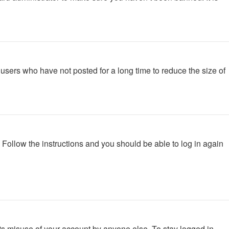
users who have not posted for a long time to reduce the size of
. Follow the instructions and you should be able to log in again
ts misuse of your account by anyone else. To stay logged in,