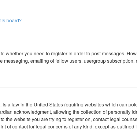
this board?
s to whether you need to register in order to post messages. Howe
 messaging, emailing of fellow users, usergroup subscription, etc
is a law in the United States requiring websites which can poten
rdian acknowledgment, allowing the collection of personally iden
r to the website you are trying to register on, contact legal cou
int of contact for legal concerns of any kind, except as outlined