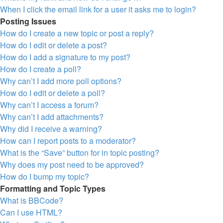
When I click the email link for a user it asks me to login?
Posting Issues
How do I create a new topic or post a reply?
How do I edit or delete a post?
How do I add a signature to my post?
How do I create a poll?
Why can’t I add more poll options?
How do I edit or delete a poll?
Why can’t I access a forum?
Why can’t I add attachments?
Why did I receive a warning?
How can I report posts to a moderator?
What is the “Save” button for in topic posting?
Why does my post need to be approved?
How do I bump my topic?
Formatting and Topic Types
What is BBCode?
Can I use HTML?