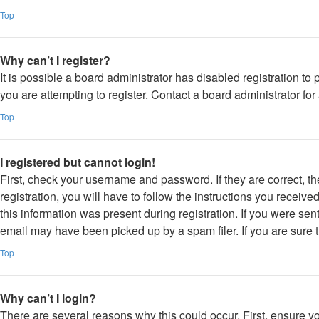
Top
Why can’t I register?
It is possible a board administrator has disabled registration 
you are attempting to register. Contact a board administrator for
Top
I registered but cannot login!
First, check your username and password. If they are correct, 
registration, you will have to follow the instructions you receiv
this information was present during registration. If you were sen
email may have been picked up by a spam filer. If you are sure t
Top
Why can’t I login?
There are several reasons why this could occur. First, ensure y