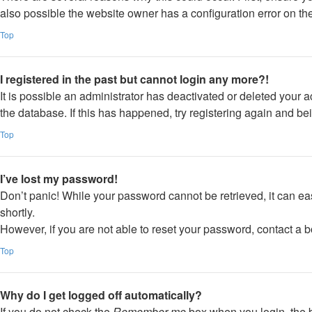
also possible the website owner has a configuration error on thei
Top
I registered in the past but cannot login any more?!
It is possible an administrator has deactivated or deleted your
the database. If this has happened, try registering again and be
Top
I’ve lost my password!
Don’t panic! While your password cannot be retrieved, it can eas
shortly.
However, if you are not able to reset your password, contact a b
Top
Why do I get logged off automatically?
If you do not check the
Remember me
box when you login, the b