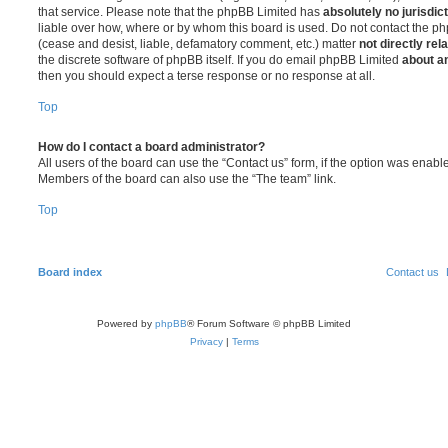
that service. Please note that the phpBB Limited has
absolutely no jurisdic
liable over how, where or by whom this board is used. Do not contact the php
(cease and desist, liable, defamatory comment, etc.) matter
not directly rel
the discrete software of phpBB itself. If you do email phpBB Limited
about an
then you should expect a terse response or no response at all.
Top
How do I contact a board administrator?
All users of the board can use the “Contact us” form, if the option was enabl
Members of the board can also use the “The team” link.
Top
Board index
Contact us
Powered by
phpBB
® Forum Software © phpBB Limited
Privacy
|
Terms