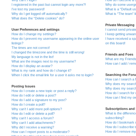
I registered in the past but cannot login any more?!
Why do some usergro
I’ve lost my password!
What is a “Default u
Why do I get logged off automatically?
What is “The team” l
What does the “Delete cookies” do?
Private Messaging
User Preferences and settings
I cannot send priva
How do I change my settings?
I keep getting unwa
How do I prevent my username appearing in the online user
I have received a s
listings?
on this board!
The times are not correct!
I changed the timezone and the time is still wrong!
Friends and Foes
My language is not in the list!
What are my Friends
What are the images next to my username?
How can I add / remo
How do I display an avatar?
What is my rank and how do I change it?
Searching the For
When I click the email link for a user it asks me to login?
How can I search a 
Why does my search 
Posting Issues
Why does my search 
How do I create a new topic or post a reply?
How do I search fo
How do I edit or delete a post?
How can I find my o
How do I add a signature to my post?
How do I create a poll?
Subscriptions and
Why can’t I add more poll options?
What is the differe
How do I edit or delete a poll?
subscribing?
Why can’t I access a forum?
How do I bookmark or
Why can’t I add attachments?
How do I subscribe t
Why did I receive a warning?
How do I remove my 
How can I report posts to a moderator?