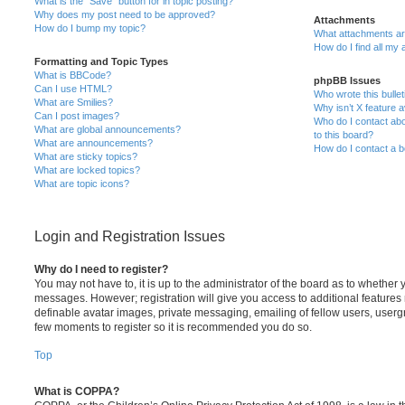
What is the “Save” button for in topic posting?
Why does my post need to be approved?
Attachments
How do I bump my topic?
What attachments are
How do I find all my
Formatting and Topic Types
What is BBCode?
phpBB Issues
Can I use HTML?
Who wrote this bulle
What are Smilies?
Why isn’t X feature a
Can I post images?
Who do I contact abo
What are global announcements?
to this board?
What are announcements?
How do I contact a b
What are sticky topics?
What are locked topics?
What are topic icons?
Login and Registration Issues
Why do I need to register?
You may not have to, it is up to the administrator of the board as to whether 
messages. However; registration will give you access to additional features 
definable avatar images, private messaging, emailing of fellow users, usergro
few moments to register so it is recommended you do so.
Top
What is COPPA?