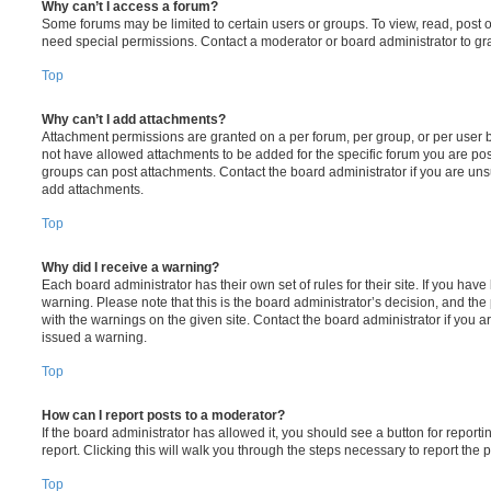
Why can’t I access a forum?
Some forums may be limited to certain users or groups. To view, read, post 
need special permissions. Contact a moderator or board administrator to gr
Top
Why can’t I add attachments?
Attachment permissions are granted on a per forum, per group, or per user 
not have allowed attachments to be added for the specific forum you are post
groups can post attachments. Contact the board administrator if you are un
add attachments.
Top
Why did I receive a warning?
Each board administrator has their own set of rules for their site. If you hav
warning. Please note that this is the board administrator’s decision, and th
with the warnings on the given site. Contact the board administrator if you
issued a warning.
Top
How can I report posts to a moderator?
If the board administrator has allowed it, you should see a button for reporti
report. Clicking this will walk you through the steps necessary to report the p
Top