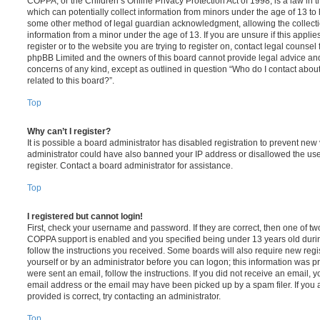
COPPA, or the Children’s Online Privacy Protection Act of 1998, is a law in 
which can potentially collect information from minors under the age of 13 to
some other method of legal guardian acknowledgment, allowing the collectio
information from a minor under the age of 13. If you are unsure if this appli
register or to the website you are trying to register on, contact legal counsel
phpBB Limited and the owners of this board cannot provide legal advice and i
concerns of any kind, except as outlined in question “Who do I contact abou
related to this board?”.
Top
Why can’t I register?
It is possible a board administrator has disabled registration to prevent new 
administrator could have also banned your IP address or disallowed the us
register. Contact a board administrator for assistance.
Top
I registered but cannot login!
First, check your username and password. If they are correct, then one of t
COPPA support is enabled and you specified being under 13 years old during 
follow the instructions you received. Some boards will also require new regis
yourself or by an administrator before you can logon; this information was pre
were sent an email, follow the instructions. If you did not receive an email,
email address or the email may have been picked up by a spam filer. If you 
provided is correct, try contacting an administrator.
Top