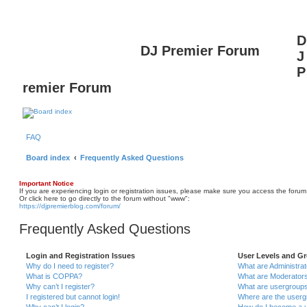
D
DJ Premier Forum
J
P
remier Forum
FAQ
Board index
Frequently Asked Questions
Important Notice
If you are experiencing login or registration issues, please make sure you access the forum
Or click here to go directly to the forum without "www":
https://djpremierblog.com/forum/
Frequently Asked Questions
Login and Registration Issues
User Levels and G
Why do I need to register?
What are Administra
What is COPPA?
What are Moderator
Why can’t I register?
What are usergroup
I registered but cannot login!
Where are the userg
Why can’t I login?
How do I become a u