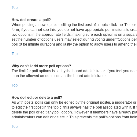
Top
How do I create a poll?
When posting a new topic or editing the first post of a topic, click the “Poll 
form; if you cannot see this, you do not have appropriate permissions to create
two options in the appropriate fields, making sure each option is on a separa
set the number of options users may select during voting under “Options per u
poll (0 for infinite duration) and lastly the option to allow users to amend thei
Top
Why can’t I add more poll options?
The limit for poll options is set by the board administrator. If you feel you n
than the allowed amount, contact the board administrator.
Top
How do I edit or delete a poll?
As with posts, polls can only be edited by the original poster, a moderator or a
to edit the first post in the topic; this always has the poll associated with it. 
delete the poll or edit any poll option. However, if members have already pl
administrators can edit or delete it. This prevents the poll’s options from b
Top