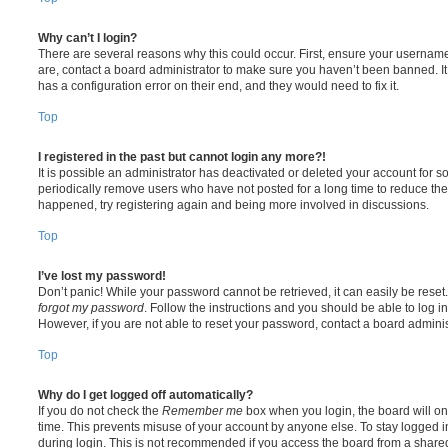
Why can’t I login?
There are several reasons why this could occur. First, ensure your username
are, contact a board administrator to make sure you haven’t been banned. It
has a configuration error on their end, and they would need to fix it.
Top
I registered in the past but cannot login any more?!
It is possible an administrator has deactivated or deleted your account for
periodically remove users who have not posted for a long time to reduce the s
happened, try registering again and being more involved in discussions.
Top
I’ve lost my password!
Don’t panic! While your password cannot be retrieved, it can easily be reset.
forgot my password
. Follow the instructions and you should be able to log in
However, if you are not able to reset your password, contact a board adminis
Top
Why do I get logged off automatically?
If you do not check the
Remember me
box when you login, the board will on
time. This prevents misuse of your account by anyone else. To stay logged i
during login. This is not recommended if you access the board from a shared c