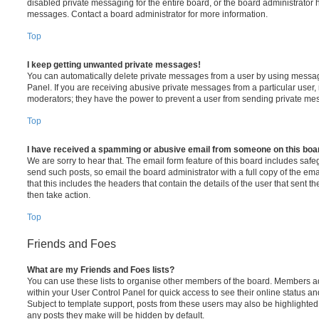
disabled private messaging for the entire board, or the board administrato
messages. Contact a board administrator for more information.
Top
I keep getting unwanted private messages!
You can automatically delete private messages from a user by using messag
Panel. If you are receiving abusive private messages from a particular user,
moderators; they have the power to prevent a user from sending private me
Top
I have received a spamming or abusive email from someone on this boa
We are sorry to hear that. The email form feature of this board includes safe
send such posts, so email the board administrator with a full copy of the emai
that this includes the headers that contain the details of the user that sent 
then take action.
Top
Friends and Foes
What are my Friends and Foes lists?
You can use these lists to organise other members of the board. Members adde
within your User Control Panel for quick access to see their online status 
Subject to template support, posts from these users may also be highlighted. I
any posts they make will be hidden by default.