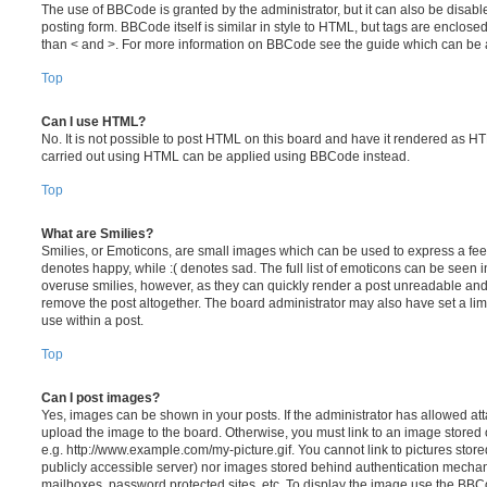
The use of BBCode is granted by the administrator, but it can also be disabl
posting form. BBCode itself is similar in style to HTML, but tags are enclosed
than < and >. For more information on BBCode see the guide which can be 
Top
Can I use HTML?
No. It is not possible to post HTML on this board and have it rendered as H
carried out using HTML can be applied using BBCode instead.
Top
What are Smilies?
Smilies, or Emoticons, are small images which can be used to express a feeli
denotes happy, while :( denotes sad. The full list of emoticons can be seen in
overuse smilies, however, as they can quickly render a post unreadable an
remove the post altogether. The board administrator may also have set a lim
use within a post.
Top
Can I post images?
Yes, images can be shown in your posts. If the administrator has allowed a
upload the image to the board. Otherwise, you must link to an image stored 
e.g. http://www.example.com/my-picture.gif. You cannot link to pictures store
publicly accessible server) nor images stored behind authentication mechan
mailboxes, password protected sites, etc. To display the image use the BBCo