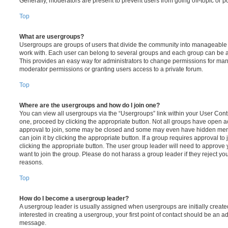
Generally, moderators are present to prevent users from going off-topic or po
Top
What are usergroups?
Usergroups are groups of users that divide the community into manageable 
work with. Each user can belong to several groups and each group can be a
This provides an easy way for administrators to change permissions for ma
moderator permissions or granting users access to a private forum.
Top
Where are the usergroups and how do I join one?
You can view all usergroups via the “Usergroups” link within your User Contro
one, proceed by clicking the appropriate button. Not all groups have open
approval to join, some may be closed and some may even have hidden memb
can join it by clicking the appropriate button. If a group requires approval to
clicking the appropriate button. The user group leader will need to approv
want to join the group. Please do not harass a group leader if they reject you
reasons.
Top
How do I become a usergroup leader?
A usergroup leader is usually assigned when usergroups are initially created
interested in creating a usergroup, your first point of contact should be an ad
message.