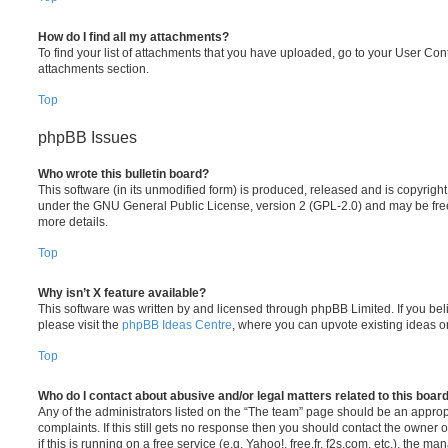
How do I find all my attachments?
To find your list of attachments that you have uploaded, go to your User Cont
attachments section.
Top
phpBB Issues
Who wrote this bulletin board?
This software (in its unmodified form) is produced, released and is copyrigh
under the GNU General Public License, version 2 (GPL-2.0) and may be free
more details.
Top
Why isn’t X feature available?
This software was written by and licensed through phpBB Limited. If you be
please visit the
phpBB Ideas Centre
, where you can upvote existing ideas o
Top
Who do I contact about abusive and/or legal matters related to this boar
Any of the administrators listed on the “The team” page should be an appropr
complaints. If this still gets no response then you should contact the owner 
if this is running on a free service (e.g. Yahoo!, free.fr, f2s.com, etc.), the