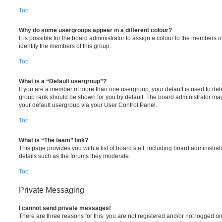
Top
Why do some usergroups appear in a different colour?
It is possible for the board administrator to assign a colour to the members o
identify the members of this group.
Top
What is a “Default usergroup”?
If you are a member of more than one usergroup, your default is used to de
group rank should be shown for you by default. The board administrator ma
your default usergroup via your User Control Panel.
Top
What is “The team” link?
This page provides you with a list of board staff, including board administr
details such as the forums they moderate.
Top
Private Messaging
I cannot send private messages!
There are three reasons for this; you are not registered and/or not logged o