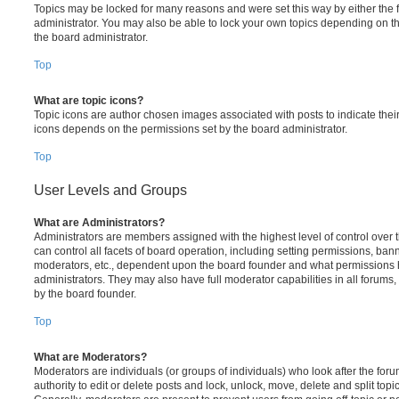
Topics may be locked for many reasons and were set this way by either the
administrator. You may also be able to lock your own topics depending on t
the board administrator.
Top
What are topic icons?
Topic icons are author chosen images associated with posts to indicate their 
icons depends on the permissions set by the board administrator.
Top
User Levels and Groups
What are Administrators?
Administrators are members assigned with the highest level of control over
can control all facets of board operation, including setting permissions, ban
moderators, etc., dependent upon the board founder and what permissions h
administrators. They may also have full moderator capabilities in all forums,
by the board founder.
Top
What are Moderators?
Moderators are individuals (or groups of individuals) who look after the for
authority to edit or delete posts and lock, unlock, move, delete and split top