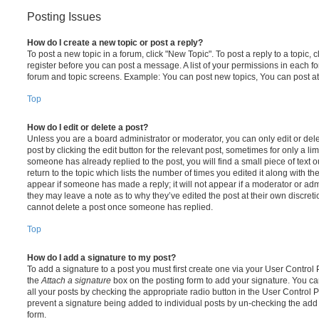
Posting Issues
How do I create a new topic or post a reply?
To post a new topic in a forum, click "New Topic". To post a reply to a topic,
register before you can post a message. A list of your permissions in each fo
forum and topic screens. Example: You can post new topics, You can post at
Top
How do I edit or delete a post?
Unless you are a board administrator or moderator, you can only edit or del
post by clicking the edit button for the relevant post, sometimes for only a li
someone has already replied to the post, you will find a small piece of text
return to the topic which lists the number of times you edited it along with th
appear if someone has made a reply; it will not appear if a moderator or adm
they may leave a note as to why they’ve edited the post at their own discret
cannot delete a post once someone has replied.
Top
How do I add a signature to my post?
To add a signature to a post you must first create one via your User Contro
the
Attach a signature
box on the posting form to add your signature. You can
all your posts by checking the appropriate radio button in the User Control Pa
prevent a signature being added to individual posts by un-checking the add 
form.