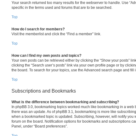
Your search returned too many results for the webserver to handle. Use “
specific in the terms used and forums that are to be searched.
Top
How do I search for members?
Visit the memberlist and click the “Find a member” link.
Top
How can I find my own posts and topics?
Your own posts can be retrieved either by clicking the “Show your posts” lin
clicking the “Search user’s posts” link via your own profile page or by clickin
the board. To search for your topics, use the Advanced search page and fill i
Top
Subscriptions and Bookmarks
What is the difference between bookmarking and subscribing?
In phpBB 3.0, bookmarking topics worked much like bookmarking in a web 
there was an update. As of phpBB 3.1, bookmarking is more like subscribing 
when a bookmarked topic is updated. Subscribing, however, will notify you w
forum on the board. Notification options for bookmarks and subscriptions ca
Panel, under “Board preferences”.
Top