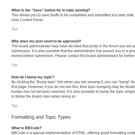
What is the “Save” button for in topic posting?
This allows you to save drafts to be completed and submitted at a later date. 
User Control Panel.
Top
Why does my post need to be approved?
The board administrator may have decided that posts in the forum you are po
submission. It is also possible that the administrator has placed you in a g
review before submission. Please contact the board administrator for further 
Top
How do I bump my topic?
By clicking the “Bump topic” link when you are viewing it, you can “bump” the
first page. However, if you do not see this, then topic bumping may be disa
bumps has not yet been reached. It is also possible to bump the topic simply 
to follow the board rules when doing so.
Top
Formatting and Topic Types
What is BBCode?
BBCode is a special implementation of HTML, offering great formatting contro