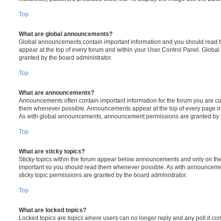
Top
What are global announcements?
Global announcements contain important information and you should read 
appear at the top of every forum and within your User Control Panel. Glob
granted by the board administrator.
Top
What are announcements?
Announcements often contain important information for the forum you are c
them whenever possible. Announcements appear at the top of every page in 
As with global announcements, announcement permissions are granted by t
Top
What are sticky topics?
Sticky topics within the forum appear below announcements and only on the f
important so you should read them whenever possible. As with announcem
sticky topic permissions are granted by the board administrator.
Top
What are locked topics?
Locked topics are topics where users can no longer reply and any poll it c