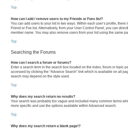
Top
How can I add / remove users to my Friends or Foes list?
You can add users to your list in two ways. Within each user’s profile, there i
Friend or Foe list. Alternatively, from your User Control Panel, you can direct
member name. You may also remove users from your list using the same pa
Top
Searching the Forums
How can I search a forum or forums?
Enter a search term in the search box located on the index, forum or topic
accessed by clicking the “Advance Search” link which is available on all pa
search may depend on the style used.
Top
Why does my search return no results?
Your search was probably too vague and included many common terms whi
more specific and use the options available within Advanced search.
Top
Why does my search return a blank page!?