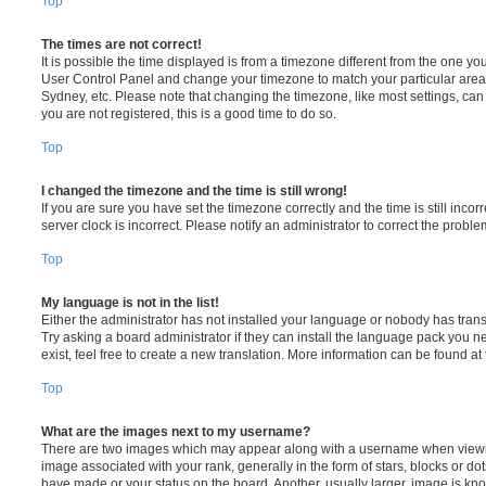
Top
The times are not correct!
It is possible the time displayed is from a timezone different from the one you ar
User Control Panel and change your timezone to match your particular area,
Sydney, etc. Please note that changing the timezone, like most settings, can 
you are not registered, this is a good time to do so.
Top
I changed the timezone and the time is still wrong!
If you are sure you have set the timezone correctly and the time is still incorr
server clock is incorrect. Please notify an administrator to correct the proble
Top
My language is not in the list!
Either the administrator has not installed your language or nobody has trans
Try asking a board administrator if they can install the language pack you n
exist, feel free to create a new translation. More information can be found at
Top
What are the images next to my username?
There are two images which may appear along with a username when viewi
image associated with your rank, generally in the form of stars, blocks or d
have made or your status on the board. Another, usually larger, image is kn