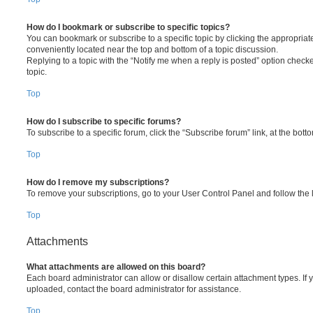
How do I bookmark or subscribe to specific topics?
You can bookmark or subscribe to a specific topic by clicking the appropriate
conveniently located near the top and bottom of a topic discussion.
Replying to a topic with the “Notify me when a reply is posted” option checke
topic.
Top
How do I subscribe to specific forums?
To subscribe to a specific forum, click the “Subscribe forum” link, at the bot
Top
How do I remove my subscriptions?
To remove your subscriptions, go to your User Control Panel and follow the l
Top
Attachments
What attachments are allowed on this board?
Each board administrator can allow or disallow certain attachment types. If 
uploaded, contact the board administrator for assistance.
Top