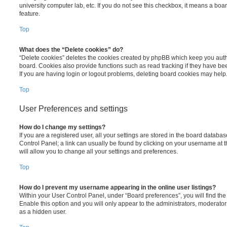
university computer lab, etc. If you do not see this checkbox, it means a boa
feature.
Top
What does the “Delete cookies” do?
“Delete cookies” deletes the cookies created by phpBB which keep you auth
board. Cookies also provide functions such as read tracking if they have be
If you are having login or logout problems, deleting board cookies may help
Top
User Preferences and settings
How do I change my settings?
If you are a registered user, all your settings are stored in the board database
Control Panel; a link can usually be found by clicking on your username at 
will allow you to change all your settings and preferences.
Top
How do I prevent my username appearing in the online user listings?
Within your User Control Panel, under “Board preferences”, you will find th
Enable this option and you will only appear to the administrators, moderator
as a hidden user.