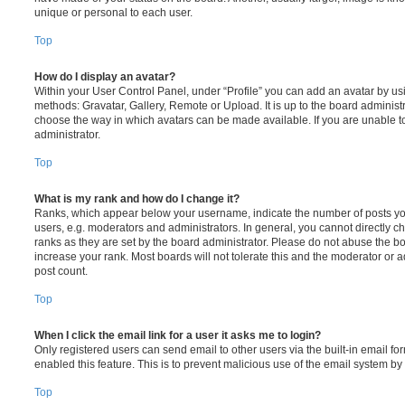
unique or personal to each user.
Top
How do I display an avatar?
Within your User Control Panel, under “Profile” you can add an avatar by usi
methods: Gravatar, Gallery, Remote or Upload. It is up to the board administ
choose the way in which avatars can be made available. If you are unable t
administrator.
Top
What is my rank and how do I change it?
Ranks, which appear below your username, indicate the number of posts you
users, e.g. moderators and administrators. In general, you cannot directly 
ranks as they are set by the board administrator. Please do not abuse the bo
increase your rank. Most boards will not tolerate this and the moderator or a
post count.
Top
When I click the email link for a user it asks me to login?
Only registered users can send email to other users via the built-in email for
enabled this feature. This is to prevent malicious use of the email system 
Top