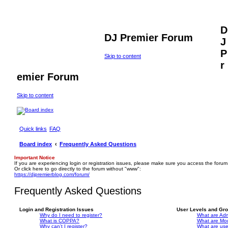
D
DJ Premier Forum
J
P
Skip to content
r
emier Forum
Skip to content
Quick links
FAQ
Board index
Frequently Asked Questions
Important Notice
If you are experiencing login or registration issues, please make sure you access the forum
Or click here to go directly to the forum without "www":
https://djpremierblog.com/forum/
Frequently Asked Questions
Login and Registration Issues
User Levels and Gr
Why do I need to register?
What are Adm
What is COPPA?
What are Mo
Why can’t I register?
What are us