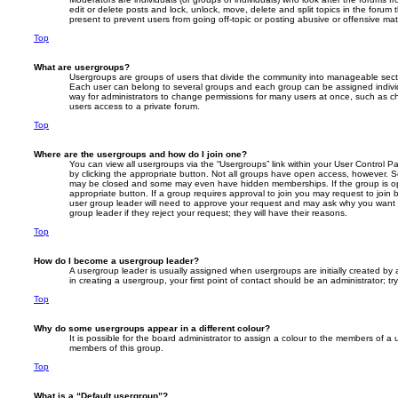
edit or delete posts and lock, unlock, move, delete and split topics in the foru
present to prevent users from going off-topic or posting abusive or offensive mate
Top
What are usergroups?
Usergroups are groups of users that divide the community into manageable secti
Each user can belong to several groups and each group can be assigned individ
way for administrators to change permissions for many users at once, such as c
users access to a private forum.
Top
Where are the usergroups and how do I join one?
You can view all usergroups via the “Usergroups” link within your User Control Pa
by clicking the appropriate button. Not all groups have open access, however. 
may be closed and some may even have hidden memberships. If the group is open
appropriate button. If a group requires approval to join you may request to join 
user group leader will need to approve your request and may ask why you want 
group leader if they reject your request; they will have their reasons.
Top
How do I become a usergroup leader?
A usergroup leader is usually assigned when usergroups are initially created by a
in creating a usergroup, your first point of contact should be an administrator; 
Top
Why do some usergroups appear in a different colour?
It is possible for the board administrator to assign a colour to the members of a 
members of this group.
Top
What is a “Default usergroup”?