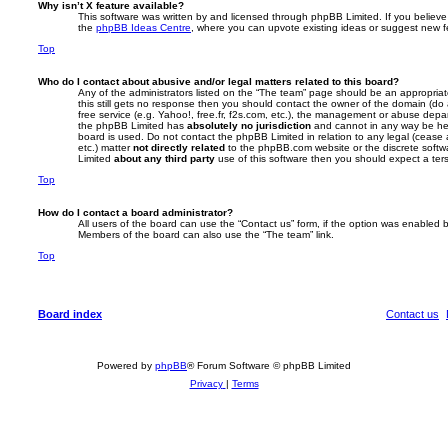
Why isn’t X feature available?
This software was written by and licensed through phpBB Limited. If you believe
the
phpBB Ideas Centre
, where you can upvote existing ideas or suggest new f
Top
Who do I contact about abusive and/or legal matters related to this board?
Any of the administrators listed on the “The team” page should be an appropriate 
this still gets no response then you should contact the owner of the domain (do
free service (e.g. Yahoo!, free.fr, f2s.com, etc.), the management or abuse depa
the phpBB Limited has
absolutely no jurisdiction
and cannot in any way be hel
board is used. Do not contact the phpBB Limited in relation to any legal (cease
etc.) matter
not directly related
to the phpBB.com website or the discrete softwa
Limited
about any third party
use of this software then you should expect a ter
Top
How do I contact a board administrator?
All users of the board can use the “Contact us” form, if the option was enabled b
Members of the board can also use the “The team” link.
Top
Board index
Contact us
Powered by
phpBB
® Forum Software © phpBB Limited
Privacy
|
Terms