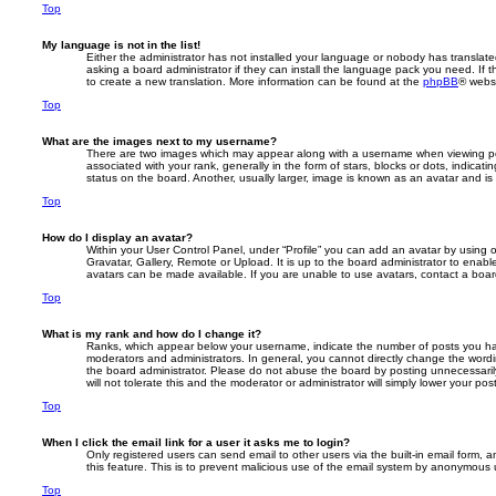
Top
My language is not in the list!
Either the administrator has not installed your language or nobody has translate
asking a board administrator if they can install the language pack you need. If 
to create a new translation. More information can be found at the
phpBB
® websi
Top
What are the images next to my username?
There are two images which may appear along with a username when viewing p
associated with your rank, generally in the form of stars, blocks or dots, indic
status on the board. Another, usually larger, image is known as an avatar and is
Top
How do I display an avatar?
Within your User Control Panel, under “Profile” you can add an avatar by using 
Gravatar, Gallery, Remote or Upload. It is up to the board administrator to enab
avatars can be made available. If you are unable to use avatars, contact a board
Top
What is my rank and how do I change it?
Ranks, which appear below your username, indicate the number of posts you hav
moderators and administrators. In general, you cannot directly change the wordi
the board administrator. Please do not abuse the board by posting unnecessarily
will not tolerate this and the moderator or administrator will simply lower your pos
Top
When I click the email link for a user it asks me to login?
Only registered users can send email to other users via the built-in email form, a
this feature. This is to prevent malicious use of the email system by anonymous 
Top