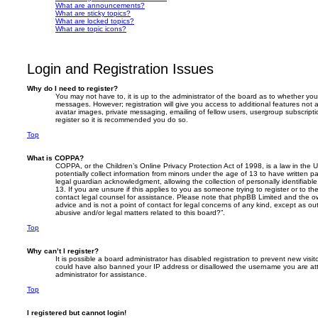
What are announcements?
What are sticky topics?
What are locked topics?
What are topic icons?
Login and Registration Issues
Why do I need to register?
You may not have to, it is up to the administrator of the board as to whether you
messages. However; registration will give you access to additional features not 
avatar images, private messaging, emailing of fellow users, usergroup subscripti
register so it is recommended you do so.
Top
What is COPPA?
COPPA, or the Children’s Online Privacy Protection Act of 1998, is a law in the 
potentially collect information from minors under the age of 13 to have written 
legal guardian acknowledgment, allowing the collection of personally identifiabl
13. If you are unsure if this applies to you as someone trying to register or to th
contact legal counsel for assistance. Please note that phpBB Limited and the ow
advice and is not a point of contact for legal concerns of any kind, except as o
abusive and/or legal matters related to this board?”.
Top
Why can’t I register?
It is possible a board administrator has disabled registration to prevent new visit
could have also banned your IP address or disallowed the username you are att
administrator for assistance.
Top
I registered but cannot login!