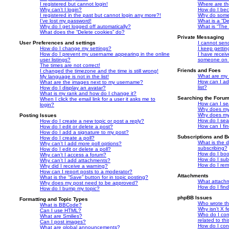
I registered but cannot login!
Where are th
Why can’t I login?
How do I bec
I registered in the past but cannot login any more?!
Why do some 
I’ve lost my password!
What is a “De
Why do I get logged off automatically?
What is “The 
What does the “Delete cookies” do?
Private Messaging
User Preferences and settings
I cannot sen
How do I change my settings?
I keep getti
How do I prevent my username appearing in the online
I have recei
user listings?
someone on t
The times are not correct!
Friends and Foes
I changed the timezone and the time is still wrong!
What are my 
My language is not in the list!
How can I ad
What are the images next to my username?
list?
How do I display an avatar?
What is my rank and how do I change it?
Searching the Foru
When I click the email link for a user it asks me to
How can I se
login?
Why does my 
Why does my 
Posting Issues
How do I sea
How do I create a new topic or post a reply?
How can I fi
How do I edit or delete a post?
How do I add a signature to my post?
Subscriptions and 
How do I create a poll?
What is the 
Why can’t I add more poll options?
subscribing?
How do I edit or delete a poll?
How do I book
Why can’t I access a forum?
How do I subs
Why can’t I add attachments?
How do I rem
Why did I receive a warning?
How can I report posts to a moderator?
Attachments
What is the “Save” button for in topic posting?
What attachm
Why does my post need to be approved?
How do I fin
How do I bump my topic?
phpBB Issues
Formatting and Topic Types
Who wrote thi
What is BBCode?
Why isn’t X f
Can I use HTML?
Who do I con
What are Smilies?
related to th
Can I post images?
How do I con
What are global announcements?