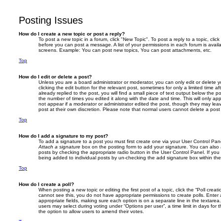
Posting Issues
How do I create a new topic or post a reply?
To post a new topic in a forum, click "New Topic". To post a reply to a topic, cli
before you can post a message. A list of your permissions in each forum is avail
screens. Example: You can post new topics, You can post attachments, etc.
Top
How do I edit or delete a post?
Unless you are a board administrator or moderator, you can only edit or delete 
clicking the edit button for the relevant post, sometimes for only a limited time
already replied to the post, you will find a small piece of text output below the p
the number of times you edited it along with the date and time. This will only app
not appear if a moderator or administrator edited the post, though they may lea
post at their own discretion. Please note that normal users cannot delete a po
Top
How do I add a signature to my post?
To add a signature to a post you must first create one via your User Control Pa
Attach a signature
box on the posting form to add your signature. You can also a
posts by checking the appropriate radio button in the User Control Panel. If you 
being added to individual posts by un-checking the add signature box within the
Top
How do I create a poll?
When posting a new topic or editing the first post of a topic, click the “Poll creat
cannot see this, you do not have appropriate permissions to create polls. Enter a 
appropriate fields, making sure each option is on a separate line in the textare
users may select during voting under “Options per user”, a time limit in days for the
the option to allow users to amend their votes.