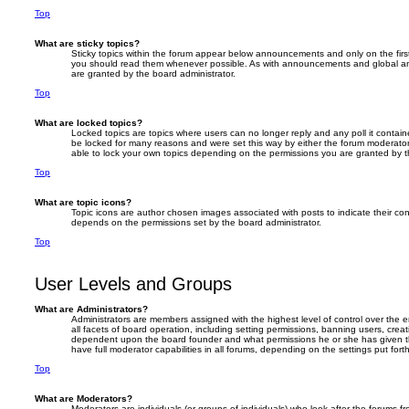
Top
What are sticky topics?
Sticky topics within the forum appear below announcements and only on the firs
you should read them whenever possible. As with announcements and global an
are granted by the board administrator.
Top
What are locked topics?
Locked topics are topics where users can no longer reply and any poll it conta
be locked for many reasons and were set this way by either the forum moderator
able to lock your own topics depending on the permissions you are granted by t
Top
What are topic icons?
Topic icons are author chosen images associated with posts to indicate their cont
depends on the permissions set by the board administrator.
Top
User Levels and Groups
What are Administrators?
Administrators are members assigned with the highest level of control over the
all facets of board operation, including setting permissions, banning users, crea
dependent upon the board founder and what permissions he or she has given th
have full moderator capabilities in all forums, depending on the settings put for
Top
What are Moderators?
Moderators are individuals (or groups of individuals) who look after the forums f