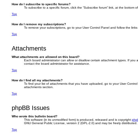
How do I subscribe to specific forums?
To subscribe to a specific forum, click the “Subscribe forum” link, at the bottom 
Top
How do I remove my subscriptions?
To remove your subscriptions, go to your User Control Panel and follow the links 
Top
Attachments
What attachments are allowed on this board?
Each board administrator can allow or disallow certain attachment types. If you
contact the board administrator for assistance.
Top
How do I find all my attachments?
To find your list of attachments that you have uploaded, go to your User Control 
attachments section.
Top
phpBB Issues
Who wrote this bulletin board?
This software (in its unmodified form) is produced, released and is copyright
php
GNU General Public License, version 2 (GPL-2.0) and may be freely distributed
Top