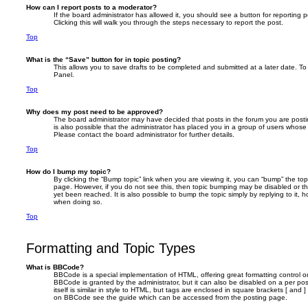
How can I report posts to a moderator?
If the board administrator has allowed it, you should see a button for reporting p
Clicking this will walk you through the steps necessary to report the post.
Top
What is the “Save” button for in topic posting?
This allows you to save drafts to be completed and submitted at a later date. To 
Panel.
Top
Why does my post need to be approved?
The board administrator may have decided that posts in the forum you are postin
is also possible that the administrator has placed you in a group of users whose
Please contact the board administrator for further details.
Top
How do I bump my topic?
By clicking the “Bump topic” link when you are viewing it, you can “bump” the topi
page. However, if you do not see this, then topic bumping may be disabled or 
yet been reached. It is also possible to bump the topic simply by replying to it, 
when doing so.
Top
Formatting and Topic Types
What is BBCode?
BBCode is a special implementation of HTML, offering great formatting control on
BBCode is granted by the administrator, but it can also be disabled on a per po
itself is similar in style to HTML, but tags are enclosed in square brackets [ and 
on BBCode see the guide which can be accessed from the posting page.