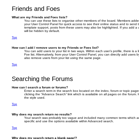
Friends and Foes
What are my Friends and Foes lists?
You can use these lists to organise other members of the board. Members added to 
your User Control Panel for quick access to see their online status and to send
template support, posts from these users may also be highlighted. If you add a u
will be hidden by default.
Top
How can I add / remove users to my Friends or Foes list?
You can add users to your list in two ways. Within each user’s profile, there is a 
Foe list. Alternatively, from your User Control Panel, you can directly add user
also remove users from your list using the same page.
Top
Searching the Forums
How can I search a forum or forums?
Enter a search term in the search box located on the index, forum or topic pa
clicking the “Advance Search” link which is available on all pages on the foru
the style used.
Top
Why does my search return no results?
Your search was probably too vague and included many common terms which a
specific and use the options available within Advanced search.
Top
Why does my search return a blank page!?