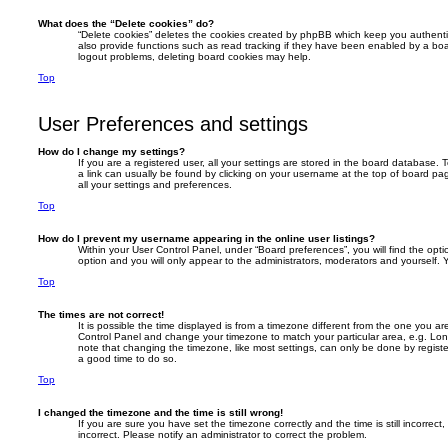
What does the “Delete cookies” do?
“Delete cookies” deletes the cookies created by phpBB which keep you authent
also provide functions such as read tracking if they have been enabled by a boar
logout problems, deleting board cookies may help.
Top
User Preferences and settings
How do I change my settings?
If you are a registered user, all your settings are stored in the board database. T
a link can usually be found by clicking on your username at the top of board pag
all your settings and preferences.
Top
How do I prevent my username appearing in the online user listings?
Within your User Control Panel, under “Board preferences”, you will find the opt
option and you will only appear to the administrators, moderators and yourself. 
Top
The times are not correct!
It is possible the time displayed is from a timezone different from the one you are i
Control Panel and change your timezone to match your particular area, e.g. Lon
note that changing the timezone, like most settings, can only be done by registere
a good time to do so.
Top
I changed the timezone and the time is still wrong!
If you are sure you have set the timezone correctly and the time is still incorrect,
incorrect. Please notify an administrator to correct the problem.