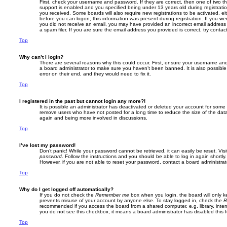
First, check your username and password. If they are correct, then one of two
support is enabled and you specified being under 13 years old during registration,
you received. Some boards will also require new registrations to be activated, eit
before you can logon; this information was present during registration. If you were
you did not receive an email, you may have provided an incorrect email addres
a spam filer. If you are sure the email address you provided is correct, try contac
Top
Why can’t I login?
There are several reasons why this could occur. First, ensure your username and 
a board administrator to make sure you haven’t been banned. It is also possibl
error on their end, and they would need to fix it.
Top
I registered in the past but cannot login any more?!
It is possible an administrator has deactivated or deleted your account for some
remove users who have not posted for a long time to reduce the size of the data
again and being more involved in discussions.
Top
I’ve lost my password!
Don’t panic! While your password cannot be retrieved, it can easily be reset. Vis
password
. Follow the instructions and you should be able to log in again shortly.
However, if you are not able to reset your password, contact a board administrat
Top
Why do I get logged off automatically?
If you do not check the
Remember me
box when you login, the board will only k
prevents misuse of your account by anyone else. To stay logged in, check the
R
recommended if you access the board from a shared computer, e.g. library, interne
you do not see this checkbox, it means a board administrator has disabled this f
Top