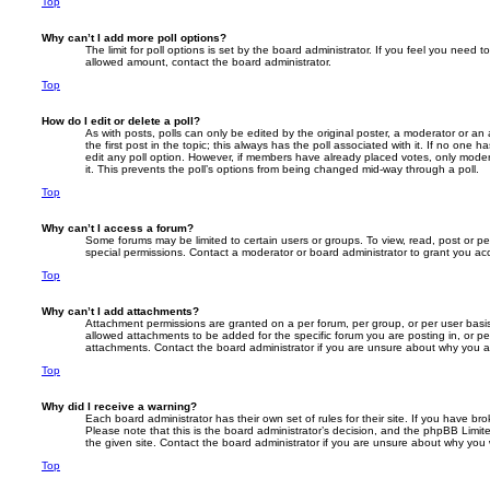
Top
Why can’t I add more poll options?
The limit for poll options is set by the board administrator. If you feel you need 
allowed amount, contact the board administrator.
Top
How do I edit or delete a poll?
As with posts, polls can only be edited by the original poster, a moderator or an adm
the first post in the topic; this always has the poll associated with it. If no one h
edit any poll option. However, if members have already placed votes, only modera
it. This prevents the poll’s options from being changed mid-way through a poll.
Top
Why can’t I access a forum?
Some forums may be limited to certain users or groups. To view, read, post or 
special permissions. Contact a moderator or board administrator to grant you ac
Top
Why can’t I add attachments?
Attachment permissions are granted on a per forum, per group, or per user basi
allowed attachments to be added for the specific forum you are posting in, or p
attachments. Contact the board administrator if you are unsure about why you 
Top
Why did I receive a warning?
Each board administrator has their own set of rules for their site. If you have b
Please note that this is the board administrator’s decision, and the phpBB Limi
the given site. Contact the board administrator if you are unsure about why you
Top