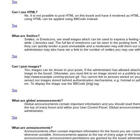
Top
Can I use HTML?
No. It is not possible to post HTML on this board and have it rendered as HTML.
using HTML can be applied using BBCode instead.
Top
What are Smilies?
Smilies, or Emoticons, are small images which can be used to express a feeling 
while :( denotes sad. The full list of emoticons can be seen in the posting form. 
they can quickly render a post unreadable and a moderator may edit them out o
administrator may also have set a limit to the number of smilies you may use with
Top
Can I post images?
Yes, images can be shown in your posts. If the administrator has allowed attac
image to the board. Otherwise, you must link to an image stored on a publicly ac
http://www.example.com/my-picture.gif. You cannot link to pictures stored on your
server) nor images stored behind authentication mechanisms, e.g. hotmail or ya
etc. To display the image use the BBCode [img] tag.
Top
What are global announcements?
Global announcements contain important information and you should read them 
the top of every forum and within your User Control Panel. Global announcemen
administrator.
Top
What are announcements?
Announcements often contain important information for the forum you are curre
whenever possible. Announcements appear at the top of every page in the forum
announcements, announcement permissions are granted by the board administr