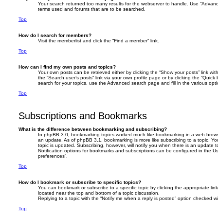
Your search returned too many results for the webserver to handle. Use “Advanc
terms used and forums that are to be searched.
Top
How do I search for members?
Visit the memberlist and click the “Find a member” link.
Top
How can I find my own posts and topics?
Your own posts can be retrieved either by clicking the “Show your posts” link with
the “Search user’s posts” link via your own profile page or by clicking the “Quick
search for your topics, use the Advanced search page and fill in the various opti
Top
Subscriptions and Bookmarks
What is the difference between bookmarking and subscribing?
In phpBB 3.0, bookmarking topics worked much like bookmarking in a web brows
an update. As of phpBB 3.1, bookmarking is more like subscribing to a topic. 
topic is updated. Subscribing, however, will notify you when there is an update t
Notification options for bookmarks and subscriptions can be configured in the U
preferences”.
Top
How do I bookmark or subscribe to specific topics?
You can bookmark or subscribe to a specific topic by clicking the appropriate link
located near the top and bottom of a topic discussion.
Replying to a topic with the “Notify me when a reply is posted” option checked wil
Top