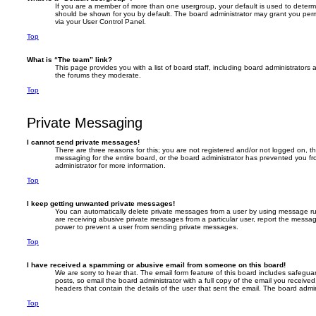
If you are a member of more than one usergroup, your default is used to deter
should be shown for you by default. The board administrator may grant you per
via your User Control Panel.
Top
What is “The team” link?
This page provides you with a list of board staff, including board administrator
the forums they moderate.
Top
Private Messaging
I cannot send private messages!
There are three reasons for this; you are not registered and/or not logged on, t
messaging for the entire board, or the board administrator has prevented you 
administrator for more information.
Top
I keep getting unwanted private messages!
You can automatically delete private messages from a user by using message rul
are receiving abusive private messages from a particular user, report the messa
power to prevent a user from sending private messages.
Top
I have received a spamming or abusive email from someone on this board!
We are sorry to hear that. The email form feature of this board includes safegua
posts, so email the board administrator with a full copy of the email you received. 
headers that contain the details of the user that sent the email. The board admin
Top