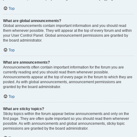
Top
What are global announcements?
Global announcements contain important information and you should read
them whenever possible. They will appear at the top of every forum and within
your User Control Panel. Global announcement permissions are granted by
the board administrator.
Top
What are announcements?
Announcements often contain important information for the forum you are
currently reading and you should read them whenever possible.
Announcements appear at the top of every page in the forum to which they are
posted. As with global announcements, announcement permissions are
granted by the board administrator.
Top
What are sticky topics?
Sticky topics within the forum appear below announcements and only on the
first page. They are often quite important so you should read them whenever
possible. As with announcements and global announcements, sticky topic
permissions are granted by the board administrator.