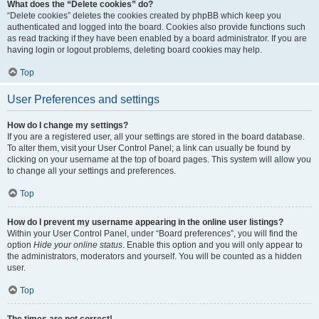
What does the “Delete cookies” do?
“Delete cookies” deletes the cookies created by phpBB which keep you
authenticated and logged into the board. Cookies also provide functions such
as read tracking if they have been enabled by a board administrator. If you are
having login or logout problems, deleting board cookies may help.
Top
User Preferences and settings
How do I change my settings?
If you are a registered user, all your settings are stored in the board database.
To alter them, visit your User Control Panel; a link can usually be found by
clicking on your username at the top of board pages. This system will allow you
to change all your settings and preferences.
Top
How do I prevent my username appearing in the online user listings?
Within your User Control Panel, under “Board preferences”, you will find the
option
Hide your online status
. Enable this option and you will only appear to
the administrators, moderators and yourself. You will be counted as a hidden
user.
Top