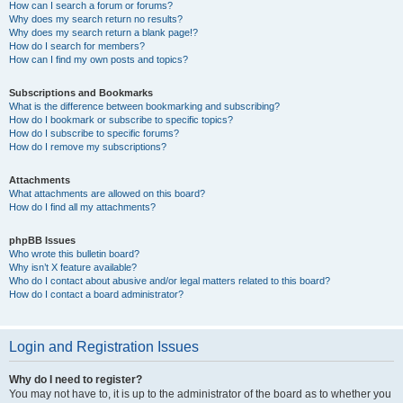
How can I search a forum or forums?
Why does my search return no results?
Why does my search return a blank page!?
How do I search for members?
How can I find my own posts and topics?
Subscriptions and Bookmarks
What is the difference between bookmarking and subscribing?
How do I bookmark or subscribe to specific topics?
How do I subscribe to specific forums?
How do I remove my subscriptions?
Attachments
What attachments are allowed on this board?
How do I find all my attachments?
phpBB Issues
Who wrote this bulletin board?
Why isn’t X feature available?
Who do I contact about abusive and/or legal matters related to this board?
How do I contact a board administrator?
Login and Registration Issues
Why do I need to register?
You may not have to, it is up to the administrator of the board as to whether you