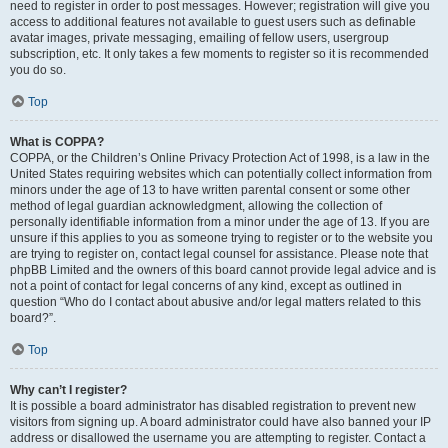
need to register in order to post messages. However; registration will give you
access to additional features not available to guest users such as definable
avatar images, private messaging, emailing of fellow users, usergroup
subscription, etc. It only takes a few moments to register so it is recommended
you do so.
Top
What is COPPA?
COPPA, or the Children’s Online Privacy Protection Act of 1998, is a law in the
United States requiring websites which can potentially collect information from
minors under the age of 13 to have written parental consent or some other
method of legal guardian acknowledgment, allowing the collection of
personally identifiable information from a minor under the age of 13. If you are
unsure if this applies to you as someone trying to register or to the website you
are trying to register on, contact legal counsel for assistance. Please note that
phpBB Limited and the owners of this board cannot provide legal advice and is
not a point of contact for legal concerns of any kind, except as outlined in
question “Who do I contact about abusive and/or legal matters related to this
board?”.
Top
Why can’t I register?
It is possible a board administrator has disabled registration to prevent new
visitors from signing up. A board administrator could have also banned your IP
address or disallowed the username you are attempting to register. Contact a