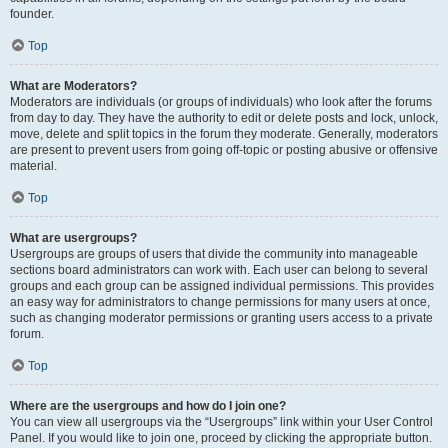
founder.
Top
What are Moderators?
Moderators are individuals (or groups of individuals) who look after the forums
from day to day. They have the authority to edit or delete posts and lock, unlock,
move, delete and split topics in the forum they moderate. Generally, moderators
are present to prevent users from going off-topic or posting abusive or offensive
material.
Top
What are usergroups?
Usergroups are groups of users that divide the community into manageable
sections board administrators can work with. Each user can belong to several
groups and each group can be assigned individual permissions. This provides
an easy way for administrators to change permissions for many users at once,
such as changing moderator permissions or granting users access to a private
forum.
Top
Where are the usergroups and how do I join one?
You can view all usergroups via the “Usergroups” link within your User Control
Panel. If you would like to join one, proceed by clicking the appropriate button.