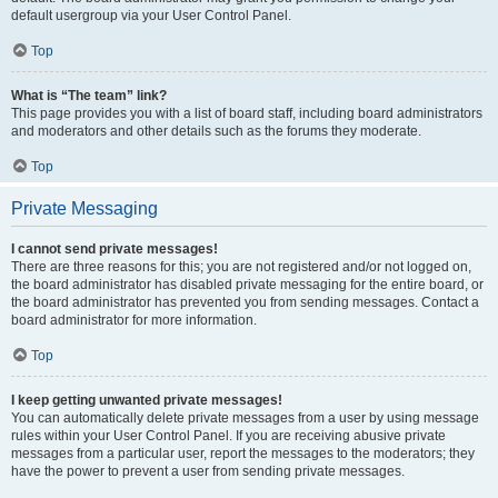
default usergroup via your User Control Panel.
Top
What is “The team” link?
This page provides you with a list of board staff, including board administrators
and moderators and other details such as the forums they moderate.
Top
Private Messaging
I cannot send private messages!
There are three reasons for this; you are not registered and/or not logged on,
the board administrator has disabled private messaging for the entire board, or
the board administrator has prevented you from sending messages. Contact a
board administrator for more information.
Top
I keep getting unwanted private messages!
You can automatically delete private messages from a user by using message
rules within your User Control Panel. If you are receiving abusive private
messages from a particular user, report the messages to the moderators; they
have the power to prevent a user from sending private messages.