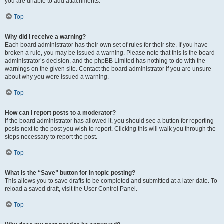
you are unable to add attachments.
Top
Why did I receive a warning?
Each board administrator has their own set of rules for their site. If you have
broken a rule, you may be issued a warning. Please note that this is the board
administrator’s decision, and the phpBB Limited has nothing to do with the
warnings on the given site. Contact the board administrator if you are unsure
about why you were issued a warning.
Top
How can I report posts to a moderator?
If the board administrator has allowed it, you should see a button for reporting
posts next to the post you wish to report. Clicking this will walk you through the
steps necessary to report the post.
Top
What is the “Save” button for in topic posting?
This allows you to save drafts to be completed and submitted at a later date. To
reload a saved draft, visit the User Control Panel.
Top