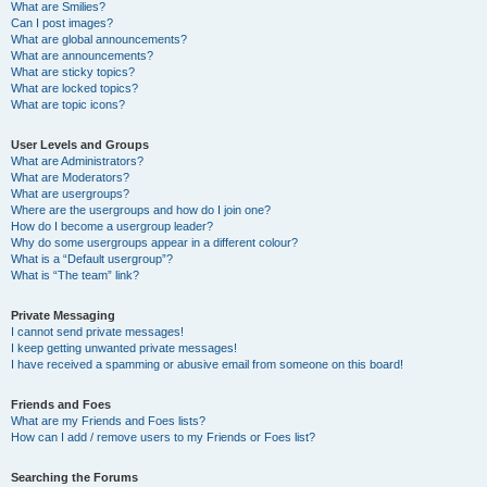
What are Smilies?
Can I post images?
What are global announcements?
What are announcements?
What are sticky topics?
What are locked topics?
What are topic icons?
User Levels and Groups
What are Administrators?
What are Moderators?
What are usergroups?
Where are the usergroups and how do I join one?
How do I become a usergroup leader?
Why do some usergroups appear in a different colour?
What is a “Default usergroup”?
What is “The team” link?
Private Messaging
I cannot send private messages!
I keep getting unwanted private messages!
I have received a spamming or abusive email from someone on this board!
Friends and Foes
What are my Friends and Foes lists?
How can I add / remove users to my Friends or Foes list?
Searching the Forums