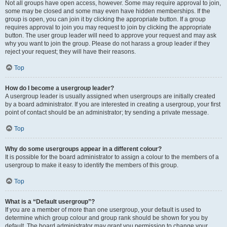
Not all groups have open access, however. Some may require approval to join,
some may be closed and some may even have hidden memberships. If the
group is open, you can join it by clicking the appropriate button. If a group
requires approval to join you may request to join by clicking the appropriate
button. The user group leader will need to approve your request and may ask
why you want to join the group. Please do not harass a group leader if they
reject your request; they will have their reasons.
Top
How do I become a usergroup leader?
A usergroup leader is usually assigned when usergroups are initially created
by a board administrator. If you are interested in creating a usergroup, your first
point of contact should be an administrator; try sending a private message.
Top
Why do some usergroups appear in a different colour?
It is possible for the board administrator to assign a colour to the members of a
usergroup to make it easy to identify the members of this group.
Top
What is a “Default usergroup”?
If you are a member of more than one usergroup, your default is used to
determine which group colour and group rank should be shown for you by
default. The board administrator may grant you permission to change your