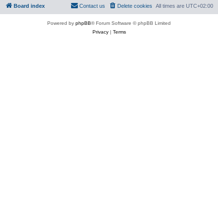
Board index
Contact us
Delete cookies
All times are
UTC+02:00
Powered by
phpBB
® Forum Software © phpBB Limited
Privacy
|
Terms