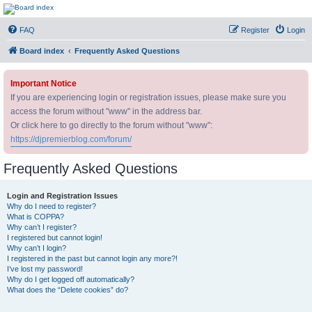
DJ Premier Forum
FAQ
Register
Login
Board index
Frequently Asked Questions
Important Notice
If you are experiencing login or registration issues, please make sure you
access the forum without "www" in the address bar.
Or click here to go directly to the forum without "www":
https://djpremierblog.com/forum/
Frequently Asked Questions
Login and Registration Issues
Why do I need to register?
What is COPPA?
Why can’t I register?
I registered but cannot login!
Why can’t I login?
I registered in the past but cannot login any more?!
I’ve lost my password!
Why do I get logged off automatically?
What does the “Delete cookies” do?