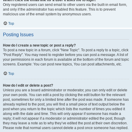
When I click the email link for a user it asks me to login?
Only registered users can send email to other users via the built-in email form,
and only if the administrator has enabled this feature. This is to prevent
malicious use of the email system by anonymous users.
Top
Posting Issues
How do I create a new topic or post a reply?
To post a new topic in a forum, click "New Topic". To post a reply to a topic, click
"Post Reply". You may need to register before you can post a message. A list of
your permissions in each forum is available at the bottom of the forum and topic
screens. Example: You can post new topics, You can post attachments, etc.
Top
How do I edit or delete a post?
Unless you are a board administrator or moderator, you can only edit or delete
your own posts. You can edit a post by clicking the edit button for the relevant
post, sometimes for only a limited time after the post was made. If someone has
already replied to the post, you will find a small piece of text output below the
post when you return to the topic which lists the number of times you edited it
along with the date and time. This will only appear if someone has made a
reply; it will not appear if a moderator or administrator edited the post, though
they may leave a note as to why they’ve edited the post at their own discretion.
Please note that normal users cannot delete a post once someone has replied.