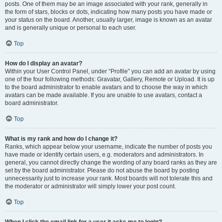
posts. One of them may be an image associated with your rank, generally in
the form of stars, blocks or dots, indicating how many posts you have made or
your status on the board. Another, usually larger, image is known as an avatar
and is generally unique or personal to each user.
Top
How do I display an avatar?
Within your User Control Panel, under “Profile” you can add an avatar by using
one of the four following methods: Gravatar, Gallery, Remote or Upload. It is up
to the board administrator to enable avatars and to choose the way in which
avatars can be made available. If you are unable to use avatars, contact a
board administrator.
Top
What is my rank and how do I change it?
Ranks, which appear below your username, indicate the number of posts you
have made or identify certain users, e.g. moderators and administrators. In
general, you cannot directly change the wording of any board ranks as they are
set by the board administrator. Please do not abuse the board by posting
unnecessarily just to increase your rank. Most boards will not tolerate this and
the moderator or administrator will simply lower your post count.
Top