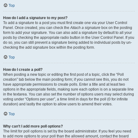
Top
How do I add a signature to my post?
To add a signature to a post you must first create one via your User Control
Panel. Once created, you can check the
Attach a signature
box on the posting
form to add your signature. You can also add a signature by default to all your
posts by checking the appropriate radio button in the User Control Panel. If you
do so, you can still prevent a signature being added to individual posts by un-
checking the add signature box within the posting form.
Top
How do I create a poll?
When posting a new topic or editing the first post of a topic, click the “Poll
creation” tab below the main posting form; if you cannot see this, you do not
have appropriate permissions to create polls. Enter a title and at least two
options in the appropriate fields, making sure each option is on a separate line
in the textarea. You can also set the number of options users may select during
voting under “Options per user”, a time limit in days for the poll (0 for infinite
duration) and lastly the option to allow users to amend their votes.
Top
Why can’t I add more poll options?
The limit for poll options is set by the board administrator. If you feel you need
to add more options to your poll than the allowed amount, contact the board