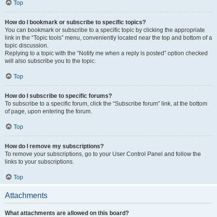
Top
How do I bookmark or subscribe to specific topics?
You can bookmark or subscribe to a specific topic by clicking the appropriate
link in the “Topic tools” menu, conveniently located near the top and bottom of a
topic discussion.
Replying to a topic with the “Notify me when a reply is posted” option checked
will also subscribe you to the topic.
Top
How do I subscribe to specific forums?
To subscribe to a specific forum, click the “Subscribe forum” link, at the bottom
of page, upon entering the forum.
Top
How do I remove my subscriptions?
To remove your subscriptions, go to your User Control Panel and follow the
links to your subscriptions.
Top
Attachments
What attachments are allowed on this board?