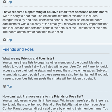
Top
I have received a spamming or abusive email from someone on this board!
We are sorry to hear that. The email form feature of this board includes
safeguards to try and track users who send such posts, so email the board
administrator with a full copy of the email you received. It is very important that
this includes the headers that contain the details of the user that sent the email.
The board administrator can then take action.
Top
Friends and Foes
What are my Friends and Foes lists?
You can use these lists to organise other members of the board. Members
added to your friends list will be listed within your User Control Panel for quick
access to see their online status and to send them private messages. Subject
to template support, posts from these users may also be highlighted. If you add
a user to your foes list, any posts they make will be hidden by default.
Top
How can I add / remove users to my Friends or Foes list?
You can add users to your list in two ways. Within each user’s profile, there is a
link to add them to either your Friend or Foe list. Alternatively, from your User
Control Panel, you can directly add users by entering their member name. You