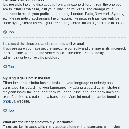
The times are not correct!
It is possible the time displayed is from a timezone different from the one you
are in. If this is the case, visit your User Control Panel and change your
timezone to match your particular area, e.g. London, Paris, New York, Sydney,
etc. Please note that changing the timezone, like most settings, can only be
done by registered users. If you are not registered, this is a good time to do so.
Top
I changed the timezone and the time is still wrong!
If you are sure you have set the timezone correctly and the time is still incorrect,
then the time stored on the server clock is incorrect. Please notify an
administrator to correct the problem.
Top
My language is not in the list!
Either the administrator has not installed your language or nobody has
translated this board into your language. Try asking a board administrator if
they can install the language pack you need. If the language pack does not
exist, feel free to create a new translation. More information can be found at the
phpBB
® website.
Top
What are the images next to my username?
There are two images which may appear along with a username when viewing