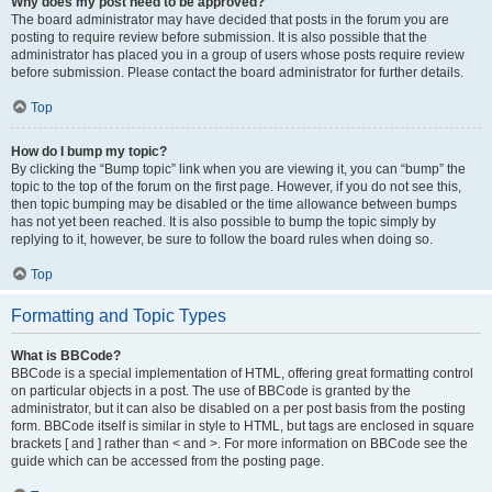
Why does my post need to be approved?
The board administrator may have decided that posts in the forum you are
posting to require review before submission. It is also possible that the
administrator has placed you in a group of users whose posts require review
before submission. Please contact the board administrator for further details.
Top
How do I bump my topic?
By clicking the “Bump topic” link when you are viewing it, you can “bump” the
topic to the top of the forum on the first page. However, if you do not see this,
then topic bumping may be disabled or the time allowance between bumps
has not yet been reached. It is also possible to bump the topic simply by
replying to it, however, be sure to follow the board rules when doing so.
Top
Formatting and Topic Types
What is BBCode?
BBCode is a special implementation of HTML, offering great formatting control
on particular objects in a post. The use of BBCode is granted by the
administrator, but it can also be disabled on a per post basis from the posting
form. BBCode itself is similar in style to HTML, but tags are enclosed in square
brackets [ and ] rather than < and >. For more information on BBCode see the
guide which can be accessed from the posting page.