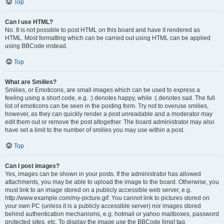
Top
Can I use HTML?
No. It is not possible to post HTML on this board and have it rendered as
HTML. Most formatting which can be carried out using HTML can be applied
using BBCode instead.
Top
What are Smilies?
Smilies, or Emoticons, are small images which can be used to express a
feeling using a short code, e.g. :) denotes happy, while :( denotes sad. The full
list of emoticons can be seen in the posting form. Try not to overuse smilies,
however, as they can quickly render a post unreadable and a moderator may
edit them out or remove the post altogether. The board administrator may also
have set a limit to the number of smilies you may use within a post.
Top
Can I post images?
Yes, images can be shown in your posts. If the administrator has allowed
attachments, you may be able to upload the image to the board. Otherwise, you
must link to an image stored on a publicly accessible web server, e.g.
http://www.example.com/my-picture.gif. You cannot link to pictures stored on
your own PC (unless it is a publicly accessible server) nor images stored
behind authentication mechanisms, e.g. hotmail or yahoo mailboxes, password
protected sites, etc. To display the image use the BBCode [img] tag.