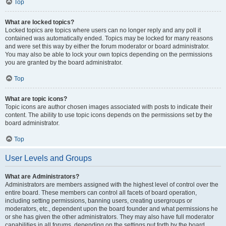
Top
What are locked topics?
Locked topics are topics where users can no longer reply and any poll it
contained was automatically ended. Topics may be locked for many reasons
and were set this way by either the forum moderator or board administrator.
You may also be able to lock your own topics depending on the permissions
you are granted by the board administrator.
Top
What are topic icons?
Topic icons are author chosen images associated with posts to indicate their
content. The ability to use topic icons depends on the permissions set by the
board administrator.
Top
User Levels and Groups
What are Administrators?
Administrators are members assigned with the highest level of control over the
entire board. These members can control all facets of board operation,
including setting permissions, banning users, creating usergroups or
moderators, etc., dependent upon the board founder and what permissions he
or she has given the other administrators. They may also have full moderator
capabilities in all forums, depending on the settings put forth by the board