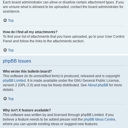
Each board administrator can allow or disallow certain attachment types. If you
are unsure what is allowed to be uploaded, contact the board administrator for
assistance.
Top
How do I find all my attachments?
To find your list of attachments that you have uploaded, go to your User Control
Panel and follow the links to the attachments section.
Top
phpBB Issues
Who wrote this bulletin board?
This software (in its unmodified form) is produced, released and is copyright
phpBB Limited
. It is made available under the GNU General Public License,
version 2 (GPL-2.0) and may be freely distributed. See
About phpBB
for more
details.
Top
Why isn’t X feature available?
This software was written by and licensed through phpBB Limited. If you
believe a feature needs to be added please visit the
phpBB Ideas Centre
,
where you can upvote existing ideas or suggest new features.