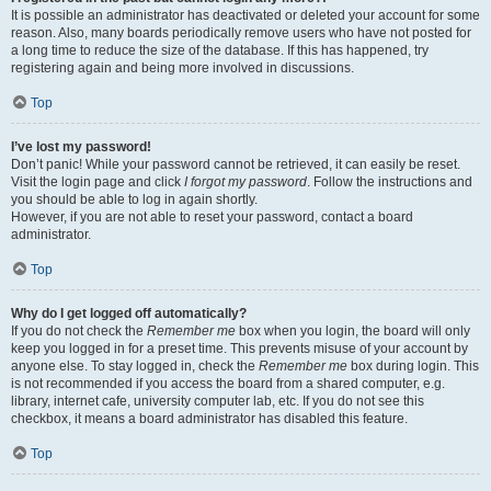
It is possible an administrator has deactivated or deleted your account for some
reason. Also, many boards periodically remove users who have not posted for
a long time to reduce the size of the database. If this has happened, try
registering again and being more involved in discussions.
Top
I’ve lost my password!
Don’t panic! While your password cannot be retrieved, it can easily be reset.
Visit the login page and click
I forgot my password
. Follow the instructions and
you should be able to log in again shortly.
However, if you are not able to reset your password, contact a board
administrator.
Top
Why do I get logged off automatically?
If you do not check the
Remember me
box when you login, the board will only
keep you logged in for a preset time. This prevents misuse of your account by
anyone else. To stay logged in, check the
Remember me
box during login. This
is not recommended if you access the board from a shared computer, e.g.
library, internet cafe, university computer lab, etc. If you do not see this
checkbox, it means a board administrator has disabled this feature.
Top