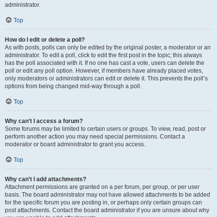
administrator.
Top
How do I edit or delete a poll?
As with posts, polls can only be edited by the original poster, a moderator or an
administrator. To edit a poll, click to edit the first post in the topic; this always
has the poll associated with it. If no one has cast a vote, users can delete the
poll or edit any poll option. However, if members have already placed votes,
only moderators or administrators can edit or delete it. This prevents the poll’s
options from being changed mid-way through a poll.
Top
Why can’t I access a forum?
Some forums may be limited to certain users or groups. To view, read, post or
perform another action you may need special permissions. Contact a
moderator or board administrator to grant you access.
Top
Why can’t I add attachments?
Attachment permissions are granted on a per forum, per group, or per user
basis. The board administrator may not have allowed attachments to be added
for the specific forum you are posting in, or perhaps only certain groups can
post attachments. Contact the board administrator if you are unsure about why