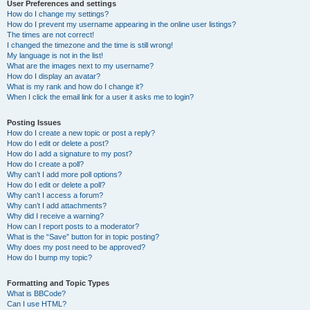
User Preferences and settings
How do I change my settings?
How do I prevent my username appearing in the online user listings?
The times are not correct!
I changed the timezone and the time is still wrong!
My language is not in the list!
What are the images next to my username?
How do I display an avatar?
What is my rank and how do I change it?
When I click the email link for a user it asks me to login?
Posting Issues
How do I create a new topic or post a reply?
How do I edit or delete a post?
How do I add a signature to my post?
How do I create a poll?
Why can’t I add more poll options?
How do I edit or delete a poll?
Why can’t I access a forum?
Why can’t I add attachments?
Why did I receive a warning?
How can I report posts to a moderator?
What is the “Save” button for in topic posting?
Why does my post need to be approved?
How do I bump my topic?
Formatting and Topic Types
What is BBCode?
Can I use HTML?