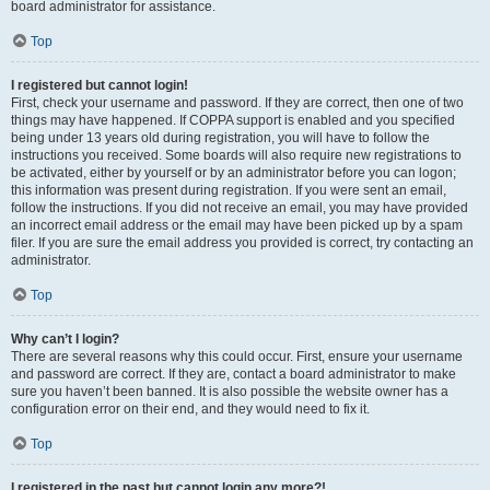
board administrator for assistance.
Top
I registered but cannot login!
First, check your username and password. If they are correct, then one of two
things may have happened. If COPPA support is enabled and you specified
being under 13 years old during registration, you will have to follow the
instructions you received. Some boards will also require new registrations to
be activated, either by yourself or by an administrator before you can logon;
this information was present during registration. If you were sent an email,
follow the instructions. If you did not receive an email, you may have provided
an incorrect email address or the email may have been picked up by a spam
filer. If you are sure the email address you provided is correct, try contacting an
administrator.
Top
Why can’t I login?
There are several reasons why this could occur. First, ensure your username
and password are correct. If they are, contact a board administrator to make
sure you haven’t been banned. It is also possible the website owner has a
configuration error on their end, and they would need to fix it.
Top
I registered in the past but cannot login any more?!