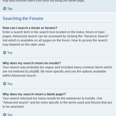
may also remove users from your list using the same page.
Top
Searching the Forums
How can I search a forum or forums?
Enter a search term in the search box located on the index, forum or topic
pages. Advanced search can be accessed by clicking the “Advance Search”
link which is available on all pages on the forum. How to access the search
may depend on the style used.
Top
Why does my search return no results?
Your search was probably too vague and included many common terms which
are not indexed by phpBB. Be more specific and use the options available
within Advanced search.
Top
Why does my search return a blank page!?
Your search returned too many results for the webserver to handle. Use
“Advanced search” and be more specific in the terms used and forums that are
to be searched.
Top