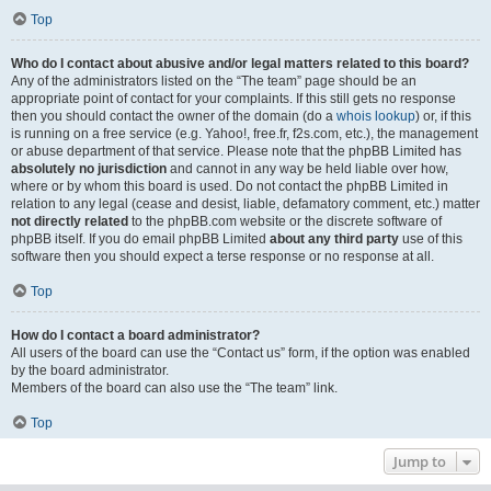
Top
Who do I contact about abusive and/or legal matters related to this board?
Any of the administrators listed on the “The team” page should be an
appropriate point of contact for your complaints. If this still gets no response
then you should contact the owner of the domain (do a
whois lookup
) or, if this
is running on a free service (e.g. Yahoo!, free.fr, f2s.com, etc.), the management
or abuse department of that service. Please note that the phpBB Limited has
absolutely no jurisdiction
and cannot in any way be held liable over how,
where or by whom this board is used. Do not contact the phpBB Limited in
relation to any legal (cease and desist, liable, defamatory comment, etc.) matter
not directly related
to the phpBB.com website or the discrete software of
phpBB itself. If you do email phpBB Limited
about any third party
use of this
software then you should expect a terse response or no response at all.
Top
How do I contact a board administrator?
All users of the board can use the “Contact us” form, if the option was enabled
by the board administrator.
Members of the board can also use the “The team” link.
Top
Jump to