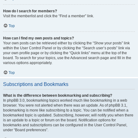
How do I search for members?
Visit the memberlist and click the “Find a member” link.
Top
How can I find my own posts and topics?
Your own posts can be retrieved either by clicking the “Show your posts” link
within the User Control Panel or by clicking the “Search user’s posts” link via
your own profile page or by clicking the “Quick links” menu at the top of the
board. To search for your topics, use the Advanced search page and fill in the
various options appropriately.
Top
Subscriptions and Bookmarks
What is the difference between bookmarking and subscribing?
In phpBB 3.0, bookmarking topics worked much like bookmarking in a web
browser. You were not alerted when there was an update. As of phpBB 3.1,
bookmarking is more like subscribing to a topic. You can be notified when a
bookmarked topic is updated. Subscribing, however, will notify you when there
is an update to a topic or forum on the board. Notification options for
bookmarks and subscriptions can be configured in the User Control Panel,
under “Board preferences”.