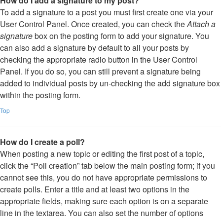
How do I add a signature to my post?
To add a signature to a post you must first create one via your
User Control Panel. Once created, you can check the
Attach a
signature
box on the posting form to add your signature. You
can also add a signature by default to all your posts by
checking the appropriate radio button in the User Control
Panel. If you do so, you can still prevent a signature being
added to individual posts by un-checking the add signature box
within the posting form.
Top
How do I create a poll?
When posting a new topic or editing the first post of a topic,
click the “Poll creation” tab below the main posting form; if you
cannot see this, you do not have appropriate permissions to
create polls. Enter a title and at least two options in the
appropriate fields, making sure each option is on a separate
line in the textarea. You can also set the number of options