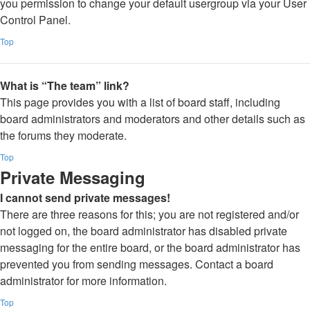
you permission to change your default usergroup via your User
Control Panel.
Top
What is “The team” link?
This page provides you with a list of board staff, including
board administrators and moderators and other details such as
the forums they moderate.
Top
Private Messaging
I cannot send private messages!
There are three reasons for this; you are not registered and/or
not logged on, the board administrator has disabled private
messaging for the entire board, or the board administrator has
prevented you from sending messages. Contact a board
administrator for more information.
Top