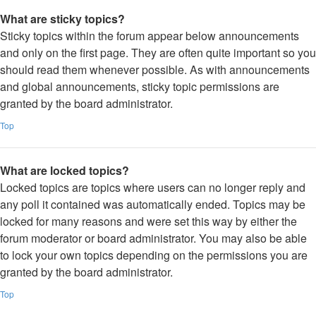
What are sticky topics?
Sticky topics within the forum appear below announcements
and only on the first page. They are often quite important so you
should read them whenever possible. As with announcements
and global announcements, sticky topic permissions are
granted by the board administrator.
Top
What are locked topics?
Locked topics are topics where users can no longer reply and
any poll it contained was automatically ended. Topics may be
locked for many reasons and were set this way by either the
forum moderator or board administrator. You may also be able
to lock your own topics depending on the permissions you are
granted by the board administrator.
Top