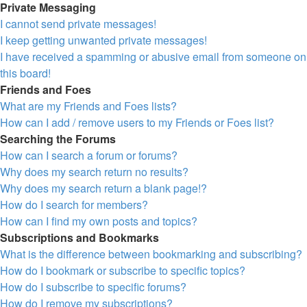
Private Messaging
I cannot send private messages!
I keep getting unwanted private messages!
I have received a spamming or abusive email from someone on
this board!
Friends and Foes
What are my Friends and Foes lists?
How can I add / remove users to my Friends or Foes list?
Searching the Forums
How can I search a forum or forums?
Why does my search return no results?
Why does my search return a blank page!?
How do I search for members?
How can I find my own posts and topics?
Subscriptions and Bookmarks
What is the difference between bookmarking and subscribing?
How do I bookmark or subscribe to specific topics?
How do I subscribe to specific forums?
How do I remove my subscriptions?