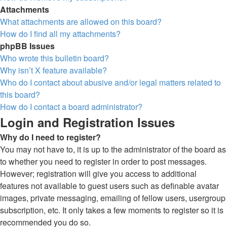
Attachments
What attachments are allowed on this board?
How do I find all my attachments?
phpBB Issues
Who wrote this bulletin board?
Why isn’t X feature available?
Who do I contact about abusive and/or legal matters related to
this board?
How do I contact a board administrator?
Login and Registration Issues
Why do I need to register?
You may not have to, it is up to the administrator of the board as
to whether you need to register in order to post messages.
However; registration will give you access to additional
features not available to guest users such as definable avatar
images, private messaging, emailing of fellow users, usergroup
subscription, etc. It only takes a few moments to register so it is
recommended you do so.