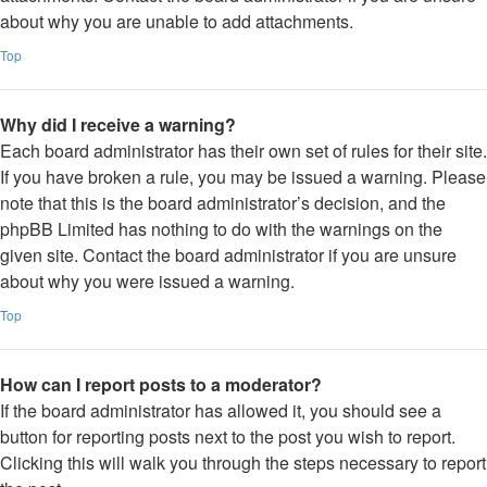
about why you are unable to add attachments.
Top
Why did I receive a warning?
Each board administrator has their own set of rules for their site.
If you have broken a rule, you may be issued a warning. Please
note that this is the board administrator’s decision, and the
phpBB Limited has nothing to do with the warnings on the
given site. Contact the board administrator if you are unsure
about why you were issued a warning.
Top
How can I report posts to a moderator?
If the board administrator has allowed it, you should see a
button for reporting posts next to the post you wish to report.
Clicking this will walk you through the steps necessary to report