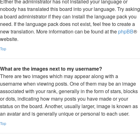
Either the administrator has not installed your language or
nobody has translated this board into your language. Try asking
a board administrator if they can install the language pack you
need. If the language pack does not exist, feel free to create a
new translation. More information can be found at the
phpBB
®
website.
Top
What are the images next to my username?
There are two images which may appear along with a
username when viewing posts. One of them may be an image
associated with your rank, generally in the form of stars, blocks
or dots, indicating how many posts you have made or your
status on the board. Another, usually larger, image is known as
an avatar and is generally unique or personal to each user.
Top