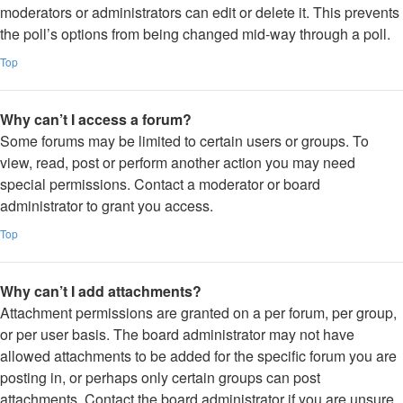
moderators or administrators can edit or delete it. This prevents
the poll’s options from being changed mid-way through a poll.
Top
Why can’t I access a forum?
Some forums may be limited to certain users or groups. To
view, read, post or perform another action you may need
special permissions. Contact a moderator or board
administrator to grant you access.
Top
Why can’t I add attachments?
Attachment permissions are granted on a per forum, per group,
or per user basis. The board administrator may not have
allowed attachments to be added for the specific forum you are
posting in, or perhaps only certain groups can post
attachments. Contact the board administrator if you are unsure