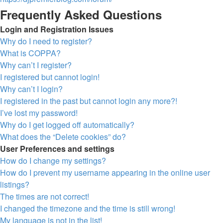
Frequently Asked Questions
Login and Registration Issues
Why do I need to register?
What is COPPA?
Why can’t I register?
I registered but cannot login!
Why can’t I login?
I registered in the past but cannot login any more?!
I’ve lost my password!
Why do I get logged off automatically?
What does the “Delete cookies” do?
User Preferences and settings
How do I change my settings?
How do I prevent my username appearing in the online user
listings?
The times are not correct!
I changed the timezone and the time is still wrong!
My language is not in the list!