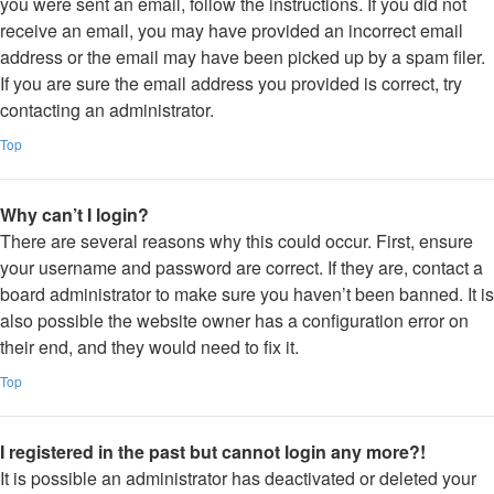
you were sent an email, follow the instructions. If you did not
receive an email, you may have provided an incorrect email
address or the email may have been picked up by a spam filer.
If you are sure the email address you provided is correct, try
contacting an administrator.
Top
Why can’t I login?
There are several reasons why this could occur. First, ensure
your username and password are correct. If they are, contact a
board administrator to make sure you haven’t been banned. It is
also possible the website owner has a configuration error on
their end, and they would need to fix it.
Top
I registered in the past but cannot login any more?!
It is possible an administrator has deactivated or deleted your