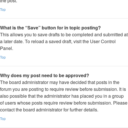
the post.
Top
What is the “Save” button for in topic posting?
This allows you to save drafts to be completed and submitted at
a later date. To reload a saved draft, visit the User Control
Panel.
Top
Why does my post need to be approved?
The board administrator may have decided that posts in the
forum you are posting to require review before submission. It is
also possible that the administrator has placed you in a group
of users whose posts require review before submission. Please
contact the board administrator for further details.
Top