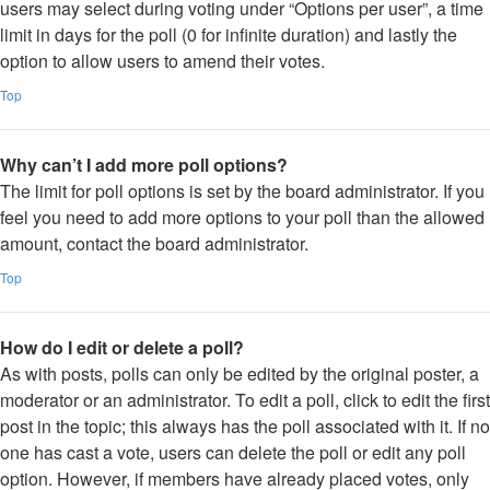
users may select during voting under “Options per user”, a time
limit in days for the poll (0 for infinite duration) and lastly the
option to allow users to amend their votes.
Top
Why can’t I add more poll options?
The limit for poll options is set by the board administrator. If you
feel you need to add more options to your poll than the allowed
amount, contact the board administrator.
Top
How do I edit or delete a poll?
As with posts, polls can only be edited by the original poster, a
moderator or an administrator. To edit a poll, click to edit the first
post in the topic; this always has the poll associated with it. If no
one has cast a vote, users can delete the poll or edit any poll
option. However, if members have already placed votes, only