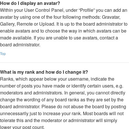
How do I display an avatar?
Within your User Control Panel, under “Profile” you can add an
avatar by using one of the four following methods: Gravatar,
Gallery, Remote or Upload. It is up to the board administrator to
enable avatars and to choose the way in which avatars can be
made available. If you are unable to use avatars, contact a
board administrator.
Top
What is my rank and how do I change it?
Ranks, which appear below your username, indicate the
number of posts you have made or identify certain users, e.g.
moderators and administrators. In general, you cannot directly
change the wording of any board ranks as they are set by the
board administrator. Please do not abuse the board by posting
unnecessarily just to increase your rank. Most boards will not
tolerate this and the moderator or administrator will simply
lower your post count.