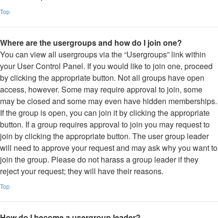
Top
Where are the usergroups and how do I join one?
You can view all usergroups via the “Usergroups” link within
your User Control Panel. If you would like to join one, proceed
by clicking the appropriate button. Not all groups have open
access, however. Some may require approval to join, some
may be closed and some may even have hidden memberships.
If the group is open, you can join it by clicking the appropriate
button. If a group requires approval to join you may request to
join by clicking the appropriate button. The user group leader
will need to approve your request and may ask why you want to
join the group. Please do not harass a group leader if they
reject your request; they will have their reasons.
Top
How do I become a usergroup leader?