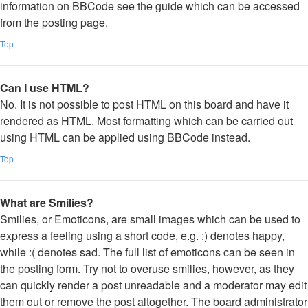
information on BBCode see the guide which can be accessed
from the posting page.
Top
Can I use HTML?
No. It is not possible to post HTML on this board and have it
rendered as HTML. Most formatting which can be carried out
using HTML can be applied using BBCode instead.
Top
What are Smilies?
Smilies, or Emoticons, are small images which can be used to
express a feeling using a short code, e.g. :) denotes happy,
while :( denotes sad. The full list of emoticons can be seen in
the posting form. Try not to overuse smilies, however, as they
can quickly render a post unreadable and a moderator may edit
them out or remove the post altogether. The board administrator