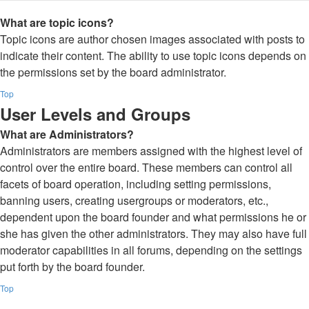
What are topic icons?
Topic icons are author chosen images associated with posts to
indicate their content. The ability to use topic icons depends on
the permissions set by the board administrator.
Top
User Levels and Groups
What are Administrators?
Administrators are members assigned with the highest level of
control over the entire board. These members can control all
facets of board operation, including setting permissions,
banning users, creating usergroups or moderators, etc.,
dependent upon the board founder and what permissions he or
she has given the other administrators. They may also have full
moderator capabilities in all forums, depending on the settings
put forth by the board founder.
Top