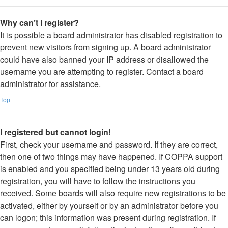
Why can’t I register?
It is possible a board administrator has disabled registration to
prevent new visitors from signing up. A board administrator
could have also banned your IP address or disallowed the
username you are attempting to register. Contact a board
administrator for assistance.
Top
I registered but cannot login!
First, check your username and password. If they are correct,
then one of two things may have happened. If COPPA support
is enabled and you specified being under 13 years old during
registration, you will have to follow the instructions you
received. Some boards will also require new registrations to be
activated, either by yourself or by an administrator before you
can logon; this information was present during registration. If