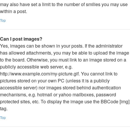
may also have set a limit to the number of smilies you may use
within a post.
Top
Can I post images?
Yes, images can be shown in your posts. If the administrator
has allowed attachments, you may be able to upload the image
to the board. Otherwise, you must link to an image stored on a
publicly accessible web server, e.g.
http://www.example.com/my-picture.gif. You cannot link to
pictures stored on your own PC (unless it is a publicly
accessible server) nor images stored behind authentication
mechanisms, e.g. hotmail or yahoo mailboxes, password
protected sites, etc. To display the image use the BBCode [img]
tag.
Top