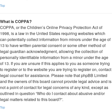
Top
What is COPPA?
COPPA, or the Children’s Online Privacy Protection Act of
1998, is a law in the United States requiring websites which
can potentially collect information from minors under the age of
13 to have written parental consent or some other method of
legal guardian acknowledgment, allowing the collection of
personally identifiable information from a minor under the age
of 13. If you are unsure if this applies to you as someone trying
to register or to the website you are trying to register on, contact
legal counsel for assistance. Please note that phpBB Limited
and the owners of this board cannot provide legal advice and is
not a point of contact for legal concerns of any kind, except as
outlined in question “Who do I contact about abusive and/or
legal matters related to this board?”.
Top