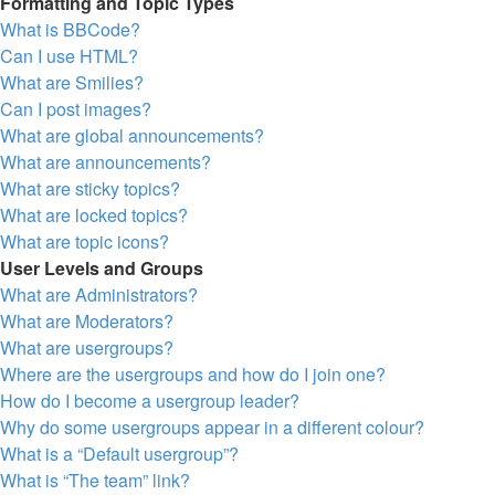
Formatting and Topic Types
What is BBCode?
Can I use HTML?
What are Smilies?
Can I post images?
What are global announcements?
What are announcements?
What are sticky topics?
What are locked topics?
What are topic icons?
User Levels and Groups
What are Administrators?
What are Moderators?
What are usergroups?
Where are the usergroups and how do I join one?
How do I become a usergroup leader?
Why do some usergroups appear in a different colour?
What is a “Default usergroup”?
What is “The team” link?