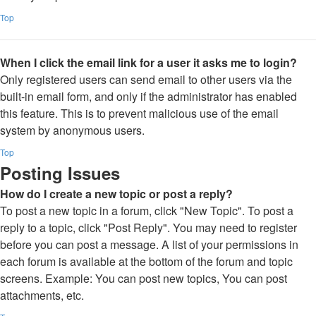
Top
When I click the email link for a user it asks me to login?
Only registered users can send email to other users via the
built-in email form, and only if the administrator has enabled
this feature. This is to prevent malicious use of the email
system by anonymous users.
Top
Posting Issues
How do I create a new topic or post a reply?
To post a new topic in a forum, click "New Topic". To post a
reply to a topic, click "Post Reply". You may need to register
before you can post a message. A list of your permissions in
each forum is available at the bottom of the forum and topic
screens. Example: You can post new topics, You can post
attachments, etc.