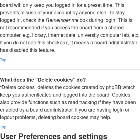
board will only keep you logged in for a preset time. This
prevents misuse of your account by anyone else. To stay
logged in, check the
Remember me
box during login. This is
not recommended if you access the board from a shared
computer, e.g. library, internet cafe, university computer lab, etc.
If you do not see this checkbox, it means a board administrator
has disabled this feature.
Top
What does the “Delete cookies” do?
“Delete cookies” deletes the cookies created by phpBB which
keep you authenticated and logged into the board. Cookies
also provide functions such as read tracking if they have been
enabled by a board administrator. If you are having login or
logout problems, deleting board cookies may help.
Top
User Preferences and settings