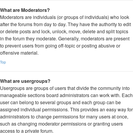
What are Moderators?
Moderators are individuals (or groups of individuals) who look
after the forums from day to day. They have the authority to edit
or delete posts and lock, unlock, move, delete and split topics
in the forum they moderate. Generally, moderators are present
to prevent users from going off-topic or posting abusive or
offensive material.
Top
What are usergroups?
Usergroups are groups of users that divide the community into
manageable sections board administrators can work with. Each
user can belong to several groups and each group can be
assigned individual permissions. This provides an easy way for
administrators to change permissions for many users at once,
such as changing moderator permissions or granting users
access to a private forum.