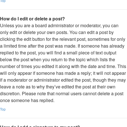
Top
How do I edit or delete a post?
Unless you are a board administrator or moderator, you can
only edit or delete your own posts. You can edit a post by
clicking the edit button for the relevant post, sometimes for only
a limited time after the post was made. If someone has already
replied to the post, you will find a small piece of text output
below the post when you return to the topic which lists the
number of times you edited it along with the date and time. This
will only appear if someone has made a reply; it will not appear
if a moderator or administrator edited the post, though they may
leave a note as to why they’ve edited the post at their own
discretion. Please note that normal users cannot delete a post
once someone has replied.
Top