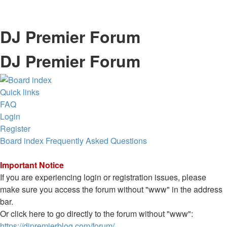
DJ Premier Forum
DJ Premier Forum
Quick links
FAQ
Login
Register
Board index
Frequently Asked Questions
Important Notice
If you are experiencing login or registration issues, please
make sure you access the forum without "www" in the address
bar.
Or click here to go directly to the forum without "www":
https://djpremierblog.com/forum/