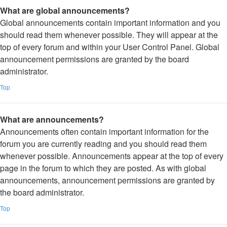
What are global announcements?
Global announcements contain important information and you
should read them whenever possible. They will appear at the
top of every forum and within your User Control Panel. Global
announcement permissions are granted by the board
administrator.
Top
What are announcements?
Announcements often contain important information for the
forum you are currently reading and you should read them
whenever possible. Announcements appear at the top of every
page in the forum to which they are posted. As with global
announcements, announcement permissions are granted by
the board administrator.
Top