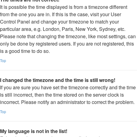
It is possible the time displayed is from a timezone different
from the one you are in. If this is the case, visit your User
Control Panel and change your timezone to match your
particular area, e.g. London, Paris, New York, Sydney, etc.
Please note that changing the timezone, like most settings, can
only be done by registered users. If you are not registered, this
is a good time to do so.
Top
I changed the timezone and the time is still wrong!
If you are sure you have set the timezone correctly and the time
is still incorrect, then the time stored on the server clock is
incorrect. Please notify an administrator to correct the problem.
Top
My language is not in the list!