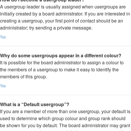
A usergroup leader is usually assigned when usergroups are
initially created by a board administrator. If you are interested in
creating a usergroup, your first point of contact should be an
administrator; try sending a private message.
Top
Why do some usergroups appear in a different colour?
It is possible for the board administrator to assign a colour to
the members of a usergroup to make it easy to identify the
members of this group.
Top
What is a “Default usergroup”?
If you are a member of more than one usergroup, your default is
used to determine which group colour and group rank should
be shown for you by default. The board administrator may grant