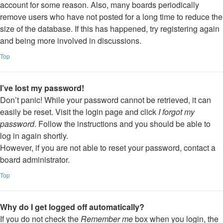
account for some reason. Also, many boards periodically
remove users who have not posted for a long time to reduce the
size of the database. If this has happened, try registering again
and being more involved in discussions.
Top
I’ve lost my password!
Don’t panic! While your password cannot be retrieved, it can
easily be reset. Visit the login page and click
I forgot my
password
. Follow the instructions and you should be able to
log in again shortly.
However, if you are not able to reset your password, contact a
board administrator.
Top
Why do I get logged off automatically?
If you do not check the
Remember me
box when you login, the