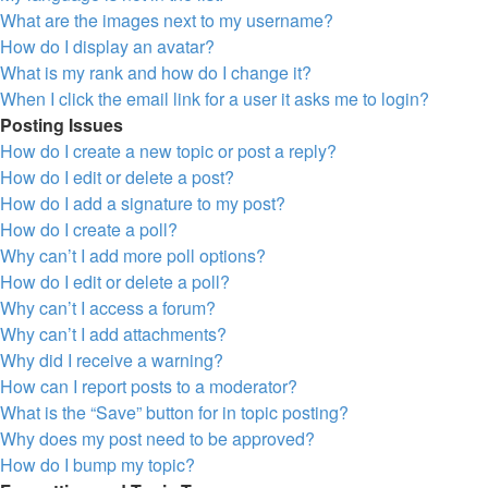
What are the images next to my username?
How do I display an avatar?
What is my rank and how do I change it?
When I click the email link for a user it asks me to login?
Posting Issues
How do I create a new topic or post a reply?
How do I edit or delete a post?
How do I add a signature to my post?
How do I create a poll?
Why can’t I add more poll options?
How do I edit or delete a poll?
Why can’t I access a forum?
Why can’t I add attachments?
Why did I receive a warning?
How can I report posts to a moderator?
What is the “Save” button for in topic posting?
Why does my post need to be approved?
How do I bump my topic?