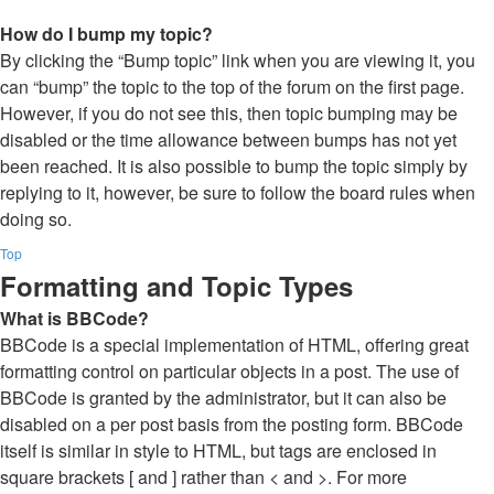
How do I bump my topic?
By clicking the “Bump topic” link when you are viewing it, you
can “bump” the topic to the top of the forum on the first page.
However, if you do not see this, then topic bumping may be
disabled or the time allowance between bumps has not yet
been reached. It is also possible to bump the topic simply by
replying to it, however, be sure to follow the board rules when
doing so.
Top
Formatting and Topic Types
What is BBCode?
BBCode is a special implementation of HTML, offering great
formatting control on particular objects in a post. The use of
BBCode is granted by the administrator, but it can also be
disabled on a per post basis from the posting form. BBCode
itself is similar in style to HTML, but tags are enclosed in
square brackets [ and ] rather than < and >. For more