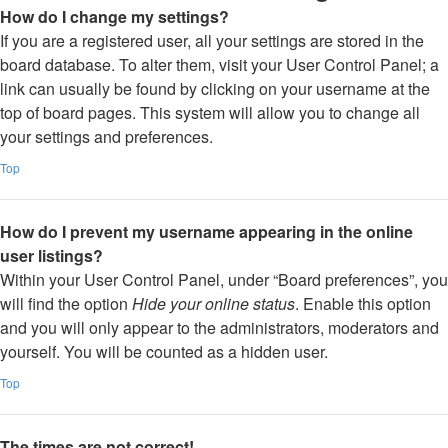
How do I change my settings?
If you are a registered user, all your settings are stored in the
board database. To alter them, visit your User Control Panel; a
link can usually be found by clicking on your username at the
top of board pages. This system will allow you to change all
your settings and preferences.
Top
How do I prevent my username appearing in the online
user listings?
Within your User Control Panel, under “Board preferences”, you
will find the option
Hide your online status
. Enable this option
and you will only appear to the administrators, moderators and
yourself. You will be counted as a hidden user.
Top
The times are not correct!