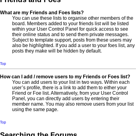
What are my Friends and Foes lists?
You can use these lists to organise other members of the
board. Members added to your friends list will be listed
within your User Control Panel for quick access to see
their online status and to send them private messages.
Subject to template support, posts from these users may
also be highlighted. If you add a user to your foes list, any
posts they make will be hidden by default.
Top
How can I add / remove users to my Friends or Foes list?
You can add users to your list in two ways. Within each
user’s profile, there is a link to add them to either your
Friend or Foe list. Alternatively, from your User Control
Panel, you can directly add users by entering their
member name. You may also remove users from your list
using the same page.
Top
Searching the Forums