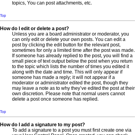
topics, You can post attachments, etc.
Top
How do I edit or delete a post?
Unless you are a board administrator or moderator, you
can only edit or delete your own posts. You can edit a
post by clicking the edit button for the relevant post,
sometimes for only a limited time after the post was made.
If someone has already replied to the post, you will find a
small piece of text output below the post when you return
to the topic which lists the number of times you edited it
along with the date and time. This will only appear if
someone has made a reply; it will not appear if a
moderator or administrator edited the post, though they
may leave a note as to why they’ve edited the post at their
own discretion. Please note that normal users cannot
delete a post once someone has replied.
Top
How do I add a signature to my post?
To add a signature to a post you must first create one via