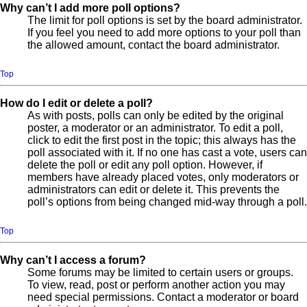
Why can’t I add more poll options?
The limit for poll options is set by the board administrator.
If you feel you need to add more options to your poll than
the allowed amount, contact the board administrator.
Top
How do I edit or delete a poll?
As with posts, polls can only be edited by the original
poster, a moderator or an administrator. To edit a poll,
click to edit the first post in the topic; this always has the
poll associated with it. If no one has cast a vote, users can
delete the poll or edit any poll option. However, if
members have already placed votes, only moderators or
administrators can edit or delete it. This prevents the
poll’s options from being changed mid-way through a poll.
Top
Why can’t I access a forum?
Some forums may be limited to certain users or groups.
To view, read, post or perform another action you may
need special permissions. Contact a moderator or board