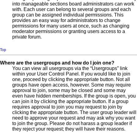
into manageable sections board administrators can work
with. Each user can belong to several groups and each
group can be assigned individual permissions. This
provides an easy way for administrators to change
permissions for many users at once, such as changing
moderator permissions or granting users access to a
private forum.
Top
Where are the usergroups and how do I join one?
You can view all usergroups via the “Usergroups” link
within your User Control Panel. If you would like to join
one, proceed by clicking the appropriate button. Not all
groups have open access, however. Some may require
approval to join, some may be closed and some may
even have hidden memberships. If the group is open, you
can join it by clicking the appropriate button. If a group
requires approval to join you may request to join by
clicking the appropriate button. The user group leader will
need to approve your request and may ask why you want
to join the group. Please do not harass a group leader if
they reject your request; they will have their reasons.