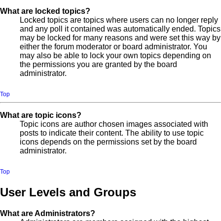
What are locked topics?
Locked topics are topics where users can no longer reply
and any poll it contained was automatically ended. Topics
may be locked for many reasons and were set this way by
either the forum moderator or board administrator. You
may also be able to lock your own topics depending on
the permissions you are granted by the board
administrator.
Top
What are topic icons?
Topic icons are author chosen images associated with
posts to indicate their content. The ability to use topic
icons depends on the permissions set by the board
administrator.
Top
User Levels and Groups
What are Administrators?