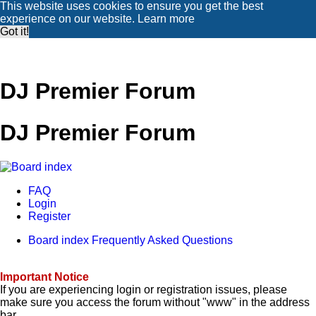
This website uses cookies to ensure you get the best
experience on our website.
Learn more
Got it!
DJ Premier Forum
DJ Premier Forum
FAQ
Login
Register
Board index
Frequently Asked Questions
Important Notice
If you are experiencing login or registration issues, please
make sure you access the forum without "www" in the address
bar.