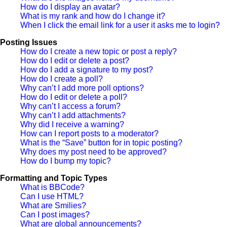
How do I display an avatar?
What is my rank and how do I change it?
When I click the email link for a user it asks me to login?
Posting Issues
How do I create a new topic or post a reply?
How do I edit or delete a post?
How do I add a signature to my post?
How do I create a poll?
Why can’t I add more poll options?
How do I edit or delete a poll?
Why can’t I access a forum?
Why can’t I add attachments?
Why did I receive a warning?
How can I report posts to a moderator?
What is the “Save” button for in topic posting?
Why does my post need to be approved?
How do I bump my topic?
Formatting and Topic Types
What is BBCode?
Can I use HTML?
What are Smilies?
Can I post images?
What are global announcements?