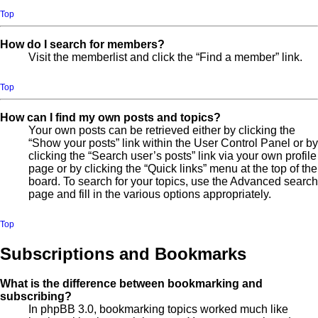
Top
How do I search for members?
Visit the memberlist and click the “Find a member” link.
Top
How can I find my own posts and topics?
Your own posts can be retrieved either by clicking the
“Show your posts” link within the User Control Panel or by
clicking the “Search user’s posts” link via your own profile
page or by clicking the “Quick links” menu at the top of the
board. To search for your topics, use the Advanced search
page and fill in the various options appropriately.
Top
Subscriptions and Bookmarks
What is the difference between bookmarking and
subscribing?
In phpBB 3.0, bookmarking topics worked much like