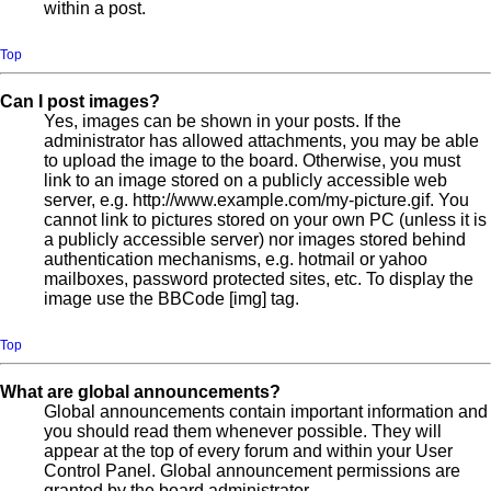
within a post.
Top
Can I post images?
Yes, images can be shown in your posts. If the
administrator has allowed attachments, you may be able
to upload the image to the board. Otherwise, you must
link to an image stored on a publicly accessible web
server, e.g. http://www.example.com/my-picture.gif. You
cannot link to pictures stored on your own PC (unless it is
a publicly accessible server) nor images stored behind
authentication mechanisms, e.g. hotmail or yahoo
mailboxes, password protected sites, etc. To display the
image use the BBCode [img] tag.
Top
What are global announcements?
Global announcements contain important information and
you should read them whenever possible. They will
appear at the top of every forum and within your User
Control Panel. Global announcement permissions are
granted by the board administrator.