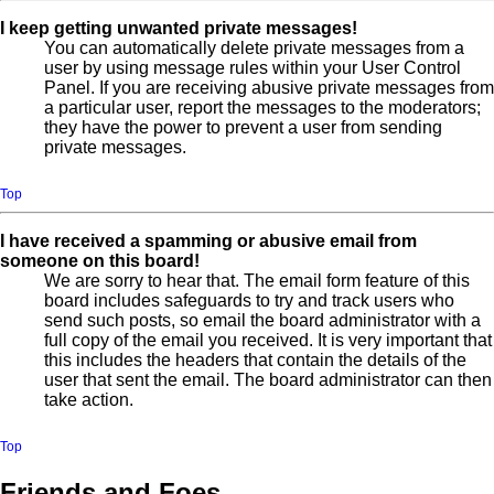
I keep getting unwanted private messages!
You can automatically delete private messages from a
user by using message rules within your User Control
Panel. If you are receiving abusive private messages from
a particular user, report the messages to the moderators;
they have the power to prevent a user from sending
private messages.
Top
I have received a spamming or abusive email from
someone on this board!
We are sorry to hear that. The email form feature of this
board includes safeguards to try and track users who
send such posts, so email the board administrator with a
full copy of the email you received. It is very important that
this includes the headers that contain the details of the
user that sent the email. The board administrator can then
take action.
Top
Friends and Foes