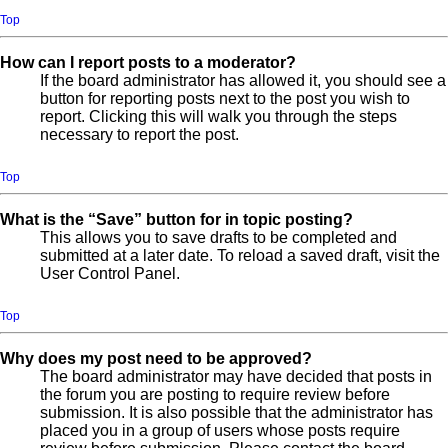
Top
How can I report posts to a moderator?
If the board administrator has allowed it, you should see a
button for reporting posts next to the post you wish to
report. Clicking this will walk you through the steps
necessary to report the post.
Top
What is the “Save” button for in topic posting?
This allows you to save drafts to be completed and
submitted at a later date. To reload a saved draft, visit the
User Control Panel.
Top
Why does my post need to be approved?
The board administrator may have decided that posts in
the forum you are posting to require review before
submission. It is also possible that the administrator has
placed you in a group of users whose posts require