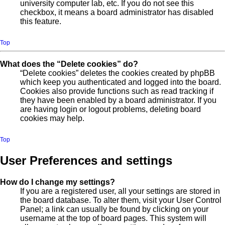
university computer lab, etc. If you do not see this
checkbox, it means a board administrator has disabled
this feature.
Top
What does the “Delete cookies” do?
“Delete cookies” deletes the cookies created by phpBB
which keep you authenticated and logged into the board.
Cookies also provide functions such as read tracking if
they have been enabled by a board administrator. If you
are having login or logout problems, deleting board
cookies may help.
Top
User Preferences and settings
How do I change my settings?
If you are a registered user, all your settings are stored in
the board database. To alter them, visit your User Control
Panel; a link can usually be found by clicking on your
username at the top of board pages. This system will