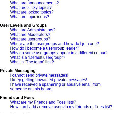
What are announcements?
What are sticky topics?
What are locked topics?
What are topic icons?
User Levels and Groups
What are Administrators?
What are Moderators?
What are usergroups?
Where are the usergroups and how do I join one?
How do I become a usergroup leader?
Why do some usergroups appear in a different colour?
What is a “Default usergroup”?
What is “The team” link?
Private Messaging
I cannot send private messages!
I keep getting unwanted private messages!
I have received a spamming or abusive email from
someone on this board!
Friends and Foes
What are my Friends and Foes lists?
How can I add / remove users to my Friends or Foes list?