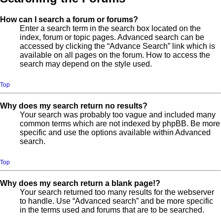
How can I search a forum or forums?
Enter a search term in the search box located on the
index, forum or topic pages. Advanced search can be
accessed by clicking the “Advance Search” link which is
available on all pages on the forum. How to access the
search may depend on the style used.
Top
Why does my search return no results?
Your search was probably too vague and included many
common terms which are not indexed by phpBB. Be more
specific and use the options available within Advanced
search.
Top
Why does my search return a blank page!?
Your search returned too many results for the webserver
to handle. Use “Advanced search” and be more specific
in the terms used and forums that are to be searched.