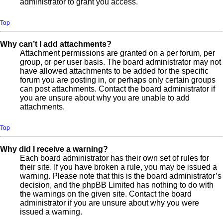
administrator to grant you access.
Top
Why can’t I add attachments?
Attachment permissions are granted on a per forum, per
group, or per user basis. The board administrator may not
have allowed attachments to be added for the specific
forum you are posting in, or perhaps only certain groups
can post attachments. Contact the board administrator if
you are unsure about why you are unable to add
attachments.
Top
Why did I receive a warning?
Each board administrator has their own set of rules for
their site. If you have broken a rule, you may be issued a
warning. Please note that this is the board administrator’s
decision, and the phpBB Limited has nothing to do with
the warnings on the given site. Contact the board
administrator if you are unsure about why you were
issued a warning.