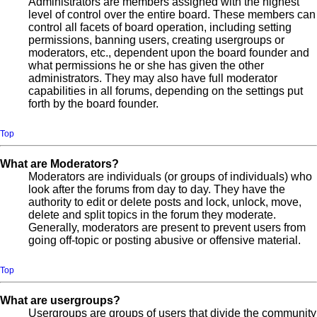
Administrators are members assigned with the highest
level of control over the entire board. These members can
control all facets of board operation, including setting
permissions, banning users, creating usergroups or
moderators, etc., dependent upon the board founder and
what permissions he or she has given the other
administrators. They may also have full moderator
capabilities in all forums, depending on the settings put
forth by the board founder.
Top
What are Moderators?
Moderators are individuals (or groups of individuals) who
look after the forums from day to day. They have the
authority to edit or delete posts and lock, unlock, move,
delete and split topics in the forum they moderate.
Generally, moderators are present to prevent users from
going off-topic or posting abusive or offensive material.
Top
What are usergroups?
Usergroups are groups of users that divide the community