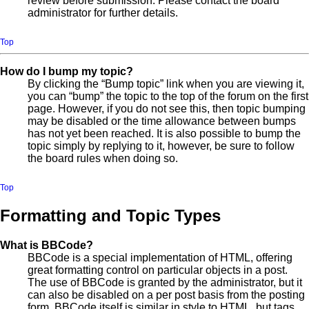
review before submission. Please contact the board
administrator for further details.
Top
How do I bump my topic?
By clicking the “Bump topic” link when you are viewing it,
you can “bump” the topic to the top of the forum on the first
page. However, if you do not see this, then topic bumping
may be disabled or the time allowance between bumps
has not yet been reached. It is also possible to bump the
topic simply by replying to it, however, be sure to follow
the board rules when doing so.
Top
Formatting and Topic Types
What is BBCode?
BBCode is a special implementation of HTML, offering
great formatting control on particular objects in a post.
The use of BBCode is granted by the administrator, but it
can also be disabled on a per post basis from the posting
form. BBCode itself is similar in style to HTML, but tags