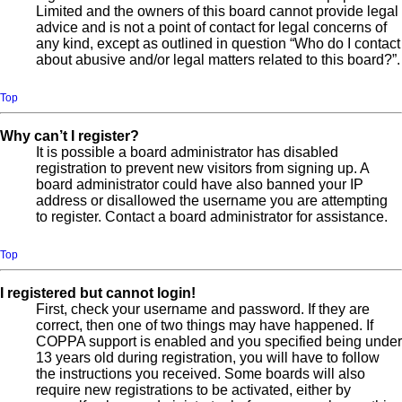
Limited and the owners of this board cannot provide legal
advice and is not a point of contact for legal concerns of
any kind, except as outlined in question “Who do I contact
about abusive and/or legal matters related to this board?”.
Top
Why can’t I register?
It is possible a board administrator has disabled
registration to prevent new visitors from signing up. A
board administrator could have also banned your IP
address or disallowed the username you are attempting
to register. Contact a board administrator for assistance.
Top
I registered but cannot login!
First, check your username and password. If they are
correct, then one of two things may have happened. If
COPPA support is enabled and you specified being under
13 years old during registration, you will have to follow
the instructions you received. Some boards will also
require new registrations to be activated, either by