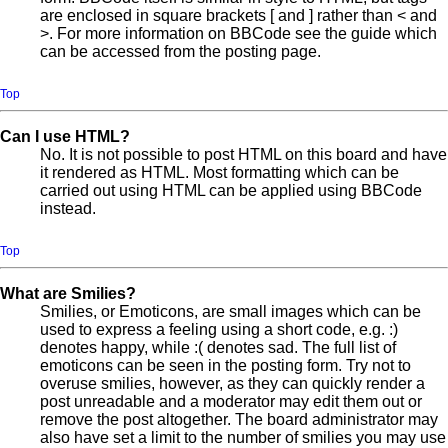
are enclosed in square brackets [ and ] rather than < and
>. For more information on BBCode see the guide which
can be accessed from the posting page.
Top
Can I use HTML?
No. It is not possible to post HTML on this board and have
it rendered as HTML. Most formatting which can be
carried out using HTML can be applied using BBCode
instead.
Top
What are Smilies?
Smilies, or Emoticons, are small images which can be
used to express a feeling using a short code, e.g. :)
denotes happy, while :( denotes sad. The full list of
emoticons can be seen in the posting form. Try not to
overuse smilies, however, as they can quickly render a
post unreadable and a moderator may edit them out or
remove the post altogether. The board administrator may
also have set a limit to the number of smilies you may use