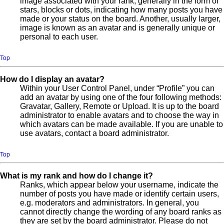
image associated with your rank, generally in the form of
stars, blocks or dots, indicating how many posts you have
made or your status on the board. Another, usually larger,
image is known as an avatar and is generally unique or
personal to each user.
Top
How do I display an avatar?
Within your User Control Panel, under “Profile” you can
add an avatar by using one of the four following methods:
Gravatar, Gallery, Remote or Upload. It is up to the board
administrator to enable avatars and to choose the way in
which avatars can be made available. If you are unable to
use avatars, contact a board administrator.
Top
What is my rank and how do I change it?
Ranks, which appear below your username, indicate the
number of posts you have made or identify certain users,
e.g. moderators and administrators. In general, you
cannot directly change the wording of any board ranks as
they are set by the board administrator. Please do not