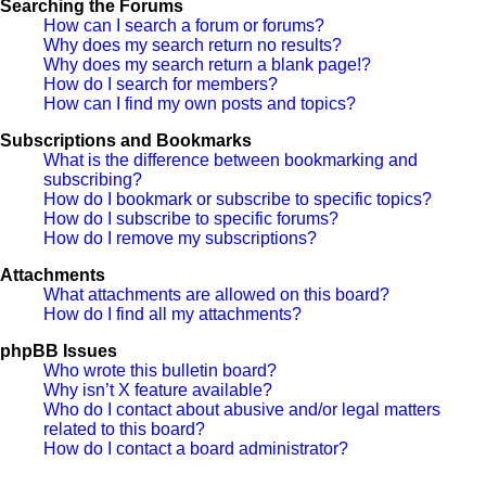
Searching the Forums
How can I search a forum or forums?
Why does my search return no results?
Why does my search return a blank page!?
How do I search for members?
How can I find my own posts and topics?
Subscriptions and Bookmarks
What is the difference between bookmarking and
subscribing?
How do I bookmark or subscribe to specific topics?
How do I subscribe to specific forums?
How do I remove my subscriptions?
Attachments
What attachments are allowed on this board?
How do I find all my attachments?
phpBB Issues
Who wrote this bulletin board?
Why isn’t X feature available?
Who do I contact about abusive and/or legal matters
related to this board?
How do I contact a board administrator?