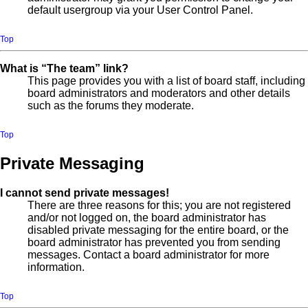
default usergroup via your User Control Panel.
Top
What is “The team” link?
This page provides you with a list of board staff, including
board administrators and moderators and other details
such as the forums they moderate.
Top
Private Messaging
I cannot send private messages!
There are three reasons for this; you are not registered
and/or not logged on, the board administrator has
disabled private messaging for the entire board, or the
board administrator has prevented you from sending
messages. Contact a board administrator for more
information.
Top