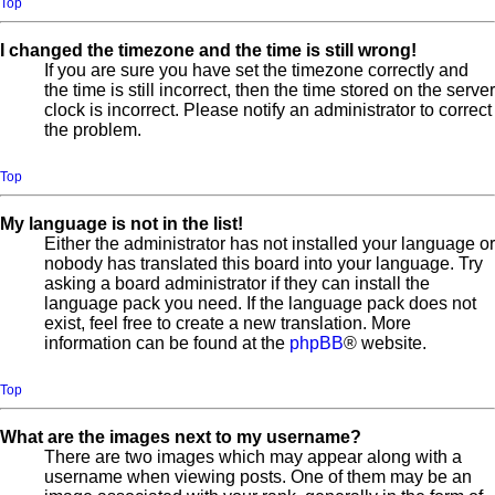
Top
I changed the timezone and the time is still wrong!
If you are sure you have set the timezone correctly and
the time is still incorrect, then the time stored on the server
clock is incorrect. Please notify an administrator to correct
the problem.
Top
My language is not in the list!
Either the administrator has not installed your language or
nobody has translated this board into your language. Try
asking a board administrator if they can install the
language pack you need. If the language pack does not
exist, feel free to create a new translation. More
information can be found at the
phpBB
® website.
Top
What are the images next to my username?
There are two images which may appear along with a
username when viewing posts. One of them may be an