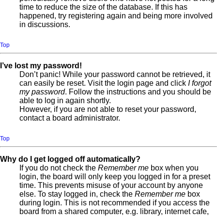
time to reduce the size of the database. If this has
happened, try registering again and being more involved
in discussions.
Top
I’ve lost my password!
Don’t panic! While your password cannot be retrieved, it
can easily be reset. Visit the login page and click
I forgot
my password
. Follow the instructions and you should be
able to log in again shortly.
However, if you are not able to reset your password,
contact a board administrator.
Top
Why do I get logged off automatically?
If you do not check the
Remember me
box when you
login, the board will only keep you logged in for a preset
time. This prevents misuse of your account by anyone
else. To stay logged in, check the
Remember me
box
during login. This is not recommended if you access the
board from a shared computer, e.g. library, internet cafe,