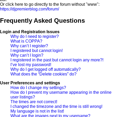
Or click here to go directly to the forum without "www":
https://djpremierblog.com/forum/
Frequently Asked Questions
Login and Registration Issues
Why do I need to register?
What is COPPA?
Why can’t I register?
I registered but cannot login!
Why can’t I login?
I registered in the past but cannot login any more?!
I’ve lost my password!
Why do I get logged off automatically?
What does the “Delete cookies” do?
User Preferences and settings
How do I change my settings?
How do I prevent my username appearing in the online
user listings?
The times are not correct!
I changed the timezone and the time is still wrong!
My language is not in the list!
What are the images next to my username?