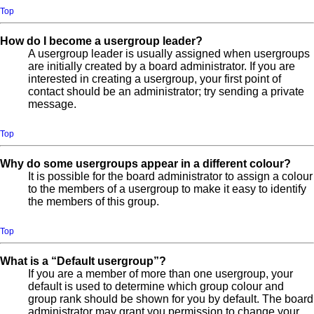
Top
How do I become a usergroup leader?
A usergroup leader is usually assigned when usergroups
are initially created by a board administrator. If you are
interested in creating a usergroup, your first point of
contact should be an administrator; try sending a private
message.
Top
Why do some usergroups appear in a different colour?
It is possible for the board administrator to assign a colour
to the members of a usergroup to make it easy to identify
the members of this group.
Top
What is a “Default usergroup”?
If you are a member of more than one usergroup, your
default is used to determine which group colour and
group rank should be shown for you by default. The board
administrator may grant you permission to change your