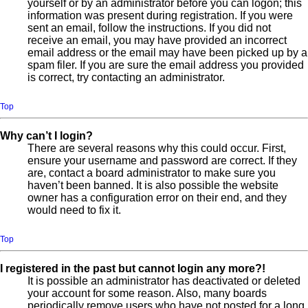
yourself or by an administrator before you can logon; this
information was present during registration. If you were
sent an email, follow the instructions. If you did not
receive an email, you may have provided an incorrect
email address or the email may have been picked up by a
spam filer. If you are sure the email address you provided
is correct, try contacting an administrator.
Top
Why can’t I login?
There are several reasons why this could occur. First,
ensure your username and password are correct. If they
are, contact a board administrator to make sure you
haven’t been banned. It is also possible the website
owner has a configuration error on their end, and they
would need to fix it.
Top
I registered in the past but cannot login any more?!
It is possible an administrator has deactivated or deleted
your account for some reason. Also, many boards
periodically remove users who have not posted for a long