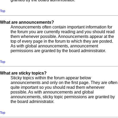
Top
What are announcements?
Announcements often contain important information for
the forum you are currently reading and you should read
them whenever possible. Announcements appear at the
top of every page in the forum to which they are posted.
As with global announcements, announcement
permissions are granted by the board administrator.
Top
What are sticky topics?
Sticky topics within the forum appear below
announcements and only on the first page. They are often
quite important so you should read them whenever
possible. As with announcements and global
announcements, sticky topic permissions are granted by
the board administrator.
Top