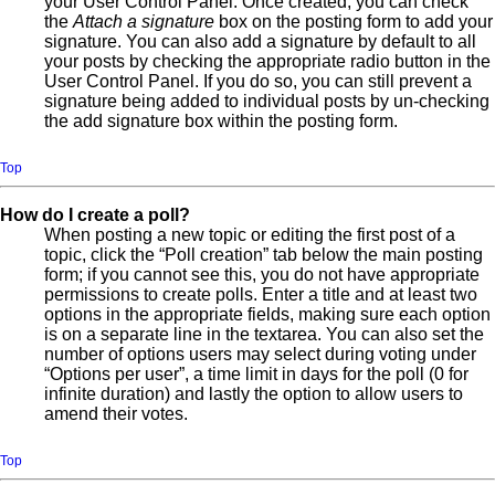
your User Control Panel. Once created, you can check
the
Attach a signature
box on the posting form to add your
signature. You can also add a signature by default to all
your posts by checking the appropriate radio button in the
User Control Panel. If you do so, you can still prevent a
signature being added to individual posts by un-checking
the add signature box within the posting form.
Top
How do I create a poll?
When posting a new topic or editing the first post of a
topic, click the “Poll creation” tab below the main posting
form; if you cannot see this, you do not have appropriate
permissions to create polls. Enter a title and at least two
options in the appropriate fields, making sure each option
is on a separate line in the textarea. You can also set the
number of options users may select during voting under
“Options per user”, a time limit in days for the poll (0 for
infinite duration) and lastly the option to allow users to
amend their votes.
Top