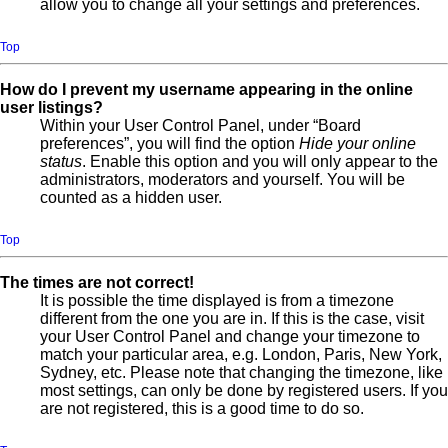
allow you to change all your settings and preferences.
Top
How do I prevent my username appearing in the online
user listings?
Within your User Control Panel, under “Board
preferences”, you will find the option
Hide your online
status
. Enable this option and you will only appear to the
administrators, moderators and yourself. You will be
counted as a hidden user.
Top
The times are not correct!
It is possible the time displayed is from a timezone
different from the one you are in. If this is the case, visit
your User Control Panel and change your timezone to
match your particular area, e.g. London, Paris, New York,
Sydney, etc. Please note that changing the timezone, like
most settings, can only be done by registered users. If you
are not registered, this is a good time to do so.