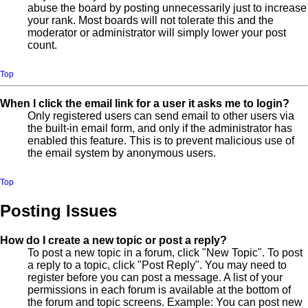
abuse the board by posting unnecessarily just to increase
your rank. Most boards will not tolerate this and the
moderator or administrator will simply lower your post
count.
Top
When I click the email link for a user it asks me to login?
Only registered users can send email to other users via
the built-in email form, and only if the administrator has
enabled this feature. This is to prevent malicious use of
the email system by anonymous users.
Top
Posting Issues
How do I create a new topic or post a reply?
To post a new topic in a forum, click "New Topic". To post
a reply to a topic, click "Post Reply". You may need to
register before you can post a message. A list of your
permissions in each forum is available at the bottom of
the forum and topic screens. Example: You can post new