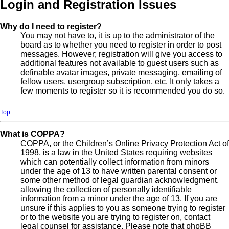
Login and Registration Issues
Why do I need to register?
You may not have to, it is up to the administrator of the
board as to whether you need to register in order to post
messages. However; registration will give you access to
additional features not available to guest users such as
definable avatar images, private messaging, emailing of
fellow users, usergroup subscription, etc. It only takes a
few moments to register so it is recommended you do so.
Top
What is COPPA?
COPPA, or the Children’s Online Privacy Protection Act of
1998, is a law in the United States requiring websites
which can potentially collect information from minors
under the age of 13 to have written parental consent or
some other method of legal guardian acknowledgment,
allowing the collection of personally identifiable
information from a minor under the age of 13. If you are
unsure if this applies to you as someone trying to register
or to the website you are trying to register on, contact
legal counsel for assistance. Please note that phpBB