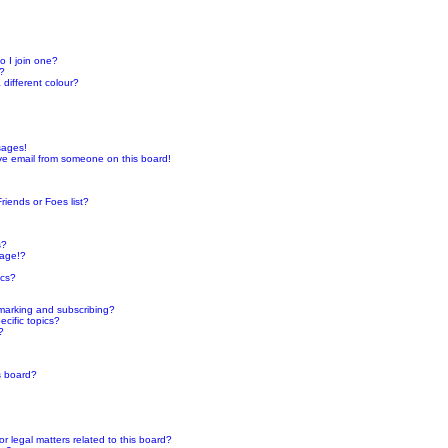
 I join one?
r?
different colour?
sages!
ve email from someone on this board!
riends or Foes list?
s?
page!?
ics?
marking and subscribing?
cific topics?
?
s board?
 legal matters related to this board?