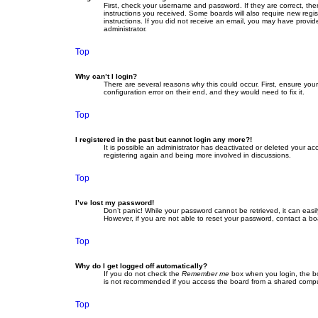
First, check your username and password. If they are correct, th
instructions you received. Some boards will also require new regist
instructions. If you did not receive an email, you may have provid
administrator.
Top
Why can’t I login?
There are several reasons why this could occur. First, ensure yo
configuration error on their end, and they would need to fix it.
Top
I registered in the past but cannot login any more?!
It is possible an administrator has deactivated or deleted your a
registering again and being more involved in discussions.
Top
I’ve lost my password!
Don’t panic! While your password cannot be retrieved, it can easil
However, if you are not able to reset your password, contact a bo
Top
Why do I get logged off automatically?
If you do not check the
Remember me
box when you login, the bo
is not recommended if you access the board from a shared computer,
Top