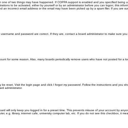
en one of two things may have happened. If COPPA support is enabled and you specified being unde
rations to be activated, either by yourself or by an administrator before you can logon; this inform
ed an incorrect email address or the email may have been picked up by a spam filer. If you are sur
ur username and password are correct. If they are, contact a board administrator to make sure you
ccount for some reason. Also, many boards periodically remove users who have not posted for a lon
y be reset. Visit the login page and click
I forgot my password
. Follow the instructions and you sho
ard administrator.
ard will only keep you logged in for a preset time. This prevents misuse of your account by anyo
 e.g. library, internet cafe, university computer lab, etc. If you do not see this checkbox, it me