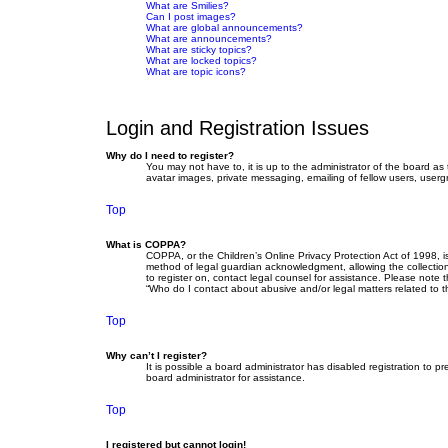
What are Smilies?
Can I post images?
What are global announcements?
What are announcements?
What are sticky topics?
What are locked topics?
What are topic icons?
Login and Registration Issues
Why do I need to register?
You may not have to, it is up to the administrator of the board as
avatar images, private messaging, emailing of fellow users, userg
Top
What is COPPA?
COPPA, or the Children’s Online Privacy Protection Act of 1998, i
method of legal guardian acknowledgment, allowing the collection o
to register on, contact legal counsel for assistance. Please note 
“Who do I contact about abusive and/or legal matters related to t
Top
Why can’t I register?
It is possible a board administrator has disabled registration to
board administrator for assistance.
Top
I registered but cannot login!