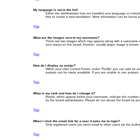
My language is not in the list!
Either the administrator has not installed your language or nobod
free to create a new translation. More information can be found a
Top
What are the images next to my username?
There are two images which may appear along with a username whe
your status on the board. Another, usually larger, image is known
Top
How do I display an avatar?
Within your User Control Panel, under “Profile” you can add an av
avatars can be made available. If you are unable to use avatars, 
Top
What is my rank and how do I change it?
Ranks, which appear below your username, indicate the number of 
by the board administrator. Please do not abuse the board by posti
Top
When I click the email link for a user it asks me to login?
Only registered users can send email to other users via the built-
Top