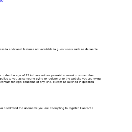
or?
cess to additional features not available to guest users such as definable
ors under the age of 13 to have written parental consent or some other
pplies to you as someone trying to register or to the website you are trying
contact for legal concerns of any kind, except as outlined in question
s or disallowed the username you are attempting to register. Contact a