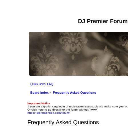
DJ Premier Forum
Quick links
FAQ
Board index
Frequently Asked Questions
Important Notice
If you are experiencing login or registration issues, please make sure you a
Or click here to go directly to the forum without "www":
https://djpremierblog.com/forum/
Frequently Asked Questions