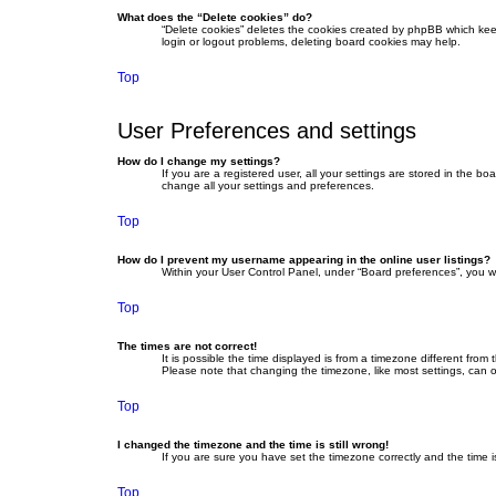
What does the “Delete cookies” do?
“Delete cookies” deletes the cookies created by phpBB which keep
login or logout problems, deleting board cookies may help.
Top
User Preferences and settings
How do I change my settings?
If you are a registered user, all your settings are stored in the b
change all your settings and preferences.
Top
How do I prevent my username appearing in the online user listings?
Within your User Control Panel, under “Board preferences”, you wi
Top
The times are not correct!
It is possible the time displayed is from a timezone different fro
Please note that changing the timezone, like most settings, can on
Top
I changed the timezone and the time is still wrong!
If you are sure you have set the timezone correctly and the time is 
Top