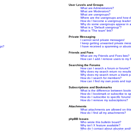
User Levels and Groups
What are Administrators?
What are Moderators?
What are usergroups?
Where are the usergroups and how do
How do I become a usergroup leade
Why do some usergroups appear in a 
What is a “Default usergroup”?
What is “The team” link?
Private Messaging
I cannot send private messages!
I keep getting unwanted private mes
ngs?
I have received a spamming or abusi
Friends and Foes
What are my Friends and Foes lists?
How can I add / remove users to my F
Searching the Forums
How can I search a forum or forums?
Why does my search return no result
Why does my search return a blank 
How do I search for members?
How can I find my own posts and top
Subscriptions and Bookmarks
What is the difference between book
How do I bookmark or subscribe to spe
How do I subscribe to specific forums
How do I remove my subscriptions?
Attachments
What attachments are allowed on thi
How do I find all my attachments?
phpBB Issues
Who wrote this bulletin board?
Why isn’t X feature available?
Who do I contact about abusive and/or