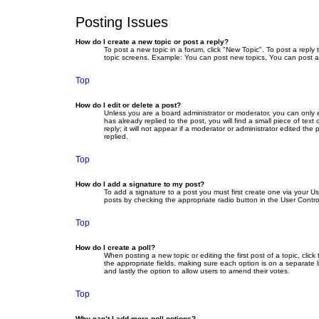
Posting Issues
How do I create a new topic or post a reply?
To post a new topic in a forum, click "New Topic". To post a reply
topic screens. Example: You can post new topics, You can post a
Top
How do I edit or delete a post?
Unless you are a board administrator or moderator, you can only ed
has already replied to the post, you will find a small piece of te
reply; it will not appear if a moderator or administrator edited 
replied.
Top
How do I add a signature to my post?
To add a signature to a post you must first create one via your 
posts by checking the appropriate radio button in the User Contro
Top
How do I create a poll?
When posting a new topic or editing the first post of a topic, clic
the appropriate fields, making sure each option is on a separate li
and lastly the option to allow users to amend their votes.
Top
Why can’t I add more poll options?