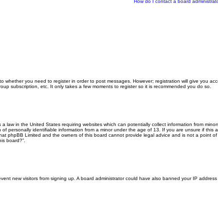
How do I contact a board administrat
 to whether you need to register in order to post messages. However; registration will give you ac
roup subscription, etc. It only takes a few moments to register so it is recommended you do so.
s a law in the United States requiring websites which can potentially collect information from min
f personally identifiable information from a minor under the age of 13. If you are unsure if this a
that phpBB Limited and the owners of this board cannot provide legal advice and is not a point of 
his board?”.
 prevent new visitors from signing up. A board administrator could have also banned your IP addres