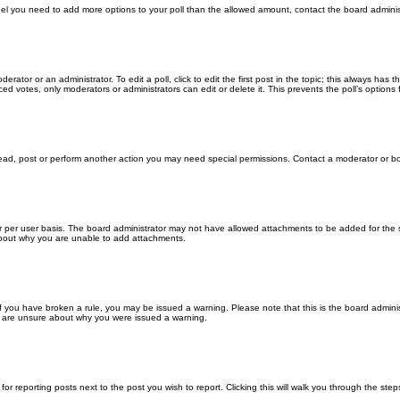
u feel you need to add more options to your poll than the allowed amount, contact the board adminis
erator or an administrator. To edit a poll, click to edit the first post in the topic; this always has 
ced votes, only moderators or administrators can edit or delete it. This prevents the poll’s optio
read, post or perform another action you may need special permissions. Contact a moderator or bo
 per user basis. The board administrator may not have allowed attachments to be added for the sp
about why you are unable to add attachments.
. If you have broken a rule, you may be issued a warning. Please note that this is the board admin
ou are unsure about why you were issued a warning.
for reporting posts next to the post you wish to report. Clicking this will walk you through the ste