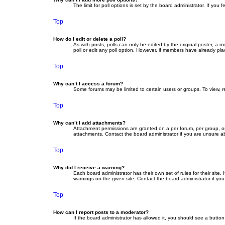
The limit for poll options is set by the board administrator. If yo
Top
How do I edit or delete a poll?
As with posts, polls can only be edited by the original poster, a mod
poll or edit any poll option. However, if members have already pla
Top
Why can’t I access a forum?
Some forums may be limited to certain users or groups. To view, 
Top
Why can’t I add attachments?
Attachment permissions are granted on a per forum, per group, or
attachments. Contact the board administrator if you are unsure 
Top
Why did I receive a warning?
Each board administrator has their own set of rules for their site
warnings on the given site. Contact the board administrator if y
Top
How can I report posts to a moderator?
If the board administrator has allowed it, you should see a button 