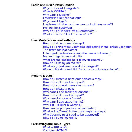
Login and Registration Issues
Why do I need to register?
What is COPPA?
Why can’t I register?
I registered but cannot login!
Why can’t I login?
I registered in the past but cannot login any more?!
I’ve lost my password!
Why do I get logged off automatically?
What does the “Delete cookies” do?
User Preferences and settings
How do I change my settings?
How do I prevent my username appearing in the online user listi
The times are not correct!
I changed the timezone and the time is still wrong!
My language is not in the list!
What are the images next to my username?
How do I display an avatar?
What is my rank and how do I change it?
When I click the email link for a user it asks me to login?
Posting Issues
How do I create a new topic or post a reply?
How do I edit or delete a post?
How do I add a signature to my post?
How do I create a poll?
Why can’t I add more poll options?
How do I edit or delete a poll?
Why can’t I access a forum?
Why can’t I add attachments?
Why did I receive a warning?
How can I report posts to a moderator?
What is the “Save” button for in topic posting?
Why does my post need to be approved?
How do I bump my topic?
Formatting and Topic Types
What is BBCode?
Can I use HTML?