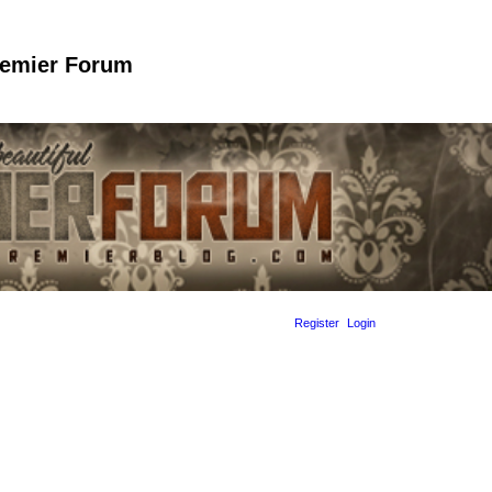
remier Forum
Register
Login