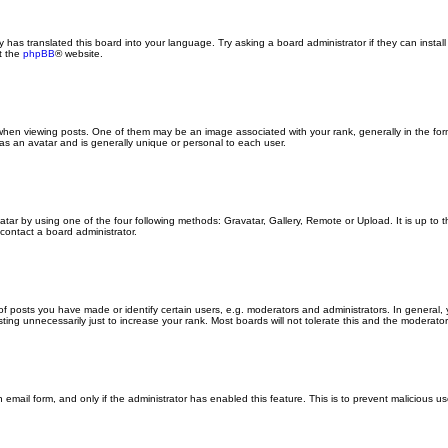
y has translated this board into your language. Try asking a board administrator if they can insta
t the
phpBB
® website.
n viewing posts. One of them may be an image associated with your rank, generally in the form
 as an avatar and is generally unique or personal to each user.
atar by using one of the four following methods: Gravatar, Gallery, Remote or Upload. It is up to
contact a board administrator.
posts you have made or identify certain users, e.g. moderators and administrators. In general, 
ng unnecessarily just to increase your rank. Most boards will not tolerate this and the moderator o
in email form, and only if the administrator has enabled this feature. This is to prevent malicious