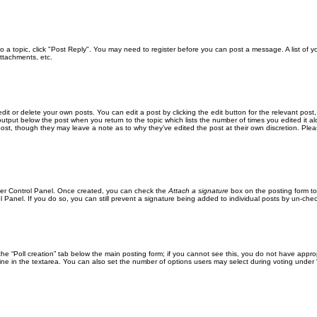
 to a topic, click "Post Reply". You may need to register before you can post a message. A list of 
ttachments, etc.
it or delete your own posts. You can edit a post by clicking the edit button for the relevant post
xt output below the post when you return to the topic which lists the number of times you edited it
the post, though they may leave a note as to why they’ve edited the post at their own discretion. 
User Control Panel. Once created, you can check the
Attach a signature
box on the posting form to
l Panel. If you do so, you can still prevent a signature being added to individual posts by un-che
k the “Poll creation” tab below the main posting form; if you cannot see this, you do not have approp
ne in the textarea. You can also set the number of options users may select during voting under “Opti