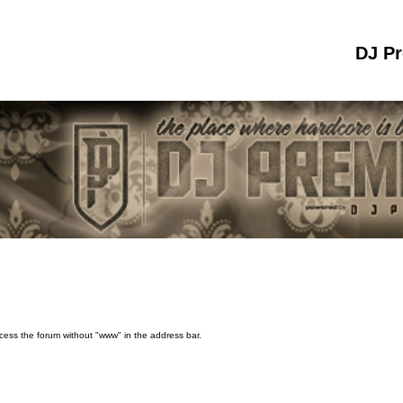
DJ P
ccess the forum without "www" in the address bar.