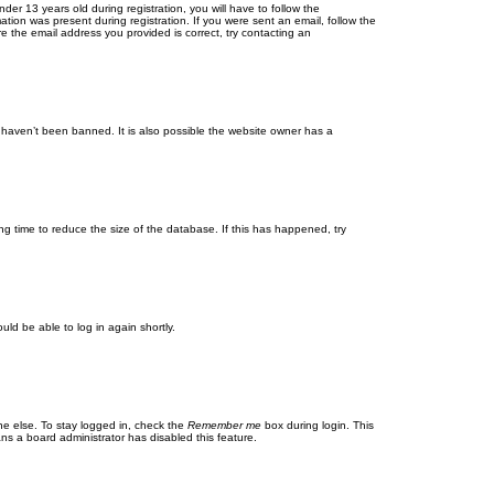
r 13 years old during registration, you will have to follow the
ation was present during registration. If you were sent an email, follow the
e the email address you provided is correct, try contacting an
 haven’t been banned. It is also possible the website owner has a
g time to reduce the size of the database. If this has happened, try
uld be able to log in again shortly.
ne else. To stay logged in, check the
Remember me
box during login. This
ans a board administrator has disabled this feature.