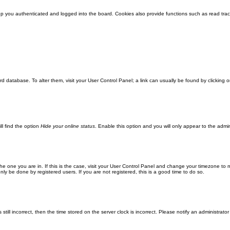
 you authenticated and logged into the board. Cookies also provide functions such as read track
oard database. To alter them, visit your User Control Panel; a link can usually be found by clickin
ll find the option
Hide your online status
. Enable this option and you will only appear to the admi
m the one you are in. If this is the case, visit your User Control Panel and change your timezone to
ly be done by registered users. If you are not registered, this is a good time to do so.
still incorrect, then the time stored on the server clock is incorrect. Please notify an administrator