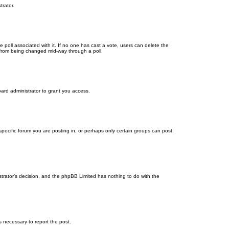
trator.
the poll associated with it. If no one has cast a vote, users can delete the
ns from being changed mid-way through a poll.
ard administrator to grant you access.
ecific forum you are posting in, or perhaps only certain groups can post
istrator’s decision, and the phpBB Limited has nothing to do with the
ps necessary to report the post.