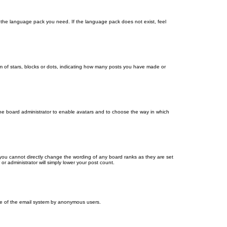
ll the language pack you need. If the language pack does not exist, feel
 of stars, blocks or dots, indicating how many posts you have made or
 the board administrator to enable avatars and to choose the way in which
you cannot directly change the wording of any board ranks as they are set
r administrator will simply lower your post count.
 use of the email system by anonymous users.