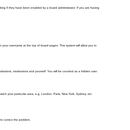
ing if they have been enabled by a board administrator. If you are having
g on your username at the top of board pages. This system will allow you to
nistrators, moderators and yourself. You will be counted as a hidden user.
 match your particular area, e.g. London, Paris, New York, Sydney, etc.
 to correct the problem.