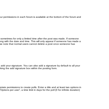
your permissions in each forum is available at the bottom of the forum and
, sometimes for only a limited time after the post was made. If someone
 along with the date and time. This will only appear if someone has made a
Please note that normal users cannot delete a post once someone has
 add your signature. You can also add a signature by default to all your
cking the add signature box within the posting form.
riate permissions to create polls. Enter a title and at least two options in
ons per user”, a time limit in days for the poll (0 for infinite duration)