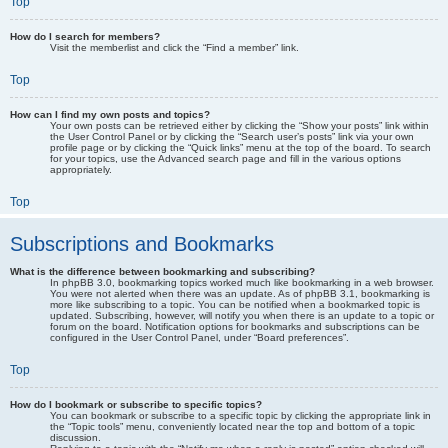
Top
How do I search for members?
Visit the memberlist and click the “Find a member” link.
Top
How can I find my own posts and topics?
Your own posts can be retrieved either by clicking the “Show your posts” link within
the User Control Panel or by clicking the “Search user’s posts” link via your own
profile page or by clicking the “Quick links” menu at the top of the board. To search
for your topics, use the Advanced search page and fill in the various options
appropriately.
Top
Subscriptions and Bookmarks
What is the difference between bookmarking and subscribing?
In phpBB 3.0, bookmarking topics worked much like bookmarking in a web browser.
You were not alerted when there was an update. As of phpBB 3.1, bookmarking is
more like subscribing to a topic. You can be notified when a bookmarked topic is
updated. Subscribing, however, will notify you when there is an update to a topic or
forum on the board. Notification options for bookmarks and subscriptions can be
configured in the User Control Panel, under “Board preferences”.
Top
How do I bookmark or subscribe to specific topics?
You can bookmark or subscribe to a specific topic by clicking the appropriate link in
the “Topic tools” menu, conveniently located near the top and bottom of a topic
discussion.