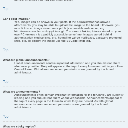
Top
Can I post images?
Yes, images can be shown in your posts. If the administrator has allowed
attachments, you may be able to upload the image to the board. Otherwise, you
must link to an image stored on a publicly accessible web server, e.g.
http://www.example.com/my-picture.gif. You cannot link to pictures stored on your
own PC (unless it is a publicly accessible server) nor images stored behind
authentication mechanisms, e.g. hotmail or yahoo mailboxes, password protected
sites, etc. To display the image use the BBCode [img] tag.
Top
What are global announcements?
Global announcements contain important information and you should read them
whenever possible. They will appear at the top of every forum and within your User
Control Panel. Global announcement permissions are granted by the board
administrator.
Top
What are announcements?
Announcements often contain important information for the forum you are currently
reading and you should read them whenever possible. Announcements appear at
the top of every page in the forum to which they are posted. As with global
announcements, announcement permissions are granted by the board
administrator.
Top
What are sticky topics?