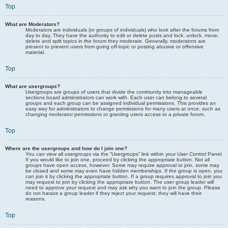
Top
What are Moderators?
Moderators are individuals (or groups of individuals) who look after the forums from
day to day. They have the authority to edit or delete posts and lock, unlock, move,
delete and split topics in the forum they moderate. Generally, moderators are
present to prevent users from going off-topic or posting abusive or offensive
material.
Top
What are usergroups?
Usergroups are groups of users that divide the community into manageable
sections board administrators can work with. Each user can belong to several
groups and each group can be assigned individual permissions. This provides an
easy way for administrators to change permissions for many users at once, such as
changing moderator permissions or granting users access to a private forum.
Top
Where are the usergroups and how do I join one?
You can view all usergroups via the “Usergroups” link within your User Control Panel.
If you would like to join one, proceed by clicking the appropriate button. Not all
groups have open access, however. Some may require approval to join, some may
be closed and some may even have hidden memberships. If the group is open, you
can join it by clicking the appropriate button. If a group requires approval to join you
may request to join by clicking the appropriate button. The user group leader will
need to approve your request and may ask why you want to join the group. Please
do not harass a group leader if they reject your request; they will have their
reasons.
Top