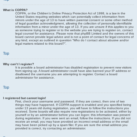
What is COPPA?
COPPA, or the Children’s Online Privacy Protection Act of 1998, is a law in the
United States requiring websites which can potentially collect information from
minors under the age of 13 to have written parental consent or some other method
of legal guardian acknowledgment, allowing the collection of personally identifiable
information from a minor under the age of 13. If you are unsure if this applies to you
as someone trying to register or to the website you are trying to register on, contact
legal counsel for assistance. Please note that phpBB Limited and the owners of this
board cannot provide legal advice and is not a point of contact for legal concerns of
any kind, except as outlined in question “Who do I contact about abusive and/or
legal matters related to this board?”.
Top
Why can’t I register?
It is possible a board administrator has disabled registration to prevent new visitors
from signing up. A board administrator could have also banned your IP address or
disallowed the username you are attempting to register. Contact a board
administrator for assistance.
Top
I registered but cannot login!
First, check your username and password. If they are correct, then one of two
things may have happened. If COPPA support is enabled and you specified being
under 13 years old during registration, you will have to follow the instructions you
received. Some boards will also require new registrations to be activated, either by
yourself or by an administrator before you can logon; this information was present
during registration. If you were sent an email, follow the instructions. If you did not
receive an email, you may have provided an incorrect email address or the email
may have been picked up by a spam filer. If you are sure the email address you
provided is correct, try contacting an administrator.