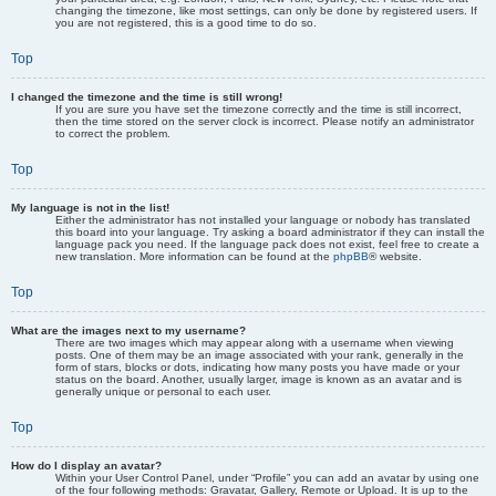
changing the timezone, like most settings, can only be done by registered users. If
you are not registered, this is a good time to do so.
Top
I changed the timezone and the time is still wrong!
If you are sure you have set the timezone correctly and the time is still incorrect,
then the time stored on the server clock is incorrect. Please notify an administrator
to correct the problem.
Top
My language is not in the list!
Either the administrator has not installed your language or nobody has translated
this board into your language. Try asking a board administrator if they can install the
language pack you need. If the language pack does not exist, feel free to create a
new translation. More information can be found at the
phpBB
® website.
Top
What are the images next to my username?
There are two images which may appear along with a username when viewing
posts. One of them may be an image associated with your rank, generally in the
form of stars, blocks or dots, indicating how many posts you have made or your
status on the board. Another, usually larger, image is known as an avatar and is
generally unique or personal to each user.
Top
How do I display an avatar?
Within your User Control Panel, under “Profile” you can add an avatar by using one
of the four following methods: Gravatar, Gallery, Remote or Upload. It is up to the