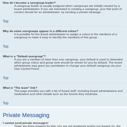
How do I become a usergroup leader?
A usergroup leader is usually assigned when usergroups are initially created by a
board administrator. If you are interested in creating a usergroup, your first point of
contact should be an administrator; try sending a private message.
Top
Why do some usergroups appear in a different colour?
It is possible for the board administrator to assign a colour to the members of a
usergroup to make it easy to identify the members of this group.
Top
What is a “Default usergroup”?
If you are a member of more than one usergroup, your default is used to determine
which group colour and group rank should be shown for you by default. The board
administrator may grant you permission to change your default usergroup via your
User Control Panel.
Top
What is “The team” link?
This page provides you with a list of board staff, including board administrators and
moderators and other details such as the forums they moderate.
Top
Private Messaging
I cannot send private messages!
There are three reasons for this; you are not registered and/or not logged on, the