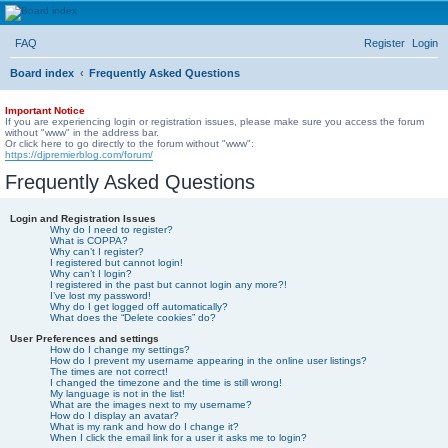
DJ Premier Forum
FAQ
Register
Login
Board index
Frequently Asked Questions
Important Notice
If you are experiencing login or registration issues, please make sure you access the forum
without "www" in the address bar.
Or click here to go directly to the forum without "www":
https://djpremierblog.com/forum/
Frequently Asked Questions
Login and Registration Issues
Why do I need to register?
What is COPPA?
Why can’t I register?
I registered but cannot login!
Why can’t I login?
I registered in the past but cannot login any more?!
I’ve lost my password!
Why do I get logged off automatically?
What does the “Delete cookies” do?
User Preferences and settings
How do I change my settings?
How do I prevent my username appearing in the online user listings?
The times are not correct!
I changed the timezone and the time is still wrong!
My language is not in the list!
What are the images next to my username?
How do I display an avatar?
What is my rank and how do I change it?
When I click the email link for a user it asks me to login?