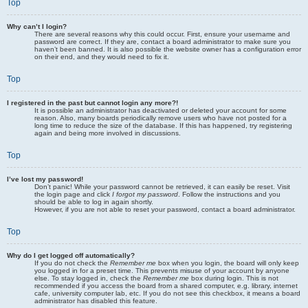
Top
Why can’t I login?
There are several reasons why this could occur. First, ensure your username and
password are correct. If they are, contact a board administrator to make sure you
haven’t been banned. It is also possible the website owner has a configuration error
on their end, and they would need to fix it.
Top
I registered in the past but cannot login any more?!
It is possible an administrator has deactivated or deleted your account for some
reason. Also, many boards periodically remove users who have not posted for a
long time to reduce the size of the database. If this has happened, try registering
again and being more involved in discussions.
Top
I’ve lost my password!
Don’t panic! While your password cannot be retrieved, it can easily be reset. Visit
the login page and click
I forgot my password
. Follow the instructions and you
should be able to log in again shortly.
However, if you are not able to reset your password, contact a board administrator.
Top
Why do I get logged off automatically?
If you do not check the
Remember me
box when you login, the board will only keep
you logged in for a preset time. This prevents misuse of your account by anyone
else. To stay logged in, check the
Remember me
box during login. This is not
recommended if you access the board from a shared computer, e.g. library, internet
cafe, university computer lab, etc. If you do not see this checkbox, it means a board
administrator has disabled this feature.