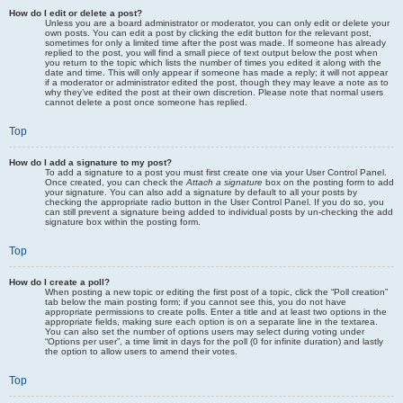
How do I edit or delete a post?
Unless you are a board administrator or moderator, you can only edit or delete your
own posts. You can edit a post by clicking the edit button for the relevant post,
sometimes for only a limited time after the post was made. If someone has already
replied to the post, you will find a small piece of text output below the post when
you return to the topic which lists the number of times you edited it along with the
date and time. This will only appear if someone has made a reply; it will not appear
if a moderator or administrator edited the post, though they may leave a note as to
why they’ve edited the post at their own discretion. Please note that normal users
cannot delete a post once someone has replied.
Top
How do I add a signature to my post?
To add a signature to a post you must first create one via your User Control Panel.
Once created, you can check the
Attach a signature
box on the posting form to add
your signature. You can also add a signature by default to all your posts by
checking the appropriate radio button in the User Control Panel. If you do so, you
can still prevent a signature being added to individual posts by un-checking the add
signature box within the posting form.
Top
How do I create a poll?
When posting a new topic or editing the first post of a topic, click the “Poll creation”
tab below the main posting form; if you cannot see this, you do not have
appropriate permissions to create polls. Enter a title and at least two options in the
appropriate fields, making sure each option is on a separate line in the textarea.
You can also set the number of options users may select during voting under
“Options per user”, a time limit in days for the poll (0 for infinite duration) and lastly
the option to allow users to amend their votes.
Top