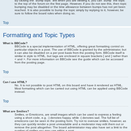
By clicking the “Bump topic” link when you are viewing it, you can “bump” the topic
to the top of the forum on the first page. However, if you do not see this, then topic
bumping may be disabled or the time allowance between bumps has not yet been
reached. It is also possible to bump the topic simply by replying to it, however, be
sure to follow the board rules when doing so.
Top
Formatting and Topic Types
What is BBCode?
BBCode is a special implementation of HTML, offering great formatting control on
particular objects in a post. The use of BBCode is granted by the administrator, but
it can also be disabled on a per post basis from the posting form. BBCode itself is
similar in style to HTML, but tags are enclosed in square brackets [ and ] rather than
< and >. For more information on BBCode see the guide which can be accessed
from the posting page.
Top
Can I use HTML?
No. It is not possible to post HTML on this board and have it rendered as HTML.
Most formatting which can be carried out using HTML can be applied using BBCode
instead.
Top
What are Smilies?
Smilies, or Emoticons, are small images which can be used to express a feeling
using a short code, e.g. :) denotes happy, while :( denotes sad. The full list of
emoticons can be seen in the posting form. Try not to overuse smilies, however, as
they can quickly render a post unreadable and a moderator may edit them out or
remove the post altogether. The board administrator may also have set a limit to the
number of smilies you may use within a post.