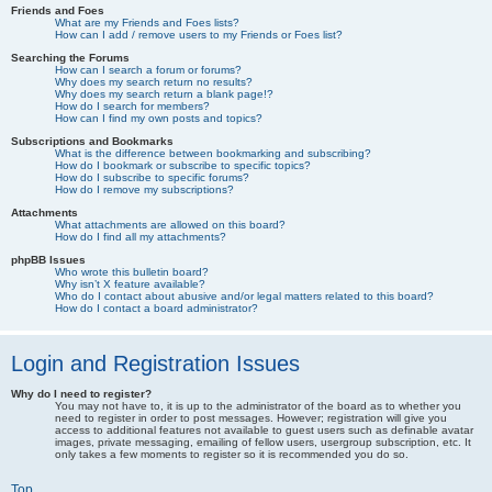
Friends and Foes
What are my Friends and Foes lists?
How can I add / remove users to my Friends or Foes list?
Searching the Forums
How can I search a forum or forums?
Why does my search return no results?
Why does my search return a blank page!?
How do I search for members?
How can I find my own posts and topics?
Subscriptions and Bookmarks
What is the difference between bookmarking and subscribing?
How do I bookmark or subscribe to specific topics?
How do I subscribe to specific forums?
How do I remove my subscriptions?
Attachments
What attachments are allowed on this board?
How do I find all my attachments?
phpBB Issues
Who wrote this bulletin board?
Why isn’t X feature available?
Who do I contact about abusive and/or legal matters related to this board?
How do I contact a board administrator?
Login and Registration Issues
Why do I need to register?
You may not have to, it is up to the administrator of the board as to whether you
need to register in order to post messages. However; registration will give you
access to additional features not available to guest users such as definable avatar
images, private messaging, emailing of fellow users, usergroup subscription, etc. It
only takes a few moments to register so it is recommended you do so.
Top