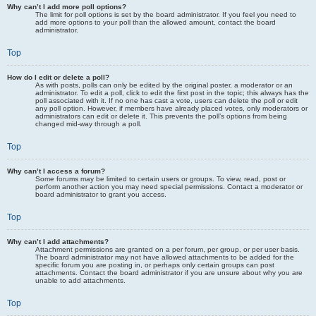
Why can’t I add more poll options?
The limit for poll options is set by the board administrator. If you feel you need to
add more options to your poll than the allowed amount, contact the board
administrator.
Top
How do I edit or delete a poll?
As with posts, polls can only be edited by the original poster, a moderator or an
administrator. To edit a poll, click to edit the first post in the topic; this always has the
poll associated with it. If no one has cast a vote, users can delete the poll or edit
any poll option. However, if members have already placed votes, only moderators or
administrators can edit or delete it. This prevents the poll’s options from being
changed mid-way through a poll.
Top
Why can’t I access a forum?
Some forums may be limited to certain users or groups. To view, read, post or
perform another action you may need special permissions. Contact a moderator or
board administrator to grant you access.
Top
Why can’t I add attachments?
Attachment permissions are granted on a per forum, per group, or per user basis.
The board administrator may not have allowed attachments to be added for the
specific forum you are posting in, or perhaps only certain groups can post
attachments. Contact the board administrator if you are unsure about why you are
unable to add attachments.
Top