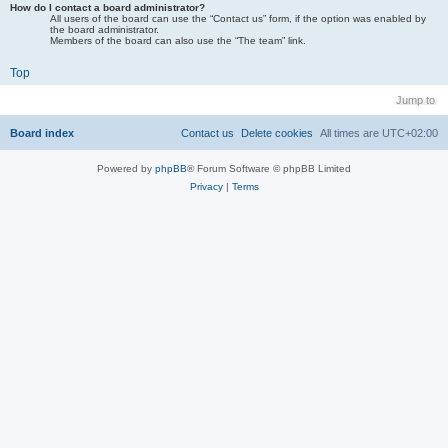
How do I contact a board administrator?
All users of the board can use the “Contact us” form, if the option was enabled by
the board administrator.
Members of the board can also use the “The team” link.
Top
Jump to
Board index
Contact us
Delete cookies
All times are
UTC+02:00
Powered by
phpBB
® Forum Software © phpBB Limited
Privacy
|
Terms