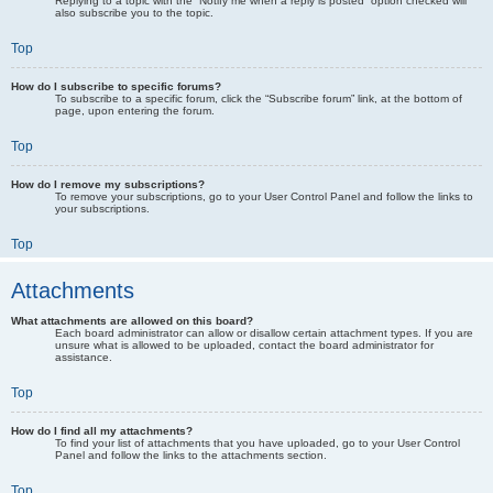
Replying to a topic with the “Notify me when a reply is posted” option checked will
also subscribe you to the topic.
Top
How do I subscribe to specific forums?
To subscribe to a specific forum, click the “Subscribe forum” link, at the bottom of
page, upon entering the forum.
Top
How do I remove my subscriptions?
To remove your subscriptions, go to your User Control Panel and follow the links to
your subscriptions.
Top
Attachments
What attachments are allowed on this board?
Each board administrator can allow or disallow certain attachment types. If you are
unsure what is allowed to be uploaded, contact the board administrator for
assistance.
Top
How do I find all my attachments?
To find your list of attachments that you have uploaded, go to your User Control
Panel and follow the links to the attachments section.
Top