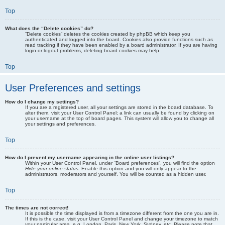
Top
What does the “Delete cookies” do?
“Delete cookies” deletes the cookies created by phpBB which keep you
authenticated and logged into the board. Cookies also provide functions such as
read tracking if they have been enabled by a board administrator. If you are having
login or logout problems, deleting board cookies may help.
Top
User Preferences and settings
How do I change my settings?
If you are a registered user, all your settings are stored in the board database. To
alter them, visit your User Control Panel; a link can usually be found by clicking on
your username at the top of board pages. This system will allow you to change all
your settings and preferences.
Top
How do I prevent my username appearing in the online user listings?
Within your User Control Panel, under “Board preferences”, you will find the option
Hide your online status
. Enable this option and you will only appear to the
administrators, moderators and yourself. You will be counted as a hidden user.
Top
The times are not correct!
It is possible the time displayed is from a timezone different from the one you are in.
If this is the case, visit your User Control Panel and change your timezone to match
your particular area, e.g. London, Paris, New York, Sydney, etc. Please note that