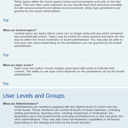
Sticky topics within the forum appear below announcements and only on the first
page. They are often quite important so you should read them whenever possible.
As with announcements and global announcements, sticky topic permissions are
granted by the board administrator.
Top
What are locked topics?
Locked topics are topics where users can no longer reply and any poll it contained
was automatically ended. Topics may be locked for many reasons and were set this
way by either the forum moderator or board administrator. You may also be able to
lock your own topics depending on the permissions you are granted by the board
administrator.
Top
What are topic icons?
Topic icons are author chosen images associated with posts to indicate their
content. The ability to use topic icons depends on the permissions set by the board
administrator.
Top
User Levels and Groups
What are Administrators?
Administrators are members assigned with the highest level of control over the
entire board. These members can control all facets of board operation, including
setting permissions, banning users, creating usergroups or moderators, etc.,
dependent upon the board founder and what permissions he or she has given the
other administrators. They may also have full moderator capabilities in all forums,
depending on the settings put forth by the board founder.