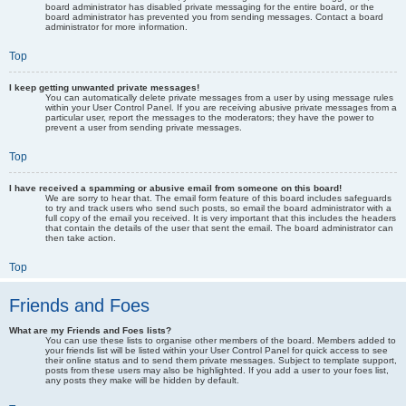
board administrator has disabled private messaging for the entire board, or the
board administrator has prevented you from sending messages. Contact a board
administrator for more information.
Top
I keep getting unwanted private messages!
You can automatically delete private messages from a user by using message rules
within your User Control Panel. If you are receiving abusive private messages from a
particular user, report the messages to the moderators; they have the power to
prevent a user from sending private messages.
Top
I have received a spamming or abusive email from someone on this board!
We are sorry to hear that. The email form feature of this board includes safeguards
to try and track users who send such posts, so email the board administrator with a
full copy of the email you received. It is very important that this includes the headers
that contain the details of the user that sent the email. The board administrator can
then take action.
Top
Friends and Foes
What are my Friends and Foes lists?
You can use these lists to organise other members of the board. Members added to
your friends list will be listed within your User Control Panel for quick access to see
their online status and to send them private messages. Subject to template support,
posts from these users may also be highlighted. If you add a user to your foes list,
any posts they make will be hidden by default.