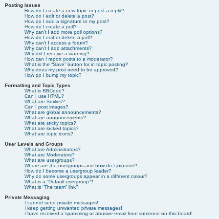
Posting Issues
How do I create a new topic or post a reply?
How do I edit or delete a post?
How do I add a signature to my post?
How do I create a poll?
Why can’t I add more poll options?
How do I edit or delete a poll?
Why can’t I access a forum?
Why can’t I add attachments?
Why did I receive a warning?
How can I report posts to a moderator?
What is the “Save” button for in topic posting?
Why does my post need to be approved?
How do I bump my topic?
Formatting and Topic Types
What is BBCode?
Can I use HTML?
What are Smilies?
Can I post images?
What are global announcements?
What are announcements?
What are sticky topics?
What are locked topics?
What are topic icons?
User Levels and Groups
What are Administrators?
What are Moderators?
What are usergroups?
Where are the usergroups and how do I join one?
How do I become a usergroup leader?
Why do some usergroups appear in a different colour?
What is a “Default usergroup”?
What is “The team” link?
Private Messaging
I cannot send private messages!
I keep getting unwanted private messages!
I have received a spamming or abusive email from someone on this board!