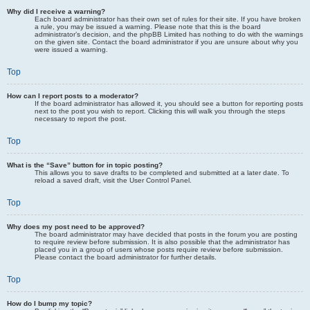
Why did I receive a warning?
Each board administrator has their own set of rules for their site. If you have broken
a rule, you may be issued a warning. Please note that this is the board
administrator’s decision, and the phpBB Limited has nothing to do with the warnings
on the given site. Contact the board administrator if you are unsure about why you
were issued a warning.
Top
How can I report posts to a moderator?
If the board administrator has allowed it, you should see a button for reporting posts
next to the post you wish to report. Clicking this will walk you through the steps
necessary to report the post.
Top
What is the “Save” button for in topic posting?
This allows you to save drafts to be completed and submitted at a later date. To
reload a saved draft, visit the User Control Panel.
Top
Why does my post need to be approved?
The board administrator may have decided that posts in the forum you are posting
to require review before submission. It is also possible that the administrator has
placed you in a group of users whose posts require review before submission.
Please contact the board administrator for further details.
Top
How do I bump my topic?