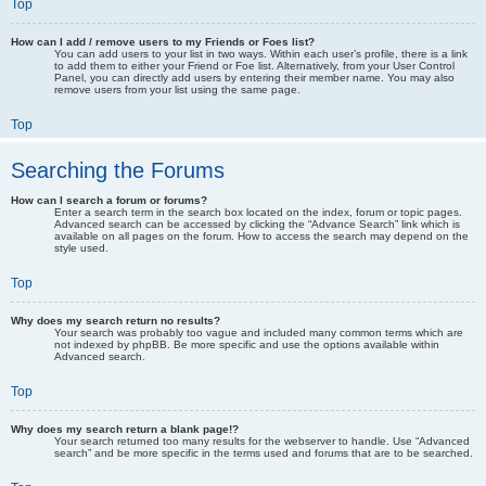
Top
How can I add / remove users to my Friends or Foes list?
You can add users to your list in two ways. Within each user’s profile, there is a link
to add them to either your Friend or Foe list. Alternatively, from your User Control
Panel, you can directly add users by entering their member name. You may also
remove users from your list using the same page.
Top
Searching the Forums
How can I search a forum or forums?
Enter a search term in the search box located on the index, forum or topic pages.
Advanced search can be accessed by clicking the “Advance Search” link which is
available on all pages on the forum. How to access the search may depend on the
style used.
Top
Why does my search return no results?
Your search was probably too vague and included many common terms which are
not indexed by phpBB. Be more specific and use the options available within
Advanced search.
Top
Why does my search return a blank page!?
Your search returned too many results for the webserver to handle. Use “Advanced
search” and be more specific in the terms used and forums that are to be searched.