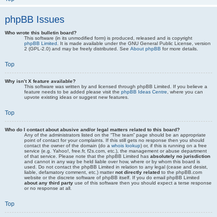
phpBB Issues
Who wrote this bulletin board?
This software (in its unmodified form) is produced, released and is copyright
phpBB Limited
. It is made available under the GNU General Public License, version
2 (GPL-2.0) and may be freely distributed. See
About phpBB
for more details.
Top
Why isn’t X feature available?
This software was written by and licensed through phpBB Limited. If you believe a
feature needs to be added please visit the
phpBB Ideas Centre
, where you can
upvote existing ideas or suggest new features.
Top
Who do I contact about abusive and/or legal matters related to this board?
Any of the administrators listed on the “The team” page should be an appropriate
point of contact for your complaints. If this still gets no response then you should
contact the owner of the domain (do a
whois lookup
) or, if this is running on a free
service (e.g. Yahoo!, free.fr, f2s.com, etc.), the management or abuse department
of that service. Please note that the phpBB Limited has
absolutely no jurisdiction
and cannot in any way be held liable over how, where or by whom this board is
used. Do not contact the phpBB Limited in relation to any legal (cease and desist,
liable, defamatory comment, etc.) matter
not directly related
to the phpBB.com
website or the discrete software of phpBB itself. If you do email phpBB Limited
about any third party
use of this software then you should expect a terse response
or no response at all.
Top