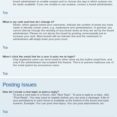
board administrator to enable avatars and to choose the way in which avatars can
be made available. If you are unable to use avatars, contact a board administrator.
Top
What is my rank and how do I change it?
Ranks, which appear below your username, indicate the number of posts you have
made or identify certain users, e.g. moderators and administrators. In general, you
cannot directly change the wording of any board ranks as they are set by the board
administrator. Please do not abuse the board by posting unnecessarily just to
increase your rank. Most boards will not tolerate this and the moderator or
administrator will simply lower your post count.
Top
When I click the email link for a user it asks me to login?
Only registered users can send email to other users via the built-in email form, and
only if the administrator has enabled this feature. This is to prevent malicious use of
the email system by anonymous users.
Top
Posting Issues
How do I create a new topic or post a reply?
To post a new topic in a forum, click "New Topic". To post a reply to a topic, click
"Post Reply". You may need to register before you can post a message. A list of
your permissions in each forum is available at the bottom of the forum and topic
screens. Example: You can post new topics, You can post attachments, etc.
Top