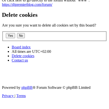
Or click here to go directly to the forum without "www":
https://djpremierblog.com/forum/
Delete cookies
Are you sure you want to delete all cookies set by this board?
Board index
All times are
UTC+02:00
Delete cookies
Contact us
Powered by
phpBB
® Forum Software © phpBB Limited
Privacy
|
Terms