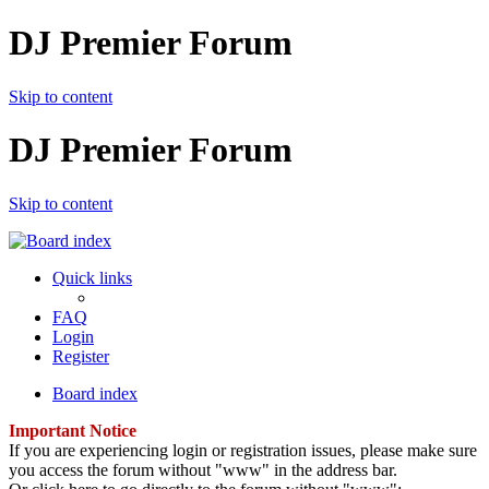
DJ Premier Forum
Skip to content
DJ Premier Forum
Skip to content
Quick links
FAQ
Login
Register
Board index
Important Notice
If you are experiencing login or registration issues, please make sure
you access the forum without "www" in the address bar.