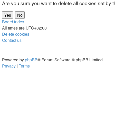
Are you sure you want to delete all cookies set by 
Board index
All times are
UTC+02:00
Delete cookies
Contact us
Powered by
phpBB
® Forum Software © phpBB Limited
Privacy
|
Terms