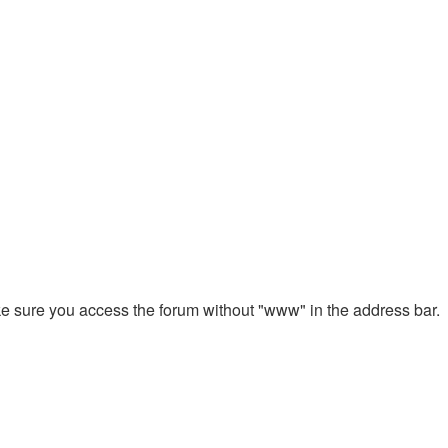
ake sure you access the forum without "www" in the address bar.