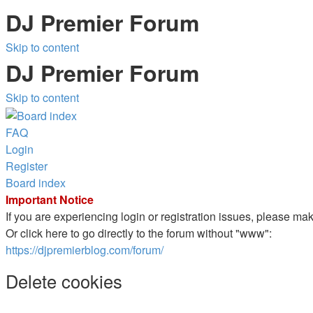
DJ Premier Forum
Skip to content
DJ Premier Forum
Skip to content
FAQ
Login
Register
Board index
Important Notice
If you are experiencing login or registration issues, please m
Or click here to go directly to the forum without "www":
https://djpremierblog.com/forum/
Delete cookies