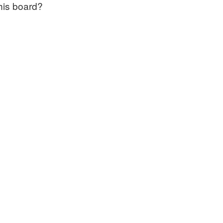
this board?