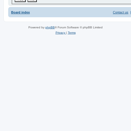
Board index
Contact us
Powered by
phpBB
® Forum Software © phpBB Limited
Privacy
|
Terms