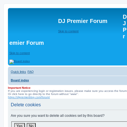
D
DJ Premier Forum
J
P
Skip to content
r
emier Forum
Skip to content
Quick links
FAQ
Board index
Important Notice
If you are experiencing login or registration issues, please make sure you access the forum
Or click here to go directly to the forum without "www":
https://djpremierblog.com/forum/
Delete cookies
Are you sure you want to delete all cookies set by this board?