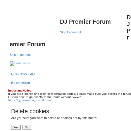
D
DJ Premier Forum
J
P
Skip to content
r
emier Forum
Skip to content
Quick links
FAQ
Board index
Important Notice
If you are experiencing login or registration issues, please make sure you access the forum
Or click here to go directly to the forum without "www":
https://djpremierblog.com/forum/
Delete cookies
Are you sure you want to delete all cookies set by this board?