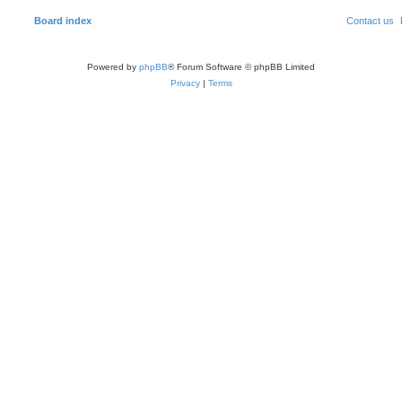
Board index
Contact us
Powered by
phpBB
® Forum Software © phpBB Limited
Privacy
|
Terms