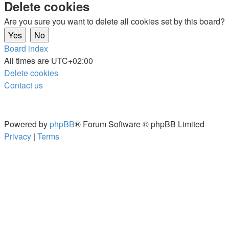
Delete cookies
Are you sure you want to delete all cookies set by this board?
Board index
All times are
UTC+02:00
Delete cookies
Contact us
Powered by
phpBB
® Forum Software © phpBB Limited
Privacy
|
Terms