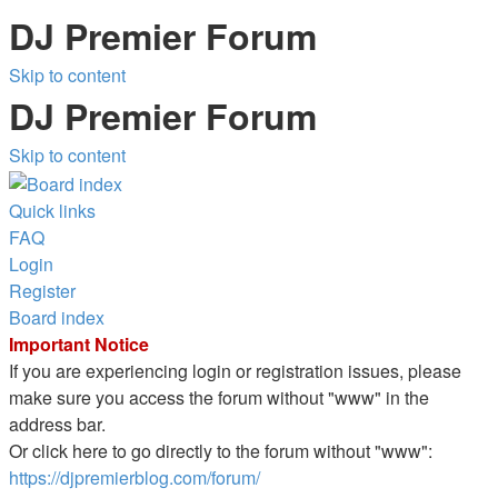
DJ Premier Forum
Skip to content
DJ Premier Forum
Skip to content
Quick links
FAQ
Login
Register
Board index
Important Notice
If you are experiencing login or registration issues, please
make sure you access the forum without "www" in the
address bar.
Or click here to go directly to the forum without "www":
https://djpremierblog.com/forum/