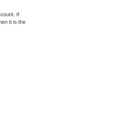
count. If
en it is the