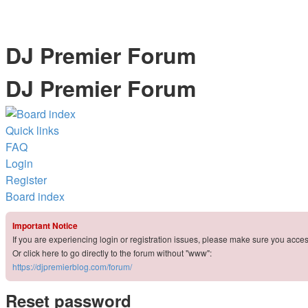
DJ Premier Forum
DJ Premier Forum
Quick links
FAQ
Login
Register
Board index
Important Notice
If you are experiencing login or registration issues, please make sure you acce
Or click here to go directly to the forum without "www":
https://djpremierblog.com/forum/
Reset password