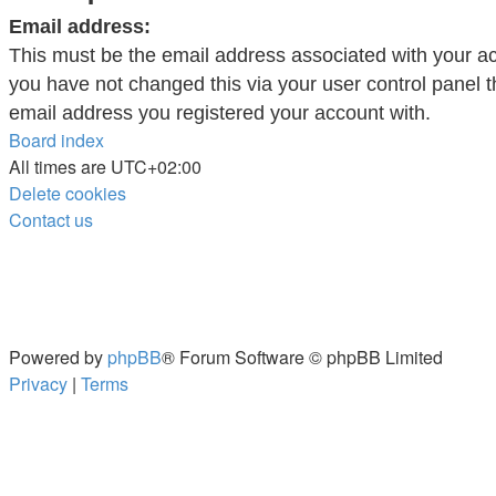
Email address:
This must be the email address associated with your ac
you have not changed this via your user control panel th
email address you registered your account with.
Board index
All times are
UTC+02:00
Delete cookies
Contact us
Powered by
phpBB
® Forum Software © phpBB Limited
Privacy
|
Terms