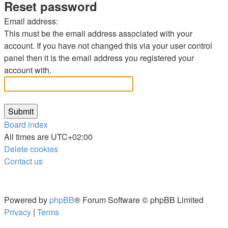
Reset password
Email address:
This must be the email address associated with your
account. If you have not changed this via your user control
panel then it is the email address you registered your
account with.
Board index
All times are
UTC+02:00
Delete cookies
Contact us
Powered by
phpBB
® Forum Software © phpBB Limited
Privacy
|
Terms