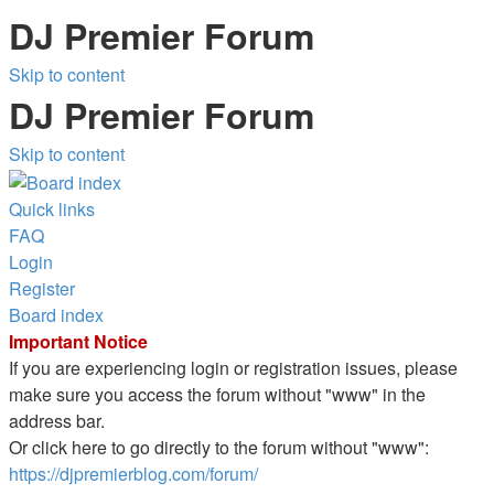
DJ Premier Forum
Skip to content
DJ Premier Forum
Skip to content
Quick links
FAQ
Login
Register
Board index
Important Notice
If you are experiencing login or registration issues, please
make sure you access the forum without "www" in the
address bar.
Or click here to go directly to the forum without "www":
https://djpremierblog.com/forum/