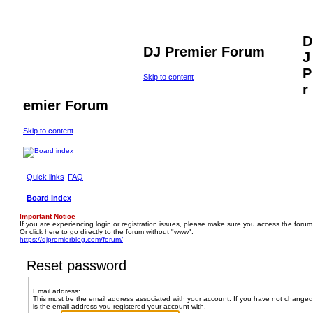
D
DJ Premier Forum
J
P
Skip to content
r
emier Forum
Skip to content
Quick links
FAQ
Board index
Important Notice
If you are experiencing login or registration issues, please make sure you access the forum
Or click here to go directly to the forum without "www":
https://djpremierblog.com/forum/
Reset password
Email address:
This must be the email address associated with your account. If you have not changed t
is the email address you registered your account with.