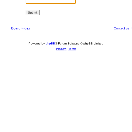
Board index
Contact us
Powered by
phpBB
® Forum Software © phpBB Limited
Privacy
|
Terms