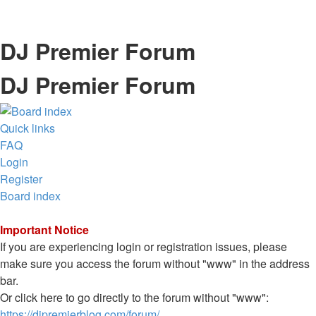
DJ Premier Forum
DJ Premier Forum
Quick links
FAQ
Login
Register
Board index
Important Notice
If you are experiencing login or registration issues, please
make sure you access the forum without "www" in the address
bar.
Or click here to go directly to the forum without "www":
https://djpremierblog.com/forum/