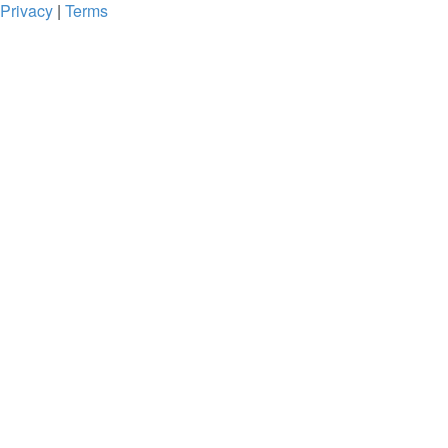
Privacy
|
Terms