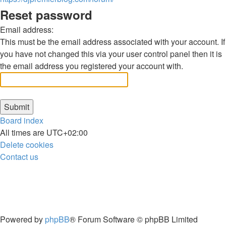
Reset password
Email address:
This must be the email address associated with your account. If
you have not changed this via your user control panel then it is
the email address you registered your account with.
Board index
All times are
UTC+02:00
Delete cookies
Contact us
Powered by
phpBB
® Forum Software © phpBB Limited