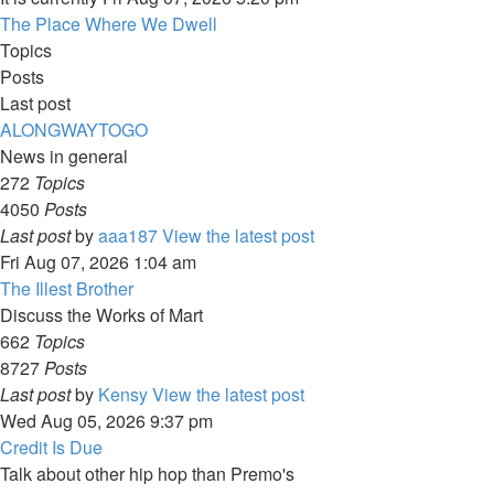
The Place Where We Dwell
Topics
Posts
Last post
ALONGWAYTOGO
News in general
272
Topics
4050
Posts
Last post
by
aaa187
View the latest post
Fri Aug 07, 2026 1:04 am
The Illest Brother
Discuss the Works of Mart
662
Topics
8727
Posts
Last post
by
Kensy
View the latest post
Wed Aug 05, 2026 9:37 pm
Credit Is Due
Talk about other hip hop than Premo's