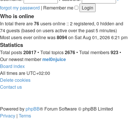
forgot my password
|
Remember me
Who is online
In total there are
76
users online :: 2 registered, 0 hidden and
74 guests (based on users active over the past 5 minutes)
Most users ever online was
8094
on Sat Aug 01, 2026 6:21 pm
Statistics
Total posts
20817
• Total topics
2676
• Total members
923
•
Our newest member
mel0njuice
Board index
All times are
UTC+02:00
Delete cookies
Contact us
Powered by
phpBB
® Forum Software © phpBB Limited
Privacy
|
Terms