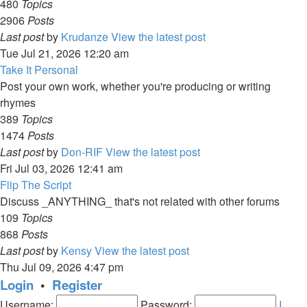
480
Topics
2906
Posts
Last post
by
Krudanze
View the latest post
Tue Jul 21, 2026 12:20 am
Take It Personal
Post your own work, whether you're producing or writing
rhymes
389
Topics
1474
Posts
Last post
by
Don-RIF
View the latest post
Fri Jul 03, 2026 12:41 am
Flip The Script
Discuss _ANYTHING_ that's not related with other forums
109
Topics
868
Posts
Last post
by
Kensy
View the latest post
Thu Jul 09, 2026 4:47 pm
Login
•
Register
Username:
Password:
I