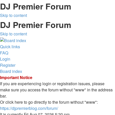
DJ Premier Forum
Skip to content
DJ Premier Forum
Skip to content
Quick links
FAQ
Login
Register
Board index
Important Notice
If you are experiencing login or registration issues, please
make sure you access the forum without "www" in the address
bar.
Or click here to go directly to the forum without "www":
https://djpremierblog.com/forum/
It is currently Fri Aug 07, 2026 5:20 pm