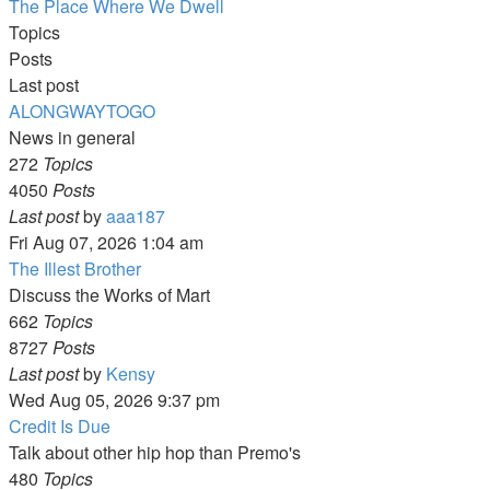
The Place Where We Dwell
Topics
Posts
Last post
ALONGWAYTOGO
News in general
272
Topics
4050
Posts
View
Last post
by
aaa187
the
Fri Aug 07, 2026 1:04 am
latest
The Illest Brother
post
Discuss the Works of Mart
662
Topics
8727
Posts
View
Last post
by
Kensy
the
Wed Aug 05, 2026 9:37 pm
latest
Credit Is Due
post
Talk about other hip hop than Premo's
480
Topics