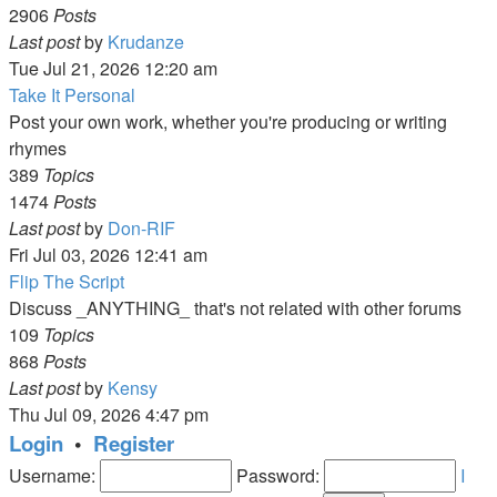
2906
Posts
View
Last post
by
Krudanze
the
Tue Jul 21, 2026 12:20 am
latest
Take It Personal
post
Post your own work, whether you're producing or writing
rhymes
389
Topics
1474
Posts
View
Last post
by
Don-RIF
the
Fri Jul 03, 2026 12:41 am
latest
Flip The Script
post
Discuss _ANYTHING_ that's not related with other forums
109
Topics
868
Posts
View
Last post
by
Kensy
the
Thu Jul 09, 2026 4:47 pm
latest
Login
•
Register
post
Username:
Password:
I