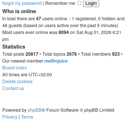
forgot my password
|
Remember me
Who is online
In total there are
47
users online :: 1 registered, 0 hidden and
46 guests (based on users active over the past 5 minutes)
Most users ever online was
8094
on Sat Aug 01, 2026 6:21
pm
Statistics
Total posts
20817
• Total topics
2676
• Total members
923
•
Our newest member
mel0njuice
Board index
All times are
UTC+02:00
Delete cookies
Contact us
Powered by
phpBB
® Forum Software © phpBB Limited
Privacy
|
Terms