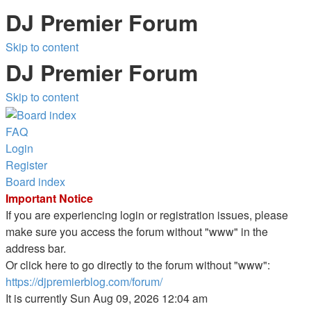
DJ Premier Forum
Skip to content
DJ Premier Forum
Skip to content
FAQ
Login
Register
Board index
Important Notice
If you are experiencing login or registration issues, please
make sure you access the forum without "www" in the
address bar.
Or click here to go directly to the forum without "www":
https://djpremierblog.com/forum/
It is currently Sun Aug 09, 2026 12:04 am