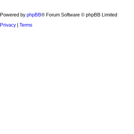
Powered by
phpBB
® Forum Software © phpBB Limited
Privacy
|
Terms