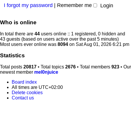
I forgot my password
|
Remember me
Who is online
In total there are
44
users online :: 1 registered, 0 hidden and
43 guests (based on users active over the past 5 minutes)
Most users ever online was
8094
on Sat Aug 01, 2026 6:21 pm
Statistics
Total posts
20817
• Total topics
2676
• Total members
923
• Our
newest member
mel0njuice
Board index
All times are
UTC+02:00
Delete cookies
Contact us