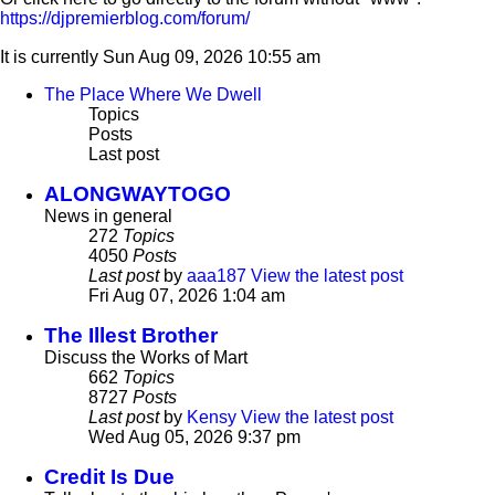
https://djpremierblog.com/forum/
It is currently Sun Aug 09, 2026 10:55 am
The Place Where We Dwell
Topics
Posts
Last post
ALONGWAYTOGO
News in general
272
Topics
4050
Posts
Last post
by
aaa187
View the latest post
Fri Aug 07, 2026 1:04 am
The Illest Brother
Discuss the Works of Mart
662
Topics
8727
Posts
Last post
by
Kensy
View the latest post
Wed Aug 05, 2026 9:37 pm
Credit Is Due