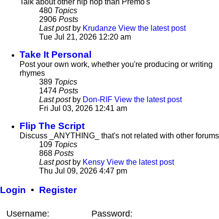
Talk about other hip hop than Premo's
480
Topics
2906
Posts
Last post
by
Krudanze
View the latest post
Tue Jul 21, 2026 12:20 am
Take It Personal
Post your own work, whether you're producing or writing
rhymes
389
Topics
1474
Posts
Last post
by
Don-RIF
View the latest post
Fri Jul 03, 2026 12:41 am
Flip The Script
Discuss _ANYTHING_ that's not related with other forums
109
Topics
868
Posts
Last post
by
Kensy
View the latest post
Thu Jul 09, 2026 4:47 pm
Login
•
Register
Username:
Password: