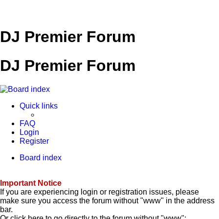
DJ Premier Forum
DJ Premier Forum
Quick links
FAQ
Login
Register
Board index
Important Notice
If you are experiencing login or registration issues, please
make sure you access the forum without "www" in the address
bar.
Or click here to go directly to the forum without "www":