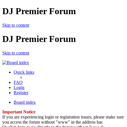
DJ Premier Forum
Skip to content
DJ Premier Forum
Skip to content
Quick links
FAQ
Login
Register
Board index
Important Notice
If you are experiencing login or registration issues, please make sure
you access the forum without "www" in the address bar.