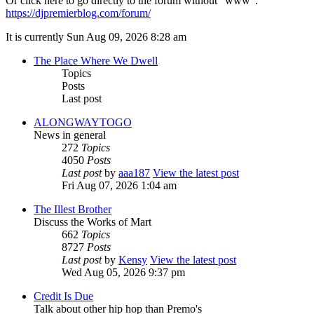
Or click here to go directly to the forum without "www":
https://djpremierblog.com/forum/
It is currently Sun Aug 09, 2026 8:28 am
The Place Where We Dwell
Topics
Posts
Last post
ALONGWAYTOGO
News in general
272
Topics
4050
Posts
Last post
by
aaa187
View the latest post
Fri Aug 07, 2026 1:04 am
The Illest Brother
Discuss the Works of Mart
662
Topics
8727
Posts
Last post
by
Kensy
View the latest post
Wed Aug 05, 2026 9:37 pm
Credit Is Due
Talk about other hip hop than Premo's