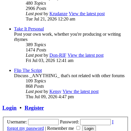
480
Topics
2906
Posts
Last post
by
Krudanze
View the latest post
Tue Jul 21, 2026 12:20 am
Take It Personal
Post your own work, whether you're producing or writing
rhymes
389
Topics
1474
Posts
Last post
by
Don-RIF
View the latest post
Fri Jul 03, 2026 12:41 am
Flip The Script
Discuss _ANYTHING_ that's not related with other forums
109
Topics
868
Posts
Last post
by
Kensy
View the latest post
Thu Jul 09, 2026 4:47 pm
Login
•
Register
Username:
Password:
I
forgot my password
|
Remember me