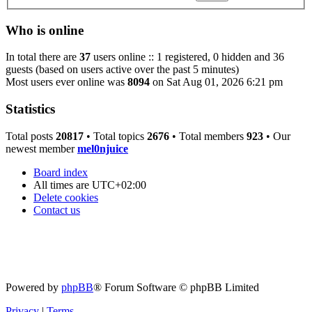
Who is online
In total there are
37
users online :: 1 registered, 0 hidden and 36
guests (based on users active over the past 5 minutes)
Most users ever online was
8094
on Sat Aug 01, 2026 6:21 pm
Statistics
Total posts
20817
• Total topics
2676
• Total members
923
• Our
newest member
mel0njuice
Board index
All times are
UTC+02:00
Delete cookies
Contact us
Powered by
phpBB
® Forum Software © phpBB Limited
Privacy
|
Terms