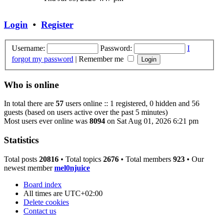
latest
post
Login
•
Register
Username:
Password:
I
forgot my password
|
Remember me
Who is online
In total there are
57
users online :: 1 registered, 0 hidden and 56
guests (based on users active over the past 5 minutes)
Most users ever online was
8094
on Sat Aug 01, 2026 6:21 pm
Statistics
Total posts
20816
• Total topics
2676
• Total members
923
• Our
newest member
mel0njuice
Board index
All times are
UTC+02:00
Delete cookies
Contact us