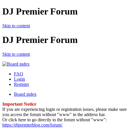
DJ Premier Forum
Skip to content
DJ Premier Forum
Skip to content
FAQ
Login
Register
Board index
Important Notice
If you are experiencing login or registration issues, please make sure
you access the forum without "www" in the address bar.
Or click here to go directly to the forum without "www":
https://djpremierblog.com/forum/