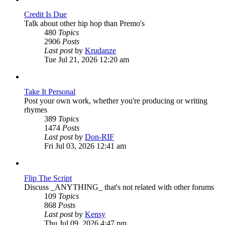
Credit Is Due
Talk about other hip hop than Premo's
480
Topics
2906
Posts
View
Last post
by
Krudanze
the
Tue Jul 21, 2026 12:20 am
latest
post
Take It Personal
Post your own work, whether you're producing or writing
rhymes
389
Topics
1474
Posts
View
Last post
by
Don-RIF
the
Fri Jul 03, 2026 12:41 am
latest
post
Flip The Script
Discuss _ANYTHING_ that's not related with other forums
109
Topics
868
Posts
View
Last post
by
Kensy
the
Thu Jul 09, 2026 4:47 pm