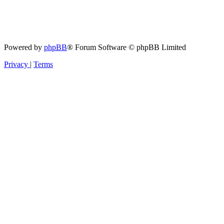
Powered by
phpBB
® Forum Software © phpBB Limited
Privacy
|
Terms