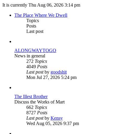
It is currently Thu Aug 06, 2026 3:14 pm
The Place Where We Dwell
Topics
Posts
Last post
ALONGWAYTOGO
News in general
272
Topics
4049
Posts
View
Last post
by
goodshit
the
Mon Jul 27, 2026 5:24 pm
latest
post
The Illest Brother
Discuss the Works of Mart
662
Topics
8727
Posts
View
Last post
by
Kensy
the
Wed Aug 05, 2026 9:37 pm
latest
post