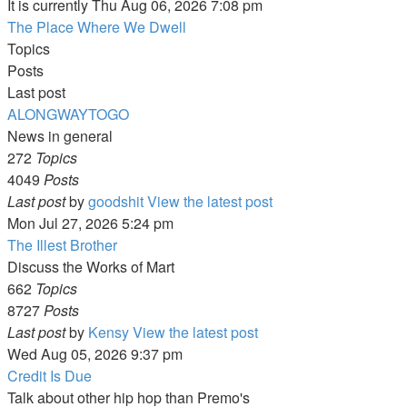
It is currently Thu Aug 06, 2026 7:08 pm
The Place Where We Dwell
Topics
Posts
Last post
ALONGWAYTOGO
News in general
272
Topics
4049
Posts
Last post
by
goodshit
View the latest post
Mon Jul 27, 2026 5:24 pm
The Illest Brother
Discuss the Works of Mart
662
Topics
8727
Posts
Last post
by
Kensy
View the latest post
Wed Aug 05, 2026 9:37 pm
Credit Is Due
Talk about other hip hop than Premo's