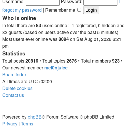
Username:
Password:
I
forgot my password
|
Remember me
Who is online
In total there are
83
users online :: 1 registered, 0 hidden and
82 guests (based on users active over the past 5 minutes)
Most users ever online was
8094
on Sat Aug 01, 2026 6:21
pm
Statistics
Total posts
20816
• Total topics
2676
• Total members
923
•
Our newest member
mel0njuice
Board index
All times are
UTC+02:00
Delete cookies
Contact us
Powered by
phpBB
® Forum Software © phpBB Limited
Privacy
|
Terms