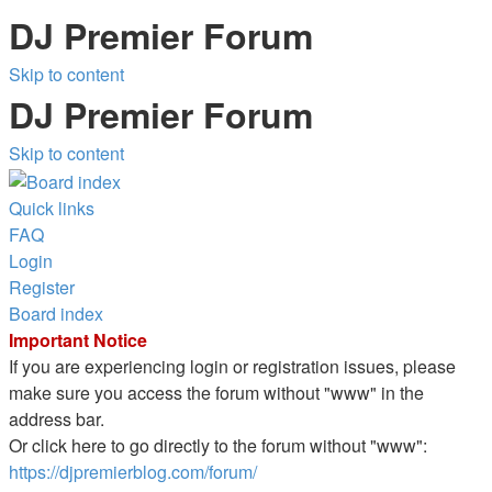
DJ Premier Forum
Skip to content
DJ Premier Forum
Skip to content
Quick links
FAQ
Login
Register
Board index
Important Notice
If you are experiencing login or registration issues, please
make sure you access the forum without "www" in the
address bar.
Or click here to go directly to the forum without "www":
https://djpremierblog.com/forum/