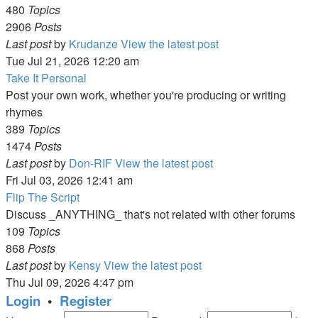
480
Topics
2906
Posts
Last post
by
Krudanze
View the latest post
Tue Jul 21, 2026 12:20 am
Take It Personal
Post your own work, whether you're producing or writing
rhymes
389
Topics
1474
Posts
Last post
by
Don-RIF
View the latest post
Fri Jul 03, 2026 12:41 am
Flip The Script
Discuss _ANYTHING_ that's not related with other forums
109
Topics
868
Posts
Last post
by
Kensy
View the latest post
Thu Jul 09, 2026 4:47 pm
Login
•
Register