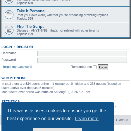
Topics:
480
Take It Personal
Post your own work, whether you're producing or writing rhymes
Topics:
389
Flip The Script
Discuss _ANYTHING_ that's not related with other forums
Topics:
109
LOGIN
•
REGISTER
Username:
Password:
I forgot my password
Remember me
WHO IS ONLINE
In total there are
334
users online :: 1 registered, 0 hidden and 333 guests (based on
users active over the past 5 minutes)
Most users ever online was
8094
on Sat Aug 01, 2026 6:21 pm
STATISTICS
Total posts
20817
• Total topics
2676
• Total members
923
• Our newest member
This website uses cookies to ensure you get the
mel0njuice
best experience on our website.
Learn more
Board index
Contact us
Delete cookies
All times are
UTC+02:00
Powered by
phpBB
® Forum Software © phpBB Limited