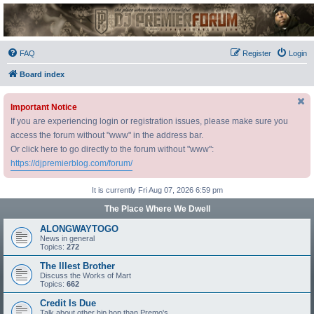
DJ Premier Forum
FAQ
Register
Login
Board index
Important Notice
If you are experiencing login or registration issues, please make sure you
access the forum without "www" in the address bar.
Or click here to go directly to the forum without "www":
https://djpremierblog.com/forum/
It is currently Fri Aug 07, 2026 6:59 pm
The Place Where We Dwell
ALONGWAYTOGO
News in general
Topics:
272
The Illest Brother
Discuss the Works of Mart
Topics:
662
Credit Is Due
Talk about other hip hop than Premo's