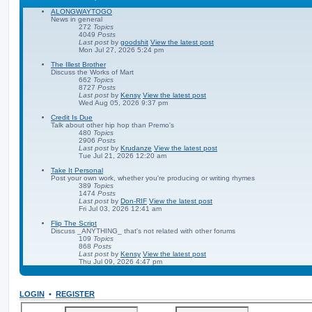
ALONGWAYTOGO
News in general
272
Topics
4049
Posts
Last post
by
goodshit
View the latest post
Mon Jul 27, 2026 5:24 pm
The Illest Brother
Discuss the Works of Mart
662
Topics
8727
Posts
Last post
by
Kensy
View the latest post
Wed Aug 05, 2026 9:37 pm
Credit Is Due
Talk about other hip hop than Premo's
480
Topics
2906
Posts
Last post
by
Krudanze
View the latest post
Tue Jul 21, 2026 12:20 am
Take It Personal
Post your own work, whether you're producing or writing rhymes
389
Topics
1474
Posts
Last post
by
Don-RIF
View the latest post
Fri Jul 03, 2026 12:41 am
Flip The Script
Discuss _ANYTHING_ that's not related with other forums
109
Topics
868
Posts
Last post
by
Kensy
View the latest post
Thu Jul 09, 2026 4:47 pm
LOGIN
•
REGISTER