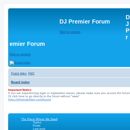
D
DJ Premier Forum
J
P
Skip to content
r
emier Forum
Skip to content
Quick links
FAQ
Board index
Important Notice
If you are experiencing login or registration issues, please make sure you access the forum
Or click here to go directly to the forum without "www":
https://djpremierblog.com/forum/
The Place Where We Dwell
Topics
Posts
Last post