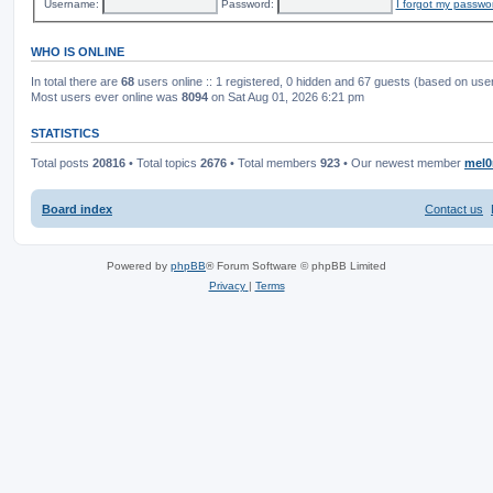
Username:
Password:
I forgot my passwo
WHO IS ONLINE
In total there are
68
users online :: 1 registered, 0 hidden and 67 guests (based on use
Most users ever online was
8094
on Sat Aug 01, 2026 6:21 pm
STATISTICS
Total posts
20816
• Total topics
2676
• Total members
923
• Our newest member
mel0
Board index
Contact us
Powered by
phpBB
® Forum Software © phpBB Limited
Privacy
|
Terms