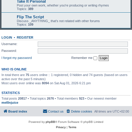
Take It Personal
Post your own work, whether you're producing or writing rhymes
Topics:
389
Flip The Script
Discuss _ANYTHING_ that's not related with other forums
Topics:
109
LOGIN
•
REGISTER
Username:
Password:
I forgot my password
Remember me
WHO IS ONLINE
In total there are
75
users online :: 1 registered, 0 hidden and 74 guests (based on users
active over the past 5 minutes)
Most users ever online was
8094
on Sat Aug 01, 2026 6:21 pm
STATISTICS
Total posts
20817
• Total topics
2676
• Total members
923
• Our newest member
mel0njuice
Board index
Contact us
Delete cookies
All times are
UTC+02:00
Powered by
phpBB
® Forum Software © phpBB Limited
Privacy
|
Terms