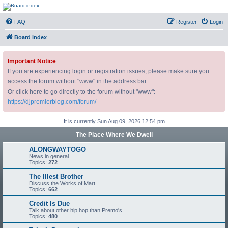
DJ Premier Forum
FAQ
Register
Login
Board index
Important Notice
If you are experiencing login or registration issues, please make sure you
access the forum without "www" in the address bar.
Or click here to go directly to the forum without "www":
https://djpremierblog.com/forum/
It is currently Sun Aug 09, 2026 12:54 pm
The Place Where We Dwell
ALONGWAYTOGO
News in general
Topics:
272
The Illest Brother
Discuss the Works of Mart
Topics:
662
Credit Is Due
Talk about other hip hop than Premo's
Topics:
480