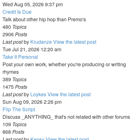
Wed Aug 05, 2026 9:37 pm
Credit Is Due
Talk about other hip hop than Premo's
480
Topics
2906
Posts
Last post
by
Krudanze
View the latest post
Tue Jul 21, 2026 12:20 am
Take It Personal
Post your own work, whether you're producing or writing
rhymes
389
Topics
1475
Posts
Last post
by
Loykes
View the latest post
Sun Aug 09, 2026 2:26 pm
Flip The Script
Discuss _ANYTHING_ that's not related with other forums
109
Topics
868
Posts
Last post
by
Kensy
View the latest post