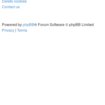
Delete cookies
Contact us
Powered by
phpBB
® Forum Software © phpBB Limited
Privacy
|
Terms