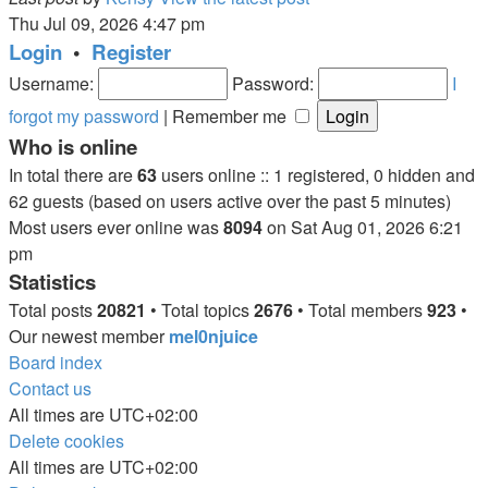
Thu Jul 09, 2026 4:47 pm
Login
•
Register
Username:
Password:
I
forgot my password
|
Remember me
Who is online
In total there are
63
users online :: 1 registered, 0 hidden and
62 guests (based on users active over the past 5 minutes)
Most users ever online was
8094
on Sat Aug 01, 2026 6:21
pm
Statistics
Total posts
20821
• Total topics
2676
• Total members
923
•
Our newest member
mel0njuice
Board index
Contact us
All times are
UTC+02:00
Delete cookies
All times are
UTC+02:00