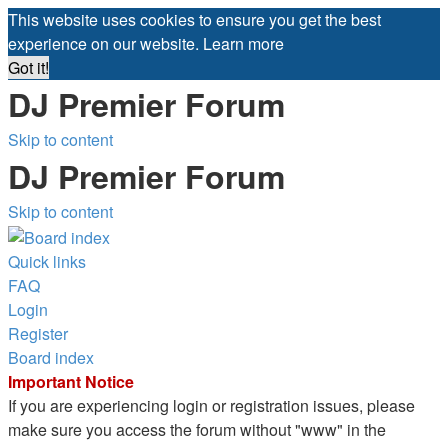
This website uses cookies to ensure you get the best
experience on our website.
Learn more
Got it!
DJ Premier Forum
Skip to content
DJ Premier Forum
Skip to content
Quick links
FAQ
Login
Register
Board index
Important Notice
If you are experiencing login or registration issues, please
make sure you access the forum without "www" in the