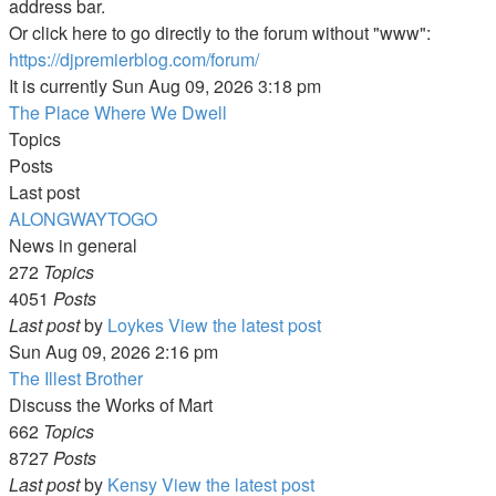
address bar.
Or click here to go directly to the forum without "www":
https://djpremierblog.com/forum/
It is currently Sun Aug 09, 2026 3:18 pm
The Place Where We Dwell
Topics
Posts
Last post
ALONGWAYTOGO
News in general
272
Topics
4051
Posts
Last post
by
Loykes
View the latest post
Sun Aug 09, 2026 2:16 pm
The Illest Brother
Discuss the Works of Mart
662
Topics
8727
Posts
Last post
by
Kensy
View the latest post