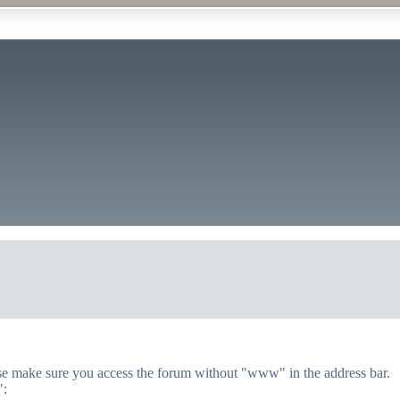
lease make sure you access the forum without "www" in the address bar.
":