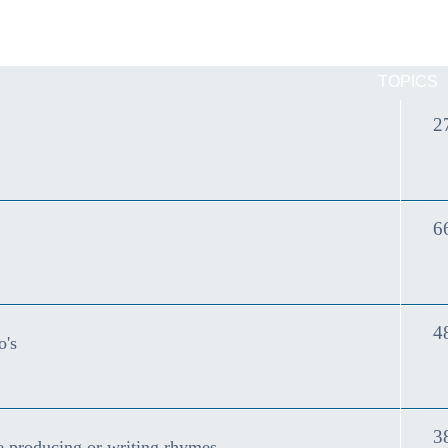
TOPICS
2
6
4
o's
3
e producing or writing rhymes