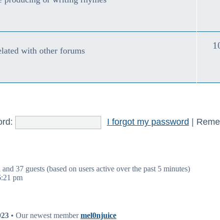
1
ated with other forums
rd:
I forgot my password
|
Reme
n and 37 guests (based on users active over the past 5 minutes)
6:21 pm
923
• Our newest member
mel0njuice