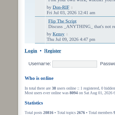
Last
View
by
Don-RIF
post
the
Fri Jul 03, 2026 12:41 am
latest
Flip The Script
post
Discuss _ANYTHING_ that's not rel
Last
View
by
Kensy
post
the
Thu Jul 09, 2026 4:47 pm
latest
post
Login
•
Register
Username:
Passwo
Who is online
In total there are
38
users online :: 1 registered, 0 hidde
Most users ever online was
8094
on Sat Aug 01, 2026 
Statistics
Total posts
20816
• Total topics
2676
• Total members