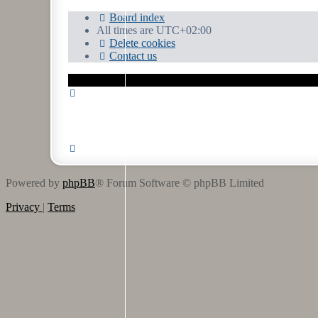
Board index
All times are
UTC+02:00
Delete cookies
Contact us
Powered by
phpBB
® Forum Software © phpBB Limited
Privacy
|
Terms