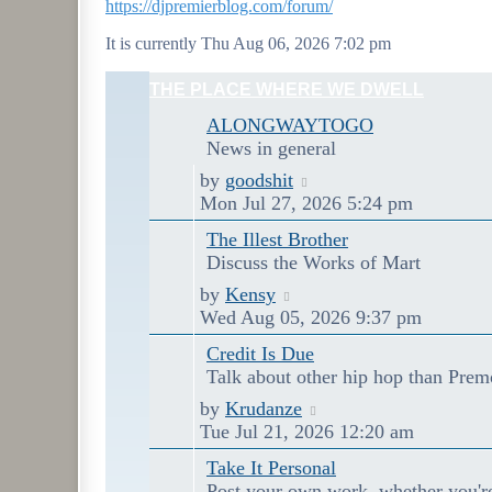
https://djpremierblog.com/forum/
It is currently Thu Aug 06, 2026 7:02 pm
THE PLACE WHERE WE DWELL
ALONGWAYTOGO
News in general
Last
View
by
goodshit
post
the
Mon Jul 27, 2026 5:24 pm
latest
The Illest Brother
post
Discuss the Works of Mart
Last
View
by
Kensy
post
the
Wed Aug 05, 2026 9:37 pm
latest
Credit Is Due
post
Talk about other hip hop than Prem
Last
View
by
Krudanze
post
the
Tue Jul 21, 2026 12:20 am
latest
Take It Personal
post
Post your own work, whether you'r