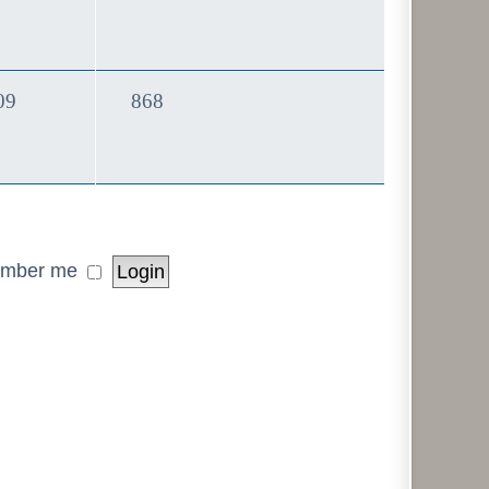
Topics
Posts
09
868
mber me