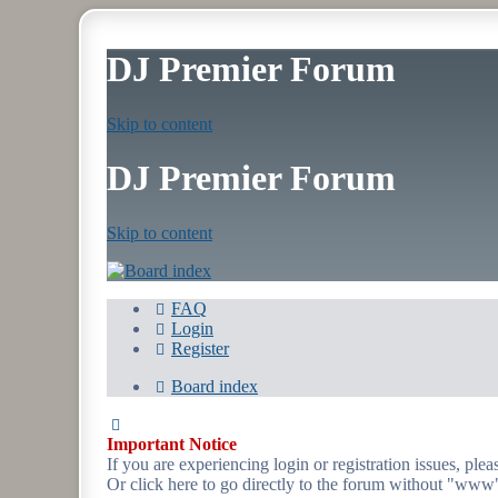
DJ Premier Forum
Skip to content
DJ Premier Forum
Skip to content
FAQ
Login
Register
Board index
Important Notice
If you are experiencing login or registration issues, p
Or click here to go directly to the forum without "www