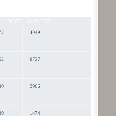
POSTS
LAST POST
Topics
Posts
72
4049
Topics
Posts
62
8727
Topics
Posts
80
2906
Topics
Posts
89
1474