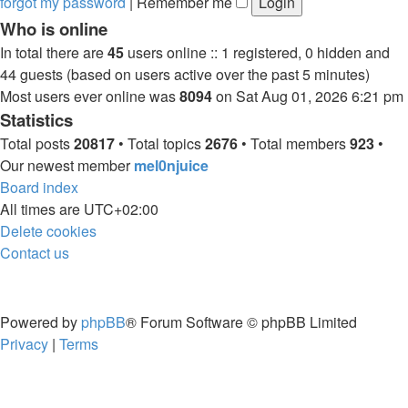
forgot my password
|
Remember me
Who is online
In total there are
45
users online :: 1 registered, 0 hidden and
44 guests (based on users active over the past 5 minutes)
Most users ever online was
8094
on Sat Aug 01, 2026 6:21 pm
Statistics
Total posts
20817
• Total topics
2676
• Total members
923
•
Our newest member
mel0njuice
Board index
All times are
UTC+02:00
Delete cookies
Contact us
Powered by
phpBB
® Forum Software © phpBB Limited
Privacy
|
Terms