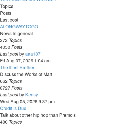
Topics
Posts
Last post
ALONGWAYTOGO
News in general
272
Topics
4050
Posts
View
Last post
by
aaa187
the
Fri Aug 07, 2026 1:04 am
latest
The Illest Brother
post
Discuss the Works of Mart
662
Topics
8727
Posts
View
Last post
by
Kensy
the
Wed Aug 05, 2026 9:37 pm
latest
Credit Is Due
post
Talk about other hip hop than Premo's
480
Topics