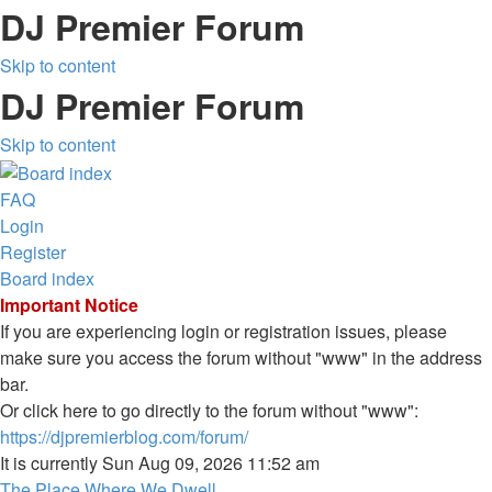
DJ Premier Forum
Skip to content
DJ Premier Forum
Skip to content
FAQ
Login
Register
Board index
Important Notice
If you are experiencing login or registration issues, please
make sure you access the forum without "www" in the address
bar.
Or click here to go directly to the forum without "www":
https://djpremierblog.com/forum/
It is currently Sun Aug 09, 2026 11:52 am
The Place Where We Dwell