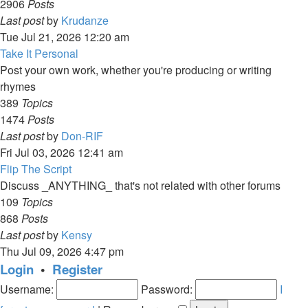
2906
Posts
View
Last post
by
Krudanze
the
Tue Jul 21, 2026 12:20 am
latest
Take It Personal
post
Post your own work, whether you're producing or writing
rhymes
389
Topics
1474
Posts
View
Last post
by
Don-RIF
the
Fri Jul 03, 2026 12:41 am
latest
Flip The Script
post
Discuss _ANYTHING_ that's not related with other forums
109
Topics
868
Posts
View
Last post
by
Kensy
the
Thu Jul 09, 2026 4:47 pm
latest
Login
•
Register
post
Username:
Password:
I