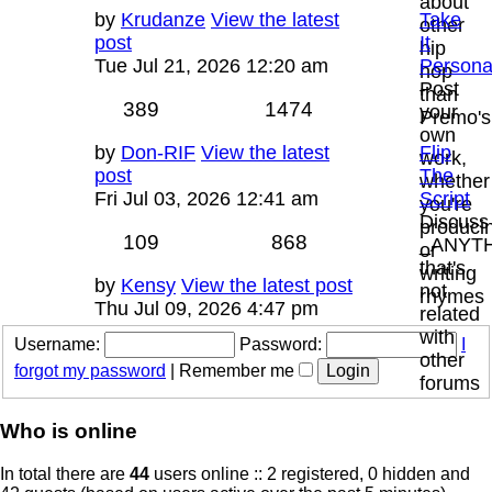
about
Last
by
Krudanze
View the latest
Take
other
post
post
It
hip
Tue Jul 21, 2026 12:20 am
Persona
hop
Post
than
Topics
Posts
389
1474
your
Premo's
own
Last
by
Don-RIF
View the latest
Flip
work,
post
post
The
whether
Fri Jul 03, 2026 12:41 am
Script
you're
Discuss
produci
Topics
Posts
109
868
_ANYT
or
that's
writing
Last
by
Kensy
View the latest post
not
rhymes
post
Thu Jul 09, 2026 4:47 pm
related
with
Username:
Password:
I
other
forgot my password
|
Remember me
forums
Who is online
In total there are
44
users online :: 2 registered, 0 hidden and