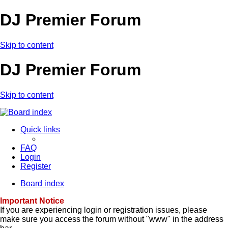
DJ Premier Forum
Skip to content
DJ Premier Forum
Skip to content
Quick links
FAQ
Login
Register
Board index
Important Notice
If you are experiencing login or registration issues, please
make sure you access the forum without "www" in the address