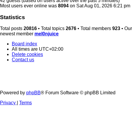
42 guests (based on users active over the past 5 minutes)
Most users ever online was
8094
on Sat Aug 01, 2026 6:21 pm
Statistics
Total posts
20816
• Total topics
2676
• Total members
923
• Our
newest member
mel0njuice
Board index
All times are
UTC+02:00
Delete cookies
Contact us
Powered by
phpBB
® Forum Software © phpBB Limited
Privacy
|
Terms