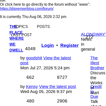
bar.
Or click here to go directly to the forum without "www":
https://djpremierblog.com/forum/
It is currently Thu Aug 06, 2026 2:32 pm
THE
TOPICS
POSTS
PLACE
ALONGWAY
LAST POST
Topic
272
WHERE
News
in
WE
Login
•
Register
Posts
4049
general
DWELL
Last
by
goodshit
View the latest
The
post
post
Illest
Mon Jul 27, 2026 5:24 pm
Brother
Discuss
Topics
Posts
662
8727
the
Works
Last
by
Kensy
View the latest post
Credit
of
post
Wed Aug 05, 2026 9:37 pm
Is
Mart
Due
Topics
Posts
480
2906
Talk