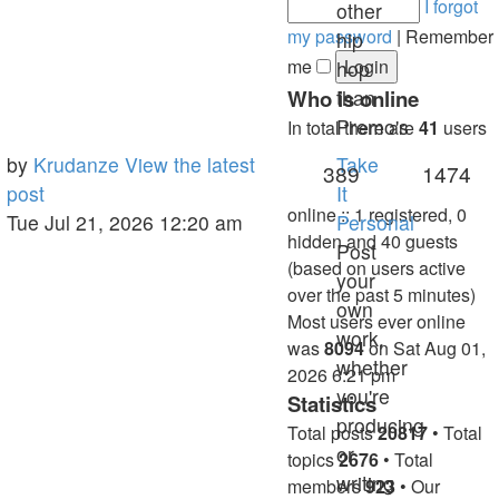
I forgot
other
my password
|
Remember
hip
me
hop
Who is online
than
Premo's
In total there are
41
users
Last
by
Krudanze
View the latest
Take
Topics
Po
389
1474
post
post
It
online :: 1 registered, 0
Tue Jul 21, 2026 12:20 am
Personal
hidden and 40 guests
Post
(based on users active
your
over the past 5 minutes)
own
Most users ever online
work,
was
8094
on Sat Aug 01,
whether
2026 6:21 pm
you're
Statistics
producing
Total posts
20817
• Total
or
topics
2676
• Total
writing
members
923
• Our