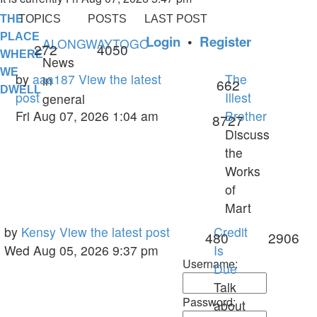
THE
TOPICS
POSTS
LAST POST
PLACE
Login
•
Register
ALONGWAYTOGO
Topics
Posts
272
4050
WHERE
News
WE
Last
by
aaa187
View the latest
The
in
Topics
662
DWELL
post
post
Illest
general
Fri Aug 07, 2026 1:04 am
Brother
Posts
8727
Discuss
the
Works
of
Mart
Last
by
Kensy
View the latest post
Credit
Topics
Po
480
2906
post
Wed Aug 05, 2026 9:37 pm
Is
Username:
Due
Talk
Password:
about