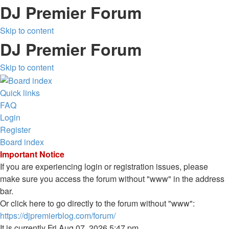
DJ Premier Forum
Skip to content
DJ Premier Forum
Skip to content
Quick links
FAQ
Login
Register
Board index
Important Notice
If you are experiencing login or registration issues, please
make sure you access the forum without "www" in the address
bar.
Or click here to go directly to the forum without "www":
https://djpremierblog.com/forum/
It is currently Fri Aug 07, 2026 5:47 pm