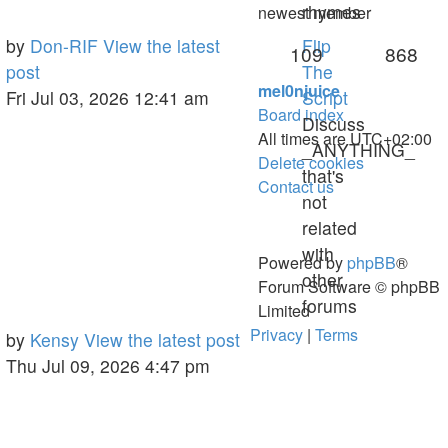
rhymes
newest member
Last
by
Don-RIF
View the latest
Flip
Topics
Pos
109
868
post
post
The
mel0njuice
Fri Jul 03, 2026 12:41 am
Script
Board index
Discuss
All times are
UTC+02:00
_ANYTHING_
Delete cookies
that's
Contact us
not
related
with
Powered by
phpBB
®
other
Forum Software © phpBB
forums
Limited
Privacy
|
Terms
Last
by
Kensy
View the latest post
post
Thu Jul 09, 2026 4:47 pm