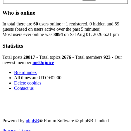
Who is online
In total there are
60
users online :: 1 registered, 0 hidden and 59
guests (based on users active over the past 5 minutes)
Most users ever online was
8094
on Sat Aug 01, 2026 6:21 pm
Statistics
Total posts
20817
• Total topics
2676
• Total members
923
• Our
newest member
mel0njuice
Board index
All times are
UTC+02:00
Delete cookies
Contact us
Powered by
phpBB
® Forum Software © phpBB Limited
Privacy
|
Terms