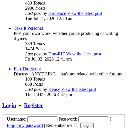
480
Topics
2906
Posts
Last post
by
Krudanze
View the latest post
Tue Jul 21, 2026 12:20 am
Take It Personal
Post your own work, whether you're producing or writing
rhymes
389
Topics
1474
Posts
Last post
by
Don-RIF
View the latest post
Fri Jul 03, 2026 12:41 am
Flip The Script
Discuss _ANYTHING_ that's not related with other forums
109
Topics
868
Posts
Last post
by
Kensy
View the latest post
Thu Jul 09, 2026 4:47 pm
Login
•
Register
Username:
Password:
I
forgot my password
|
Remember me