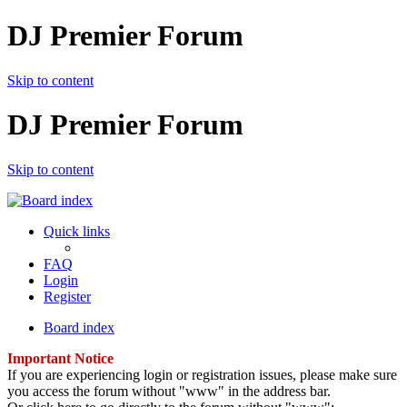
DJ Premier Forum
Skip to content
DJ Premier Forum
Skip to content
Quick links
FAQ
Login
Register
Board index
Important Notice
If you are experiencing login or registration issues, please make sure
you access the forum without "www" in the address bar.