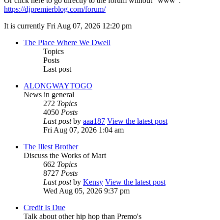
Or click here to go directly to the forum without "www":
https://djpremierblog.com/forum/
It is currently Fri Aug 07, 2026 12:20 pm
The Place Where We Dwell
Topics
Posts
Last post
ALONGWAYTOGO
News in general
272
Topics
4050
Posts
Last post
by
aaa187
View the latest post
Fri Aug 07, 2026 1:04 am
The Illest Brother
Discuss the Works of Mart
662
Topics
8727
Posts
Last post
by
Kensy
View the latest post
Wed Aug 05, 2026 9:37 pm
Credit Is Due
Talk about other hip hop than Premo's