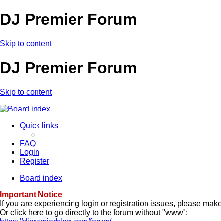
DJ Premier Forum
Skip to content
DJ Premier Forum
Skip to content
Quick links
FAQ
Login
Register
Board index
Important Notice
If you are experiencing login or registration issues, please ma
Or click here to go directly to the forum without "www":