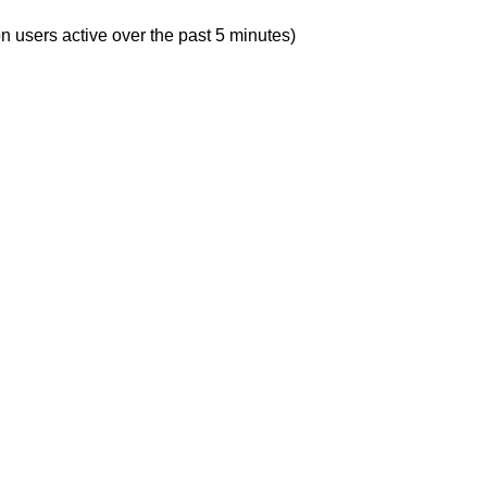
n users active over the past 5 minutes)