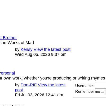
st Brother
 the Works of Mart
Last
by
Kensy
View the latest post
Posts
post
Wed Aug 05, 2026 9:37 pm
Personal
r own work, whether you're producing or writing rhymes
Last
by
Don-RIF
View the latest
Username:
Posts
post
post
Remember me
Fri Jul 03, 2026 12:41 am