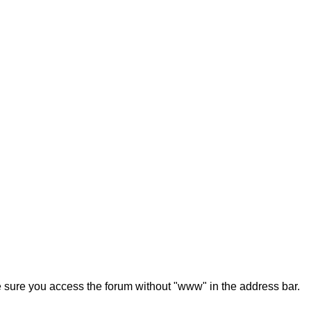
ke sure you access the forum without "www" in the address bar.