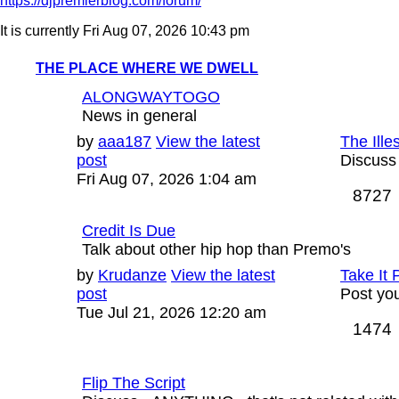
https://djpremierblog.com/forum/
It is currently Fri Aug 07, 2026 10:43 pm
THE PLACE WHERE WE DWELL
ALONGWAYTOGO
News in general
Last
by
aaa187
View the latest
The Ille
post
post
Discuss
Fri Aug 07, 2026 1:04 am
8727
Credit Is Due
Talk about other hip hop than Premo's
Last
by
Krudanze
View the latest
Take It 
post
post
Post you
Tue Jul 21, 2026 12:20 am
1474
Flip The Script