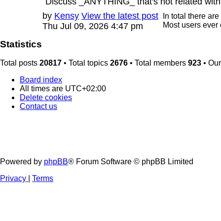
Discuss _ANYTHING_ that's not related with
Last
by
Kensy
View the latest post
In total there are
post
Most users ever
Thu Jul 09, 2026 4:47 pm
Statistics
Total posts
20817
• Total topics
2676
• Total members
923
• Ou
Board index
All times are
UTC+02:00
Delete cookies
Contact us
Powered by
phpBB
® Forum Software © phpBB Limited
Privacy
|
Terms