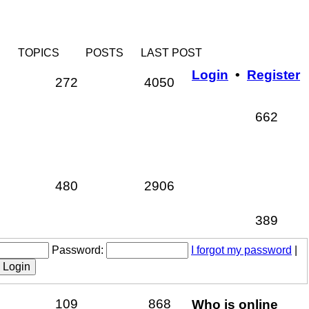
TOPICS
POSTS
LAST POST
Login
•
Register
Topics
Posts
272
4050
Topi
662
Topics
Posts
480
2906
Topi
389
Password:
I forgot my password
|
Topics
Posts
109
868
Who is online