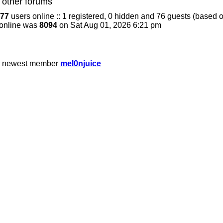
 other forums
77
users online :: 1 registered, 0 hidden and 76 guests (based o
 online was
8094
on Sat Aug 01, 2026 6:21 pm
r newest member
mel0njuice