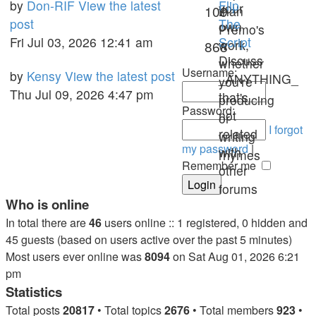
Last
by
Don-RIF
View the latest
Flip
your
Topics
109
than
post
post
The
own
Premo's
Fri Jul 03, 2026 12:41 am
Script
work,
Posts
868
Discuss
whether
Username:
Last
by
Kensy
View the latest post
_ANYTHING_
you're
post
Thu Jul 09, 2026 4:47 pm
that's
producing
Password:
not
or
I forgot
related
writing
my password
|
with
rhymes
Remember me
other
forums
Who is online
In total there are
46
users online :: 1 registered, 0 hidden and
45 guests (based on users active over the past 5 minutes)
Most users ever online was
8094
on Sat Aug 01, 2026 6:21
pm
Statistics
Total posts
20817
• Total topics
2676
• Total members
923
•