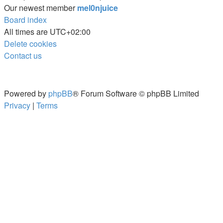
Our newest member
mel0njuice
Board index
All times are
UTC+02:00
Delete cookies
Contact us
Powered by
phpBB
® Forum Software © phpBB Limited
Privacy
|
Terms