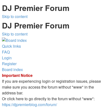
DJ Premier Forum
Skip to content
DJ Premier Forum
Skip to content
Quick links
FAQ
Login
Register
Board index
Important Notice
If you are experiencing login or registration issues, please
make sure you access the forum without "www" in the
address bar.
Or click here to go directly to the forum without "www":
https://djpremierblog.com/forum/