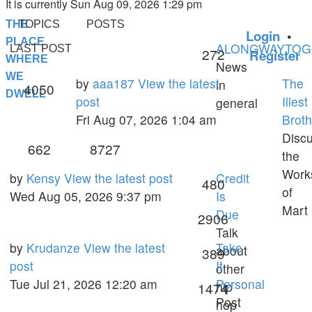
It is currently Sun Aug 09, 2026 1:29 pm
THE
TOPICS
POSTS
Login
•
PLACE
ALONGWAYTO
LAST POST
Topics
272
Register
WHERE
News
WE
Last
by
aaa187
View the latest
The
in
Posts
4050
DWELL
post
post
Illest
general
Fri Aug 07, 2026 1:04 am
Broth
Disc
Topics
Posts
662
8727
the
Work
Last
by
Kensy
View the latest post
Credit
Topics
480
of
post
Wed Aug 05, 2026 9:37 pm
Is
Mart
Due
Posts
2906
Talk
Last
by
Krudanze
View the latest
Take
about
Topics
389
post
post
It
other
Tue Jul 21, 2026 12:20 am
Personal
hip
Posts
1474
Post
hop