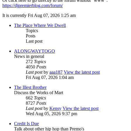
Or click here to go directly to the forum without "www":
https://djpremierblog.com/forum/
It is currently Fri Aug 07, 2026 1:25 am
The Place Where We Dwell
Topics
Posts
Last post
ALONGWAYTOGO
News in general
272
Topics
4050
Posts
Last post
by
aaa187
View the latest post
Fri Aug 07, 2026 1:04 am
The Illest Brother
Discuss the Works of Mart
662
Topics
8727
Posts
Last post
by
Kensy
View the latest post
Wed Aug 05, 2026 9:37 pm
Credit Is Due
Talk about other hip hop than Premo's