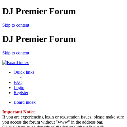
DJ Premier Forum
Skip to content
DJ Premier Forum
Skip to content
Quick links
FAQ
Login
Register
Board index
Important Notice
If you are experiencing login or registration issues, please make sure
you access the forum without "www" in the address bar.