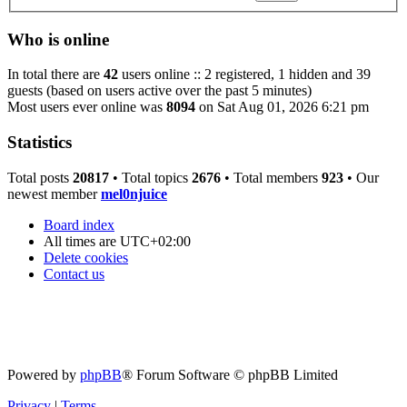
Who is online
In total there are
42
users online :: 2 registered, 1 hidden and 39
guests (based on users active over the past 5 minutes)
Most users ever online was
8094
on Sat Aug 01, 2026 6:21 pm
Statistics
Total posts
20817
• Total topics
2676
• Total members
923
• Our
newest member
mel0njuice
Board index
All times are
UTC+02:00
Delete cookies
Contact us
Powered by
phpBB
® Forum Software © phpBB Limited
Privacy
|
Terms