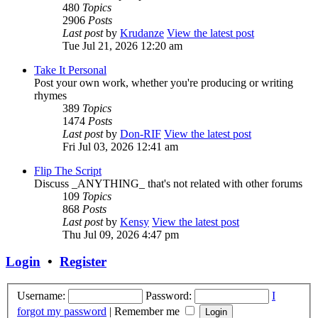
480
Topics
2906
Posts
Last post
by
Krudanze
View the latest post
Tue Jul 21, 2026 12:20 am
Take It Personal
Post your own work, whether you're producing or writing
rhymes
389
Topics
1474
Posts
Last post
by
Don-RIF
View the latest post
Fri Jul 03, 2026 12:41 am
Flip The Script
Discuss _ANYTHING_ that's not related with other forums
109
Topics
868
Posts
Last post
by
Kensy
View the latest post
Thu Jul 09, 2026 4:47 pm
Login
•
Register
Username:
Password:
I
forgot my password
|
Remember me