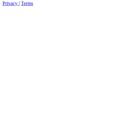
Privacy
|
Terms