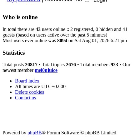
Who is online
In total there are
43
users online :: 2 registered, 0 hidden and 41
guests (based on users active over the past 5 minutes)
Most users ever online was
8094
on Sat Aug 01, 2026 6:21 pm
Statistics
Total posts
20817
• Total topics
2676
• Total members
923
• Our
newest member
mel0njuice
Board index
All times are
UTC+02:00
Delete cookies
Contact us
Powered by
phpBB
® Forum Software © phpBB Limited