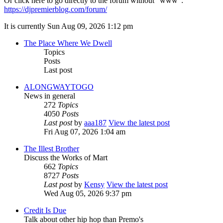
Or click here to go directly to the forum without "www":
https://djpremierblog.com/forum/
It is currently Sun Aug 09, 2026 1:12 pm
The Place Where We Dwell
Topics
Posts
Last post
ALONGWAYTOGO
News in general
272
Topics
4050
Posts
Last post
by
aaa187
View the latest post
Fri Aug 07, 2026 1:04 am
The Illest Brother
Discuss the Works of Mart
662
Topics
8727
Posts
Last post
by
Kensy
View the latest post
Wed Aug 05, 2026 9:37 pm
Credit Is Due
Talk about other hip hop than Premo's