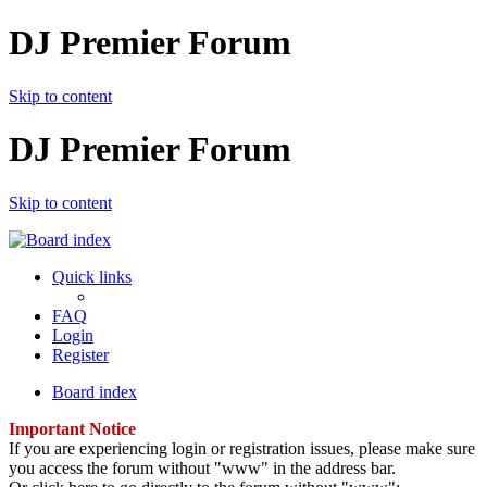
DJ Premier Forum
Skip to content
DJ Premier Forum
Skip to content
Quick links
FAQ
Login
Register
Board index
Important Notice
If you are experiencing login or registration issues, please make sure
you access the forum without "www" in the address bar.