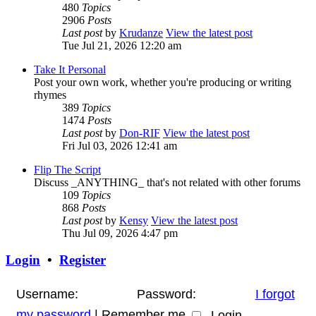
480
Topics
2906
Posts
Last post
by
Krudanze
View the latest post
Tue Jul 21, 2026 12:20 am
Take It Personal
Post your own work, whether you're producing or writing
rhymes
389
Topics
1474
Posts
Last post
by
Don-RIF
View the latest post
Fri Jul 03, 2026 12:41 am
Flip The Script
Discuss _ANYTHING_ that's not related with other forums
109
Topics
868
Posts
Last post
by
Kensy
View the latest post
Thu Jul 09, 2026 4:47 pm
Login
•
Register
Username:
Password:
I forgot
my password
|
Remember me