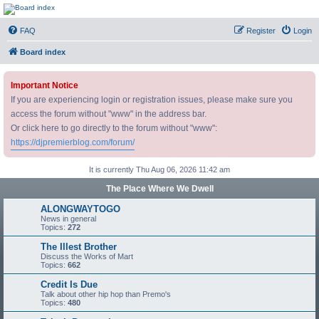
DJ Premier Forum
FAQ
Register
Login
Board index
Important Notice
If you are experiencing login or registration issues, please make sure you
access the forum without "www" in the address bar.
Or click here to go directly to the forum without "www":
https://djpremierblog.com/forum/
It is currently Thu Aug 06, 2026 11:42 am
The Place Where We Dwell
ALONGWAYTOGO
News in general
Topics:
272
The Illest Brother
Discuss the Works of Mart
Topics:
662
Credit Is Due
Talk about other hip hop than Premo's
Topics:
480