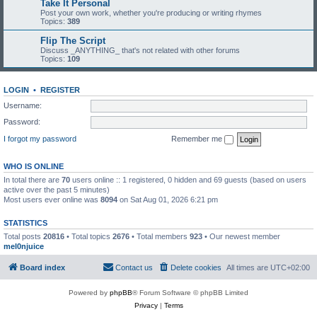
Take It Personal
Post your own work, whether you're producing or writing rhymes
Topics:
389
Flip The Script
Discuss _ANYTHING_ that's not related with other forums
Topics:
109
LOGIN
•
REGISTER
Username:
Password:
I forgot my password
Remember me
WHO IS ONLINE
In total there are
70
users online :: 1 registered, 0 hidden and 69 guests (based on users
active over the past 5 minutes)
Most users ever online was
8094
on Sat Aug 01, 2026 6:21 pm
STATISTICS
Total posts
20816
• Total topics
2676
• Total members
923
• Our newest member
mel0njuice
Board index
Contact us
Delete cookies
All times are
UTC+02:00
Powered by
phpBB
® Forum Software © phpBB Limited
Privacy
|
Terms