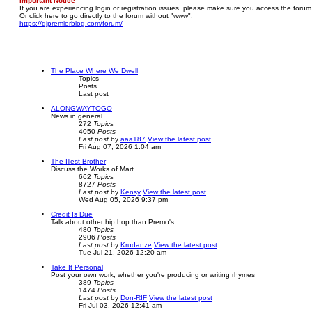
Important Notice
If you are experiencing login or registration issues, please make sure you access the forum
Or click here to go directly to the forum without "www":
https://djpremierblog.com/forum/
The Place Where We Dwell
Topics
Posts
Last post
ALONGWAYTOGO
News in general
272
Topics
4050
Posts
Last post
by
aaa187
View the latest post
Fri Aug 07, 2026 1:04 am
The Illest Brother
Discuss the Works of Mart
662
Topics
8727
Posts
Last post
by
Kensy
View the latest post
Wed Aug 05, 2026 9:37 pm
Credit Is Due
Talk about other hip hop than Premo's
480
Topics
2906
Posts
Last post
by
Krudanze
View the latest post
Tue Jul 21, 2026 12:20 am
Take It Personal
Post your own work, whether you're producing or writing rhymes
389
Topics
1474
Posts
Last post
by
Don-RIF
View the latest post
Fri Jul 03, 2026 12:41 am