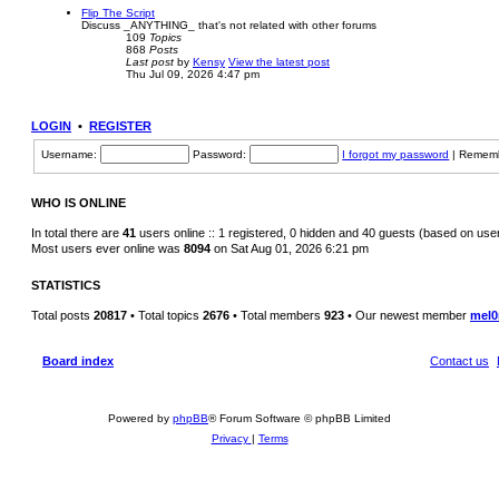
Flip The Script
Discuss _ANYTHING_ that's not related with other forums
109
Topics
868
Posts
Last post
by
Kensy
View the latest post
Thu Jul 09, 2026 4:47 pm
LOGIN
•
REGISTER
Username:
Password:
I forgot my password
|
Remem
WHO IS ONLINE
In total there are
41
users online :: 1 registered, 0 hidden and 40 guests (based on use
Most users ever online was
8094
on Sat Aug 01, 2026 6:21 pm
STATISTICS
Total posts
20817
• Total topics
2676
• Total members
923
• Our newest member
mel0
Board index
Contact us
Powered by
phpBB
® Forum Software © phpBB Limited
Privacy
|
Terms