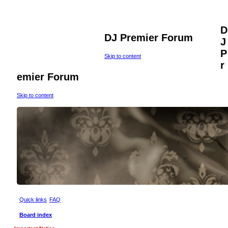
D
DJ Premier Forum
J
P
Skip to content
r
emier Forum
Skip to content
Quick links
FAQ
Board index