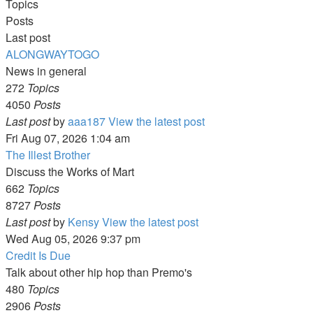
Topics
Posts
Last post
ALONGWAYTOGO
News in general
272
Topics
4050
Posts
Last post
by
aaa187
View the latest post
Fri Aug 07, 2026 1:04 am
The Illest Brother
Discuss the Works of Mart
662
Topics
8727
Posts
Last post
by
Kensy
View the latest post
Wed Aug 05, 2026 9:37 pm
Credit Is Due
Talk about other hip hop than Premo's
480
Topics
2906
Posts