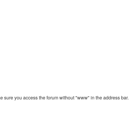
ake sure you access the forum without "www" in the address bar.