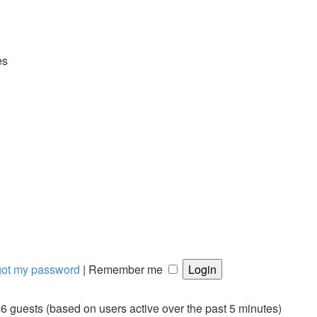
es
rgot my password
|
Remember me
46 guests (based on users active over the past 5 minutes)