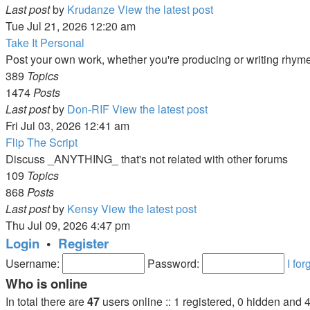
Last post
by
Krudanze
View the latest post
Tue Jul 21, 2026 12:20 am
Take It Personal
Post your own work, whether you're producing or writing rhym
389
Topics
1474
Posts
Last post
by
Don-RIF
View the latest post
Fri Jul 03, 2026 12:41 am
Flip The Script
Discuss _ANYTHING_ that's not related with other forums
109
Topics
868
Posts
Last post
by
Kensy
View the latest post
Thu Jul 09, 2026 4:47 pm
Login
•
Register
Username:
Password:
I fo
Who is online
In total there are
47
users online :: 1 registered, 0 hidden and 