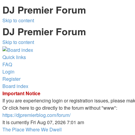
DJ Premier Forum
Skip to content
DJ Premier Forum
Skip to content
Quick links
FAQ
Login
Register
Board index
Important Notice
If you are experiencing login or registration issues, please m
Or click here to go directly to the forum without "www":
https://djpremierblog.com/forum/
It is currently Fri Aug 07, 2026 7:01 am
The Place Where We Dwell