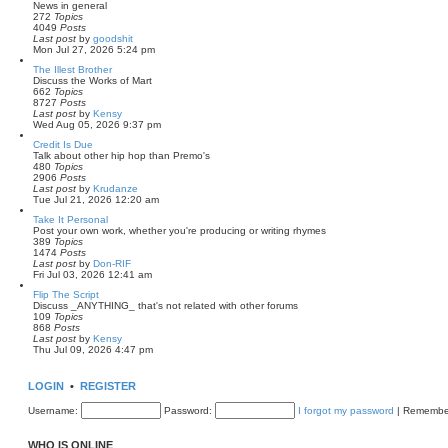
News in general
272
Topics
4049
Posts
V
Last post
by
goodshit
i
Mon Jul 27, 2026 5:24 pm
e
The Illest Brother
w
Discuss the Works of Mart
t
662
Topics
h
8727
Posts
e
V
Last post
by
Kensy
l
i
Wed Aug 05, 2026 9:37 pm
a
e
t
Credit Is Due
w
e
Talk about other hip hop than Premo's
t
s
480
Topics
h
t
2906
Posts
e
p
V
Last post
by
Krudanze
l
o
i
Tue Jul 21, 2026 12:20 am
a
s
e
t
t
Take It Personal
w
e
Post your own work, whether you're producing or writing rhymes
t
s
389
Topics
h
t
1474
Posts
e
p
V
Last post
by
Don-RIF
l
o
i
Fri Jul 03, 2026 12:41 am
a
s
e
t
t
Flip The Script
w
e
Discuss _ANYTHING_ that's not related with other forums
t
s
109
Topics
h
t
868
Posts
e
p
V
Last post
by
Kensy
l
o
i
Thu Jul 09, 2026 4:47 pm
a
s
e
t
t
w
e
t
s
LOGIN
•
REGISTER
h
t
e
p
Username:
Password:
I forgot my password
|
Remembe
l
o
a
s
t
t
WHO IS ONLINE
e