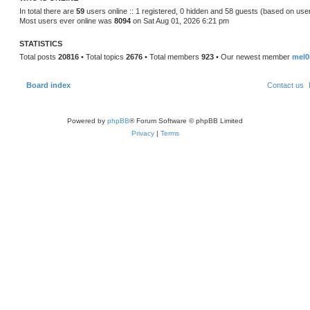
s
In total there are
59
users online :: 1 registered, 0 hidden and 58 guests (based on use
t
Most users ever online was
8094
on Sat Aug 01, 2026 6:21 pm
p
o
s
STATISTICS
t
Total posts
20816
• Total topics
2676
• Total members
923
• Our newest member
mel0
Board index
Contact us
Powered by
phpBB
® Forum Software © phpBB Limited
Privacy
|
Terms