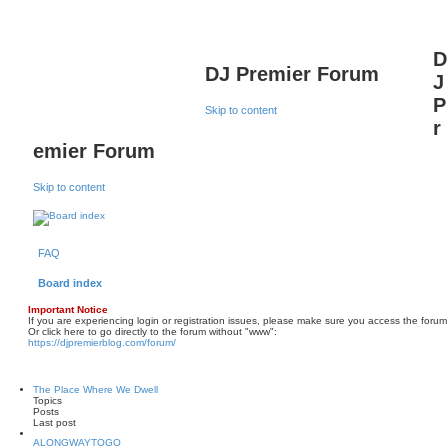
D
DJ Premier Forum
J
P
Skip to content
r
emier Forum
Skip to content
FAQ
Board index
Important Notice
If you are experiencing login or registration issues, please make sure you access the forum
Or click here to go directly to the forum without "www":
https://djpremierblog.com/forum/
The Place Where We Dwell
Topics
Posts
Last post
ALONGWAYTOGO