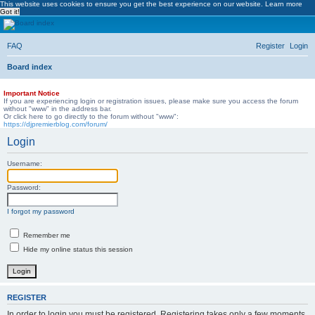
This website uses cookies to ensure you get the best experience on our website.
Learn more
Got it!
DJ Premier Forum
FAQ
Register
Login
Skip to content
Board index
Important Notice
If you are experiencing login or registration issues, please make sure you access the forum
without "www" in the address bar.
Or click here to go directly to the forum without "www":
https://djpremierblog.com/forum/
Login
Username:
Password:
I forgot my password
Remember me
Hide my online status this session
REGISTER
In order to login you must be registered. Registering takes only a few moments