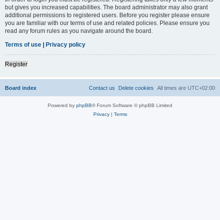
but gives you increased capabilities. The board administrator may also grant
additional permissions to registered users. Before you register please ensure
you are familiar with our terms of use and related policies. Please ensure you
read any forum rules as you navigate around the board.
Terms of use
|
Privacy policy
Register
Board index
Contact us
Delete cookies
All times are
UTC+02:00
Powered by
phpBB
® Forum Software © phpBB Limited
Privacy
|
Terms