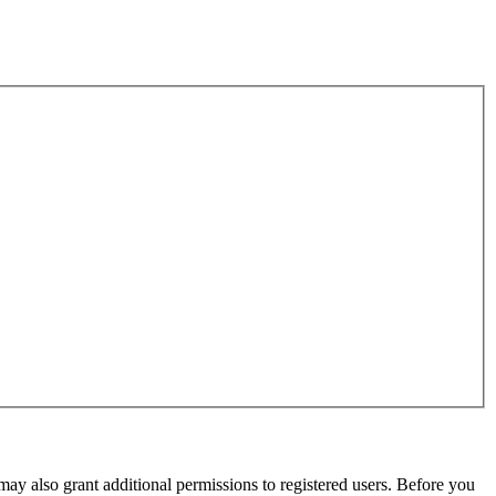
may also grant additional permissions to registered users. Before you