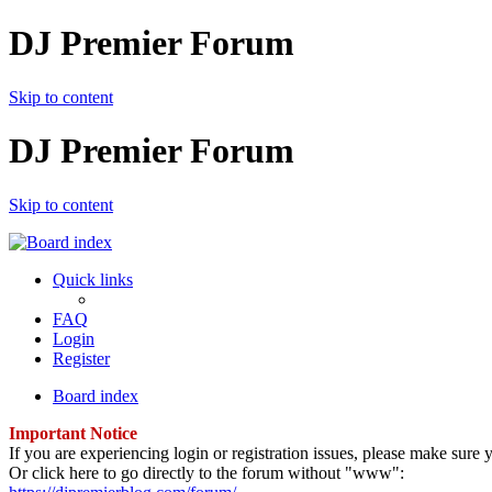
DJ Premier Forum
Skip to content
DJ Premier Forum
Skip to content
Quick links
FAQ
Login
Register
Board index
Important Notice
If you are experiencing login or registration issues, please make sur
Or click here to go directly to the forum without "www":