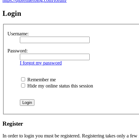
https://djpremierblog.com/forum/
Login
Username:
Password:
I forgot my password
Remember me
Hide my online status this session
Register
In order to login you must be registered. Registering takes only a few