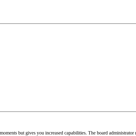
 moments but gives you increased capabilities. The board administrator 