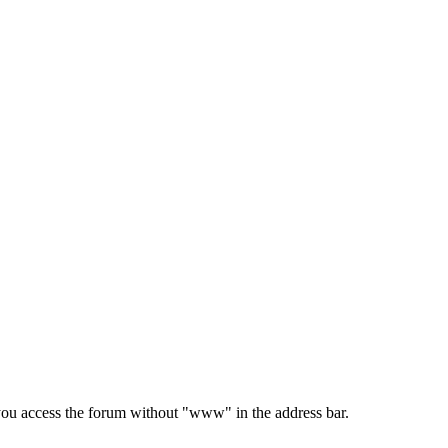
e you access the forum without "www" in the address bar.