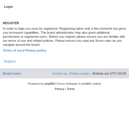
REGISTER
In order to login you must be registered. Registering takes only a few moments but gives
you increased capabilities. The board administrator may also grant additional
permissions to registered users. Before you register please ensure you are familiar with
our terms of use and related policies. Please ensure you read any forum rules as you
navigate around the board.
Terms of use
|
Privacy policy
Register
Board index
Contact us
Delete cookies
All times are
UTC+02:00
Powered by
phpBB
® Forum Software © phpBB Limited
Privacy
|
Terms