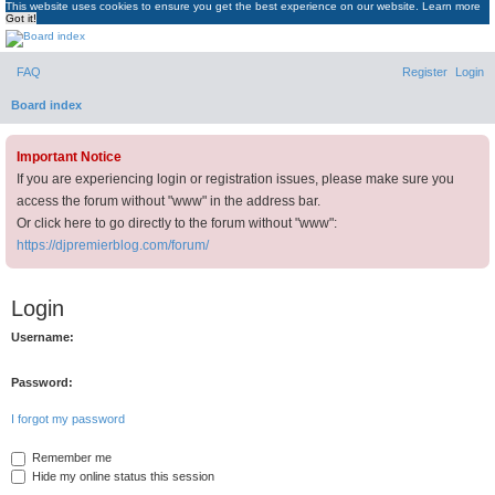
This website uses cookies to ensure you get the best experience on our website.
Learn more
Got it!
DJ Premier Forum
FAQ
Register
Login
Board index
Important Notice
If you are experiencing login or registration issues, please make sure you
access the forum without "www" in the address bar.
Or click here to go directly to the forum without "www":
https://djpremierblog.com/forum/
Login
Username:
Password:
I forgot my password
Remember me
Hide my online status this session