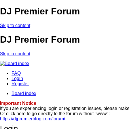
DJ Premier Forum
Skip to content
DJ Premier Forum
Skip to content
FAQ
Login
Register
Board index
Important Notice
If you are experiencing login or registration issues, please ma
Or click here to go directly to the forum without "www":
https://djpremierblog.com/forum/
Login