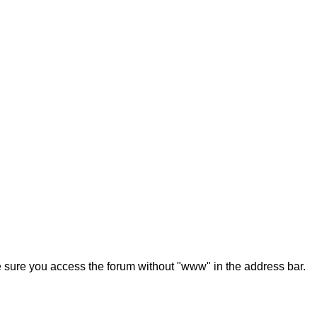
ke sure you access the forum without "www" in the address bar.