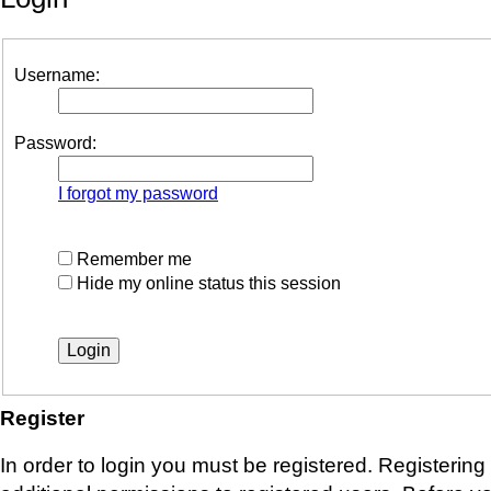
Username:
Password:
I forgot my password
Remember me
Hide my online status this session
Register
In order to login you must be registered. Registerin