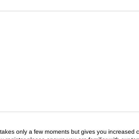
g takes only a few moments but gives you increased c