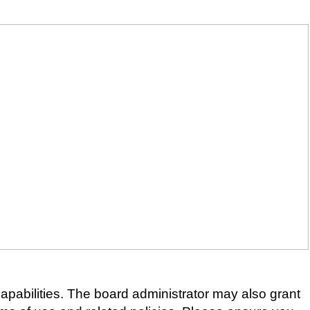
apabilities. The board administrator may also grant